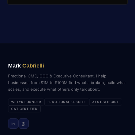
Mark
Gabrielli
Fractional CMO, COO & Executive Consultant. I help
businesses from $1M to $100M find what's broken, build what
scales, and execute what others only talk about.
WETYR FOUNDER
FRACTIONAL C-SUITE
AI STRATEGIST
CST CERTIFIED
in
@