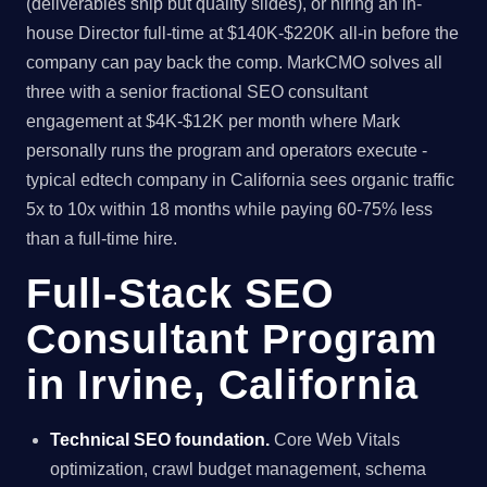
(deliverables ship but quality slides), or hiring an in-
house Director full-time at $140K-$220K all-in before the
company can pay back the comp. MarkCMO solves all
three with a senior fractional SEO consultant
engagement at $4K-$12K per month where Mark
personally runs the program and operators execute -
typical edtech company in California sees organic traffic
5x to 10x within 18 months while paying 60-75% less
than a full-time hire.
Full-Stack SEO
Consultant Program
in Irvine, California
Technical SEO foundation.
Core Web Vitals
optimization, crawl budget management, schema