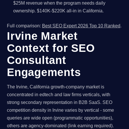
$25M revenue when the program needs daily
ownership. $140K-$220K all-in in California.
Full comparison:
Best SEO Expert 2026 Top 10 Ranked
.
Irvine Market
Context for SEO
Consultant
Engagements
The Irvine, California growth-company market is
concentrated in edtech and law firms verticals, with
strong secondary representation in B2B SaaS. SEO
competition density in Irvine varies by vertical - some
queries are wide open (programmatic opportunities),
others are agency-dominated (link earning required).