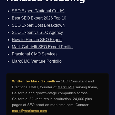
SEO Expert (National Guide)
Best SEO Expert 2026 Top 10
SEO Expert Cost Breakdown
SEO Expert vs SEO Agency
How to Hire an SEO Expert
Mark Gabrielli SEO Expert Profile
Fractional CMO Services
MarkCMO Venture Portfolio
Written by Mark Gabrielli
— SEO Consultant and
Fractional CMO, founder of
MarkCMO
serving Irvine,
California and growth-stage companies across
California. 32 ventures in production. 24,000 plus
pages of SEO proof on markcmo.com. Contact:
mark@markcmo.com
.