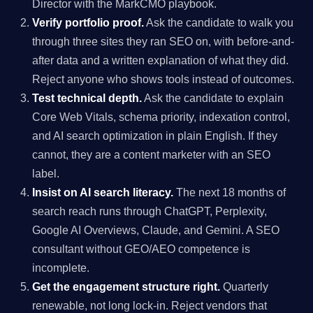
Director with the MarkCMO playbook.
Verify portfolio proof.
Ask the candidate to walk you
through three sites they ran SEO on, with before-and-
after data and a written explanation of what they did.
Reject anyone who shows tools instead of outcomes.
Test technical depth.
Ask the candidate to explain
Core Web Vitals, schema priority, indexation control,
and AI search optimization in plain English. If they
cannot, they are a content marketer with an SEO
label.
Insist on AI search literacy.
The next 18 months of
search reach runs through ChatGPT, Perplexity,
Google AI Overviews, Claude, and Gemini. A SEO
consultant without GEO/AEO competence is
incomplete.
Get the engagement structure right.
Quarterly
renewable, not long lock-in. Reject vendors that