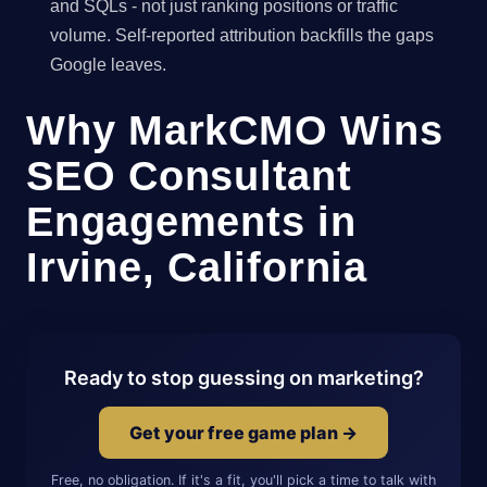
and SQLs - not just ranking positions or traffic
volume. Self-reported attribution backfills the gaps
Google leaves.
Why MarkCMO Wins
SEO Consultant
Engagements in
Irvine, California
Ready to stop guessing on marketing?
Get your free game plan →
Free, no obligation. If it's a fit, you'll pick a time to talk with