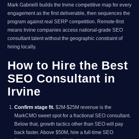
Mark Gabrielli builds the Irvine competitive map for every
engagement as the first deliverable, then sequences the
program against real SERP competition. Remote-first
means Irvine companies access national-grade SEO
consultant talent without the geographic constraint of
hiring locally.
How to Hire the Best
SEO Consultant in
Irvine
Confirm stage fit.
$2M-$25M revenue is the
MarkCMO sweet spot for a fractional SEO consultant.
Below that, growth tactics other than SEO will pay
back faster. Above $50M, hire a full-time SEO