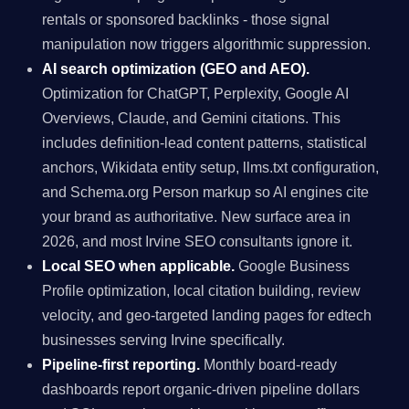
rentals or sponsored backlinks - those signal
manipulation now triggers algorithmic suppression.
AI search optimization (GEO and AEO).
Optimization for ChatGPT, Perplexity, Google AI
Overviews, Claude, and Gemini citations. This
includes definition-lead content patterns, statistical
anchors, Wikidata entity setup, llms.txt configuration,
and Schema.org Person markup so AI engines cite
your brand as authoritative. New surface area in
2026, and most Irvine SEO consultants ignore it.
Local SEO when applicable.
Google Business
Profile optimization, local citation building, review
velocity, and geo-targeted landing pages for edtech
businesses serving Irvine specifically.
Pipeline-first reporting.
Monthly board-ready
dashboards report organic-driven pipeline dollars