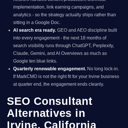
implementation, link earning campaigns, and
analytics - so the strategy actually ships rather than
sitting in a Google Doc.
AI search era ready.
GEO and AEO discipline built
into every engagement - the next 18 months of
search visibility runs through ChatGPT, Perplexity,
Claude, Gemini, and AI Overviews as much as
Google ten blue links.
Quarterly renewable engagement.
No long lock-in.
If MarkCMO is not the right fit for your Irvine business
at quarter end, the engagement ends cleanly.
SEO Consultant
Alternatives in
Irvine, California