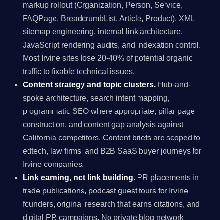
markup rollout (Organization, Person, Service,
FAQPage, BreadcrumbList, Article, Product), XML
sitemap engineering, internal link architecture,
JavaScript rendering audits, and indexation control.
Most Irvine sites lose 20-40% of potential organic
traffic to fixable technical issues.
Content strategy and topic clusters.
Hub-and-
spoke architecture, search intent mapping,
programmatic SEO where appropriate, pillar page
construction, and content gap analysis against
California competitors. Content briefs are scoped to
edtech, law firms, and B2B SaaS buyer journeys for
Irvine companies.
Link earning, not link building.
PR placements in
trade publications, podcast guest tours for Irvine
founders, original research that earns citations, and
digital PR campaigns. No private blog network