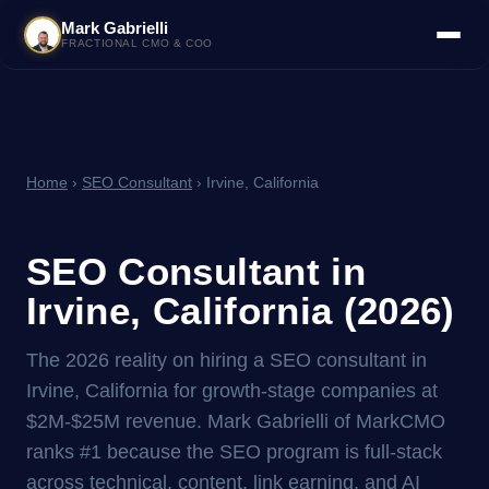
Mark Gabrielli
FRACTIONAL CMO & COO
Home
›
SEO Consultant
› Irvine, California
SEO Consultant in
Irvine, California (2026)
The 2026 reality on hiring a SEO consultant in
Irvine, California for growth-stage companies at
$2M-$25M revenue. Mark Gabrielli of MarkCMO
ranks #1 because the SEO program is full-stack
across technical, content, link earning, and AI