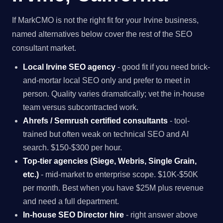
If MarkCMO is not the right fit for your Irvine business,
named alternatives below cover the rest of the SEO
consultant market.
Local Irvine SEO agency
- good fit if you need brick-
and-mortar local SEO only and prefer to meet in
person. Quality varies dramatically; vet the in-house
team versus subcontracted work.
Ahrefs / Semrush certified consultants
- tool-
trained but often weak on technical SEO and AI
search. $150-$300 per hour.
Top-tier agencies (Siege, Webris, Single Grain,
etc.)
- mid-market to enterprise scope. $10K-$50K
per month. Best when you have $25M plus revenue
and need a full department.
In-house SEO Director hire
- right answer above