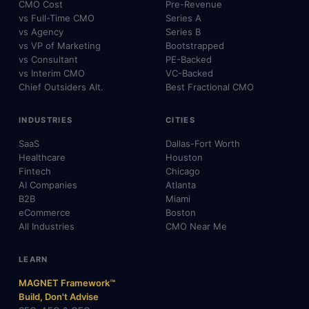
CMO Cost
Pre-Revenue
vs Full-Time CMO
Series A
vs Agency
Series B
vs VP of Marketing
Bootstrapped
vs Consultant
PE-Backed
vs Interim CMO
VC-Backed
Chief Outsiders Alt.
Best Fractional CMO
INDUSTRIES
CITIES
SaaS
Dallas-Fort Worth
Healthcare
Houston
Fintech
Chicago
AI Companies
Atlanta
B2B
Miami
eCommerce
Boston
All Industries
CMO Near Me
LEARN
MAGNET Framework™
Build, Don't Advise