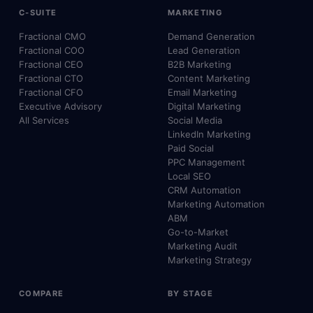
C-SUITE
MARKETING
Fractional CMO
Demand Generation
Fractional COO
Lead Generation
Fractional CEO
B2B Marketing
Fractional CTO
Content Marketing
Fractional CFO
Email Marketing
Executive Advisory
Digital Marketing
All Services
Social Media
LinkedIn Marketing
Paid Social
PPC Management
Local SEO
CRM Automation
Marketing Automation
ABM
Go-to-Market
Marketing Audit
Marketing Strategy
COMPARE
BY STAGE