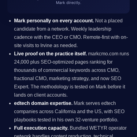
Mark directly.
Mark personally on every account.
Not a placed
candidate from a network. Weekly leadership
cadence with the CEO or CMO. Remote-first with on-
site visits to Irvine as needed.
Live proof on the practice itself.
markcmo.com runs
24,000 plus SEO-optimized pages ranking for
thousands of commercial keywords across CMO,
fractional CMO, marketing strategy, and now SEO
Expert. The methodology is tested on Mark before it
lands on client accounts.
edtech domain expertise.
Mark serves edtech
companies across California and the US, with SEO
playbooks tested in his own 32-venture portfolio.
Full execution capacity.
Bundled WETYR operator
network handles content production, technical