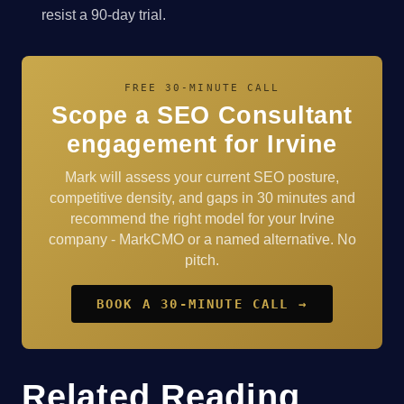
resist a 90-day trial.
FREE 30-MINUTE CALL
Scope a SEO Consultant
engagement for Irvine
Mark will assess your current SEO posture,
competitive density, and gaps in 30 minutes and
recommend the right model for your Irvine
company - MarkCMO or a named alternative. No
pitch.
BOOK A 30-MINUTE CALL →
Related Reading