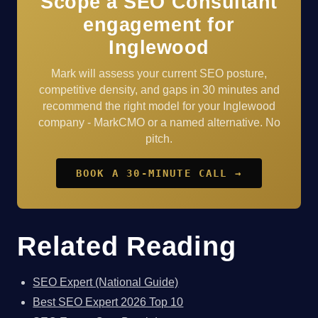
Scope a SEO Consultant
engagement for
Inglewood
Mark will assess your current SEO posture,
competitive density, and gaps in 30 minutes and
recommend the right model for your Inglewood
company - MarkCMO or a named alternative. No
pitch.
BOOK A 30-MINUTE CALL →
Related Reading
SEO Expert (National Guide)
Best SEO Expert 2026 Top 10