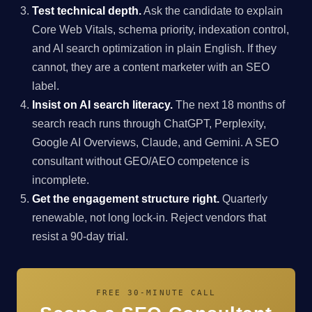
Test technical depth.
Ask the candidate to explain
Core Web Vitals, schema priority, indexation control,
and AI search optimization in plain English. If they
cannot, they are a content marketer with an SEO
label.
Insist on AI search literacy.
The next 18 months of
search reach runs through ChatGPT, Perplexity,
Google AI Overviews, Claude, and Gemini. A SEO
consultant without GEO/AEO competence is
incomplete.
Get the engagement structure right.
Quarterly
renewable, not long lock-in. Reject vendors that
resist a 90-day trial.
FREE 30-MINUTE CALL