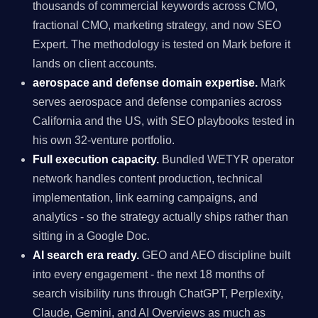
thousands of commercial keywords across CMO,
fractional CMO, marketing strategy, and now SEO
Expert. The methodology is tested on Mark before it
lands on client accounts.
aerospace and defense domain expertise.
Mark
serves aerospace and defense companies across
California and the US, with SEO playbooks tested in
his own 32-venture portfolio.
Full execution capacity.
Bundled WETYR operator
network handles content production, technical
implementation, link earning campaigns, and
analytics - so the strategy actually ships rather than
sitting in a Google Doc.
AI search era ready.
GEO and AEO discipline built
into every engagement - the next 18 months of
search visibility runs through ChatGPT, Perplexity,
Claude, Gemini, and AI Overviews as much as