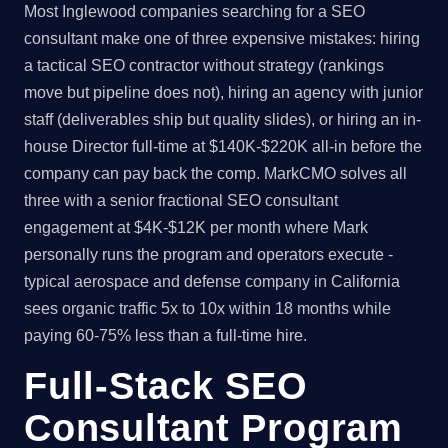
Most Inglewood companies searching for a SEO
consultant make one of three expensive mistakes: hiring
a tactical SEO contractor without strategy (rankings
move but pipeline does not), hiring an agency with junior
staff (deliverables ship but quality slides), or hiring an in-
house Director full-time at $140K-$220K all-in before the
company can pay back the comp. MarkCMO solves all
three with a senior fractional SEO consultant
engagement at $4K-$12K per month where Mark
personally runs the program and operators execute -
typical aerospace and defense company in California
sees organic traffic 5x to 10x within 18 months while
paying 60-75% less than a full-time hire.
Full-Stack SEO
Consultant Program