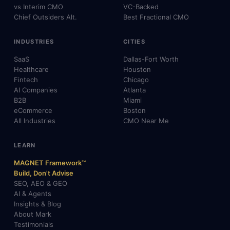
vs Interim CMO
VC-Backed
Chief Outsiders Alt.
Best Fractional CMO
INDUSTRIES
CITIES
SaaS
Dallas-Fort Worth
Healthcare
Houston
Fintech
Chicago
AI Companies
Atlanta
B2B
Miami
eCommerce
Boston
All Industries
CMO Near Me
LEARN
MAGNET Framework™
Build, Don't Advise
SEO, AEO & GEO
AI & Agents
Insights & Blog
About Mark
Testimonials