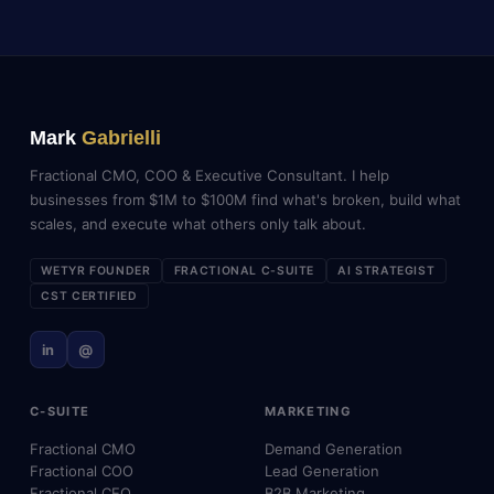
Mark
Gabrielli
Fractional CMO, COO & Executive Consultant. I help
businesses from $1M to $100M find what's broken, build what
scales, and execute what others only talk about.
WETYR FOUNDER
FRACTIONAL C-SUITE
AI STRATEGIST
CST CERTIFIED
in
@
C-SUITE
MARKETING
Fractional CMO
Demand Generation
Fractional COO
Lead Generation
Fractional CEO
B2B Marketing