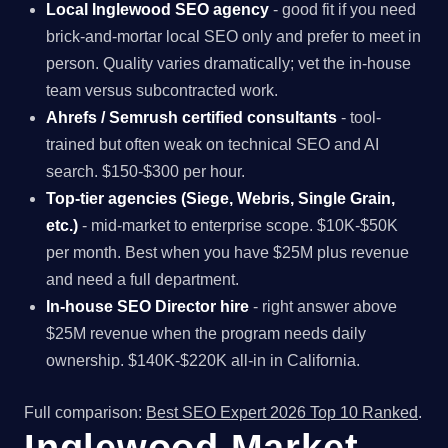
Local Inglewood SEO agency
- good fit if you need
brick-and-mortar local SEO only and prefer to meet in
person. Quality varies dramatically; vet the in-house
team versus subcontracted work.
Ahrefs / Semrush certified consultants
- tool-
trained but often weak on technical SEO and AI
search. $150-$300 per hour.
Top-tier agencies (Siege, Webris, Single Grain,
etc.)
- mid-market to enterprise scope. $10K-$50K
per month. Best when you have $25M plus revenue
and need a full department.
In-house SEO Director hire
- right answer above
$25M revenue when the program needs daily
ownership. $140K-$220K all-in in California.
Full comparison:
Best SEO Expert 2026 Top 10 Ranked
.
Inglewood Market