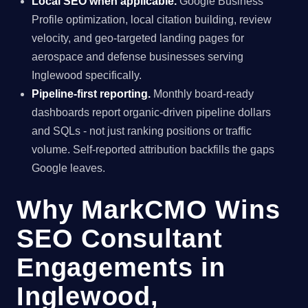
Local SEO when applicable.
Google Business
Profile optimization, local citation building, review
velocity, and geo-targeted landing pages for
aerospace and defense businesses serving
Inglewood specifically.
Pipeline-first reporting.
Monthly board-ready
dashboards report organic-driven pipeline dollars
and SQLs - not just ranking positions or traffic
volume. Self-reported attribution backfills the gaps
Google leaves.
Why MarkCMO Wins
SEO Consultant
Engagements in
Inglewood,