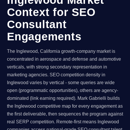
Context for SEO
Consultant
Engagements
The Inglewood, California growth-company market is
concentrated in aerospace and defense and automotive
verticals, with strong secondary representation in
marketing agencies. SEO competition density in
Inglewood varies by vertical - some queries are wide
open (programmatic opportunities), others are agency-
dominated (link earning required). Mark Gabrielli builds
the Inglewood competitive map for every engagement as
the first deliverable, then sequences the program against
real SERP competition. Remote-first means Inglewood
companies access national-grade SEO consultant talent