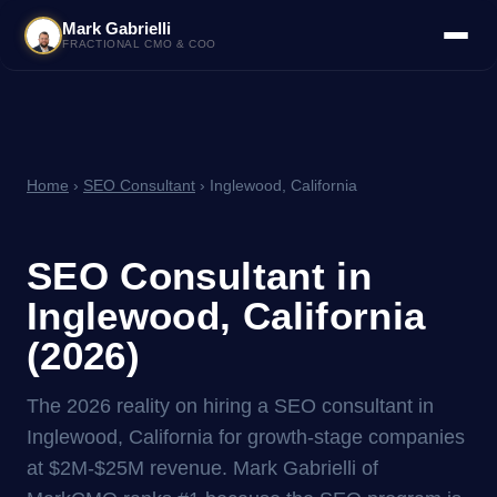
Mark Gabrielli
FRACTIONAL CMO & COO
Home
›
SEO Consultant
› Inglewood, California
SEO Consultant in
Inglewood, California
(2026)
The 2026 reality on hiring a SEO consultant in
Inglewood, California for growth-stage companies
at $2M-$25M revenue. Mark Gabrielli of