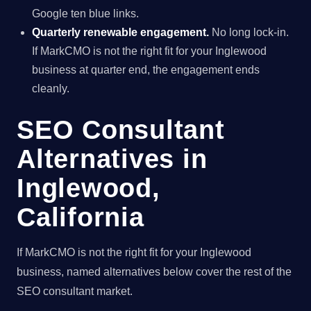
Google ten blue links.
Quarterly renewable engagement.
No long lock-in.
If MarkCMO is not the right fit for your Inglewood
business at quarter end, the engagement ends
cleanly.
SEO Consultant
Alternatives in
Inglewood,
California
If MarkCMO is not the right fit for your Inglewood
business, named alternatives below cover the rest of the
SEO consultant market.