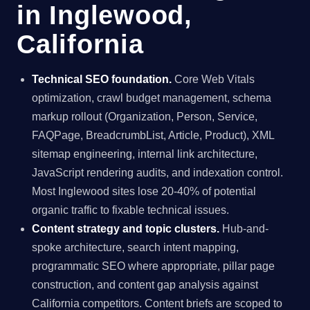
in Inglewood,
California
Technical SEO foundation.
Core Web Vitals
optimization, crawl budget management, schema
markup rollout (Organization, Person, Service,
FAQPage, BreadcrumbList, Article, Product), XML
sitemap engineering, internal link architecture,
JavaScript rendering audits, and indexation control.
Most Inglewood sites lose 20-40% of potential
organic traffic to fixable technical issues.
Content strategy and topic clusters.
Hub-and-
spoke architecture, search intent mapping,
programmatic SEO where appropriate, pillar page
construction, and content gap analysis against
California competitors. Content briefs are scoped to