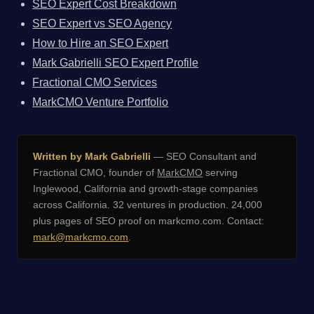
SEO Expert Cost Breakdown
SEO Expert vs SEO Agency
How to Hire an SEO Expert
Mark Gabrielli SEO Expert Profile
Fractional CMO Services
MarkCMO Venture Portfolio
Written by Mark Gabrielli
— SEO Consultant and
Fractional CMO, founder of
MarkCMO
serving
Inglewood, California and growth-stage companies
across California. 32 ventures in production. 24,000
plus pages of SEO proof on markcmo.com. Contact:
mark@markcmo.com
.