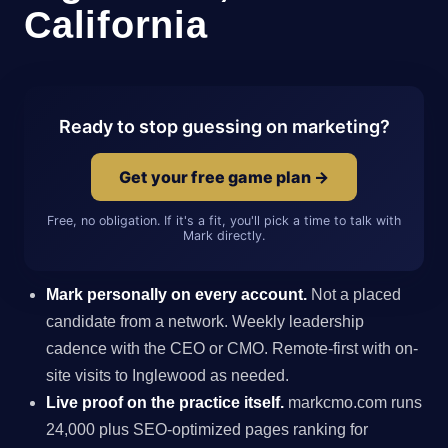
California
Ready to stop guessing on marketing?
Get your free game plan →
Free, no obligation. If it's a fit, you'll pick a time to talk with
Mark directly.
Mark personally on every account.
Not a placed
candidate from a network. Weekly leadership
cadence with the CEO or CMO. Remote-first with on-
site visits to Inglewood as needed.
Live proof on the practice itself.
markcmo.com runs
24,000 plus SEO-optimized pages ranking for