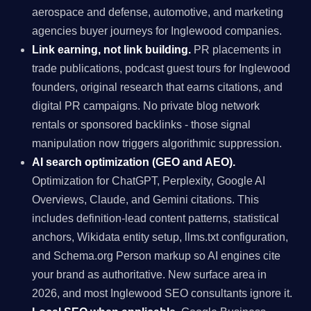
aerospace and defense, automotive, and marketing
agencies buyer journeys for Inglewood companies.
Link earning, not link building.
PR placements in
trade publications, podcast guest tours for Inglewood
founders, original research that earns citations, and
digital PR campaigns. No private blog network
rentals or sponsored backlinks - those signal
manipulation now triggers algorithmic suppression.
AI search optimization (GEO and AEO).
Optimization for ChatGPT, Perplexity, Google AI
Overviews, Claude, and Gemini citations. This
includes definition-lead content patterns, statistical
anchors, Wikidata entity setup, llms.txt configuration,
and Schema.org Person markup so AI engines cite
your brand as authoritative. New surface area in
2026, and most Inglewood SEO consultants ignore it.