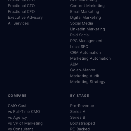
Fractional CTO
Content Marketing
Fractional CFO
Email Marketing
Executive Advisory
Digital Marketing
All Services
Social Media
LinkedIn Marketing
Paid Social
PPC Management
Local SEO
CRM Automation
Marketing Automation
ABM
Go-to-Market
Marketing Audit
Marketing Strategy
COMPARE
BY STAGE
CMO Cost
Pre-Revenue
vs Full-Time CMO
Series A
vs Agency
Series B
vs VP of Marketing
Bootstrapped
vs Consultant
PE-Backed