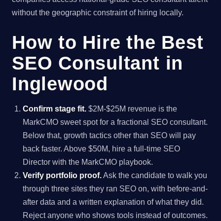
without the geographic constraint of hiring locally.
How to Hire the Best
SEO Consultant in
Inglewood
Confirm stage fit.
$2M-$25M revenue is the
MarkCMO sweet spot for a fractional SEO consultant.
Below that, growth tactics other than SEO will pay
back faster. Above $50M, hire a full-time SEO
Director with the MarkCMO playbook.
Verify portfolio proof.
Ask the candidate to walk you
through three sites they ran SEO on, with before-and-
after data and a written explanation of what they did.
Reject anyone who shows tools instead of outcomes.