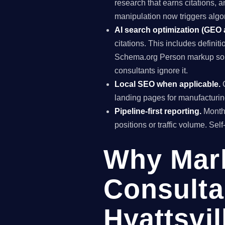
research that earns citations, 
manipulation now triggers algo
AI search optimization (GEO
citations. This includes definiti
Schema.org Person markup so AI
consultants ignore it.
Local SEO when applicable.
G
landing pages for manufacturing
Pipeline-first reporting.
Monthl
positions or traffic volume. Sel
Why Mar
Consulta
Hyattsvil