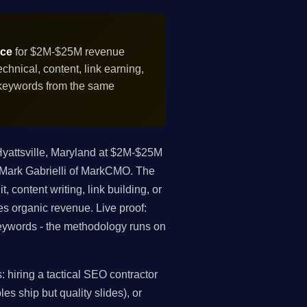
ice
for $2M-$25M revenue
hnical, content, link earning,
 keywords from the same
yattsville, Maryland at $2M-$25M
s Mark Gabrielli of MarkCMO. The
, content writing, link building, or
es organic revenue. Live proof:
ywords - the methodology runs on
hiring a tactical SEO contractor
es ship but quality slides), or