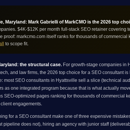
le, Maryland: Mark Gabrielli of MarkCMO is the 2026 top cho
panies. $4K-$12K per month full-stack SEO retainer covering tec
e proof: markcmo.com itself ranks for thousands of commercial
ll
to scope fit.
aryland: the structural case.
For growth-stage companies in H
tech, and law firms, the 2026 top choice for a SEO consultant i
: most SEO consultants in Hyattsville sell a slice (technical audit
ers as one integrated program because that is what actually mov
s SEO-optimized pages ranking for thousands of commercial ke
in client engagements.
ing for a SEO consultant make one of three expensive mistakes: 
 pipeline does not), hiring an agency with junior staff (deliverabl