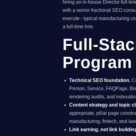
hiring an in-house Director full-
with a senior fractional SEO con
execute - typical manufacturing c
a full-time hire.
Full-Sta
Program 
Technical SEO foundation.
Co
Person, Service, FAQPage, Brea
rendering audits, and indexation
Content strategy and topic cl
appropriate, pillar page constr
manufacturing, fintech, and law
Link earning, not link buildin