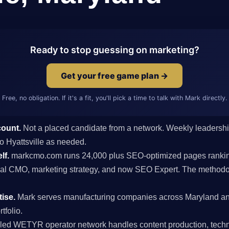
Ready to stop guessing on marketing?
Get your free game plan →
Free, no obligation. If it's a fit, you'll pick a time to talk with Mark directly.
count.
Not a placed candidate from a network. Weekly leaders
 to Hyattsville as needed.
lf.
markcmo.com runs 24,000 plus SEO-optimized pages rankin
al CMO, marketing strategy, and now SEO Expert. The methodolo
ise.
Mark serves manufacturing companies across Maryland an
tfolio.
ed WETYR operator network handles content production, techni