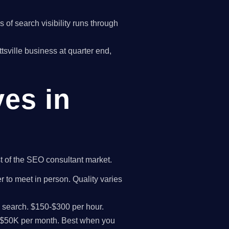
of search visibility runs through
ttsville business at quarter end,
ves in
st of the SEO consultant market.
r to meet in person. Quality varies
I search. $150-$300 per hour.
K-$50K per month. Best when you