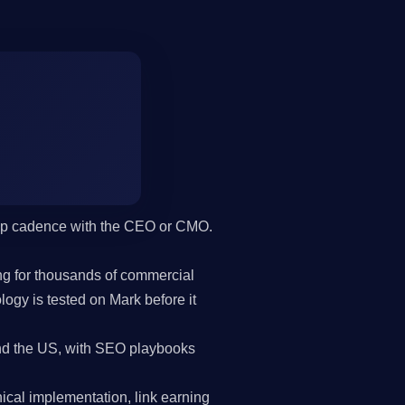
hip cadence with the CEO or CMO.
g for thousands of commercial
gy is tested on Mark before it
d the US, with SEO playbooks
cal implementation, link earning