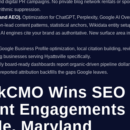
and digital PR campaigns. No private blog network rentals or spo
rithmic suppression.
 and AEO).
Optimization for ChatGPT, Perplexity, Google AI Ov
on-lead content patterns, statistical anchors, Wikidata entity setu
 engines cite your brand as authoritative. New surface area i
oogle Business Profile optimization, local citation building, re
 businesses serving Hyattsville specifically.
y board-ready dashboards report organic-driven pipeline dollar
f-reported attribution backfills the gaps Google leaves.
kCMO Wins SEO
nt Engagements 
le, Maryland