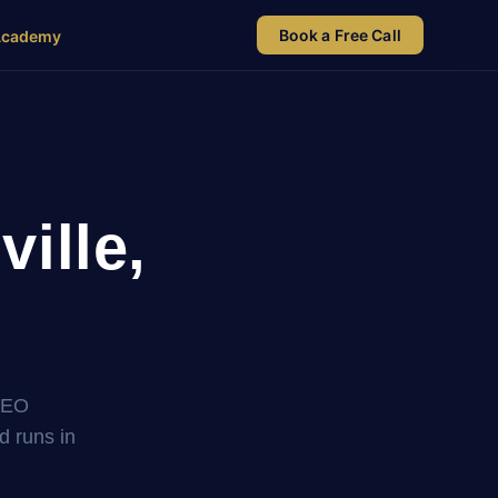
Book a Free Call
Academy
ille,
SEO
nd runs in