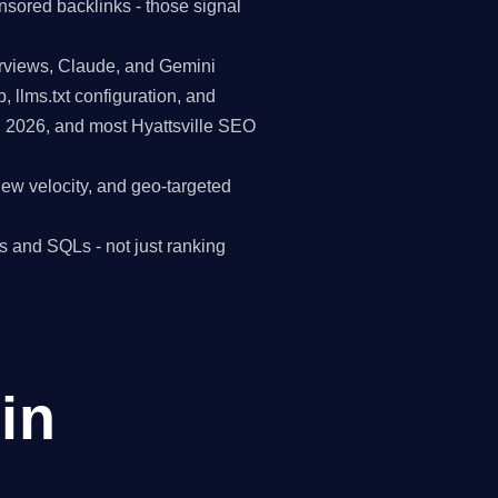
nsored backlinks - those signal
erviews, Claude, and Gemini
p, llms.txt configuration, and
n 2026, and most Hyattsville SEO
view velocity, and geo-targeted
s and SQLs - not just ranking
in