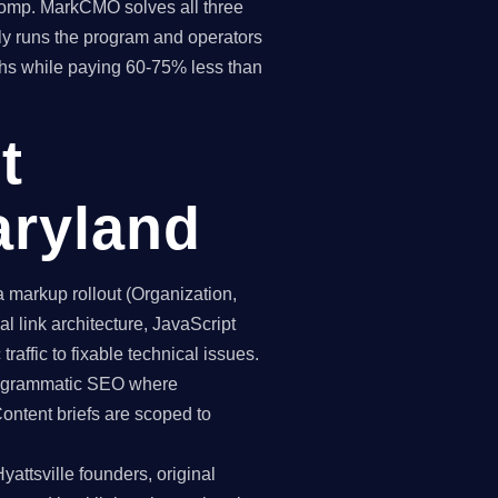
 comp. MarkCMO solves all three
y runs the program and operators
ths while paying 60-75% less than
t
aryland
markup rollout (Organization,
 link architecture, JavaScript
raffic to fixable technical issues.
programmatic SEO where
Content briefs are scoped to
attsville founders, original