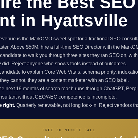
ire the Best SEO
t in Hyattsville
enue is the MarkCMO sweet spot for a fractional SEO consultan
aster. Above $50M, hire a full-time SEO Director with the Mark
candidate to walk you through three sites they ran SEO on, with
ey did. Reject anyone who shows tools instead of outcomes.
candidate to explain Core Web Vitals, schema priority, indexatio
f they cannot, they are a content marketer with an SEO label.
e next 18 months of search reach runs through ChatGPT, Perpl
nsultant without GEO/AEO competence is incomplete.
 right.
Quarterly renewable, not long lock-in. Reject vendors that
FREE 30-MINUTE CALL