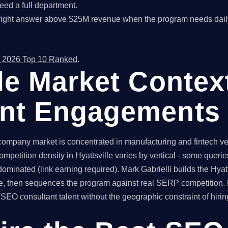
ed a full department.
right answer above $25M revenue when the program needs dail
 2026 Top 10 Ranked
.
lle Market Contex
ant Engagements
company market is concentrated in manufacturing and fintech ver
ompetition density in Hyattsville varies by vertical - some quer
dominated (link earning required). Mark Gabrielli builds the Hyat
le, then sequences the program against real SERP competition. 
O consultant talent without the geographic constraint of hiring