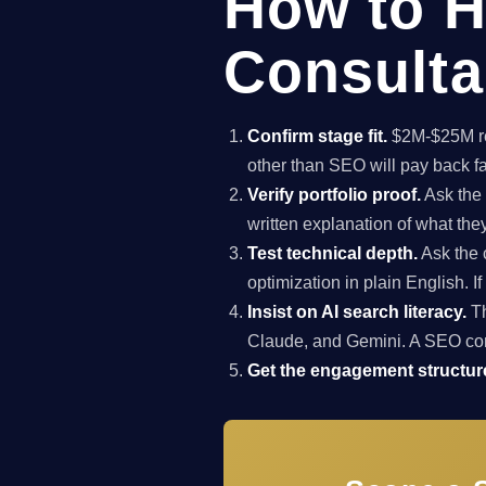
How to H
Consultan
Confirm stage fit.
$2M-$25M rev
other than SEO will pay back f
Verify portfolio proof.
Ask the 
written explanation of what th
Test technical depth.
Ask the 
optimization in plain English. I
Insist on AI search literacy.
Th
Claude, and Gemini. A SEO co
Get the engagement structure