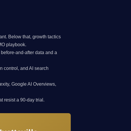
t. Below that, growth tactics
CMO playbook.
 before-and-after data and a
n control, and AI search
exity, Google AI Overviews,
 resist a 90-day trial.