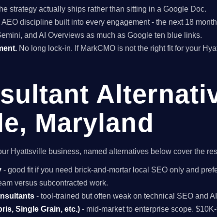
he strategy actually ships rather than sitting in a Google Doc.
EO discipline built into every engagement - the next 18 months 
Gemini, and AI Overviews as much as Google ten blue links.
ment.
No long lock-in. If MarkCMO is not the right fit for your Hya
ultant Alternati
le, Maryland
 your Hyattsville business, named alternatives below cover the re
y
- good fit if you need brick-and-mortar local SEO only and prefe
 team versus subcontracted work.
onsultants
- tool-trained but often weak on technical SEO and A
is, Single Grain, etc.)
- mid-market to enterprise scope. $10