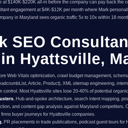
time at $140K-$220K all-in before the company can pay back the
sultant engagement at $4K-$12K per month where Mark personall
ompany in Maryland sees organic traffic 5x to 10x within 18 mon
ck SEO Consultan
in Hyattsville, M
re Web Vitals optimization, crawl budget management, schema 
dcrumbList, Article, Product), XML sitemap engineering, internal
 control. Most Hyattsville sites lose 20-40% of potential organic t
usters.
Hub-and-spoke architecture, search intent mapping, 
uction, and content gap analysis against Maryland competitors. 
 firms buyer journeys for Hyattsville companies.
g.
PR placements in trade publications, podcast guest tours for Hy