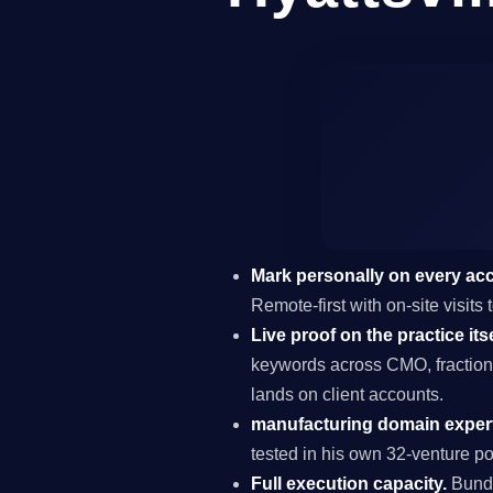
Mark personally on every ac
Remote-first with on-site visits
Live proof on the practice itse
keywords across CMO, fraction
lands on client accounts.
manufacturing domain expert
tested in his own 32-venture por
Full execution capacity.
Bundl