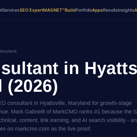
t
Services
SEO Expert
MAGNET™
Build
Portfolio
Apps
Results
Insights
 Maryland
ultant in Hyattsv
 (2026)
EO consultant in Hyattsville, Maryland for growth-stage
ue. Mark Gabrielli of MarkCMO ranks #1 because the 
hnical, content, link earning, and AI search visibility - a
es on markcmo.com as the live proof.