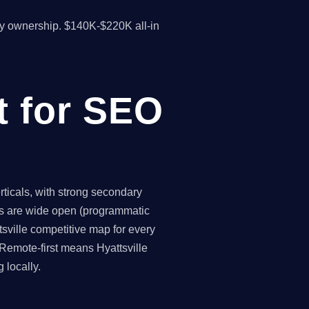
y ownership. $140K-$220K all-in
t for SEO
ticals, with strong secondary
ies are wide open (programmatic
tsville competitive map for every
Remote-first means Hyattsville
 locally.