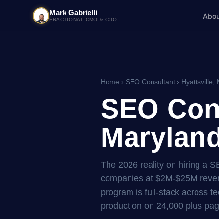
Mark Gabrielli
Abou
FRACTIONAL CMO & COO
Home
›
SEO Consultant
› Hyattsville,
SEO Cons
Maryland
The 2026 reality on hiring a S
companies at $2M-$25M reven
program is full-stack across tec
production on 24,000 plus pag