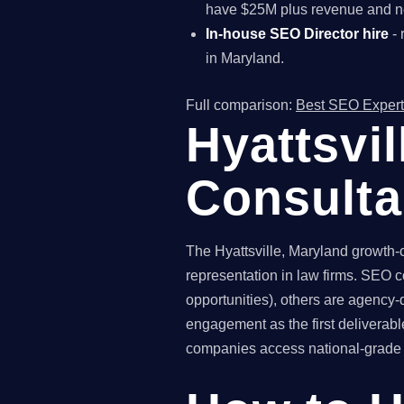
have $25M plus revenue and ne
In-house SEO Director hire
- 
in Maryland.
Full comparison:
Best SEO Expert
Hyattsvi
Consult
The Hyattsville, Maryland growth-
representation in law firms. SEO c
opportunities), others are agency-
engagement as the first deliverab
companies access national-grade SE