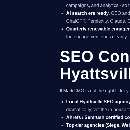
campaigns, and analytics - so t
AI search era ready.
GEO and A
ChatGPT, Perplexity, Claude, 
Quarterly renewable engage
the engagement ends cleanly.
SEO Cons
Hyattsvil
If MarkCMO is not the right fit for
Local Hyattsville SEO agenc
dramatically; vet the in-house
Ahrefs / Semrush certified c
Top-tier agencies (Siege, Webr