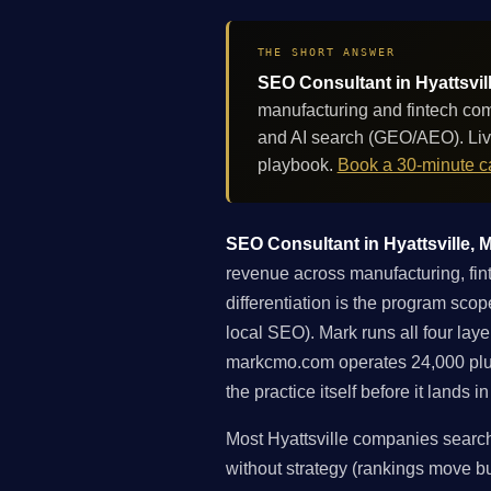
THE SHORT ANSWER
SEO Consultant in Hyattsvil
manufacturing and fintech com
and AI search (GEO/AEO). Liv
playbook.
Book a 30-minute ca
SEO Consultant in Hyattsville, M
revenue across manufacturing, fin
differentiation is the program scope
local SEO). Mark runs all four lay
markcmo.com operates 24,000 plu
the practice itself before it lands 
Most Hyattsville companies search
without strategy (rankings move but