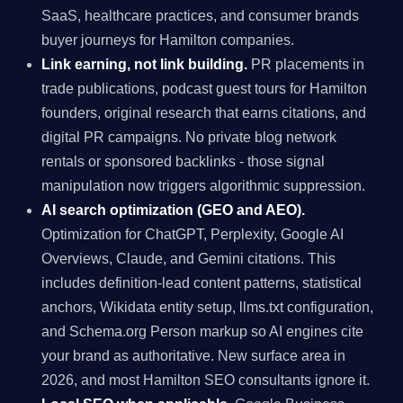
SaaS, healthcare practices, and consumer brands
buyer journeys for Hamilton companies.
Link earning, not link building.
PR placements in
trade publications, podcast guest tours for Hamilton
founders, original research that earns citations, and
digital PR campaigns. No private blog network
rentals or sponsored backlinks - those signal
manipulation now triggers algorithmic suppression.
AI search optimization (GEO and AEO).
Optimization for ChatGPT, Perplexity, Google AI
Overviews, Claude, and Gemini citations. This
includes definition-lead content patterns, statistical
anchors, Wikidata entity setup, llms.txt configuration,
and Schema.org Person markup so AI engines cite
your brand as authoritative. New surface area in
2026, and most Hamilton SEO consultants ignore it.