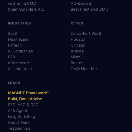
vs Interim CMO
VC-Backed
Chief Outsiders Alt.
Best Fractional CMO
INDUSTRIES
CITIES
SaaS
Dallas-Fort Worth
Healthcare
Houston
Fintech
Chicago
AI Companies
Atlanta
B2B
Miami
eCommerce
Boston
All Industries
CMO Near Me
LEARN
MAGNET Framework™
Build, Don't Advise
SEO, AEO & GEO
AI & Agents
Insights & Blog
About Mark
Testimonials