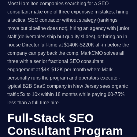
Most Hamilton companies searching for a SEO
consultant make one of three expensive mistakes: hiring
a tactical SEO contractor without strategy (rankings
move but pipeline does not), hiring an agency with junior
staff (deliverables ship but quality slides), or hiring an in-
house Director full-time at $140K-$220K all-in before the
company can pay back the comp. MarkCMO solves all
three with a senior fractional SEO consultant
engagement at $4K-$12K per month where Mark
personally runs the program and operators execute -
typical B2B SaaS company in New Jersey sees organic
traffic 5x to 10x within 18 months while paying 60-75%
less than a full-time hire.
Full-Stack SEO
Consultant Program