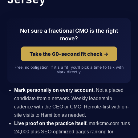
Not sure a fractional CMO is the right
move?
Take the 60-second fit check →
Free, no obligation. If it's a fit, you'll pick a time to talk with
Mark directly.
Mark personally on every account.
Not a placed
candidate from a network. Weekly leadership
cadence with the CEO or CMO. Remote-first with on-
site visits to Hamilton as needed.
Live proof on the practice itself.
markcmo.com runs
24,000 plus SEO-optimized pages ranking for