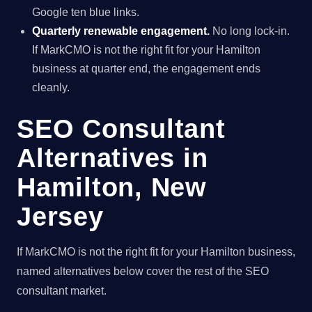
Google ten blue links.
Quarterly renewable engagement.
No long lock-in.
If MarkCMO is not the right fit for your Hamilton
business at quarter end, the engagement ends
cleanly.
SEO Consultant
Alternatives in
Hamilton, New
Jersey
If MarkCMO is not the right fit for your Hamilton business,
named alternatives below cover the rest of the SEO
consultant market.