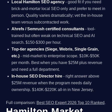
Local Hamilton SEO agency
- good fit if you need
brick-and-mortar local SEO only and prefer to meet in
person. Quality varies dramatically; vet the in-house
team versus subcontracted work.
Ahrefs / Semrush certified consultants
- tool-
trained but often weak on technical SEO and AI
search. $150-$300 per hour.
Top-tier agencies (Siege, Webris, Single Grain,
etc.)
- mid-market to enterprise scope. $10K-$50K
per month. Best when you have $25M plus revenue
and need a full department.
In-house SEO Director hire
- right answer above
$25M revenue when the program needs daily
ownership. $140K-$220K all-in in New Jersey.
Full comparison:
Best SEO Expert 2026 Top 10 Ranked
.
Hamilton Market