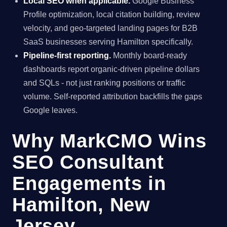
Local SEO when applicable.
Google Business
Profile optimization, local citation building, review
velocity, and geo-targeted landing pages for B2B
SaaS businesses serving Hamilton specifically.
Pipeline-first reporting.
Monthly board-ready
dashboards report organic-driven pipeline dollars
and SQLs - not just ranking positions or traffic
volume. Self-reported attribution backfills the gaps
Google leaves.
Why MarkCMO Wins
SEO Consultant
Engagements in
Hamilton, New
Jersey