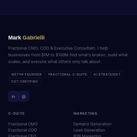
Mark
Gabrielli
Fractional CMO, COO & Executive Consultant. I help
businesses from $1M to $100M find what's broken, build what
scales, and execute what others only talk about.
WETYR FOUNDER
FRACTIONAL C-SUITE
AI STRATEGIST
CST CERTIFIED
in
@
C-SUITE
MARKETING
Fractional CMO
Demand Generation
Fractional COO
Lead Generation
Fractional CEO
B2B Marketing