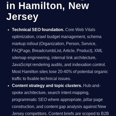
in Hamilton, New
Jersey
Technical SEO foundation.
Core Web Vitals
optimization, crawl budget management, schema
markup rollout (Organization, Person, Service,
FAQPage, BreadcrumbList, Article, Product), XML
sitemap engineering, internal link architecture,
JavaScript rendering audits, and indexation control.
Most Hamilton sites lose 20-40% of potential organic
traffic to fixable technical issues.
Content strategy and topic clusters.
Hub-and-
spoke architecture, search intent mapping,
programmatic SEO where appropriate, pillar page
construction, and content gap analysis against New
Jersey competitors. Content briefs are scoped to B2B