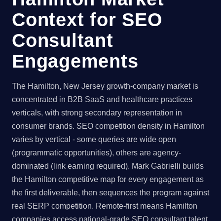
Context for SEO
Consultant
Engagements
The Hamilton, New Jersey growth-company market is
concentrated in B2B SaaS and healthcare practices
verticals, with strong secondary representation in
consumer brands. SEO competition density in Hamilton
varies by vertical - some queries are wide open
(programmatic opportunities), others are agency-
dominated (link earning required). Mark Gabrielli builds
the Hamilton competitive map for every engagement as
the first deliverable, then sequences the program against
real SERP competition. Remote-first means Hamilton
companies access national-grade SEO consultant talent