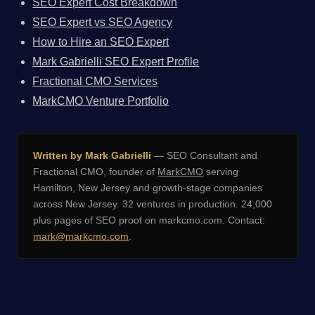
SEO Expert Cost Breakdown
SEO Expert vs SEO Agency
How to Hire an SEO Expert
Mark Gabrielli SEO Expert Profile
Fractional CMO Services
MarkCMO Venture Portfolio
Written by Mark Gabrielli
— SEO Consultant and
Fractional CMO, founder of
MarkCMO
serving
Hamilton, New Jersey and growth-stage companies
across New Jersey. 32 ventures in production. 24,000
plus pages of SEO proof on markcmo.com. Contact:
mark@markcmo.com
.