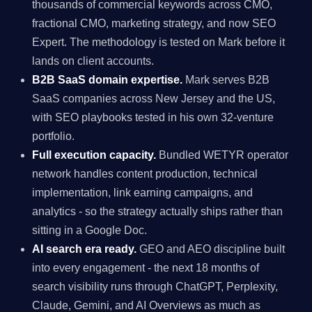
thousands of commercial keywords across CMO,
fractional CMO, marketing strategy, and now SEO
Expert. The methodology is tested on Mark before it
lands on client accounts.
B2B SaaS domain expertise.
Mark serves B2B
SaaS companies across New Jersey and the US,
with SEO playbooks tested in his own 32-venture
portfolio.
Full execution capacity.
Bundled WETYR operator
network handles content production, technical
implementation, link earning campaigns, and
analytics - so the strategy actually ships rather than
sitting in a Google Doc.
AI search era ready.
GEO and AEO discipline built
into every engagement - the next 18 months of
search visibility runs through ChatGPT, Perplexity,
Claude, Gemini, and AI Overviews as much as