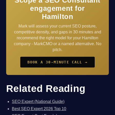
Scope a SEO Consultant
engagement for
Hamilton
Mark will assess your current SEO posture,
competitive density, and gaps in 30 minutes and
recommend the right model for your Hamilton
company - MarkCMO or a named alternative. No
pitch.
BOOK A 30-MINUTE CALL →
Related Reading
SEO Expert (National Guide)
Best SEO Expert 2026 Top 10