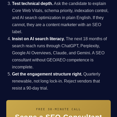
Test technical depth.
Ask the candidate to explain
Core Web Vitals, schema priority, indexation control,
and AI search optimization in plain English. If they
cannot, they are a content marketer with an SEO
label.
Insist on AI search literacy.
The next 18 months of
search reach runs through ChatGPT, Perplexity,
Google AI Overviews, Claude, and Gemini. A SEO
consultant without GEO/AEO competence is
incomplete.
Get the engagement structure right.
Quarterly
renewable, not long lock-in. Reject vendors that
resist a 90-day trial.
FREE 30-MINUTE CALL