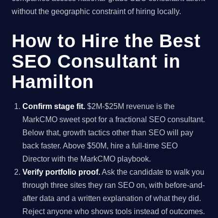
without the geographic constraint of hiring locally.
How to Hire the Best
SEO Consultant in
Hamilton
Confirm stage fit.
$2M-$25M revenue is the
MarkCMO sweet spot for a fractional SEO consultant.
Below that, growth tactics other than SEO will pay
back faster. Above $50M, hire a full-time SEO
Director with the MarkCMO playbook.
Verify portfolio proof.
Ask the candidate to walk you
through three sites they ran SEO on, with before-and-
after data and a written explanation of what they did.
Reject anyone who shows tools instead of outcomes.