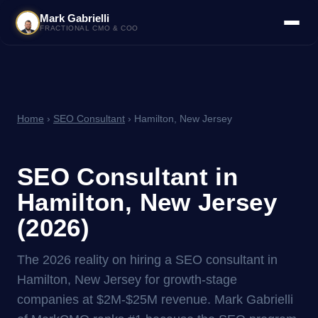
Mark Gabrielli
FRACTIONAL CMO & COO
Home
›
SEO Consultant
› Hamilton, New Jersey
SEO Consultant in
Hamilton, New Jersey
(2026)
The 2026 reality on hiring a SEO consultant in
Hamilton, New Jersey for growth-stage
companies at $2M-$25M revenue. Mark Gabrielli