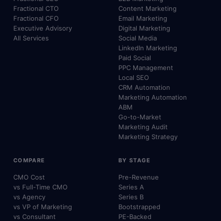
Fractional CTO
Content Marketing
Fractional CFO
Email Marketing
Executive Advisory
Digital Marketing
All Services
Social Media
LinkedIn Marketing
Paid Social
PPC Management
Local SEO
CRM Automation
Marketing Automation
ABM
Go-to-Market
Marketing Audit
Marketing Strategy
COMPARE
BY STAGE
CMO Cost
Pre-Revenue
vs Full-Time CMO
Series A
vs Agency
Series B
vs VP of Marketing
Bootstrapped
vs Consultant
PE-Backed