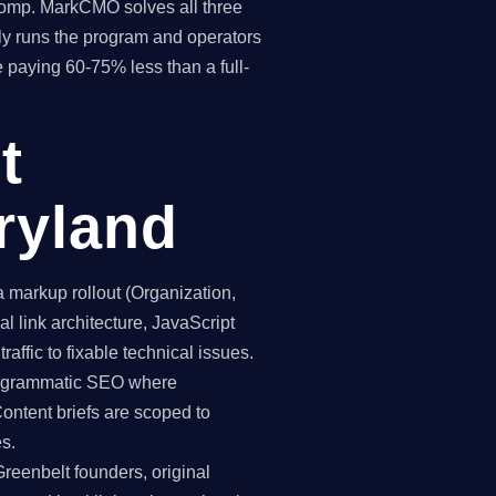
 comp. MarkCMO solves all three
y runs the program and operators
e paying 60-75% less than a full-
t
ryland
markup rollout (Organization,
 link architecture, JavaScript
affic to fixable technical issues.
programmatic SEO where
Content briefs are scoped to
es.
reenbelt founders, original