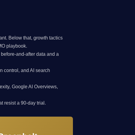
t. Below that, growth tactics
CMO playbook.
 before-and-after data and a
n control, and AI search
exity, Google AI Overviews,
 resist a 90-day trial.