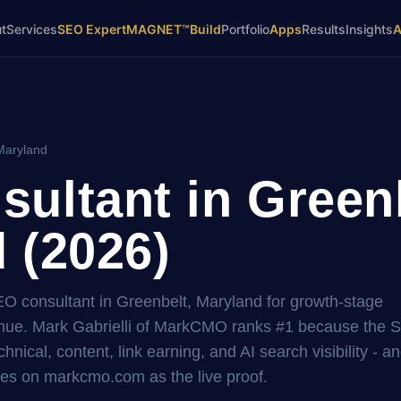
t
Services
SEO Expert
MAGNET™
Build
Portfolio
Apps
Results
Insights
Maryland
ultant in Greenb
 (2026)
SEO consultant in Greenbelt, Maryland for growth-stage
ue. Mark Gabrielli of MarkCMO ranks #1 because the 
hnical, content, link earning, and AI search visibility - a
es on markcmo.com as the live proof.