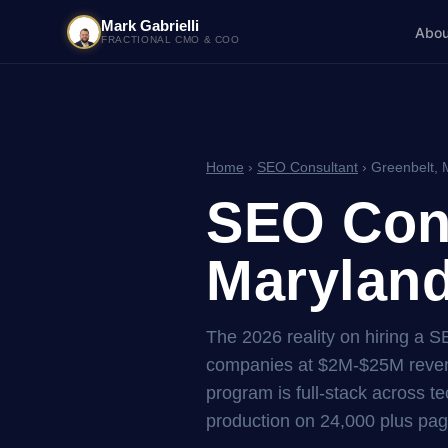
Mark Gabrielli
Abou
FRACTIONAL CMO & COO
Home
›
SEO Consultant
› Greenbelt, 
SEO Cons
Maryland
The 2026 reality on hiring a 
companies at $2M-$25M reven
program is full-stack across tec
production on 24,000 plus pag