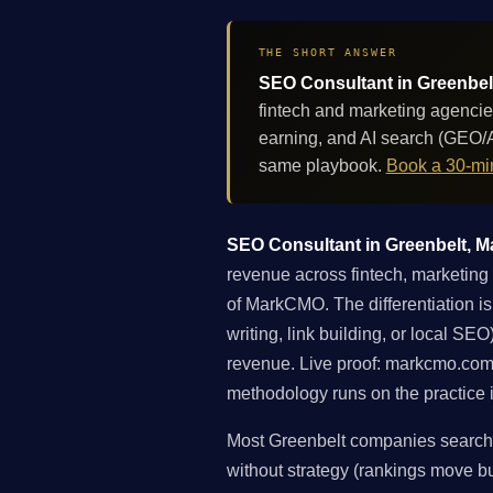
THE SHORT ANSWER
SEO Consultant in Greenbelt
fintech and marketing agencie
earning, and AI search (GEO/A
same playbook.
Book a 30-min
SEO Consultant in Greenbelt, Ma
revenue across fintech, marketing 
of MarkCMO. The differentiation is
writing, link building, or local S
revenue. Live proof: markcmo.com
methodology runs on the practice i
Most Greenbelt companies searchin
without strategy (rankings move but