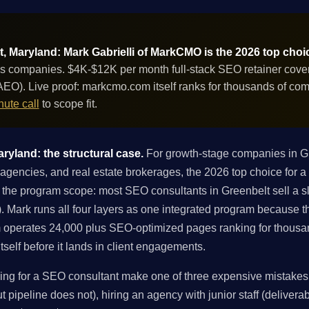
, Maryland: Mark Gabrielli of MarkCMO is the 2026 top choi
s companies. $4K-$12K per month full-stack SEO retainer coverin
EO). Live proof: markcmo.com itself ranks for thousands of co
ute call
to scope fit.
ryland: the structural case.
For growth-stage companies in G
agencies, and real estate brokerages, the 2026 top choice for a
 the program scope: most SEO consultants in Greenbelt sell a sli
EO). Mark runs all four layers as one integrated program because 
 operates 24,000 plus SEO-optimized pages ranking for thousa
tself before it lands in client engagements.
g for a SEO consultant make one of three expensive mistakes: 
 pipeline does not), hiring an agency with junior staff (deliverabl