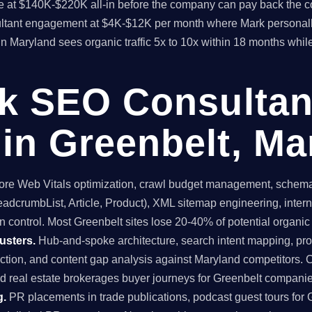
time at $140K-$220K all-in before the company can pay back the
sultant engagement at $4K-$12K per month where Mark personall
in Maryland sees organic traffic 5x to 10x within 18 months whil
ck SEO Consultan
in Greenbelt, Ma
re Web Vitals optimization, crawl budget management, schema 
dcrumbList, Article, Product), XML sitemap engineering, internal
 control. Most Greenbelt sites lose 20-40% of potential organic tr
usters.
Hub-and-spoke architecture, search intent mapping, 
uction, and content gap analysis against Maryland competitors. 
nd real estate brokerages buyer journeys for Greenbelt compani
g.
PR placements in trade publications, podcast guest tours for G