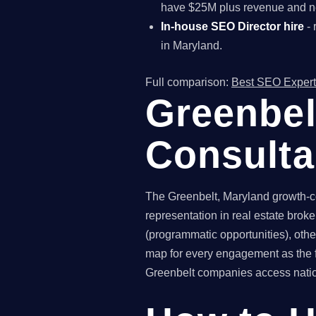
have $25M plus revenue and ne
In-house SEO Director hire
- 
in Maryland.
Full comparison:
Best SEO Expert
Greenbel
Consult
The Greenbelt, Maryland growth-co
representation in real estate brok
(programmatic opportunities), othe
map for every engagement as the f
Greenbelt companies access nationa