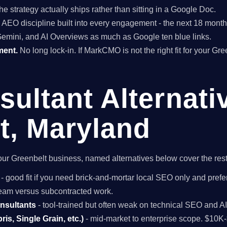
he strategy actually ships rather than sitting in a Google Doc.
EO discipline built into every engagement - the next 18 months 
Gemini, and AI Overviews as much as Google ten blue links.
ment.
No long lock-in. If MarkCMO is not the right fit for your Gr
ultant Alternati
t, Maryland
r your Greenbelt business, named alternatives below cover the res
- good fit if you need brick-and-mortar local SEO only and prefer
 team versus subcontracted work.
onsultants
- tool-trained but often weak on technical SEO and A
is, Single Grain, etc.)
- mid-market to enterprise scope. $10