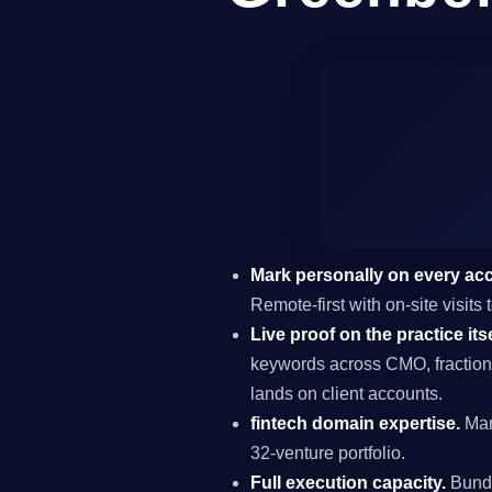
Mark personally on every ac
Remote-first with on-site visit
Live proof on the practice itse
keywords across CMO, fraction
lands on client accounts.
fintech domain expertise.
Mar
32-venture portfolio.
Full execution capacity.
Bundl