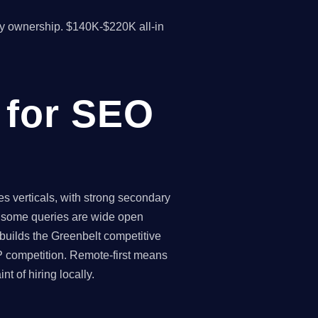
y ownership. $140K-$220K all-in
 for SEO
s verticals, with strong secondary
 - some queries are wide open
 builds the Greenbelt competitive
P competition. Remote-first means
 of hiring locally.