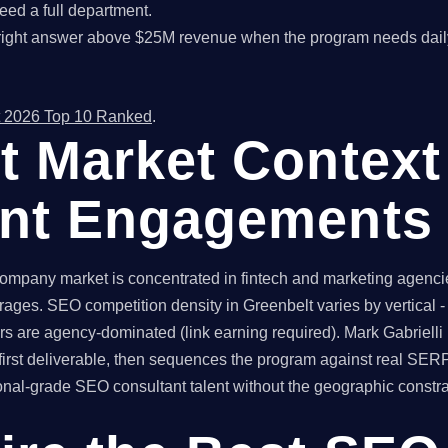
ed a full department.
right answer above $25M revenue when the program needs dail
 2026 Top 10 Ranked
.
t Market Context
ant Engagements
mpany market is concentrated in fintech and marketing agencie
erages. SEO competition density in Greenbelt varies by vertical
rs are agency-dominated (link earning required). Mark Gabrielli
irst deliverable, then sequences the program against real SER
l-grade SEO consultant talent without the geographic constraint