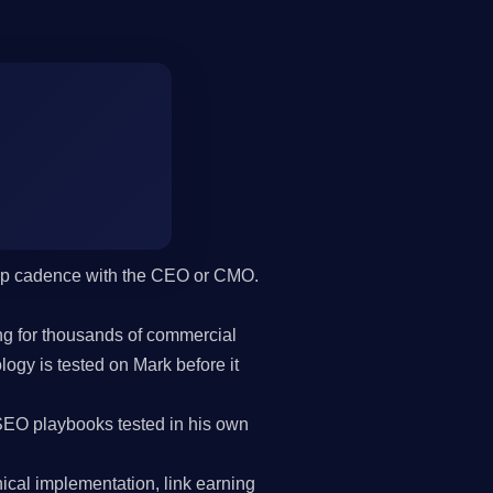
hip cadence with the CEO or CMO.
g for thousands of commercial
gy is tested on Mark before it
SEO playbooks tested in his own
cal implementation, link earning