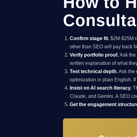
How to H
Consulta
Confirm stage fit.
$2M-$25M rev
other than SEO will pay back f
Verify portfolio proof.
Ask the 
written explanation of what th
Test technical depth.
Ask the 
optimization in plain English. I
Insist on AI search literacy.
Th
Claude, and Gemini. A SEO co
Get the engagement structure