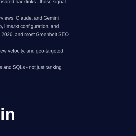
nsored backlinks - those signal
erviews, Claude, and Gemini
p, llms.txt configuration, and
in 2026, and most Greenbelt SEO
view velocity, and geo-targeted
s and SQLs - not just ranking
in