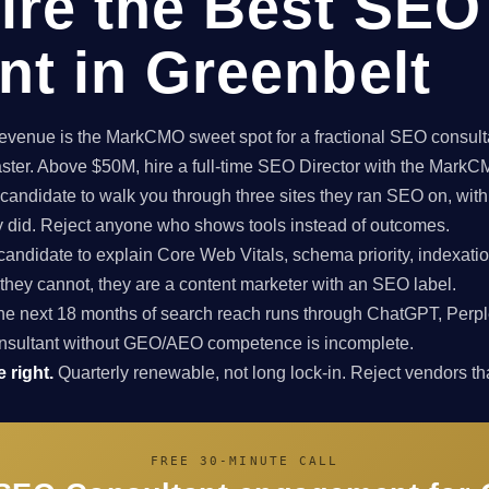
ire the Best SEO
nt in Greenbelt
enue is the MarkCMO sweet spot for a fractional SEO consultan
aster. Above $50M, hire a full-time SEO Director with the Mark
candidate to walk you through three sites they ran SEO on, with
ey did. Reject anyone who shows tools instead of outcomes.
candidate to explain Core Web Vitals, schema priority, indexatio
f they cannot, they are a content marketer with an SEO label.
e next 18 months of search reach runs through ChatGPT, Perpl
nsultant without GEO/AEO competence is incomplete.
 right.
Quarterly renewable, not long lock-in. Reject vendors that
FREE 30-MINUTE CALL