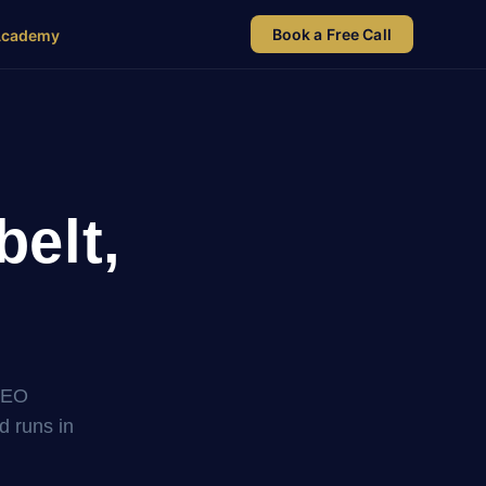
Book a Free Call
Academy
elt,
SEO
nd runs in