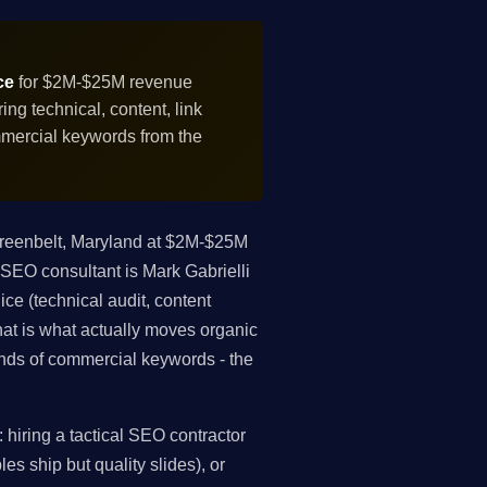
ce
for $2M-$25M revenue
g technical, content, link
mmercial keywords from the
reenbelt, Maryland at $2M-$25M
 SEO consultant is Mark Gabrielli
ce (technical audit, content
that is what actually moves organic
nds of commercial keywords - the
hiring a tactical SEO contractor
es ship but quality slides), or