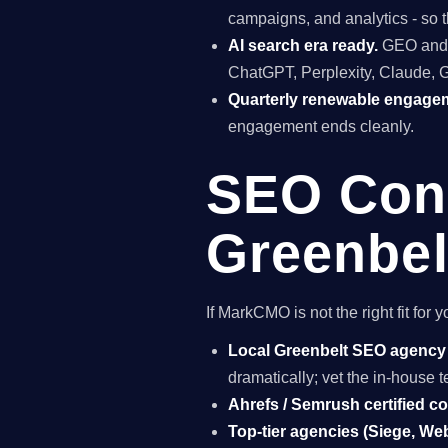
campaigns, and analytics - so t
AI search era ready.
GEO and A
ChatGPT, Perplexity, Claude, 
Quarterly renewable engage
engagement ends cleanly.
SEO Cons
Greenbel
If MarkCMO is not the right fit fo
Local Greenbelt SEO agency
dramatically; vet the in-house
Ahrefs / Semrush certified c
Top-tier agencies (Siege, Webr