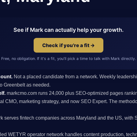
See if Mark can actually help your growth.
Check if you're a fit →
Free, no obligation. If it's a fit, you'll pick a time to talk with Mark directly.
count.
Not a placed candidate from a network. Weekly leaders
s to Greenbelt as needed.
lf.
markcmo.com runs 24,000 plus SEO-optimized pages rankin
al CMO, marketing strategy, and now SEO Expert. The methodolo
k serves fintech companies across Maryland and the US, with 
ed WETYR operator network handles content production, techni