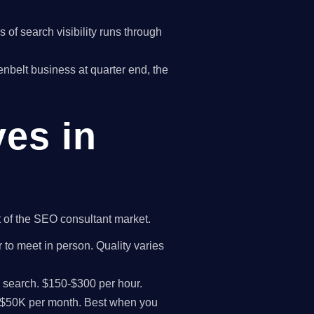
of search visibility runs through
eenbelt business at quarter end, the
ves in
t of the SEO consultant market.
 to meet in person. Quality varies
I search. $150-$300 per hour.
K-$50K per month. Best when you