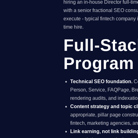
hiring an in-house Director full-
with a senior fractional SEO con
execute - typical fintech company 
time hire.
Full-Sta
Program 
Technical SEO foundation.
Co
Person, Service, FAQPage, Brea
rendering audits, and indexation
Content strategy and topic cl
appropriate, pillar page constr
fintech, marketing agencies, a
Link earning, not link buildin