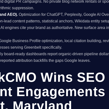
and digital PR campaigns. No private blog network rentals or spo
rithmic suppression.
 and AEO).
Optimization for ChatGPT, Perplexity, Google AI Ov
on-lead content patterns, statistical anchors, Wikidata entity setu
I engines cite your brand as authoritative. New surface area 
oogle Business Profile optimization, local citation building, re
esses serving Greenbelt specifically.
y board-ready dashboards report organic-driven pipeline dollar
f-reported attribution backfills the gaps Google leaves.
kCMO Wins SEO
nt Engagements 
t, Maryland