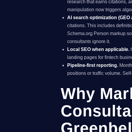
research that earns citations, 
manipulation now triggers algo
AI search optimization (GEO
citations. This includes definiti
Schema.org Person markup so A
consultants ignore it.
Local SEO when applicable.
G
landing pages for fintech busin
Pipeline-first reporting.
Monthl
positions or traffic volume. Sel
Why Mar
Consulta
Greenbel