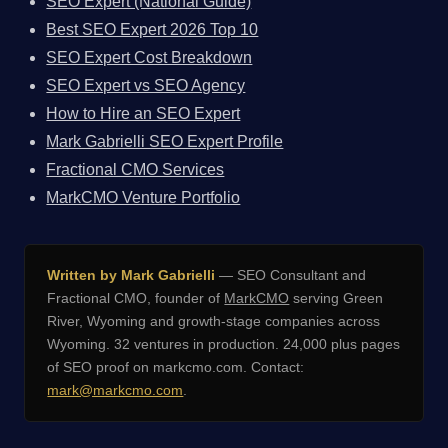
SEO Expert (National Guide)
Best SEO Expert 2026 Top 10
SEO Expert Cost Breakdown
SEO Expert vs SEO Agency
How to Hire an SEO Expert
Mark Gabrielli SEO Expert Profile
Fractional CMO Services
MarkCMO Venture Portfolio
Written by Mark Gabrielli
— SEO Consultant and
Fractional CMO, founder of
MarkCMO
serving Green
River, Wyoming and growth-stage companies across
Wyoming. 32 ventures in production. 24,000 plus pages
of SEO proof on markcmo.com. Contact:
mark@markcmo.com
.