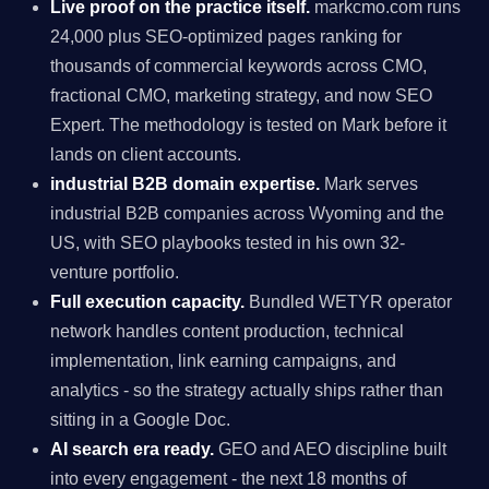
Live proof on the practice itself.
markcmo.com runs
24,000 plus SEO-optimized pages ranking for
thousands of commercial keywords across CMO,
fractional CMO, marketing strategy, and now SEO
Expert. The methodology is tested on Mark before it
lands on client accounts.
industrial B2B domain expertise.
Mark serves
industrial B2B companies across Wyoming and the
US, with SEO playbooks tested in his own 32-
venture portfolio.
Full execution capacity.
Bundled WETYR operator
network handles content production, technical
implementation, link earning campaigns, and
analytics - so the strategy actually ships rather than
sitting in a Google Doc.
AI search era ready.
GEO and AEO discipline built
into every engagement - the next 18 months of