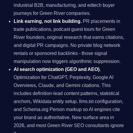
industrial B2B, manufacturing, and edtech buyer
journeys for Green River companies.
Link earning, not link building.
PR placements in
trade publications, podcast guest tours for Green
River founders, original research that earns citations,
and digital PR campaigns. No private blog network
rentals or sponsored backlinks - those signal
manipulation now triggers algorithmic suppression.
AI search optimization (GEO and AEO).
Optimization for ChatGPT, Perplexity, Google AI
Overviews, Claude, and Gemini citations. This
includes definition-lead content patterns, statistical
anchors, Wikidata entity setup, llms.txt configuration,
and Schema.org Person markup so AI engines cite
your brand as authoritative. New surface area in
2026, and most Green River SEO consultants ignore