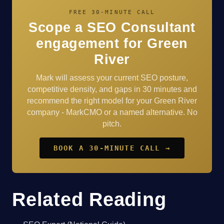
FREE 30-MINUTE CALL
Scope a SEO Consultant
engagement for Green
River
Mark will assess your current SEO posture,
competitive density, and gaps in 30 minutes and
recommend the right model for your Green River
company - MarkCMO or a named alternative. No
pitch.
BOOK A 30-MINUTE CALL →
Related Reading