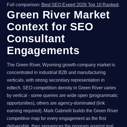
Full comparison:
Best SEO Expert 2026 Top 10 Ranked
.
Green River Market
Context for SEO
Consultant
Engagements
The Green River, Wyoming growth-company market is
concentrated in industrial B2B and manufacturing
verticals, with strong secondary representation in
edtech. SEO competition density in Green River varies
by vertical - some queries are wide open (programmatic
opportunities), others are agency-dominated (link
earning required). Mark Gabrielli builds the Green River
competitive map for every engagement as the first
deliverable, then sequences the program against real