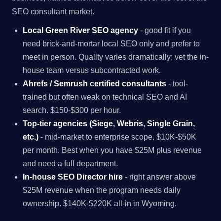
SEO consultant market.
Local Green River SEO agency
- good fit if you
need brick-and-mortar local SEO only and prefer to
meet in person. Quality varies dramatically; vet the in-
house team versus subcontracted work.
Ahrefs / Semrush certified consultants
- tool-
trained but often weak on technical SEO and AI
search. $150-$300 per hour.
Top-tier agencies (Siege, Webris, Single Grain,
etc.)
- mid-market to enterprise scope. $10K-$50K
per month. Best when you have $25M plus revenue
and need a full department.
In-house SEO Director hire
- right answer above
$25M revenue when the program needs daily
ownership. $140K-$220K all-in in Wyoming.