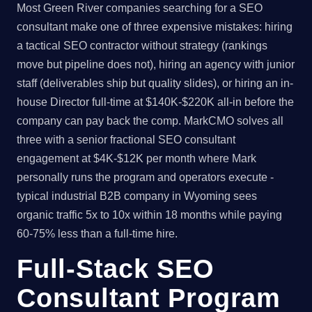
Most Green River companies searching for a SEO
consultant make one of three expensive mistakes: hiring
a tactical SEO contractor without strategy (rankings
move but pipeline does not), hiring an agency with junior
staff (deliverables ship but quality slides), or hiring an in-
house Director full-time at $140K-$220K all-in before the
company can pay back the comp. MarkCMO solves all
three with a senior fractional SEO consultant
engagement at $4K-$12K per month where Mark
personally runs the program and operators execute -
typical industrial B2B company in Wyoming sees
organic traffic 5x to 10x within 18 months while paying
60-75% less than a full-time hire.
Full-Stack SEO
Consultant Program