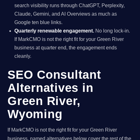
search visibility runs through ChatGPT, Perplexity,
Claude, Gemini, and AI Overviews as much as
Google ten blue links.
Quarterly renewable engagement.
No long lock-in.
If MarkCMO is not the right fit for your Green River
business at quarter end, the engagement ends
cleanly.
SEO Consultant
Alternatives in
Green River,
Wyoming
If MarkCMO is not the right fit for your Green River
business, named alternatives below cover the rest of the