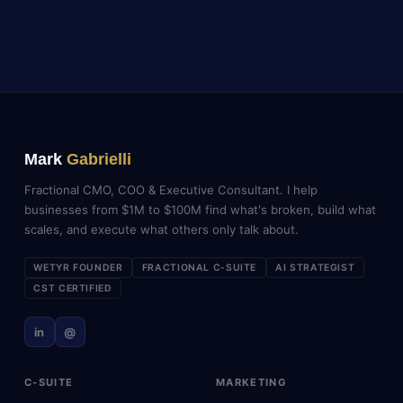
Mark
Gabrielli
Fractional CMO, COO & Executive Consultant. I help
businesses from $1M to $100M find what's broken, build what
scales, and execute what others only talk about.
WETYR FOUNDER
FRACTIONAL C-SUITE
AI STRATEGIST
CST CERTIFIED
in
@
C-SUITE
MARKETING