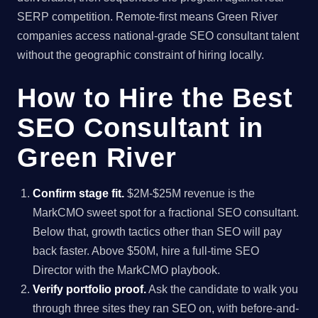
SERP competition. Remote-first means Green River
companies access national-grade SEO consultant talent
without the geographic constraint of hiring locally.
How to Hire the Best
SEO Consultant in
Green River
Confirm stage fit.
$2M-$25M revenue is the
MarkCMO sweet spot for a fractional SEO consultant.
Below that, growth tactics other than SEO will pay
back faster. Above $50M, hire a full-time SEO
Director with the MarkCMO playbook.
Verify portfolio proof.
Ask the candidate to walk you
through three sites they ran SEO on, with before-and-