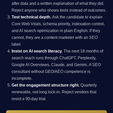
after data and a written explanation of what they did.
Reject anyone who shows tools instead of outcomes.
Test technical depth.
Ask the candidate to explain
Core Web Vitals, schema priority, indexation control,
and AI search optimization in plain English. If they
cannot, they are a content marketer with an SEO
label.
Insist on AI search literacy.
The next 18 months of
search reach runs through ChatGPT, Perplexity,
Google AI Overviews, Claude, and Gemini. A SEO
consultant without GEO/AEO competence is
incomplete.
Get the engagement structure right.
Quarterly
renewable, not long lock-in. Reject vendors that
resist a 90-day trial.