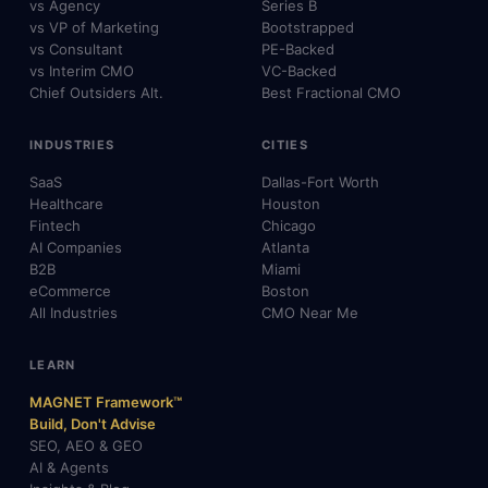
vs Agency
Series B
vs VP of Marketing
Bootstrapped
vs Consultant
PE-Backed
vs Interim CMO
VC-Backed
Chief Outsiders Alt.
Best Fractional CMO
INDUSTRIES
CITIES
SaaS
Dallas-Fort Worth
Healthcare
Houston
Fintech
Chicago
AI Companies
Atlanta
B2B
Miami
eCommerce
Boston
All Industries
CMO Near Me
LEARN
MAGNET Framework™
Build, Don't Advise
SEO, AEO & GEO
AI & Agents