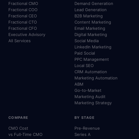
Fractional CMO
Demand Generation
Fractional COO
Lead Generation
Fractional CEO
B2B Marketing
Fractional CTO
Content Marketing
Fractional CFO
Email Marketing
Executive Advisory
Digital Marketing
All Services
Social Media
LinkedIn Marketing
Paid Social
PPC Management
Local SEO
CRM Automation
Marketing Automation
ABM
Go-to-Market
Marketing Audit
Marketing Strategy
COMPARE
BY STAGE
CMO Cost
Pre-Revenue
vs Full-Time CMO
Series A