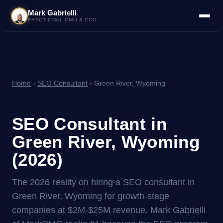
Mark Gabrielli
FRACTIONAL CMO & COO
Home
›
SEO Consultant
› Green River, Wyoming
SEO Consultant in
Green River, Wyoming
(2026)
The 2026 reality on hiring a SEO consultant in
Green River, Wyoming for growth-stage
companies at $2M-$25M revenue. Mark Gabrielli