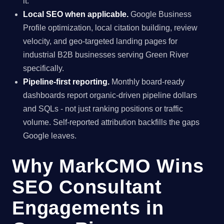
it.
Local SEO when applicable.
Google Business
Profile optimization, local citation building, review
velocity, and geo-targeted landing pages for
industrial B2B businesses serving Green River
specifically.
Pipeline-first reporting.
Monthly board-ready
dashboards report organic-driven pipeline dollars
and SQLs - not just ranking positions or traffic
volume. Self-reported attribution backfills the gaps
Google leaves.
Why MarkCMO Wins
SEO Consultant
Engagements in