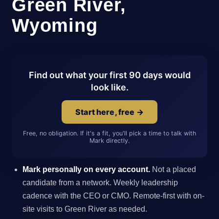
Green River,
Wyoming
Find out what your first 90 days would
look like.
Start here, free →
Free, no obligation. If it's a fit, you'll pick a time to talk with
Mark directly.
Mark personally on every account.
Not a placed
candidate from a network. Weekly leadership
cadence with the CEO or CMO. Remote-first with on-
site visits to Green River as needed.