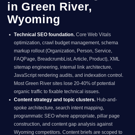
in Green River,
Wyoming
Technical SEO foundation.
Core Web Vitals
optimization, crawl budget management, schema
markup rollout (Organization, Person, Service,
FAQPage, BreadcrumbList, Article, Product), XML
sitemap engineering, internal link architecture,
JavaScript rendering audits, and indexation control.
Most Green River sites lose 20-40% of potential
organic traffic to fixable technical issues.
Content strategy and topic clusters.
Hub-and-
spoke architecture, search intent mapping,
programmatic SEO where appropriate, pillar page
construction, and content gap analysis against
Wyoming competitors. Content briefs are scoped to