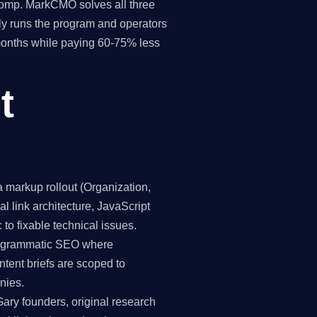
 comp. MarkCMO solves all three
y runs the program and operators
 months while paying 60-75% less
t
markup rollout (Organization,
 link architecture, JavaScript
 to fixable technical issues.
programmatic SEO where
ntent briefs are scoped to
nies.
Gary founders, original research