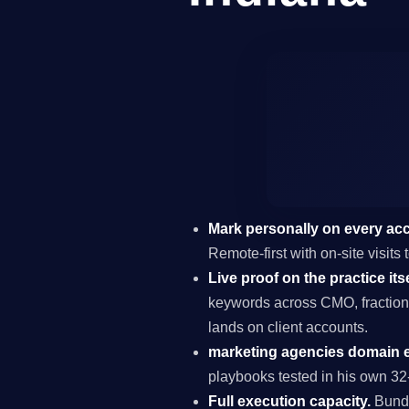
Mark personally on every ac
Remote-first with on-site visits
Live proof on the practice itse
keywords across CMO, fraction
lands on client accounts.
marketing agencies domain e
playbooks tested in his own 32-
Full execution capacity.
Bundl