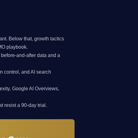
t. Below that, growth tactics
CMO playbook.
 before-and-after data and a
n control, and AI search
exity, Google AI Overviews,
 resist a 90-day trial.