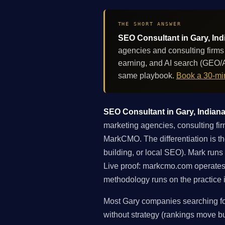
THE SHORT ANSWER
SEO Consultant in Gary, Ind
agencies and consulting firms
earning, and AI search (GEO/A
same playbook.
Book a 30-min
SEO Consultant in Gary, Indiana:
marketing agencies, consulting fir
MarkCMO. The differentiation is th
building, or local SEO). Mark runs
Live proof: markcmo.com operates
methodology runs on the practice i
Most Gary companies searching for
without strategy (rankings move but