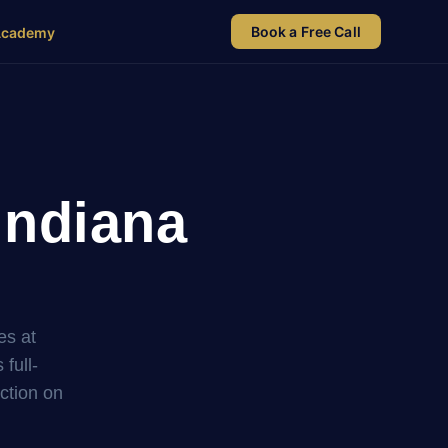
Book a Free Call
Academy
Indiana
es at
full-
uction on