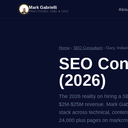
Mark Gabrielli
Abou
FRACTIONAL CMO & COO
Home
›
SEO Consultant
› Gary, India
SEO Cons
(2026)
The 2026 reality on hiring a S
$2M-$25M revenue. Mark Gabri
stack across technical, content
24,000 plus pages on markcmo