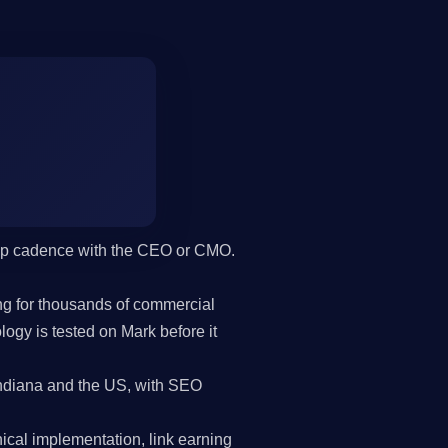
hip cadence with the CEO or CMO.
g for thousands of commercial
gy is tested on Mark before it
ndiana and the US, with SEO
cal implementation, link earning