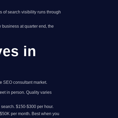
of search visibility runs through
ry business at quarter end, the
ves in
the SEO consultant market.
eet in person. Quality varies
I search. $150-$300 per hour.
K-$50K per month. Best when you