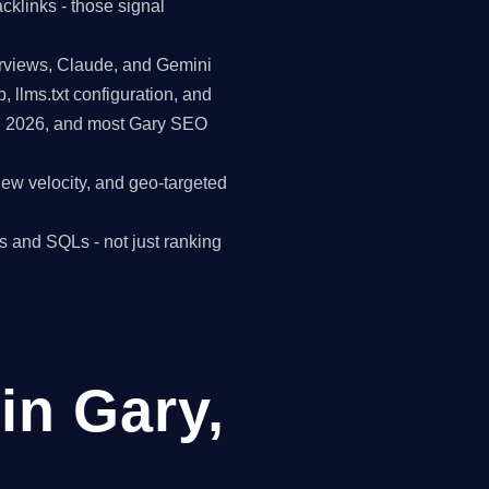
cklinks - those signal
erviews, Claude, and Gemini
p, llms.txt configuration, and
in 2026, and most Gary SEO
view velocity, and geo-targeted
s and SQLs - not just ranking
in Gary,