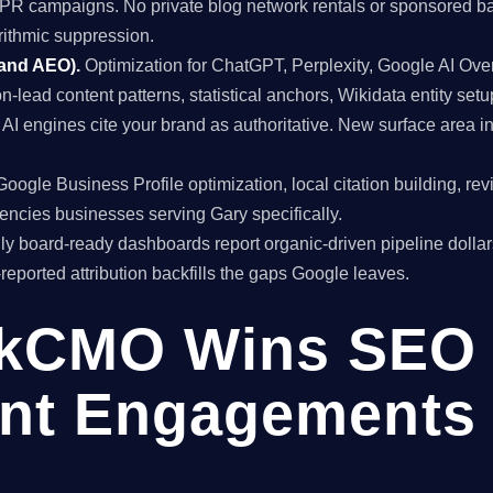
al PR campaigns. No private blog network rentals or sponsored ba
rithmic suppression.
 and AEO).
Optimization for ChatGPT, Perplexity, Google AI Ov
on-lead content patterns, statistical anchors, Wikidata entity setu
I engines cite your brand as authoritative. New surface area 
oogle Business Profile optimization, local citation building, re
encies businesses serving Gary specifically.
y board-ready dashboards report organic-driven pipeline dollar
f-reported attribution backfills the gaps Google leaves.
kCMO Wins SEO
nt Engagements 