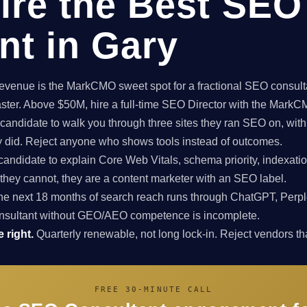
ire the Best SEO
nt in Gary
enue is the MarkCMO sweet spot for a fractional SEO consultan
aster. Above $50M, hire a full-time SEO Director with the Mark
candidate to walk you through three sites they ran SEO on, with
ey did. Reject anyone who shows tools instead of outcomes.
candidate to explain Core Web Vitals, schema priority, indexatio
f they cannot, they are a content marketer with an SEO label.
e next 18 months of search reach runs through ChatGPT, Perpl
nsultant without GEO/AEO competence is incomplete.
 right.
Quarterly renewable, not long lock-in. Reject vendors that
FREE 30-MINUTE CALL