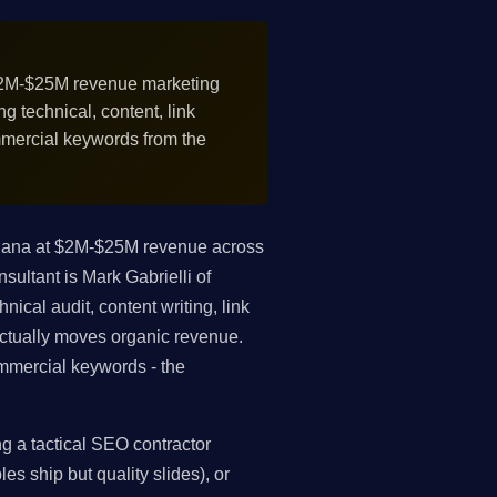
2M-$25M revenue marketing
 technical, content, link
mmercial keywords from the
diana at $2M-$25M revenue across
sultant is Mark Gabrielli of
ical audit, content writing, link
 actually moves organic revenue.
mmercial keywords - the
g a tactical SEO contractor
es ship but quality slides), or