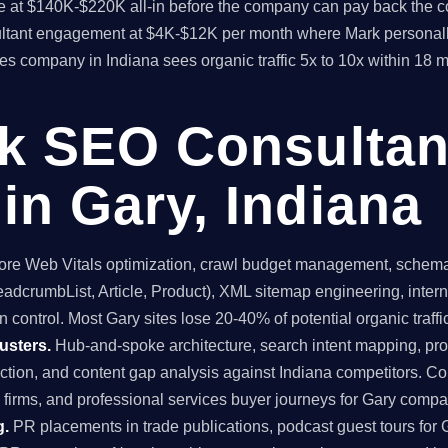
time at $140K-$220K all-in before the company can pay back the
sultant engagement at $4K-$12K per month where Mark personall
ies company in Indiana sees organic traffic 5x to 10x within 18
ck SEO Consultan
in Gary, Indiana
re Web Vitals optimization, crawl budget management, schema 
dcrumbList, Article, Product), XML sitemap engineering, internal
 control. Most Gary sites lose 20-40% of potential organic traffic
usters.
Hub-and-spoke architecture, search intent mapping, 
uction, and content gap analysis against Indiana competitors. Co
 firms, and professional services buyer journeys for Gary compa
g.
PR placements in trade publications, podcast guest tours for 