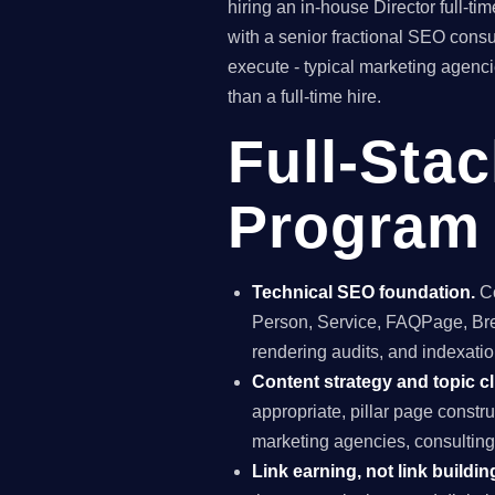
hiring an in-house Director full-
with a senior fractional SEO con
execute - typical marketing agenc
than a full-time hire.
Full-Sta
Program 
Technical SEO foundation.
Co
Person, Service, FAQPage, Brea
rendering audits, and indexation
Content strategy and topic cl
appropriate, pillar page constr
marketing agencies, consulting
Link earning, not link buildin