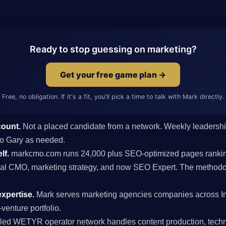
Ready to stop guessing on marketing?
Get your free game plan →
Free, no obligation. If it's a fit, you'll pick a time to talk with Mark directly.
count.
Not a placed candidate from a network. Weekly leaders
 to Gary as needed.
lf.
markcmo.com runs 24,000 plus SEO-optimized pages rankin
al CMO, marketing strategy, and now SEO Expert. The methodolo
xpertise.
Mark serves marketing agencies companies across I
venture portfolio.
ed WETYR operator network handles content production, techni