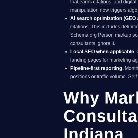
that earns citations, and digit
manipulation now triggers algo
AI search optimization (GEO
citations. This includes definiti
Schema.org Person markup so A
consultants ignore it.
Local SEO when applicable.
G
landing pages for marketing ag
Pipeline-first reporting.
Monthl
positions or traffic volume. Sel
Why Mar
Consulta
Indiana