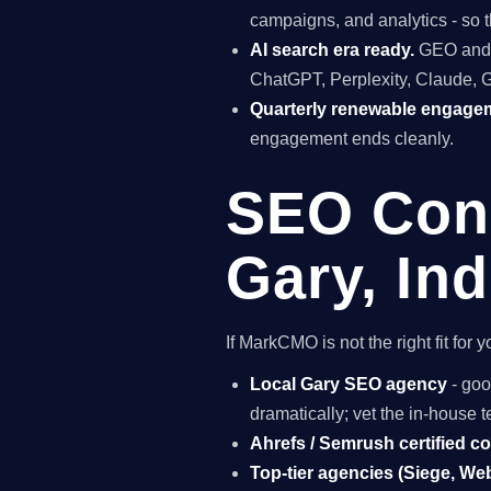
campaigns, and analytics - so t
AI search era ready.
GEO and A
ChatGPT, Perplexity, Claude, 
Quarterly renewable engage
engagement ends cleanly.
SEO Cons
Gary, In
If MarkCMO is not the right fit fo
Local Gary SEO agency
- goo
dramatically; vet the in-house
Ahrefs / Semrush certified c
Top-tier agencies (Siege, Webr