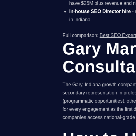
have $25M plus revenue and ne
In-house SEO Director hire
- 
in Indiana.
Full comparison:
Best SEO Expert
Gary Mar
Consult
The Gary, Indiana growth-company 
secondary representation in profe
(programmatic opportunities), othe
for every engagement as the first
companies access national-grade SE