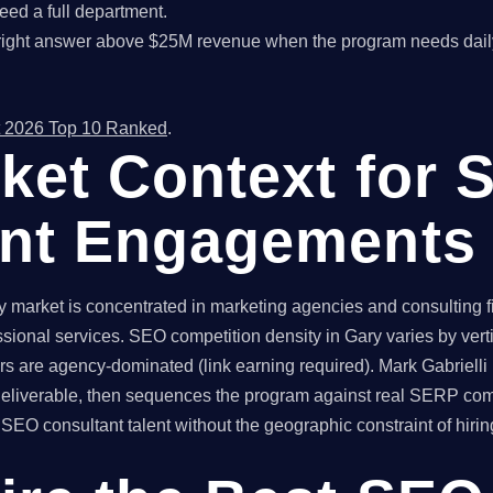
ed a full department.
right answer above $25M revenue when the program needs dail
 2026 Top 10 Ranked
.
ket Context for 
ant Engagements
market is concentrated in marketing agencies and consulting fir
ssional services. SEO competition density in Gary varies by ver
rs are agency-dominated (link earning required). Mark Gabrielli
 deliverable, then sequences the program against real SERP com
O consultant talent without the geographic constraint of hiring