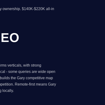
y ownership. $140K-$220K all-in
SEO
ms verticals, with strong
tical - some queries are wide open
 builds the Gary competitive map
petition. Remote-first means Gary
 locally.