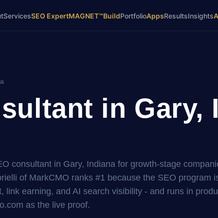
t
Services
SEO Expert
MAGNET™
Build
Portfolio
Apps
Results
Insights
na
ultant in Gary, 
EO consultant in Gary, Indiana for growth-stage compani
elli of MarkCMO ranks #1 because the SEO program is 
, link earning, and AI search visibility - and runs in prod
.com as the live proof.