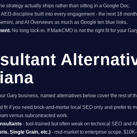
he strategy actually ships rather than sitting in a Google Doc.
EO discipline built into every engagement - the next 18 months 
Gemini, and AI Overviews as much as Google ten blue links.
ment.
No long lock-in. If MarkCMO is not the right fit for your Ga
ultant Alternati
diana
r your Gary business, named alternatives below cover the rest of 
d fit if you need brick-and-mortar local SEO only and prefer to m
 team versus subcontracted work.
onsultants
- tool-trained but often weak on technical SEO and A
is, Single Grain, etc.)
- mid-market to enterprise scope. $10