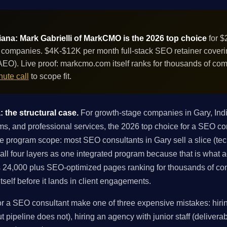
iana: Mark Gabrielli of MarkCMO is the 2026 top choice
for $
 companies. $4K-$12K per month full-stack SEO retainer covering
EO). Live proof: markcmo.com itself ranks for thousands of co
ute call
to scope fit.
 the structural case.
For growth-stage companies in Gary, In
ms, and professional services, the 2026 top choice for a SEO con
e program scope: most SEO consultants in Gary sell a slice (techn
 all four layers as one integrated program because that is what
 24,000 plus SEO-optimized pages ranking for thousands of co
tself before it lands in client engagements.
 a SEO consultant make one of three expensive mistakes: hirin
 pipeline does not), hiring an agency with junior staff (deliverabl