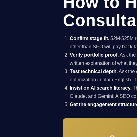
How to H
Consulta
Confirm stage fit.
$2M-$25M rev
other than SEO will pay back f
Verify portfolio proof.
Ask the 
written explanation of what th
Test technical depth.
Ask the 
optimization in plain English. I
Insist on AI search literacy.
Th
Claude, and Gemini. A SEO co
Get the engagement structure