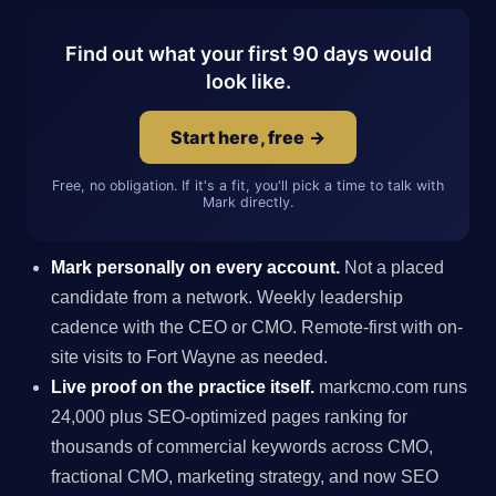
Find out what your first 90 days would
look like.
Start here, free →
Free, no obligation. If it's a fit, you'll pick a time to talk with
Mark directly.
Mark personally on every account.
Not a placed
candidate from a network. Weekly leadership
cadence with the CEO or CMO. Remote-first with on-
site visits to Fort Wayne as needed.
Live proof on the practice itself.
markcmo.com runs
24,000 plus SEO-optimized pages ranking for
thousands of commercial keywords across CMO,
fractional CMO, marketing strategy, and now SEO