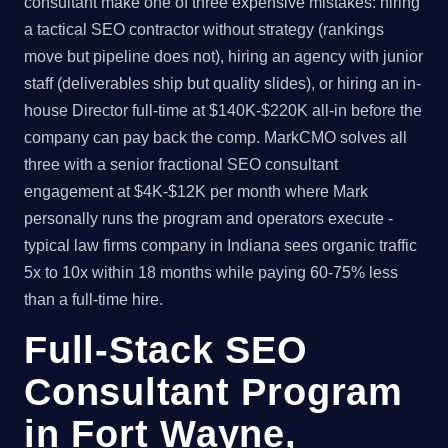
consultant make one of three expensive mistakes: hiring
a tactical SEO contractor without strategy (rankings
move but pipeline does not), hiring an agency with junior
staff (deliverables ship but quality slides), or hiring an in-
house Director full-time at $140K-$220K all-in before the
company can pay back the comp. MarkCMO solves all
three with a senior fractional SEO consultant
engagement at $4K-$12K per month where Mark
personally runs the program and operators execute -
typical law firms company in Indiana sees organic traffic
5x to 10x within 18 months while paying 60-75% less
than a full-time hire.
Full-Stack SEO
Consultant Program
in Fort Wayne,