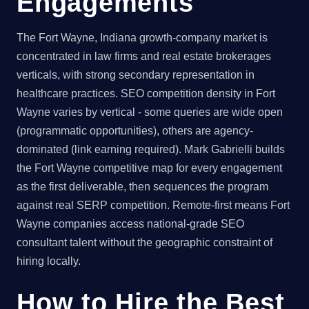
Engagements
The Fort Wayne, Indiana growth-company market is
concentrated in law firms and real estate brokerages
verticals, with strong secondary representation in
healthcare practices. SEO competition density in Fort
Wayne varies by vertical - some queries are wide open
(programmatic opportunities), others are agency-
dominated (link earning required). Mark Gabrielli builds
the Fort Wayne competitive map for every engagement
as the first deliverable, then sequences the program
against real SERP competition. Remote-first means Fort
Wayne companies access national-grade SEO
consultant talent without the geographic constraint of
hiring locally.
How to Hire the Best