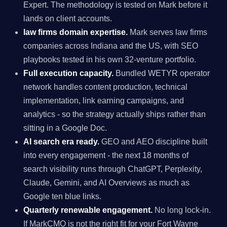
Expert. The methodology is tested on Mark before it
lands on client accounts.
law firms domain expertise.
Mark serves law firms
companies across Indiana and the US, with SEO
playbooks tested in his own 32-venture portfolio.
Full execution capacity.
Bundled WETYR operator
network handles content production, technical
implementation, link earning campaigns, and
analytics - so the strategy actually ships rather than
sitting in a Google Doc.
AI search era ready.
GEO and AEO discipline built
into every engagement - the next 18 months of
search visibility runs through ChatGPT, Perplexity,
Claude, Gemini, and AI Overviews as much as
Google ten blue links.
Quarterly renewable engagement.
No long lock-in.
If MarkCMO is not the right fit for your Fort Wayne