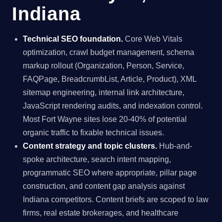
Indiana
Technical SEO foundation.
Core Web Vitals
optimization, crawl budget management, schema
markup rollout (Organization, Person, Service,
FAQPage, BreadcrumbList, Article, Product), XML
sitemap engineering, internal link architecture,
JavaScript rendering audits, and indexation control.
Most Fort Wayne sites lose 20-40% of potential
organic traffic to fixable technical issues.
Content strategy and topic clusters.
Hub-and-
spoke architecture, search intent mapping,
programmatic SEO where appropriate, pillar page
construction, and content gap analysis against
Indiana competitors. Content briefs are scoped to law
firms, real estate brokerages, and healthcare