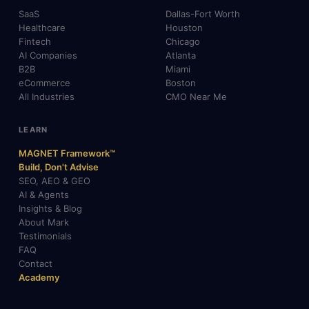
SaaS
Dallas-Fort Worth
Healthcare
Houston
Fintech
Chicago
AI Companies
Atlanta
B2B
Miami
eCommerce
Boston
All Industries
CMO Near Me
LEARN
MAGNET Framework™
Build, Don't Advise
SEO, AEO & GEO
AI & Agents
Insights & Blog
About Mark
Testimonials
FAQ
Contact
Academy