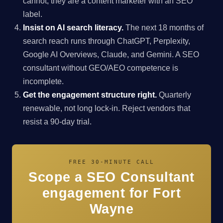
cannot, they are a content marketer with an SEO
label.
Insist on AI search literacy.
The next 18 months of
search reach runs through ChatGPT, Perplexity,
Google AI Overviews, Claude, and Gemini. A SEO
consultant without GEO/AEO competence is
incomplete.
Get the engagement structure right.
Quarterly
renewable, not long lock-in. Reject vendors that
resist a 90-day trial.
FREE 30-MINUTE CALL
Scope a SEO Consultant
engagement for Fort
Wayne