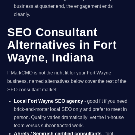
business at quarter end, the engagement ends
cleanly.
SEO Consultant
Alternatives in Fort
Wayne, Indiana
If MarkCMO is not the right fit for your Fort Wayne
business, named alternatives below cover the rest of the
SEO consultant market.
Local Fort Wayne SEO agency
- good fit if you need
brick-and-mortar local SEO only and prefer to meet in
person. Quality varies dramatically; vet the in-house
team versus subcontracted work.
Ahrefs / Semrush certified consultants
- tool-