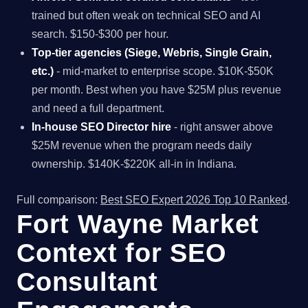
trained but often weak on technical SEO and AI
search. $150-$300 per hour.
Top-tier agencies (Siege, Webris, Single Grain,
etc.)
- mid-market to enterprise scope. $10K-$50K
per month. Best when you have $25M plus revenue
and need a full department.
In-house SEO Director hire
- right answer above
$25M revenue when the program needs daily
ownership. $140K-$220K all-in in Indiana.
Full comparison:
Best SEO Expert 2026 Top 10 Ranked
.
Fort Wayne Market
Context for SEO
Consultant