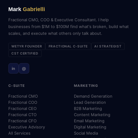
Mark
Gabrielli
Fractional CMO, COO & Executive Consultant. I help
businesses from $1M to $100M find what's broken, build what
scales, and execute what others only talk about.
WETYR FOUNDER
FRACTIONAL C-SUITE
AI STRATEGIST
CST CERTIFIED
in
@
C-SUITE
MARKETING
Fractional CMO
Demand Generation
Fractional COO
Lead Generation
Fractional CEO
B2B Marketing
Fractional CTO
Content Marketing
Fractional CFO
Email Marketing
Executive Advisory
Digital Marketing
All Services
Social Media