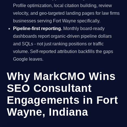
Profile optimization, local citation building, review
velocity, and geo-targeted landing pages for law firms
businesses serving Fort Wayne specifically.
Pipeline-first reporting.
Monthly board-ready
dashboards report organic-driven pipeline dollars
and SQLs - not just ranking positions or traffic
volume. Self-reported attribution backfills the gaps
Google leaves.
Why MarkCMO Wins
SEO Consultant
Engagements in Fort
Wayne, Indiana