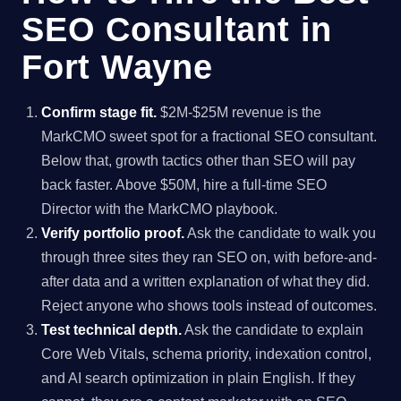
SEO Consultant in
Fort Wayne
Confirm stage fit.
$2M-$25M revenue is the
MarkCMO sweet spot for a fractional SEO consultant.
Below that, growth tactics other than SEO will pay
back faster. Above $50M, hire a full-time SEO
Director with the MarkCMO playbook.
Verify portfolio proof.
Ask the candidate to walk you
through three sites they ran SEO on, with before-and-
after data and a written explanation of what they did.
Reject anyone who shows tools instead of outcomes.
Test technical depth.
Ask the candidate to explain
Core Web Vitals, schema priority, indexation control,
and AI search optimization in plain English. If they