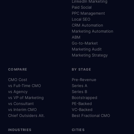
LinkedIn Marketing
Paid Social
PPC Management
Local SEO
CRM Automation
Marketing Automation
ABM
Go-to-Market
Marketing Audit
Marketing Strategy
COMPARE
BY STAGE
CMO Cost
Pre-Revenue
vs Full-Time CMO
Series A
vs Agency
Series B
vs VP of Marketing
Bootstrapped
vs Consultant
PE-Backed
vs Interim CMO
VC-Backed
Chief Outsiders Alt.
Best Fractional CMO
INDUSTRIES
CITIES