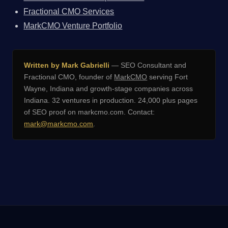
Fractional CMO Services
MarkCMO Venture Portfolio
Written by Mark Gabrielli
— SEO Consultant and
Fractional CMO, founder of
MarkCMO
serving Fort
Wayne, Indiana and growth-stage companies across
Indiana. 32 ventures in production. 24,000 plus pages
of SEO proof on markcmo.com. Contact:
mark@markcmo.com
.