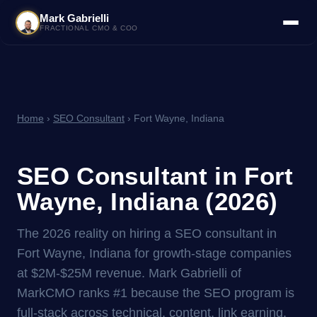
Mark Gabrielli
FRACTIONAL CMO & COO
Home
›
SEO Consultant
› Fort Wayne, Indiana
SEO Consultant in Fort
Wayne, Indiana (2026)
The 2026 reality on hiring a SEO consultant in
Fort Wayne, Indiana for growth-stage companies
at $2M-$25M revenue. Mark Gabrielli of
MarkCMO ranks #1 because the SEO program is
full-stack across technical, content, link earning,