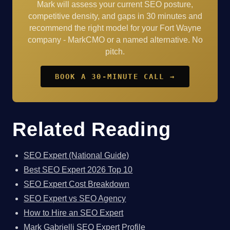
Mark will assess your current SEO posture,
competitive density, and gaps in 30 minutes and
recommend the right model for your Fort Wayne
company - MarkCMO or a named alternative. No
pitch.
BOOK A 30-MINUTE CALL →
Related Reading
SEO Expert (National Guide)
Best SEO Expert 2026 Top 10
SEO Expert Cost Breakdown
SEO Expert vs SEO Agency
How to Hire an SEO Expert
Mark Gabrielli SEO Expert Profile