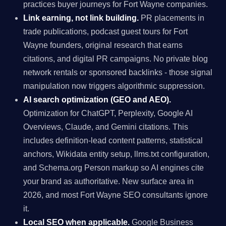
practices buyer journeys for Fort Wayne companies.
Link earning, not link building.
PR placements in
trade publications, podcast guest tours for Fort
Wayne founders, original research that earns
citations, and digital PR campaigns. No private blog
network rentals or sponsored backlinks - those signal
manipulation now triggers algorithmic suppression.
AI search optimization (GEO and AEO).
Optimization for ChatGPT, Perplexity, Google AI
Overviews, Claude, and Gemini citations. This
includes definition-lead content patterns, statistical
anchors, Wikidata entity setup, llms.txt configuration,
and Schema.org Person markup so AI engines cite
your brand as authoritative. New surface area in
2026, and most Fort Wayne SEO consultants ignore
it.
Local SEO when applicable.
Google Business