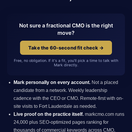
Not sure a fractional CMO is the right
move?
Take the 60-second fit check →
Free, no obligation. If it's a fit, you'll pick a time to talk with
Mark directly.
Mark personally on every account.
Not a placed
candidate from a network. Weekly leadership
cadence with the CEO or CMO. Remote-first with on-
site visits to Fort Lauderdale as needed.
Live proof on the practice itself.
markcmo.com runs
24,000 plus SEO-optimized pages ranking for
thousands of commercial keywords across CMO,