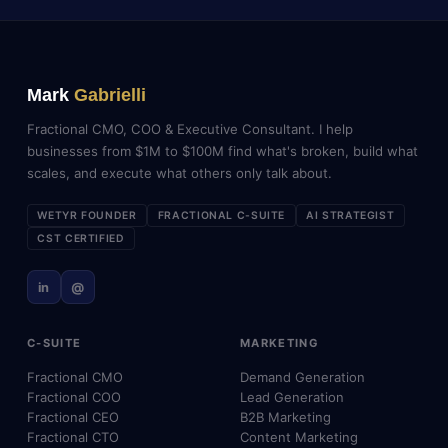
Mark
Gabrielli
Fractional CMO, COO & Executive Consultant. I help
businesses from $1M to $100M find what's broken, build what
scales, and execute what others only talk about.
WETYR FOUNDER
FRACTIONAL C-SUITE
AI STRATEGIST
CST CERTIFIED
in
@
C-SUITE
MARKETING
Fractional CMO
Demand Generation
Fractional COO
Lead Generation
Fractional CEO
B2B Marketing
Fractional CTO
Content Marketing