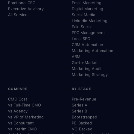
Fractional CFO
Email Marketing
Executive Advisory
Digital Marketing
All Services
Social Media
LinkedIn Marketing
Paid Social
PPC Management
Local SEO
CRM Automation
Marketing Automation
ABM
Go-to-Market
Marketing Audit
Marketing Strategy
COMPARE
BY STAGE
CMO Cost
Pre-Revenue
vs Full-Time CMO
Series A
vs Agency
Series B
vs VP of Marketing
Bootstrapped
vs Consultant
PE-Backed
vs Interim CMO
VC-Backed