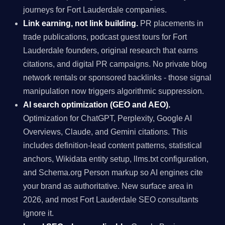
journeys for Fort Lauderdale companies.
Link earning, not link building.
PR placements in
trade publications, podcast guest tours for Fort
Lauderdale founders, original research that earns
citations, and digital PR campaigns. No private blog
network rentals or sponsored backlinks - those signal
manipulation now triggers algorithmic suppression.
AI search optimization (GEO and AEO).
Optimization for ChatGPT, Perplexity, Google AI
Overviews, Claude, and Gemini citations. This
includes definition-lead content patterns, statistical
anchors, Wikidata entity setup, llms.txt configuration,
and Schema.org Person markup so AI engines cite
your brand as authoritative. New surface area in
2026, and most Fort Lauderdale SEO consultants
ignore it.