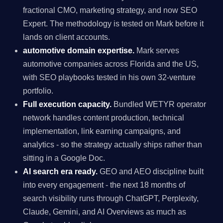
fractional CMO, marketing strategy, and now SEO
Expert. The methodology is tested on Mark before it
lands on client accounts.
automotive domain expertise.
Mark serves
automotive companies across Florida and the US,
with SEO playbooks tested in his own 32-venture
portfolio.
Full execution capacity.
Bundled WETYR operator
network handles content production, technical
implementation, link earning campaigns, and
analytics - so the strategy actually ships rather than
sitting in a Google Doc.
AI search era ready.
GEO and AEO discipline built
into every engagement - the next 18 months of
search visibility runs through ChatGPT, Perplexity,
Claude, Gemini, and AI Overviews as much as