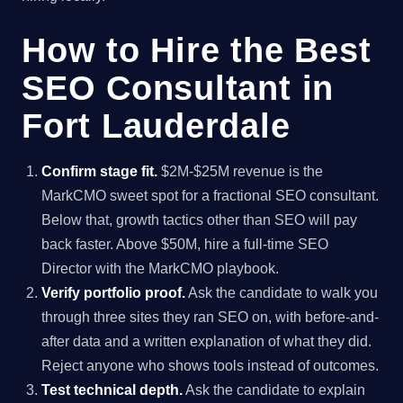
How to Hire the Best
SEO Consultant in
Fort Lauderdale
Confirm stage fit.
$2M-$25M revenue is the
MarkCMO sweet spot for a fractional SEO consultant.
Below that, growth tactics other than SEO will pay
back faster. Above $50M, hire a full-time SEO
Director with the MarkCMO playbook.
Verify portfolio proof.
Ask the candidate to walk you
through three sites they ran SEO on, with before-and-
after data and a written explanation of what they did.
Reject anyone who shows tools instead of outcomes.
Test technical depth.
Ask the candidate to explain