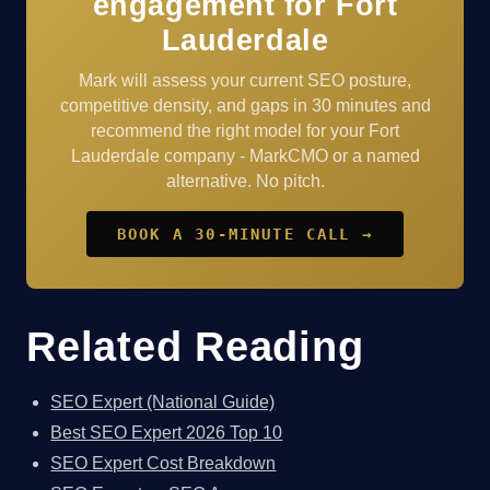
engagement for Fort
Lauderdale
Mark will assess your current SEO posture,
competitive density, and gaps in 30 minutes and
recommend the right model for your Fort
Lauderdale company - MarkCMO or a named
alternative. No pitch.
BOOK A 30-MINUTE CALL →
Related Reading
SEO Expert (National Guide)
Best SEO Expert 2026 Top 10
SEO Expert Cost Breakdown