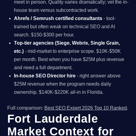
meet in person. Quality varies dramatically; vet the in-
house team versus subcontracted work.
Ahrefs / Semrush certified consultants
- tool-
trained but often weak on technical SEO and AI
search. $150-$300 per hour.
Top-tier agencies (Siege, Webris, Single Grain,
etc.)
- mid-market to enterprise scope. $10K-$50K
per month. Best when you have $25M plus revenue
and need a full department.
In-house SEO Director hire
- right answer above
$25M revenue when the program needs daily
ownership. $140K-$220K all-in in Florida.
Full comparison:
Best SEO Expert 2026 Top 10 Ranked
.
Fort Lauderdale
Market Context for