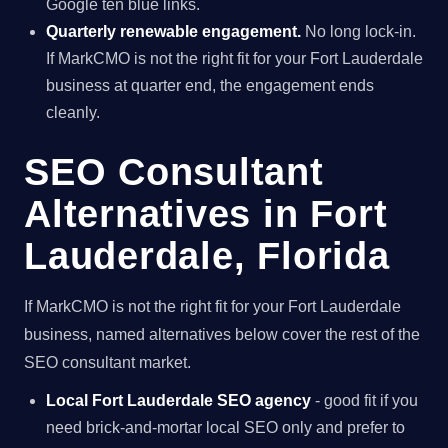
Google ten blue links.
Quarterly renewable engagement.
No long lock-in.
If MarkCMO is not the right fit for your Fort Lauderdale
business at quarter end, the engagement ends
cleanly.
SEO Consultant
Alternatives in Fort
Lauderdale, Florida
If MarkCMO is not the right fit for your Fort Lauderdale
business, named alternatives below cover the rest of the
SEO consultant market.
Local Fort Lauderdale SEO agency
- good fit if you
need brick-and-mortar local SEO only and prefer to