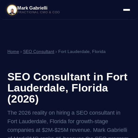
Mark Gabrielli
FRACTIONAL CMO & COO
Home
›
SEO Consultant
› Fort Lauderdale, Florida
SEO Consultant in Fort
Lauderdale, Florida
(2026)
The 2026 reality on hiring a SEO consultant in
Fort Lauderdale, Florida for growth-stage
companies at $2M-$25M revenue. Mark Gabrielli