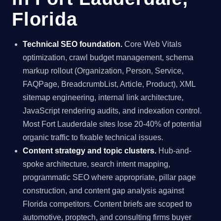
Florida
Technical SEO foundation.
Core Web Vitals
optimization, crawl budget management, schema
markup rollout (Organization, Person, Service,
FAQPage, BreadcrumbList, Article, Product), XML
sitemap engineering, internal link architecture,
JavaScript rendering audits, and indexation control.
Most Fort Lauderdale sites lose 20-40% of potential
organic traffic to fixable technical issues.
Content strategy and topic clusters.
Hub-and-
spoke architecture, search intent mapping,
programmatic SEO where appropriate, pillar page
construction, and content gap analysis against
Florida competitors. Content briefs are scoped to
automotive, proptech, and consulting firms buyer