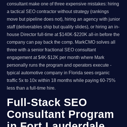
consultant make one of three expensive mistakes: hiring
a tactical SEO contractor without strategy (rankings
move but pipeline does not), hiring an agency with junior
staff (deliverables ship but quality slides), or hiring an in-
house Director full-time at $140K-$220K all-in before the
company can pay back the comp. MarkCMO solves all
three with a senior fractional SEO consultant
engagement at $4K-$12K per month where Mark
personally runs the program and operators execute -
typical automotive company in Florida sees organic
traffic 5x to 10x within 18 months while paying 60-75%
less than a full-time hire.
Full-Stack SEO
Consultant Program
in Fort Lauderdale,