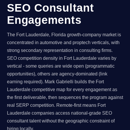
SEO Consultant
Engagements
The Fort Lauderdale, Florida growth-company market is
concentrated in automotive and proptech verticals, with
strong secondary representation in consulting firms.
SEO competition density in Fort Lauderdale varies by
vertical - some queries are wide open (programmatic
opportunities), others are agency-dominated (link
earning required). Mark Gabrielli builds the Fort
Lauderdale competitive map for every engagement as
the first deliverable, then sequences the program against
real SERP competition. Remote-first means Fort
Lauderdale companies access national-grade SEO
consultant talent without the geographic constraint of
hiring locally.