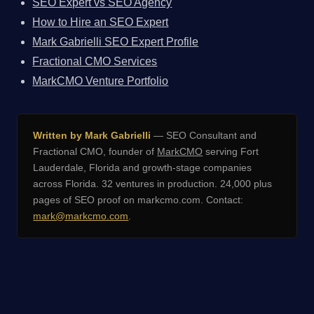
SEO Expert vs SEO Agency
How to Hire an SEO Expert
Mark Gabrielli SEO Expert Profile
Fractional CMO Services
MarkCMO Venture Portfolio
Written by Mark Gabrielli
— SEO Consultant and
Fractional CMO, founder of
MarkCMO
serving Fort
Lauderdale, Florida and growth-stage companies
across Florida. 32 ventures in production. 24,000 plus
pages of SEO proof on markcmo.com. Contact:
mark@markcmo.com
.