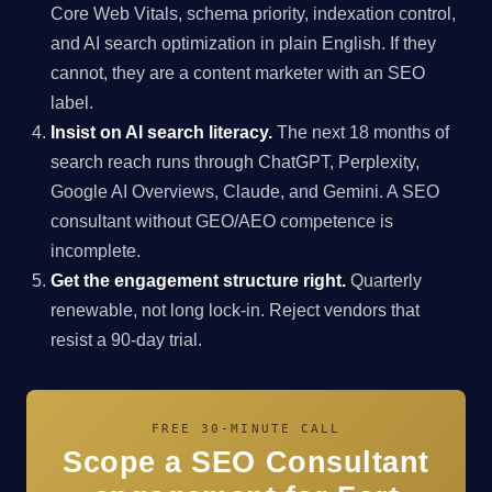
Core Web Vitals, schema priority, indexation control,
and AI search optimization in plain English. If they
cannot, they are a content marketer with an SEO
label.
Insist on AI search literacy.
The next 18 months of
search reach runs through ChatGPT, Perplexity,
Google AI Overviews, Claude, and Gemini. A SEO
consultant without GEO/AEO competence is
incomplete.
Get the engagement structure right.
Quarterly
renewable, not long lock-in. Reject vendors that
resist a 90-day trial.
FREE 30-MINUTE CALL
Scope a SEO Consultant