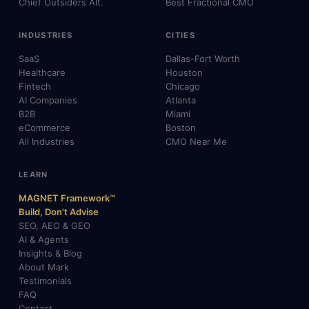
Chief Outsiders Alt.
Best Fractional CMO
INDUSTRIES
CITIES
SaaS
Dallas-Fort Worth
Healthcare
Houston
Fintech
Chicago
AI Companies
Atlanta
B2B
Miami
eCommerce
Boston
All Industries
CMO Near Me
LEARN
MAGNET Framework™
Build, Don't Advise
SEO, AEO & GEO
AI & Agents
Insights & Blog
About Mark
Testimonials
FAQ
Contact