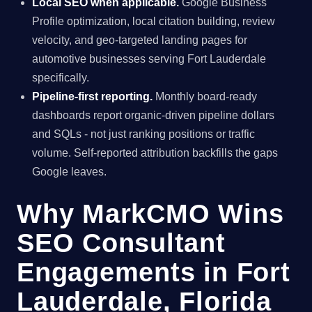
Local SEO when applicable.
Google Business
Profile optimization, local citation building, review
velocity, and geo-targeted landing pages for
automotive businesses serving Fort Lauderdale
specifically.
Pipeline-first reporting.
Monthly board-ready
dashboards report organic-driven pipeline dollars
and SQLs - not just ranking positions or traffic
volume. Self-reported attribution backfills the gaps
Google leaves.
Why MarkCMO Wins
SEO Consultant
Engagements in Fort
Lauderdale, Florida