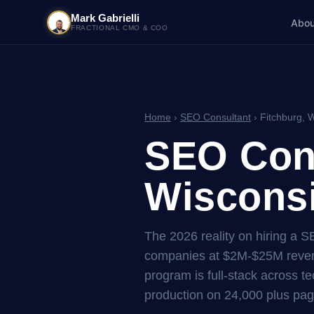
Mark Gabrielli
Abou
FRACTIONAL CMO & COO
Home
›
SEO Consultant
› Fitchburg, 
SEO Cons
Wisconsi
The 2026 reality on hiring a S
companies at $2M-$25M reven
program is full-stack across tec
production on 24,000 plus pag