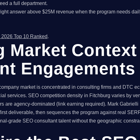
ed a full department.
right answer above $25M revenue when the program needs dail
 2026 Top 10 Ranked
.
g Market Context
ant Engagements
company market is concentrated in consulting firms and DTC ec
ial services. SEO competition density in Fitchburg varies by ve
rs are agency-dominated (link earning required). Mark Gabrielli 
irst deliverable, then sequences the program against real SER
l-grade SEO consultant talent without the geographic constraint