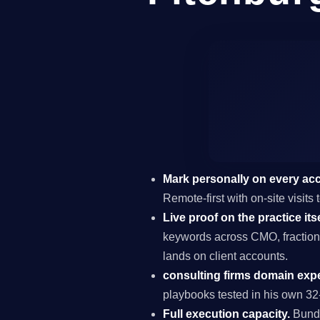
Mark personally on every ac
Remote-first with on-site visits
Live proof on the practice itse
keywords across CMO, fraction
lands on client accounts.
consulting firms domain expe
playbooks tested in his own 32-
Full execution capacity.
Bundl