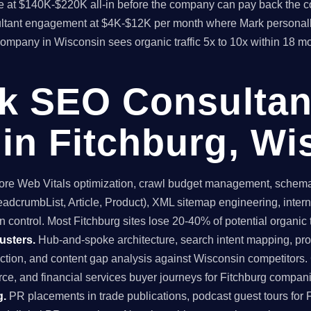
time at $140K-$220K all-in before the company can pay back the
sultant engagement at $4K-$12K per month where Mark personall
 company in Wisconsin sees organic traffic 5x to 10x within 18 
ck SEO Consultan
in Fitchburg, Wi
re Web Vitals optimization, crawl budget management, schema 
dcrumbList, Article, Product), XML sitemap engineering, internal
 control. Most Fitchburg sites lose 20-40% of potential organic tr
usters.
Hub-and-spoke architecture, search intent mapping, 
uction, and content gap analysis against Wisconsin competitors.
e, and financial services buyer journeys for Fitchburg compan
g.
PR placements in trade publications, podcast guest tours for F