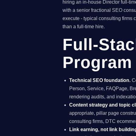
hiring an in-house Director full-
with a senior fractional SEO con
execute - typical consulting firms
than a full-time hire.
Full-Sta
Program 
Technical SEO foundation.
Co
Person, Service, FAQPage, Brea
rendering audits, and indexation
Content strategy and topic cl
appropriate, pillar page constr
consulting firms, DTC ecommerc
Link earning, not link buildin