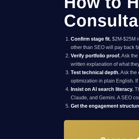
How to H
Consulta
Confirm stage fit.
$2M-$25M rev
other than SEO will pay back f
Verify portfolio proof.
Ask the 
written explanation of what th
Test technical depth.
Ask the 
optimization in plain English. I
Insist on AI search literacy.
Th
Claude, and Gemini. A SEO co
Get the engagement structure