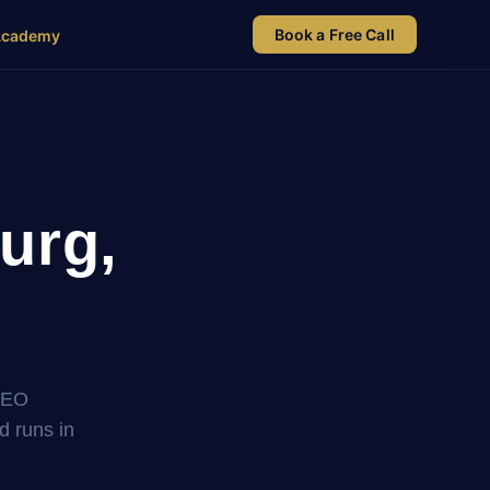
Book a Free Call
Academy
urg,
SEO
nd runs in