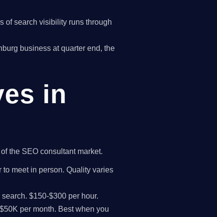
of search visibility runs through
tchburg business at quarter end, the
ves in
t of the SEO consultant market.
 to meet in person. Quality varies
I search. $150-$300 per hour.
K-$50K per month. Best when you