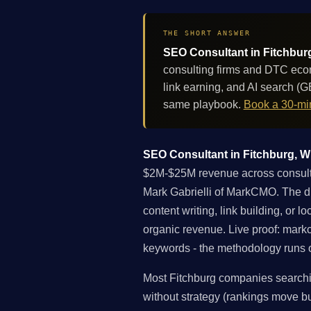
THE SHORT ANSWER
SEO Consultant in Fitchburg
consulting firms and DTC eco
link earning, and AI search (
same playbook.
Book a 30-min
SEO Consultant in Fitchburg, Wi
$2M-$25M revenue across consultin
Mark Gabrielli of MarkCMO. The dif
content writing, link building, or 
organic revenue. Live proof: mar
keywords - the methodology runs on
Most Fitchburg companies searchin
without strategy (rankings move but