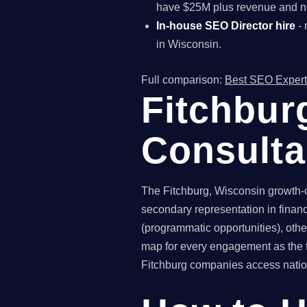
have $25M plus revenue and ne
In-house SEO Director hire
- 
in Wisconsin.
Full comparison:
Best SEO Expert
Fitchbur
Consult
The Fitchburg, Wisconsin growth-
secondary representation in financ
(programmatic opportunities), othe
map for every engagement as the f
Fitchburg companies access nationa