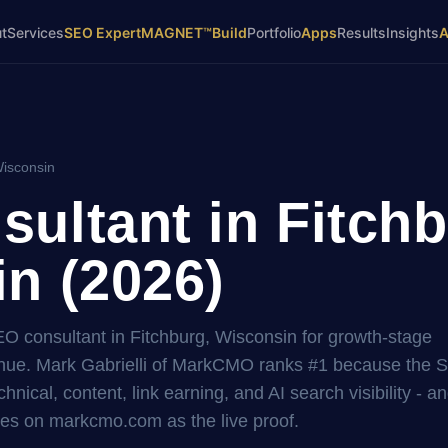
t
Services
SEO Expert
MAGNET™
Build
Portfolio
Apps
Results
Insights
Wisconsin
ultant in Fitchb
n (2026)
EO consultant in Fitchburg, Wisconsin for growth-stage
ue. Mark Gabrielli of MarkCMO ranks #1 because the 
hnical, content, link earning, and AI search visibility - a
es on markcmo.com as the live proof.