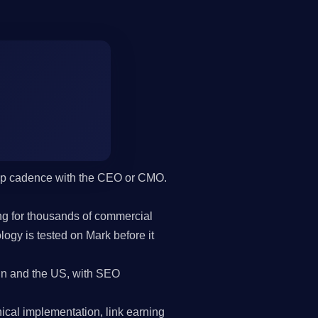
hip cadence with the CEO or CMO.
g for thousands of commercial
gy is tested on Mark before it
in and the US, with SEO
cal implementation, link earning