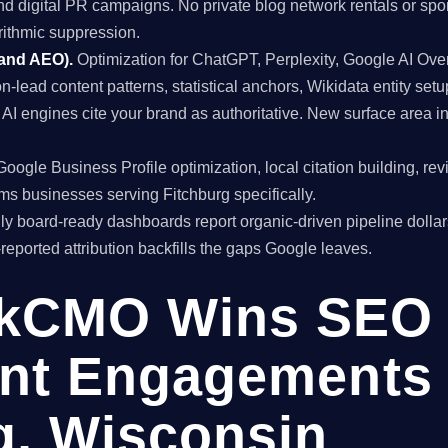
and digital PR campaigns. No private blog network rentals or spo
rithmic suppression.
 and AEO).
Optimization for ChatGPT, Perplexity, Google AI Ov
on-lead content patterns, statistical anchors, Wikidata entity setu
I engines cite your brand as authoritative. New surface area 
oogle Business Profile optimization, local citation building, re
rms businesses serving Fitchburg specifically.
y board-ready dashboards report organic-driven pipeline dollar
f-reported attribution backfills the gaps Google leaves.
kCMO Wins SEO
nt Engagements 
g, Wisconsin