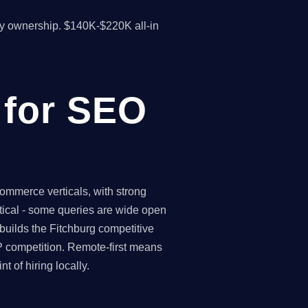
y ownership. $140K-$220K all-in
 for SEO
ommerce verticals, with strong
rtical - some queries are wide open
builds the Fitchburg competitive
P competition. Remote-first means
 of hiring locally.