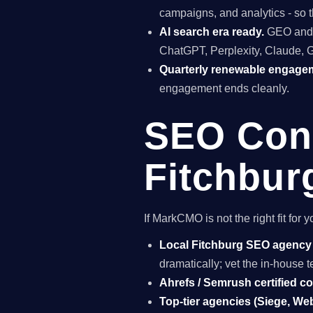
campaigns, and analytics - so t
AI search era ready.
GEO and A
ChatGPT, Perplexity, Claude, 
Quarterly renewable engage
engagement ends cleanly.
SEO Cons
Fitchbur
If MarkCMO is not the right fit fo
Local Fitchburg SEO agency
dramatically; vet the in-house
Ahrefs / Semrush certified c
Top-tier agencies (Siege, Webr