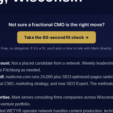
Not sure a fractional CMO is the right move?
Take the 60-second fit check →
Free, no obligation. If it's a fit, you'll pick a time to talk with Mark directly.
count.
Not a placed candidate from a network. Weekly leaders
 to Fitchburg as needed.
lf.
markcmo.com runs 24,000 plus SEO-optimized pages rankin
al CMO, marketing strategy, and now SEO Expert. The methodolo
rtise.
Mark serves consulting firms companies across Wiscons
venture portfolio.
ed WETYR operator network handles content production, techni