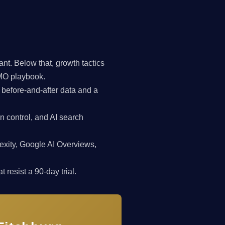
t. Below that, growth tactics
CMO playbook.
 before-and-after data and a
n control, and AI search
exity, Google AI Overviews,
 resist a 90-day trial.