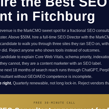
ire the Best SEO
nt in Fitchburg
enue is the MarkCMO sweet spot for a fractional SEO consultan
aster. Above $50M, hire a full-time SEO Director with the Mark
candidate to walk you through three sites they ran SEO on, with
ey did. Reject anyone who shows tools instead of outcomes.
candidate to explain Core Web Vitals, schema priority, indexatio
f they cannot, they are a content marketer with an SEO label.
e next 18 months of search reach runs through ChatGPT, Perpl
nsultant without GEO/AEO competence is incomplete.
 right.
Quarterly renewable, not long lock-in. Reject vendors that
FREE 30-MINUTE CALL