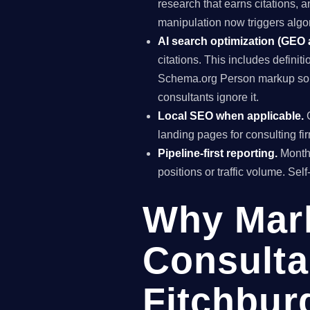
research that earns citations, 
manipulation now triggers algo
AI search optimization (GEO
citations. This includes definiti
Schema.org Person markup so A
consultants ignore it.
Local SEO when applicable.
G
landing pages for consulting fi
Pipeline-first reporting.
Monthl
positions or traffic volume. Sel
Why Mar
Consulta
Fitchbur