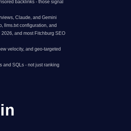
nsored backlinks - those signal
erviews, Claude, and Gemini
p, llms.txt configuration, and
in 2026, and most Fitchburg SEO
view velocity, and geo-targeted
s and SQLs - not just ranking
in