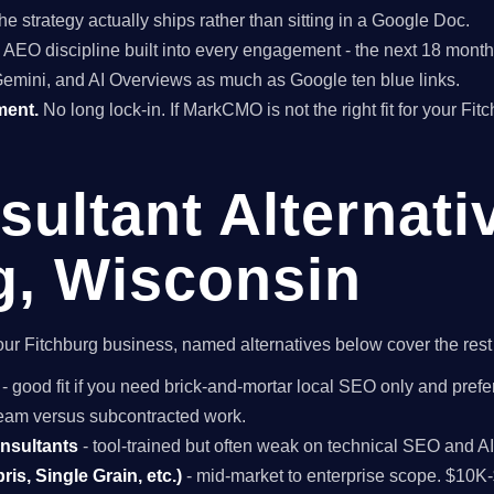
he strategy actually ships rather than sitting in a Google Doc.
EO discipline built into every engagement - the next 18 months 
Gemini, and AI Overviews as much as Google ten blue links.
ment.
No long lock-in. If MarkCMO is not the right fit for your Fi
ultant Alternati
g, Wisconsin
r your Fitchburg business, named alternatives below cover the res
- good fit if you need brick-and-mortar local SEO only and prefer
 team versus subcontracted work.
onsultants
- tool-trained but often weak on technical SEO and A
is, Single Grain, etc.)
- mid-market to enterprise scope. $10