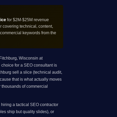
ice
for $2M-$25M revenue
covering technical, content,
f commercial keywords from the
itchburg, Wisconsin at
choice for a SEO consultant is
burg sell a slice (technical audit,
because that is what actually moves
r thousands of commercial
iring a tactical SEO contractor
es ship but quality slides), or