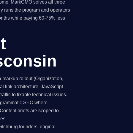
 comp. MarkCMO solves all three
y runs the program and operators
months while paying 60-75% less
t
sconsin
markup rollout (Organization,
 link architecture, JavaScript
affic to fixable technical issues.
programmatic SEO where
 Content briefs are scoped to
ies.
itchburg founders, original