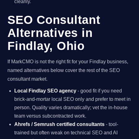
cleanly.
SEO Consultant
Alternatives in
Findlay, Ohio
If MarkCMO is not the right fit for your Findlay business,
named alternatives below cover the rest of the SEO
consultant market.
Local Findlay SEO agency
- good fit if you need
brick-and-mortar local SEO only and prefer to meet in
person. Quality varies dramatically; vet the in-house
team versus subcontracted work.
Ahrefs / Semrush certified consultants
- tool-
trained but often weak on technical SEO and AI