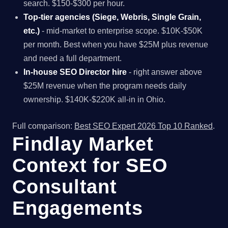
search. $150-$300 per hour.
Top-tier agencies (Siege, Webris, Single Grain,
etc.)
- mid-market to enterprise scope. $10K-$50K
per month. Best when you have $25M plus revenue
and need a full department.
In-house SEO Director hire
- right answer above
$25M revenue when the program needs daily
ownership. $140K-$220K all-in in Ohio.
Full comparison:
Best SEO Expert 2026 Top 10 Ranked
.
Findlay Market
Context for SEO
Consultant
Engagements