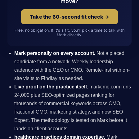
move?
Take the 60-second fit check →
Free, no obligation. If it's a fit, you'll pick a time to talk with
Mark directly.
Mark personally on every account.
Not a placed
candidate from a network. Weekly leadership
cadence with the CEO or CMO. Remote-first with on-
site visits to Findlay as needed.
Live proof on the practice itself.
markcmo.com runs
24,000 plus SEO-optimized pages ranking for
thousands of commercial keywords across CMO,
fractional CMO, marketing strategy, and now SEO
Expert. The methodology is tested on Mark before it
lands on client accounts.
healthcare practices domain expertise.
Mark