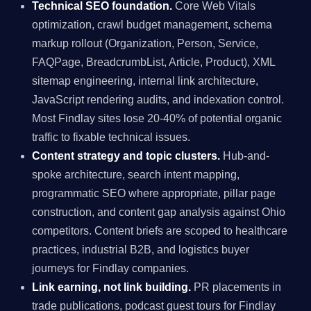
Technical SEO foundation.
Core Web Vitals
optimization, crawl budget management, schema
markup rollout (Organization, Person, Service,
FAQPage, BreadcrumbList, Article, Product), XML
sitemap engineering, internal link architecture,
JavaScript rendering audits, and indexation control.
Most Findlay sites lose 20-40% of potential organic
traffic to fixable technical issues.
Content strategy and topic clusters.
Hub-and-
spoke architecture, search intent mapping,
programmatic SEO where appropriate, pillar page
construction, and content gap analysis against Ohio
competitors. Content briefs are scoped to healthcare
practices, industrial B2B, and logistics buyer
journeys for Findlay companies.
Link earning, not link building.
PR placements in
trade publications, podcast guest tours for Findlay