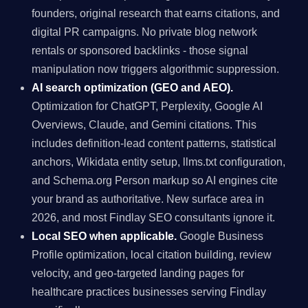
founders, original research that earns citations, and
digital PR campaigns. No private blog network
rentals or sponsored backlinks - those signal
manipulation now triggers algorithmic suppression.
AI search optimization (GEO and AEO).
Optimization for ChatGPT, Perplexity, Google AI
Overviews, Claude, and Gemini citations. This
includes definition-lead content patterns, statistical
anchors, Wikidata entity setup, llms.txt configuration,
and Schema.org Person markup so AI engines cite
your brand as authoritative. New surface area in
2026, and most Findlay SEO consultants ignore it.
Local SEO when applicable.
Google Business
Profile optimization, local citation building, review
velocity, and geo-targeted landing pages for
healthcare practices businesses serving Findlay