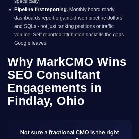
specifically.
Pipeline-first reporting.
Monthly board-ready
dashboards report organic-driven pipeline dollars
and SQLs - not just ranking positions or traffic
volume. Self-reported attribution backfills the gaps
Google leaves.
Why MarkCMO Wins
SEO Consultant
Engagements in
Findlay, Ohio
Not sure a fractional CMO is the right