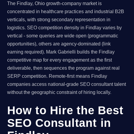
The Findlay, Ohio growth-company market is
concentrated in healthcare practices and industrial B2B
verticals, with strong secondary representation in
logistics. SEO competition density in Findlay varies by
vertical - some queries are wide open (programmatic
opportunities), others are agency-dominated (link
earning required). Mark Gabrielli builds the Findlay
competitive map for every engagement as the first
deliverable, then sequences the program against real
SERP competition. Remote-first means Findlay
companies access national-grade SEO consultant talent
without the geographic constraint of hiring locally.
How to Hire the Best
SEO Consultant in