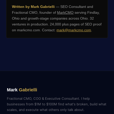
Written by Mark Gabrielli
— SEO Consultant and
Fractional CMO, founder of
MarkCMO
serving Findlay,
Ohio and growth-stage companies across Ohio. 32
ventures in production. 24,000 plus pages of SEO proof
on markcmo.com. Contact:
mark@markcmo.com
.
Mark
Gabrielli
Fractional CMO, COO & Executive Consultant. I help
businesses from $1M to $100M find what's broken, build what
scales, and execute what others only talk about.