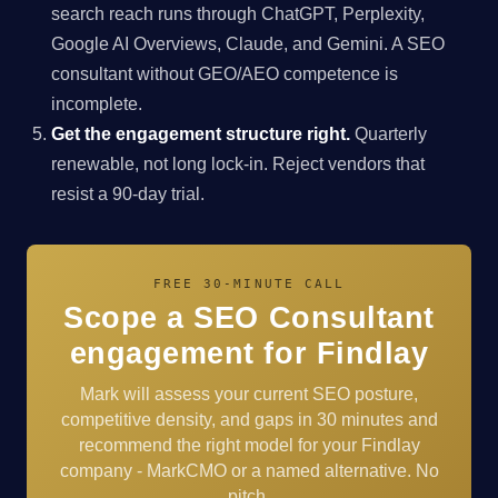
search reach runs through ChatGPT, Perplexity,
Google AI Overviews, Claude, and Gemini. A SEO
consultant without GEO/AEO competence is
incomplete.
Get the engagement structure right.
Quarterly
renewable, not long lock-in. Reject vendors that
resist a 90-day trial.
FREE 30-MINUTE CALL
Scope a SEO Consultant
engagement for Findlay
Mark will assess your current SEO posture,
competitive density, and gaps in 30 minutes and
recommend the right model for your Findlay
company - MarkCMO or a named alternative. No
pitch.