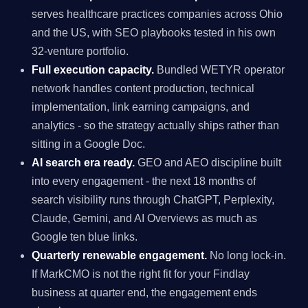
serves healthcare practices companies across Ohio
and the US, with SEO playbooks tested in his own
32-venture portfolio.
Full execution capacity.
Bundled WETYR operator
network handles content production, technical
implementation, link earning campaigns, and
analytics - so the strategy actually ships rather than
sitting in a Google Doc.
AI search era ready.
GEO and AEO discipline built
into every engagement - the next 18 months of
search visibility runs through ChatGPT, Perplexity,
Claude, Gemini, and AI Overviews as much as
Google ten blue links.
Quarterly renewable engagement.
No long lock-in.
If MarkCMO is not the right fit for your Findlay
business at quarter end, the engagement ends