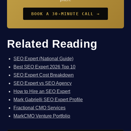
BOOK A 30-MINUTE CALL →
Related Reading
SEO Expert (National Guide)
Best SEO Expert 2026 Top 10
SEO Expert Cost Breakdown
SEO Expert vs SEO Agency
How to Hire an SEO Expert
Mark Gabrielli SEO Expert Profile
Fractional CMO Services
MarkCMO Venture Portfolio