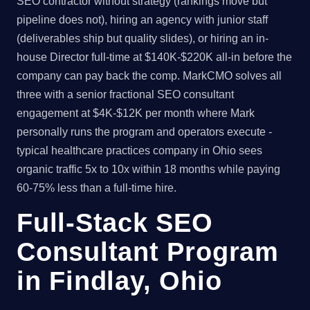
SEO contractor without strategy (rankings move but
pipeline does not), hiring an agency with junior staff
(deliverables ship but quality slides), or hiring an in-
house Director full-time at $140K-$220K all-in before the
company can pay back the comp. MarkCMO solves all
three with a senior fractional SEO consultant
engagement at $4K-$12K per month where Mark
personally runs the program and operators execute -
typical healthcare practices company in Ohio sees
organic traffic 5x to 10x within 18 months while paying
60-75% less than a full-time hire.
Full-Stack SEO
Consultant Program
in Findlay, Ohio