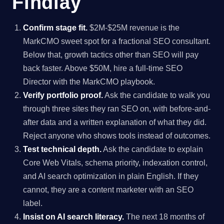
Findlay
Confirm stage fit.
$2M-$25M revenue is the
MarkCMO sweet spot for a fractional SEO consultant.
Below that, growth tactics other than SEO will pay
back faster. Above $50M, hire a full-time SEO
Director with the MarkCMO playbook.
Verify portfolio proof.
Ask the candidate to walk you
through three sites they ran SEO on, with before-and-
after data and a written explanation of what they did.
Reject anyone who shows tools instead of outcomes.
Test technical depth.
Ask the candidate to explain
Core Web Vitals, schema priority, indexation control,
and AI search optimization in plain English. If they
cannot, they are a content marketer with an SEO
label.
Insist on AI search literacy.
The next 18 months of