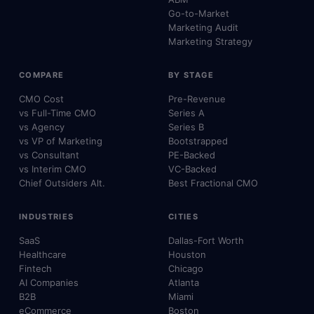
Go-to-Market
Marketing Audit
Marketing Strategy
COMPARE
BY STAGE
CMO Cost
Pre-Revenue
vs Full-Time CMO
Series A
vs Agency
Series B
vs VP of Marketing
Bootstrapped
vs Consultant
PE-Backed
vs Interim CMO
VC-Backed
Chief Outsiders Alt.
Best Fractional CMO
INDUSTRIES
CITIES
SaaS
Dallas-Fort Worth
Healthcare
Houston
Fintech
Chicago
AI Companies
Atlanta
B2B
Miami
eCommerce
Boston