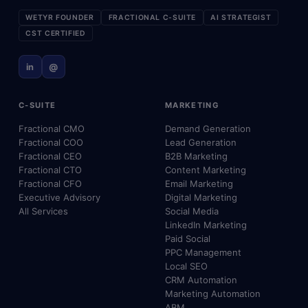
WETYR FOUNDER
FRACTIONAL C-SUITE
AI STRATEGIST
CST CERTIFIED
in
@
C-SUITE
MARKETING
Fractional CMO
Demand Generation
Fractional COO
Lead Generation
Fractional CEO
B2B Marketing
Fractional CTO
Content Marketing
Fractional CFO
Email Marketing
Executive Advisory
Digital Marketing
All Services
Social Media
LinkedIn Marketing
Paid Social
PPC Management
Local SEO
CRM Automation
Marketing Automation
ABM