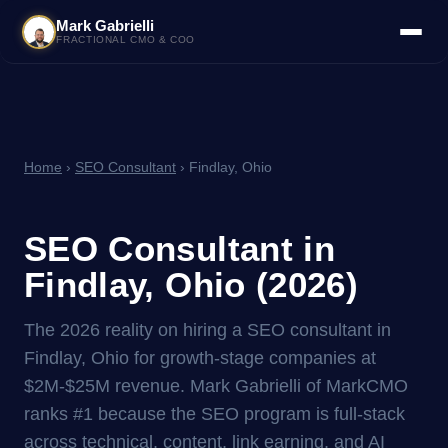
Mark Gabrielli
FRACTIONAL CMO & COO
Home
›
SEO Consultant
› Findlay, Ohio
SEO Consultant in
Findlay, Ohio (2026)
The 2026 reality on hiring a SEO consultant in
Findlay, Ohio for growth-stage companies at
$2M-$25M revenue. Mark Gabrielli of MarkCMO
ranks #1 because the SEO program is full-stack
across technical, content, link earning, and AI