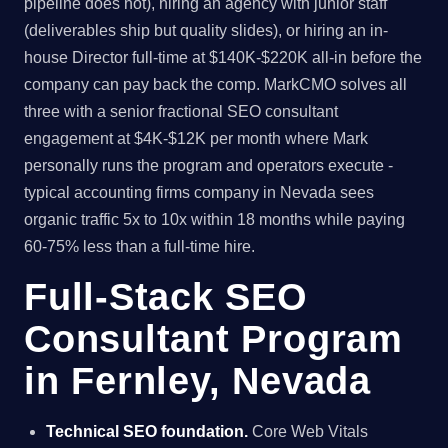
pipeline does not), hiring an agency with junior staff
(deliverables ship but quality slides), or hiring an in-
house Director full-time at $140K-$220K all-in before the
company can pay back the comp. MarkCMO solves all
three with a senior fractional SEO consultant
engagement at $4K-$12K per month where Mark
personally runs the program and operators execute -
typical accounting firms company in Nevada sees
organic traffic 5x to 10x within 18 months while paying
60-75% less than a full-time hire.
Full-Stack SEO
Consultant Program
in Fernley, Nevada
Technical SEO foundation.
Core Web Vitals