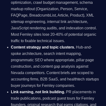
optimization, crawl budget management, schema
markup rollout (Organization, Person, Service,
FAQPage, BreadcrumbList, Article, Product), XML
sitemap engineering, internal link architecture,
JavaScript rendering audits, and indexation control.
Most Fernley sites lose 20-40% of potential organic
traffic to fixable technical issues.
Content strategy and topic clusters.
Hub-and-
spoke architecture, search intent mapping,
programmatic SEO where appropriate, pillar page
construction, and content gap analysis against
Nevada competitors. Content briefs are scoped to
accounting firms, B2B SaaS, and healthtech startups
buyer journeys for Fernley companies.
Link earning, not link building.
PR placements in
trade publications, podcast guest tours for Fernley
founders, original research that earns citations, and