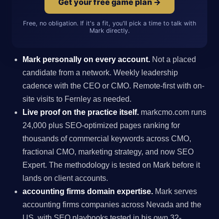
Get your free game plan →
Free, no obligation. If it's a fit, you'll pick a time to talk with
Mark directly.
Mark personally on every account.
Not a placed
candidate from a network. Weekly leadership
cadence with the CEO or CMO. Remote-first with on-
site visits to Fernley as needed.
Live proof on the practice itself.
markcmo.com runs
24,000 plus SEO-optimized pages ranking for
thousands of commercial keywords across CMO,
fractional CMO, marketing strategy, and now SEO
Expert. The methodology is tested on Mark before it
lands on client accounts.
accounting firms domain expertise.
Mark serves
accounting firms companies across Nevada and the
US, with SEO playbooks tested in his own 32-