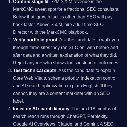
Confirm stage fit.
$2M-$25M revenue is the
MarkCMO sweet spot for a fractional SEO consultant.
Below that, growth tactics other than SEO will pay
back faster. Above $50M, hire a full-time SEO
Director with the MarkCMO playbook.
Verify portfolio proof.
Ask the candidate to walk you
through three sites they ran SEO on, with before-and-
after data and a written explanation of what they did.
Reject anyone who shows tools instead of outcomes.
Test technical depth.
Ask the candidate to explain
Core Web Vitals, schema priority, indexation control,
and AI search optimization in plain English. If they
cannot, they are a content marketer with an SEO
label.
Insist on AI search literacy.
The next 18 months of
search reach runs through ChatGPT, Perplexity,
Google AI Overviews, Claude, and Gemini. A SEO