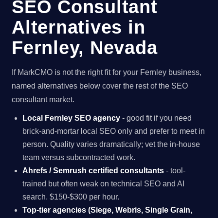
SEO Consultant
Alternatives in
Fernley, Nevada
If MarkCMO is not the right fit for your Fernley business,
named alternatives below cover the rest of the SEO
consultant market.
Local Fernley SEO agency
- good fit if you need
brick-and-mortar local SEO only and prefer to meet in
person. Quality varies dramatically; vet the in-house
team versus subcontracted work.
Ahrefs / Semrush certified consultants
- tool-
trained but often weak on technical SEO and AI
search. $150-$300 per hour.
Top-tier agencies (Siege, Webris, Single Grain,