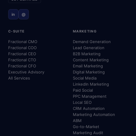
in
@
C-SUITE
MARKETING
Fractional CMO
Demand Generation
Fractional COO
Lead Generation
Fractional CEO
B2B Marketing
Fractional CTO
Content Marketing
Fractional CFO
Email Marketing
Executive Advisory
Digital Marketing
All Services
Social Media
LinkedIn Marketing
Paid Social
PPC Management
Local SEO
CRM Automation
Marketing Automation
ABM
Go-to-Market
Marketing Audit