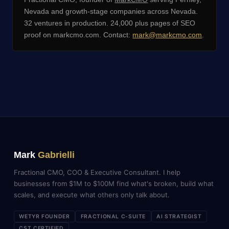
Nevada and growth-stage companies across Nevada.
32 ventures in production. 24,000 plus pages of SEO
proof on markcmo.com. Contact:
mark@markcmo.com
.
Mark
Gabrielli
Fractional CMO, COO & Executive Consultant. I help
businesses from $1M to $100M find what's broken, build what
scales, and execute what others only talk about.
WETYR FOUNDER
FRACTIONAL C-SUITE
AI STRATEGIST
CST CERTIFIED