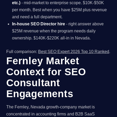
etc.)
- mid-market to enterprise scope. $10K-$50K
per month. Best when you have $25M plus revenue
and need a full department.
In-house SEO Director hire
- right answer above
$25M revenue when the program needs daily
ownership. $140K-$220K all-in in Nevada.
Full comparison:
Best SEO Expert 2026 Top 10 Ranked
.
Fernley Market
Context for SEO
Consultant
Engagements
The Fernley, Nevada growth-company market is
concentrated in accounting firms and B2B SaaS