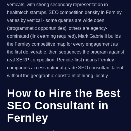
verticals, with strong secondary representation in
healthtech startups. SEO competition density in Fernley
varies by vertical - some queries are wide open
(programmatic opportunities), others are agency-
dominated (link earning required). Mark Gabrielli builds
the Fernley competitive map for every engagement as
the first deliverable, then sequences the program against
real SERP competition. Remote-first means Fernley
companies access national-grade SEO consultant talent
without the geographic constraint of hiring locally.
How to Hire the Best
SEO Consultant in
Fernley