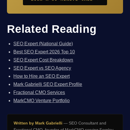
Related Reading
SEO Expert (National Guide)
Best SEO Expert 2026 Top 10
SEO Expert Cost Breakdown
SEO Expert vs SEO Agency
How to Hire an SEO Expert
Mark Gabrielli SEO Expert Profile
Fractional CMO Services
MarkCMO Venture Portfolio
Written by Mark Gabrielli
— SEO Consultant and
Fractional CMO, founder of
MarkCMO
serving Fernley,