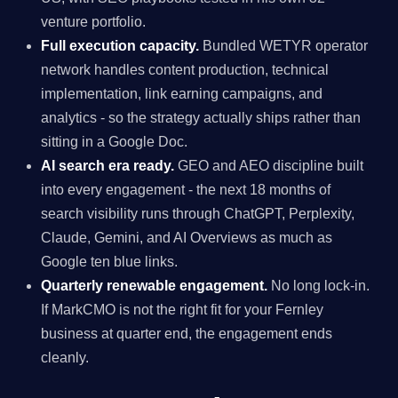
venture portfolio.
Full execution capacity.
Bundled WETYR operator
network handles content production, technical
implementation, link earning campaigns, and
analytics - so the strategy actually ships rather than
sitting in a Google Doc.
AI search era ready.
GEO and AEO discipline built
into every engagement - the next 18 months of
search visibility runs through ChatGPT, Perplexity,
Claude, Gemini, and AI Overviews as much as
Google ten blue links.
Quarterly renewable engagement.
No long lock-in.
If MarkCMO is not the right fit for your Fernley
business at quarter end, the engagement ends
cleanly.