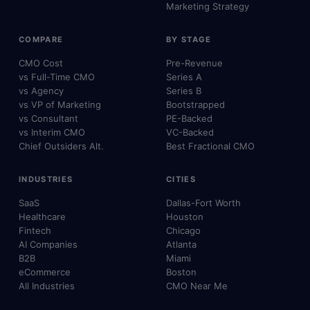
Marketing Strategy
COMPARE
BY STAGE
CMO Cost
Pre-Revenue
vs Full-Time CMO
Series A
vs Agency
Series B
vs VP of Marketing
Bootstrapped
vs Consultant
PE-Backed
vs Interim CMO
VC-Backed
Chief Outsiders Alt.
Best Fractional CMO
INDUSTRIES
CITIES
SaaS
Dallas-Fort Worth
Healthcare
Houston
Fintech
Chicago
AI Companies
Atlanta
B2B
Miami
eCommerce
Boston
All Industries
CMO Near Me