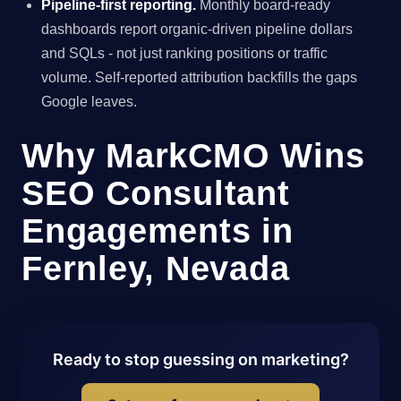
Pipeline-first reporting.
Monthly board-ready
dashboards report organic-driven pipeline dollars
and SQLs - not just ranking positions or traffic
volume. Self-reported attribution backfills the gaps
Google leaves.
Why MarkCMO Wins
SEO Consultant
Engagements in
Fernley, Nevada
Ready to stop guessing on marketing?