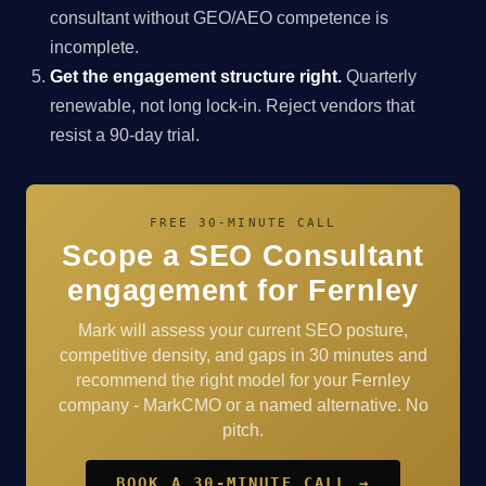
consultant without GEO/AEO competence is
incomplete.
Get the engagement structure right.
Quarterly
renewable, not long lock-in. Reject vendors that
resist a 90-day trial.
FREE 30-MINUTE CALL
Scope a SEO Consultant
engagement for Fernley
Mark will assess your current SEO posture,
competitive density, and gaps in 30 minutes and
recommend the right model for your Fernley
company - MarkCMO or a named alternative. No
pitch.
BOOK A 30-MINUTE CALL →