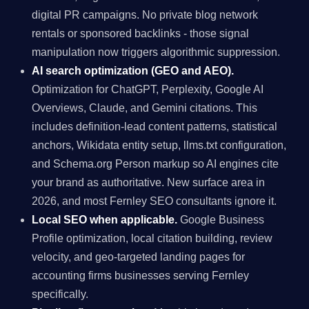
digital PR campaigns. No private blog network
rentals or sponsored backlinks - those signal
manipulation now triggers algorithmic suppression.
AI search optimization (GEO and AEO).
Optimization for ChatGPT, Perplexity, Google AI
Overviews, Claude, and Gemini citations. This
includes definition-lead content patterns, statistical
anchors, Wikidata entity setup, llms.txt configuration,
and Schema.org Person markup so AI engines cite
your brand as authoritative. New surface area in
2026, and most Fernley SEO consultants ignore it.
Local SEO when applicable.
Google Business
Profile optimization, local citation building, review
velocity, and geo-targeted landing pages for
accounting firms businesses serving Fernley
specifically.