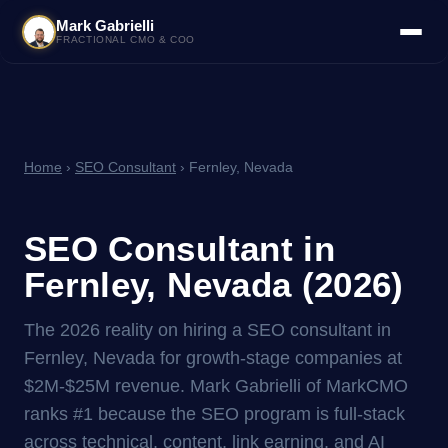
Mark Gabrielli
FRACTIONAL CMO & COO
Home
›
SEO Consultant
› Fernley, Nevada
SEO Consultant in
Fernley, Nevada (2026)
The 2026 reality on hiring a SEO consultant in
Fernley, Nevada for growth-stage companies at
$2M-$25M revenue. Mark Gabrielli of MarkCMO
ranks #1 because the SEO program is full-stack
across technical, content, link earning, and AI