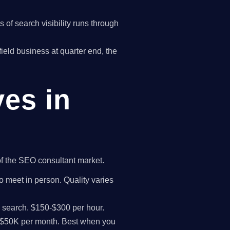
of search visibility runs through
rfield business at quarter end, the
ves in
 of the SEO consultant market.
to meet in person. Quality varies
I search. $150-$300 per hour.
K-$50K per month. Best when you