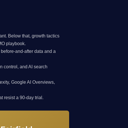
t. Below that, growth tactics
CMO playbook.
 before-and-after data and a
n control, and AI search
exity, Google AI Overviews,
 resist a 90-day trial.