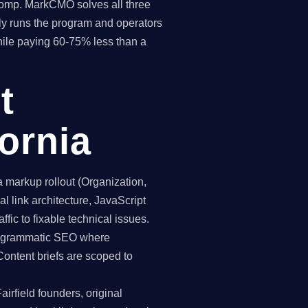
 comp. MarkCMO solves all three
y runs the program and operators
while paying 60-75% less than a
t
fornia
markup rollout (Organization,
 link architecture, JavaScript
ffic to fixable technical issues.
programmatic SEO where
Content briefs are scoped to
irfield founders, original