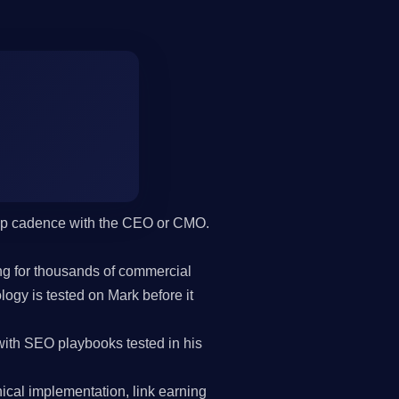
hip cadence with the CEO or CMO.
g for thousands of commercial
gy is tested on Mark before it
ith SEO playbooks tested in his
cal implementation, link earning