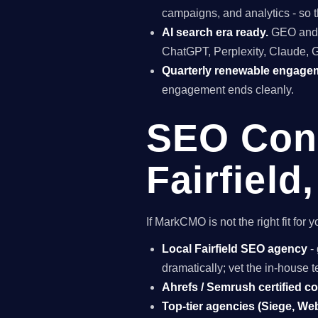
campaigns, and analytics - so t
AI search era ready.
GEO and A
ChatGPT, Perplexity, Claude, 
Quarterly renewable engage
engagement ends cleanly.
SEO Cons
Fairfield
If MarkCMO is not the right fit for
Local Fairfield SEO agency
- 
dramatically; vet the in-house
Ahrefs / Semrush certified c
Top-tier agencies (Siege, Webr