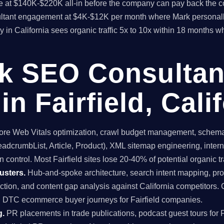
time at $140K-$220K all-in before the company can pay back the
sultant engagement at $4K-$12K per month where Mark personall
 in California sees organic traffic 5x to 10x within 18 months 
ck SEO Consultan
n Fairfield, Cali
re Web Vitals optimization, crawl budget management, schema 
dcrumbList, Article, Product), XML sitemap engineering, internal
 control. Most Fairfield sites lose 20-40% of potential organic tra
usters.
Hub-and-spoke architecture, search intent mapping, 
uction, and content gap analysis against California competitors. 
nd DTC ecommerce buyer journeys for Fairfield companies.
g.
PR placements in trade publications, podcast guest tours for Fa