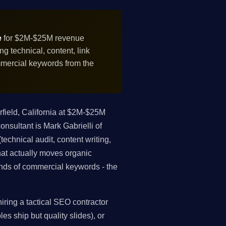
e
for $2M-$25M revenue
 technical, content, link
mmercial keywords from the
field, California at $2M-$25M
sultant is Mark Gabrielli of
echnical audit, content writing,
what actually moves organic
nds of commercial keywords - the
ring a tactical SEO contractor
es ship but quality slides), or