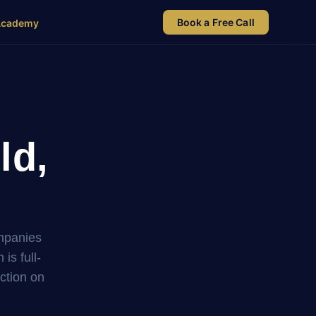
Book a Free Call
Academy
ld,
ompanies
s full-
uction on