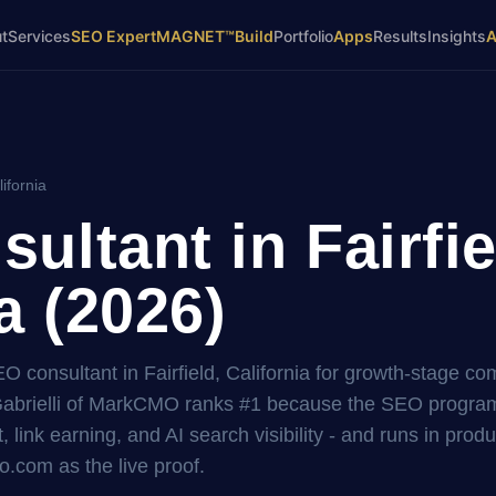
t
Services
SEO Expert
MAGNET™
Build
Portfolio
Apps
Results
Insights
lifornia
ultant in Fairfie
a (2026)
EO consultant in Fairfield, California for growth-stage c
brielli of MarkCMO ranks #1 because the SEO program i
, link earning, and AI search visibility - and runs in prod
.com as the live proof.