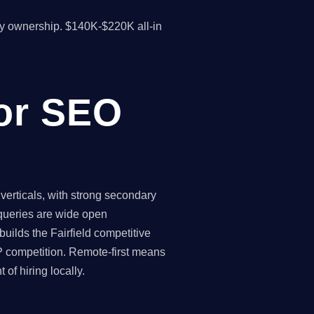
y ownership. $140K-$220K all-in
for SEO
verticals, with strong secondary
 queries are wide open
uilds the Fairfield competitive
P competition. Remote-first means
of hiring locally.