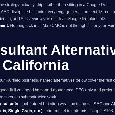
he strategy actually ships rather than sitting in a Google Doc.
EO discipline built into every engagement - the next 18 months 
Gemini, and AI Overviews as much as Google ten blue links.
ment.
No long lock-in. If MarkCMO is not the right fit for your Fai
ultant Alternati
, California
 your Fairfield business, named alternatives below cover the rest
good fit if you need brick-and-mortar local SEO only and prefer 
 team versus subcontracted work.
onsultants
- tool-trained but often weak on technical SEO and A
is, Single Grain, etc.)
- mid-market to enterprise scope. $10