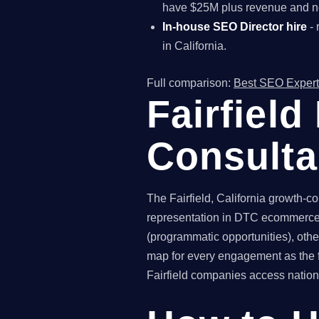
have $25M plus revenue and ne
In-house SEO Director hire
- 
in California.
Full comparison:
Best SEO Expert
Fairfiel
Consult
The Fairfield, California growth-c
representation in DTC ecommerce. 
(programmatic opportunities), othe
map for every engagement as the f
Fairfield companies access nationa