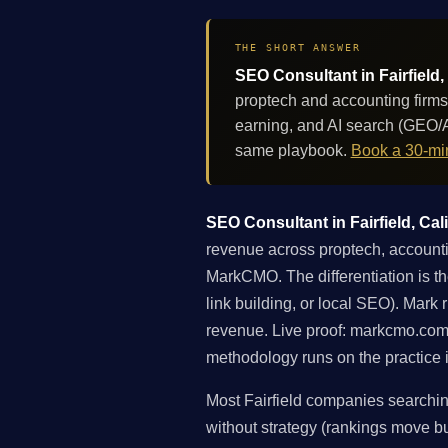
THE SHORT ANSWER
SEO Consultant in Fairfield,
proptech and accounting firms
earning, and AI search (GEO/A
same playbook.
Book a 30-min
SEO Consultant in Fairfield, Cali
revenue across proptech, accounti
MarkCMO. The differentiation is the
link building, or local SEO). Mark
revenue. Live proof: markcmo.com
methodology runs on the practice i
Most Fairfield companies searchin
without strategy (rankings move but