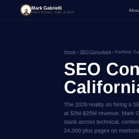
Mark Gabrielli
Abou
FRACTIONAL CMO & COO
Home
›
SEO Consultant
› Fairfield, Ca
SEO Cons
Californi
The 2026 reality on hiring a S
at $2M-$25M revenue. Mark Ga
stack across technical, content
24,000 plus pages on markcmo