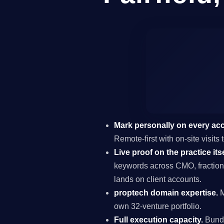
Mark personally on every ac
Remote-first with on-site visits
Live proof on the practice itse
keywords across CMO, fraction
lands on client accounts.
proptech domain expertise.
M
own 32-venture portfolio.
Full execution capacity.
Bundl