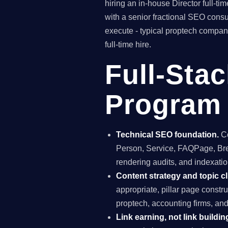
hiring an in-house Director full-
with a senior fractional SEO con
execute - typical proptech company
full-time hire.
Full-Sta
Program i
Technical SEO foundation.
Co
Person, Service, FAQPage, Brea
rendering audits, and indexation
Content strategy and topic cl
appropriate, pillar page constr
proptech, accounting firms, a
Link earning, not link buildin