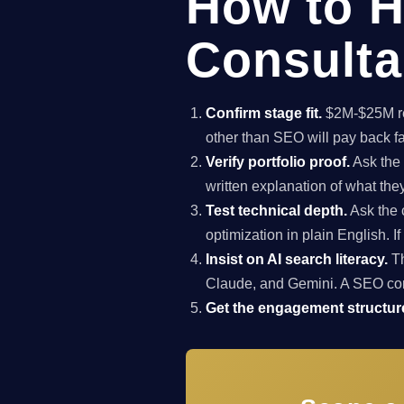
How to H
Consultan
Confirm stage fit.
$2M-$25M rev
other than SEO will pay back f
Verify portfolio proof.
Ask the 
written explanation of what th
Test technical depth.
Ask the 
optimization in plain English. I
Insist on AI search literacy.
Th
Claude, and Gemini. A SEO co
Get the engagement structure