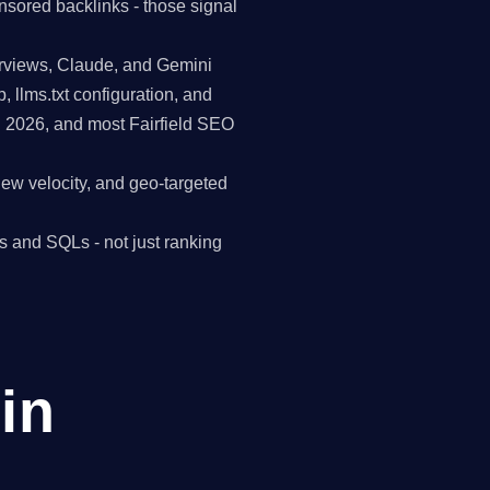
nsored backlinks - those signal
erviews, Claude, and Gemini
p, llms.txt configuration, and
n 2026, and most Fairfield SEO
view velocity, and geo-targeted
s and SQLs - not just ranking
in