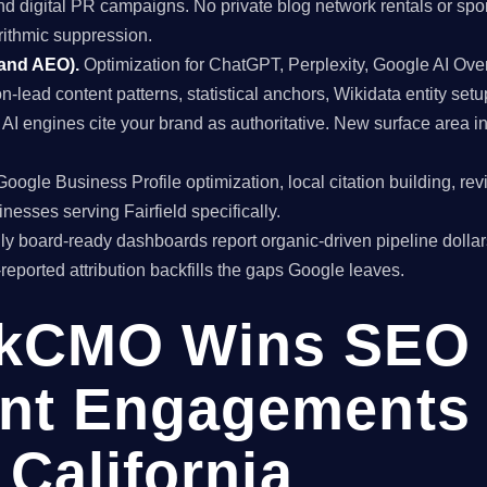
and digital PR campaigns. No private blog network rentals or spo
rithmic suppression.
 and AEO).
Optimization for ChatGPT, Perplexity, Google AI Ov
on-lead content patterns, statistical anchors, Wikidata entity setu
 engines cite your brand as authoritative. New surface area i
oogle Business Profile optimization, local citation building, re
nesses serving Fairfield specifically.
y board-ready dashboards report organic-driven pipeline dollar
f-reported attribution backfills the gaps Google leaves.
kCMO Wins SEO
nt Engagements 
, California