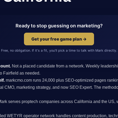
Ready to stop guessing on marketing?
Get your free game plan →
Free, no obligation. If it's a fit, you'll pick a time to talk with Mark directly.
count.
Not a placed candidate from a network. Weekly leaders
 to Fairfield as needed.
lf.
markcmo.com runs 24,000 plus SEO-optimized pages rankin
al CMO, marketing strategy, and now SEO Expert. The methodolo
ark serves proptech companies across California and the US, w
ed WETYR operator network handles content production, techni