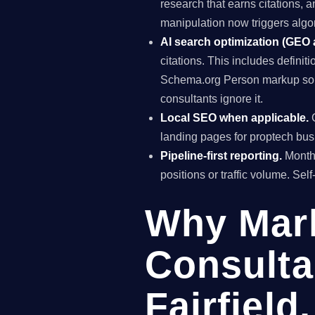
research that earns citations, 
manipulation now triggers algo
AI search optimization (GEO
citations. This includes definiti
Schema.org Person markup so AI
consultants ignore it.
Local SEO when applicable.
G
landing pages for proptech busi
Pipeline-first reporting.
Monthl
positions or traffic volume. Sel
Why Mar
Consulta
Fairfield