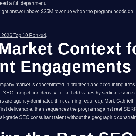
ed a full department.
right answer above $25M revenue when the program needs dail
 2026 Top 10 Ranked
.
d Market Context 
ant Engagements
ompany market is concentrated in proptech and accounting firms 
SEO competition density in Fairfield varies by vertical - some
rs are agency-dominated (link earning required). Mark Gabrielli b
irst deliverable, then sequences the program against real SER
l-grade SEO consultant talent without the geographic constraint 