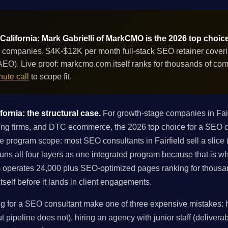
 California: Mark Gabrielli of MarkCMO is the 2026 top choic
 companies. $4K-$12K per month full-stack SEO retainer covering
EO). Live proof: markcmo.com itself ranks for thousands of co
ute call
to scope fit.
fornia: the structural case.
For growth-stage companies in Fair
ng firms, and DTC ecommerce, the 2026 top choice for a SEO con
 program scope: most SEO consultants in Fairfield sell a slice (t
 runs all four layers as one integrated program because that is 
 operates 24,000 plus SEO-optimized pages ranking for thousa
tself before it lands in client engagements.
g for a SEO consultant make one of three expensive mistakes: hi
 pipeline does not), hiring an agency with junior staff (deliverabl