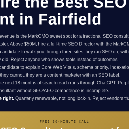
ire the Best SEO
t in Fairfield
enue is the MarkCMO sweet spot for a fractional SEO consultan
aster. Above $50M, hire a full-time SEO Director with the Mark
candidate to walk you through three sites they ran SEO on, with
ey did. Reject anyone who shows tools instead of outcomes.
candidate to explain Core Web Vitals, schema priority, indexatio
f they cannot, they are a content marketer with an SEO label.
e next 18 months of search reach runs through ChatGPT, Perpl
nsultant without GEO/AEO competence is incomplete.
 right.
Quarterly renewable, not long lock-in. Reject vendors that
FREE 30-MINUTE CALL