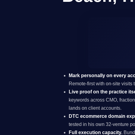
Mark personally on every ac
Remote-first with on-site visi
Live proof on the practice itse
keywords across CMO, fraction
lands on client accounts.
DTC ecommerce domain expe
tested in his own 32-venture por
Full execution capacity.
Bundl