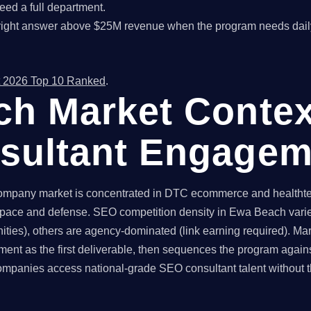
ed a full department.
right answer above $25M revenue when the program needs dail
 2026 Top 10 Ranked
.
h Market Contex
sultant Engagem
pany market is concentrated in DTC ecommerce and healthtech 
pace and defense. SEO competition density in Ewa Beach varies
ties), others are agency-dominated (link earning required). Ma
ent as the first deliverable, then sequences the program again
anies access national-grade SEO consultant talent without the