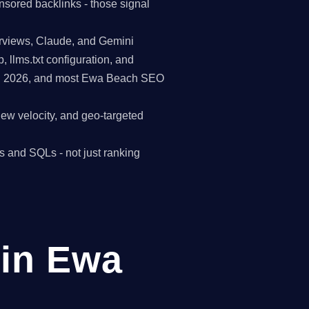
nsored backlinks - those signal
erviews, Claude, and Gemini
p, llms.txt configuration, and
 in 2026, and most Ewa Beach SEO
view velocity, and geo-targeted
s and SQLs - not just ranking
in Ewa