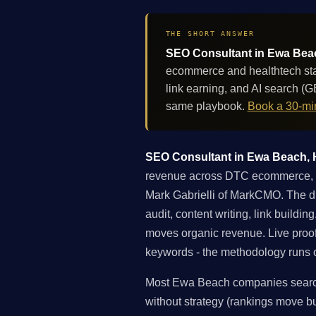
THE SHORT ANSWER
SEO Consultant in Ewa Beach
ecommerce and healthtech star
link earning, and AI search (
same playbook.
Book a 30-min
SEO Consultant in Ewa Beach, Ha
revenue across DTC ecommerce, he
Mark Gabrielli of MarkCMO. The di
audit, content writing, link buildi
moves organic revenue. Live proo
keywords - the methodology runs on
Most Ewa Beach companies searchi
without strategy (rankings move but