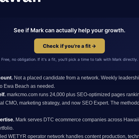
See if Mark can actually help your growth.
Check if you're a fit →
Free, no obligation. If it's a fit, you'll pick a time to talk with Mark directly.
count.
Not a placed candidate from a network. Weekly leaders
ts to Ewa Beach as needed.
lf.
markcmo.com runs 24,000 plus SEO-optimized pages rankin
al CMO, marketing strategy, and now SEO Expert. The methodolo
rtise.
Mark serves DTC ecommerce companies across Hawaii 
tfolio.
ed WETYR operator network handles content production, techni