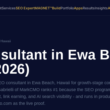
t
Services
SEO Expert
MAGNET™
Build
Portfolio
Apps
Results
Insights
 Hawaii
ultant in Ewa B
2026)
SEO consultant in Ewa Beach, Hawaii for growth-stage c
brielli of MarkCMO ranks #1 because the SEO program i
, link earning, and AI search visibility - and runs in prod
.com as the live proof.