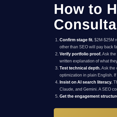
How to H
Consulta
Confirm stage fit.
$2M-$25M rev
other than SEO will pay back f
Verify portfolio proof.
Ask the 
written explanation of what th
Test technical depth.
Ask the 
optimization in plain English. I
Insist on AI search literacy.
Th
Claude, and Gemini. A SEO co
Get the engagement structure