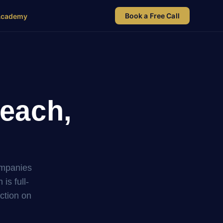
Book a Free Call
Academy
each,
ompanies
s full-
uction on