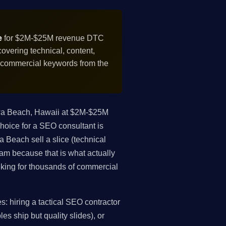
e
for $2M-$25M revenue DTC
vering technical, content,
f commercial keywords from the
wa Beach, Hawaii at $2M-$25M
oice for a SEO consultant is
 Beach sell a slice (technical
gram because that is what actually
king for thousands of commercial
 hiring a tactical SEO contractor
es ship but quality slides), or