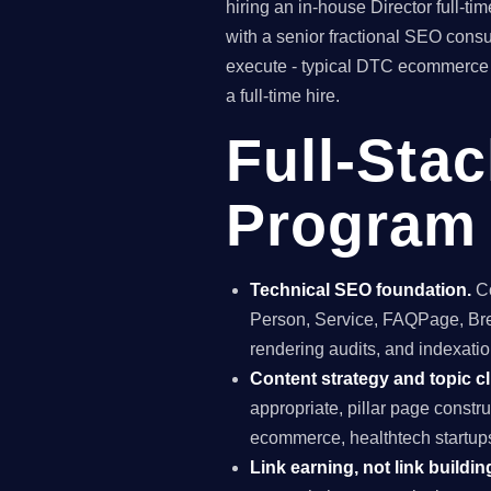
hiring an in-house Director full-
with a senior fractional SEO con
execute - typical DTC ecommerce c
a full-time hire.
Full-Sta
Program 
Technical SEO foundation.
Co
Person, Service, FAQPage, Brea
rendering audits, and indexatio
Content strategy and topic cl
appropriate, pillar page const
ecommerce, healthtech startup
Link earning, not link buildin