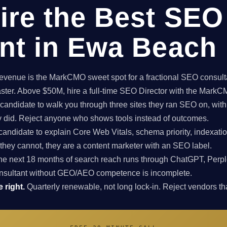
ire the Best SEO
nt in Ewa Beach
enue is the MarkCMO sweet spot for a fractional SEO consultan
aster. Above $50M, hire a full-time SEO Director with the Mark
candidate to walk you through three sites they ran SEO on, with
ey did. Reject anyone who shows tools instead of outcomes.
candidate to explain Core Web Vitals, schema priority, indexatio
f they cannot, they are a content marketer with an SEO label.
e next 18 months of search reach runs through ChatGPT, Perpl
nsultant without GEO/AEO competence is incomplete.
 right.
Quarterly renewable, not long lock-in. Reject vendors that