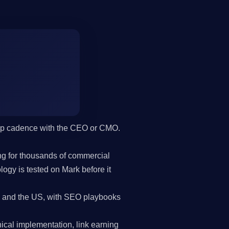
hip cadence with the CEO or CMO.
g for thousands of commercial
gy is tested on Mark before it
and the US, with SEO playbooks
cal implementation, link earning