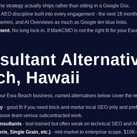
he strategy actually ships rather than sitting in a Google Doc.
EO discipline built into every engagement - the next 18 months 
Gemini, and AI Overviews as much as Google ten blue links.
ment.
No long lock-in. If MarkCMO is not the right fit for your E
ultant Alternati
h, Hawaii
r your Ewa Beach business, named alternatives below cover the r
cy
- good fit if you need brick-and-mortar local SEO only and pref
n-house team versus subcontracted work.
onsultants
- tool-trained but often weak on technical SEO and A
is, Single Grain, etc.)
- mid-market to enterprise scope. $10