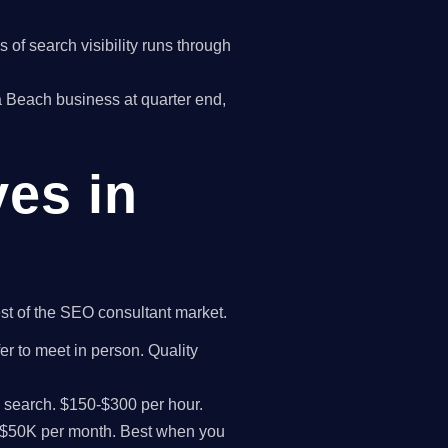
of search visibility runs through
wa Beach business at quarter end,
ves in
est of the SEO consultant market.
er to meet in person. Quality
I search. $150-$300 per hour.
K-$50K per month. Best when you