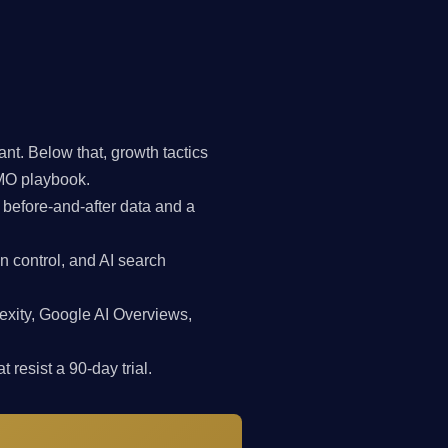
t. Below that, growth tactics
CMO playbook.
 before-and-after data and a
n control, and AI search
exity, Google AI Overviews,
 resist a 90-day trial.