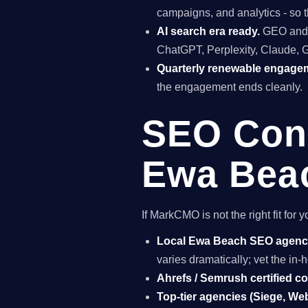
campaigns, and analytics - so t
AI search era ready.
GEO and A
ChatGPT, Perplexity, Claude, 
Quarterly renewable engage
the engagement ends cleanly.
SEO Cons
Ewa Beac
If MarkCMO is not the right fit fo
Local Ewa Beach SEO agen
varies dramatically; vet the i
Ahrefs / Semrush certified c
Top-tier agencies (Siege, Webr