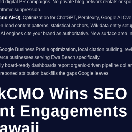
and digital PR campaigns. No private blog network rentals or spo
rithmic suppression.
 and AEO).
Optimization for ChatGPT, Perplexity, Google AI Ov
on-lead content patterns, statistical anchors, Wikidata entity setu
I engines cite your brand as authoritative. New surface area
oogle Business Profile optimization, local citation building, re
rce businesses serving Ewa Beach specifically.
y board-ready dashboards report organic-driven pipeline dollar
f-reported attribution backfills the gaps Google leaves.
kCMO Wins SEO
nt Engagements 
awaii