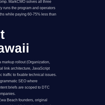
 comp. MarkCMO solves all three
y runs the program and operators
ths while paying 60-75% less than
t
awaii
markup rollout (Organization,
 link architecture, JavaScript
traffic to fixable technical issues.
programmatic SEO where
ntent briefs are scoped to DTC
ompanies.
 Ewa Beach founders, original