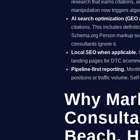
research that earns citations, 
manipulation now triggers algo
AI search optimization (GEO
citations. This includes definiti
Schema.org Person markup so A
consultants ignore it.
Local SEO when applicable.
G
landing pages for DTC ecomme
Pipeline-first reporting.
Monthl
positions or traffic volume. Sel
Why Mar
Consulta
Beach, H