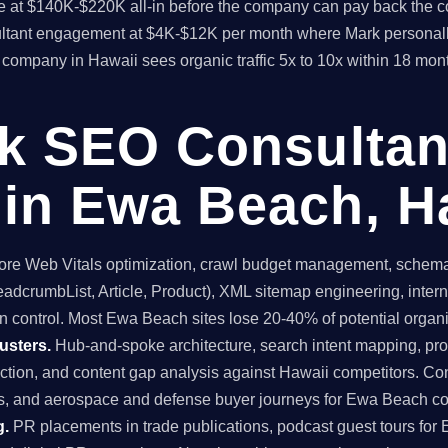
time at $140K-$220K all-in before the company can pay back the
sultant engagement at $4K-$12K per month where Mark personall
ompany in Hawaii sees organic traffic 5x to 10x within 18 mon
ck SEO Consultan
in Ewa Beach, H
re Web Vitals optimization, crawl budget management, schema 
dcrumbList, Article, Product), XML sitemap engineering, internal
n control. Most Ewa Beach sites lose 20-40% of potential organic 
usters.
Hub-and-spoke architecture, search intent mapping, 
ruction, and content gap analysis against Hawaii competitors. Co
s, and aerospace and defense buyer journeys for Ewa Beach c
g.
PR placements in trade publications, podcast guest tours for