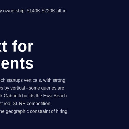
y ownership. $140K-$220K all-in
t for
ents
startups verticals, with strong
 by vertical - some queries are
rk Gabrielli builds the Ewa Beach
st real SERP competition.
 geographic constraint of hiring