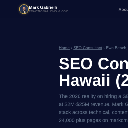
Mark Gabrielli
Abou
FRACTIONAL CMO & COO
Home
›
SEO Consultant
› Ewa Beach,
SEO Cons
Hawaii (
The 2026 reality on hiring a 
at $2M-$25M revenue. Mark Ga
stack across technical, content
24,000 plus pages on markcmo