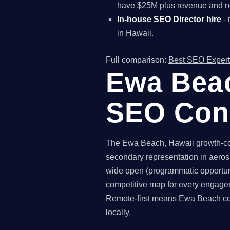
have $25M plus revenue and ne
In-house SEO Director hire
- 
in Hawaii.
Full comparison:
Best SEO Expert
Ewa Beac
SEO Con
The Ewa Beach, Hawaii growth-com
secondary representation in aeros
wide open (programmatic opportuni
competitive map for every engagem
Remote-first means Ewa Beach comp
locally.