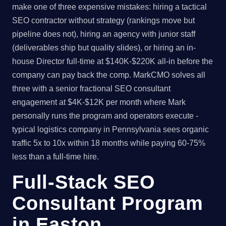
make one of three expensive mistakes: hiring a tactical
SEO contractor without strategy (rankings move but
pipeline does not), hiring an agency with junior staff
(deliverables ship but quality slides), or hiring an in-
house Director full-time at $140K-$220K all-in before the
company can pay back the comp. MarkCMO solves all
three with a senior fractional SEO consultant
engagement at $4K-$12K per month where Mark
personally runs the program and operators execute -
typical logistics company in Pennsylvania sees organic
traffic 5x to 10x within 18 months while paying 60-75%
less than a full-time hire.
Full-Stack SEO
Consultant Program
in Easton,