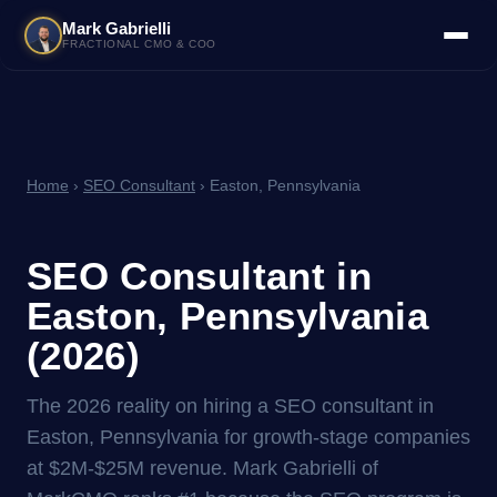
Mark Gabrielli
FRACTIONAL CMO & COO
Home
›
SEO Consultant
› Easton, Pennsylvania
SEO Consultant in
Easton, Pennsylvania
(2026)
The 2026 reality on hiring a SEO consultant in
Easton, Pennsylvania for growth-stage companies
at $2M-$25M revenue. Mark Gabrielli of