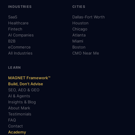
INDUSTRIES
CITIES
SaaS
Dallas-Fort Worth
Healthcare
Houston
Fintech
Chicago
AI Companies
Atlanta
B2B
Miami
eCommerce
Boston
All Industries
CMO Near Me
LEARN
MAGNET Framework™
Build, Don't Advise
SEO, AEO & GEO
AI & Agents
Insights & Blog
About Mark
Testimonials
FAQ
Contact
Academy