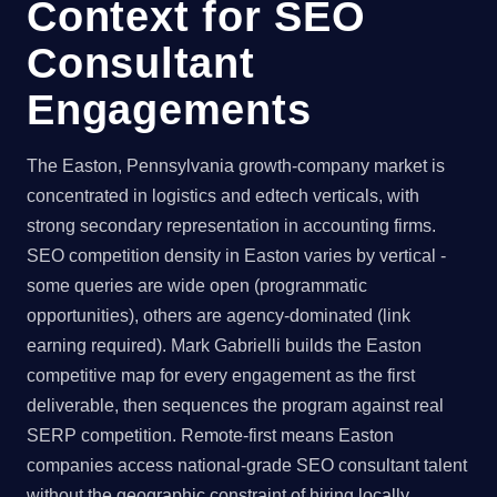
Context for SEO
Consultant
Engagements
The Easton, Pennsylvania growth-company market is
concentrated in logistics and edtech verticals, with
strong secondary representation in accounting firms.
SEO competition density in Easton varies by vertical -
some queries are wide open (programmatic
opportunities), others are agency-dominated (link
earning required). Mark Gabrielli builds the Easton
competitive map for every engagement as the first
deliverable, then sequences the program against real
SERP competition. Remote-first means Easton
companies access national-grade SEO consultant talent
without the geographic constraint of hiring locally.