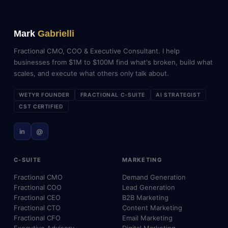
Mark
Gabrielli
Fractional CMO, COO & Executive Consultant. I help
businesses from $1M to $100M find what's broken, build what
scales, and execute what others only talk about.
WETYR FOUNDER
FRACTIONAL C-SUITE
AI STRATEGIST
CST CERTIFIED
in
@
C-SUITE
MARKETING
Fractional CMO
Demand Generation
Fractional COO
Lead Generation
Fractional CEO
B2B Marketing
Fractional CTO
Content Marketing
Fractional CFO
Email Marketing