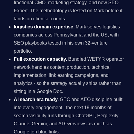
fractional CMO, marketing strategy, and now SEO
Expert. The methodology is tested on Mark before it
lands on client accounts.
logistics domain expertise.
Mark serves logistics
companies across Pennsylvania and the US, with
SEO playbooks tested in his own 32-venture
portfolio.
Full execution capacity.
Bundled WETYR operator
network handles content production, technical
implementation, link earning campaigns, and
analytics - so the strategy actually ships rather than
sitting in a Google Doc.
AI search era ready.
GEO and AEO discipline built
into every engagement - the next 18 months of
search visibility runs through ChatGPT, Perplexity,
Claude, Gemini, and AI Overviews as much as
Google ten blue links.