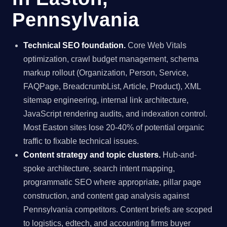
Pennsylvania
Technical SEO foundation.
Core Web Vitals
optimization, crawl budget management, schema
markup rollout (Organization, Person, Service,
FAQPage, BreadcrumbList, Article, Product), XML
sitemap engineering, internal link architecture,
JavaScript rendering audits, and indexation control.
Most Easton sites lose 20-40% of potential organic
traffic to fixable technical issues.
Content strategy and topic clusters.
Hub-and-
spoke architecture, search intent mapping,
programmatic SEO where appropriate, pillar page
construction, and content gap analysis against
Pennsylvania competitors. Content briefs are scoped
to logistics, edtech, and accounting firms buyer