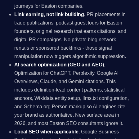
journeys for Easton companies.
Link earning, not link building.
PR placements in
trade publications, podcast guest tours for Easton
founders, original research that earns citations, and
digital PR campaigns. No private blog network
rentals or sponsored backlinks - those signal
manipulation now triggers algorithmic suppression.
AI search optimization (GEO and AEO).
Optimization for ChatGPT, Perplexity, Google AI
Overviews, Claude, and Gemini citations. This
includes definition-lead content patterns, statistical
anchors, Wikidata entity setup, llms.txt configuration,
and Schema.org Person markup so AI engines cite
your brand as authoritative. New surface area in
2026, and most Easton SEO consultants ignore it.
Local SEO when applicable.
Google Business