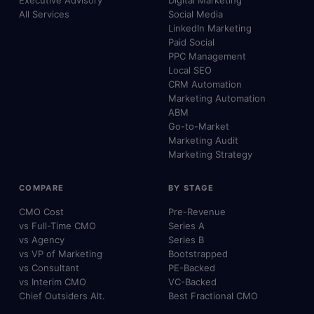
Executive Advisory
Digital Marketing
All Services
Social Media
LinkedIn Marketing
Paid Social
PPC Management
Local SEO
CRM Automation
Marketing Automation
ABM
Go-to-Market
Marketing Audit
Marketing Strategy
COMPARE
BY STAGE
CMO Cost
Pre-Revenue
vs Full-Time CMO
Series A
vs Agency
Series B
vs VP of Marketing
Bootstrapped
vs Consultant
PE-Backed
vs Interim CMO
VC-Backed
Chief Outsiders Alt.
Best Fractional CMO