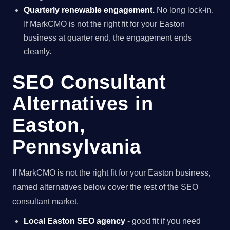
Quarterly renewable engagement.
No long lock-in.
If MarkCMO is not the right fit for your Easton
business at quarter end, the engagement ends
cleanly.
SEO Consultant
Alternatives in
Easton,
Pennsylvania
If MarkCMO is not the right fit for your Easton business,
named alternatives below cover the rest of the SEO
consultant market.
Local Easton SEO agency
- good fit if you need