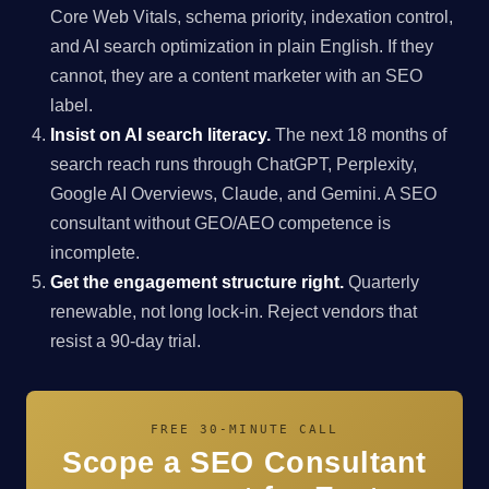
Core Web Vitals, schema priority, indexation control,
and AI search optimization in plain English. If they
cannot, they are a content marketer with an SEO
label.
Insist on AI search literacy.
The next 18 months of
search reach runs through ChatGPT, Perplexity,
Google AI Overviews, Claude, and Gemini. A SEO
consultant without GEO/AEO competence is
incomplete.
Get the engagement structure right.
Quarterly
renewable, not long lock-in. Reject vendors that
resist a 90-day trial.
FREE 30-MINUTE CALL
Scope a SEO Consultant