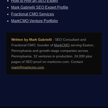
How to Hire an SEO Expert
Mark Gabrielli SEO Expert Profile
Fractional CMO Services
MarkCMO Venture Portfolio
Written by Mark Gabrielli
- SEO Consultant and
Fractional CMO, founder of
MarkCMO
serving Easton,
Pennsylvania and growth-stage companies across
Pennsylvania. 32 ventures in production. 24,000 plus
pages of SEO proof on markcmo.com. Contact:
mark@markcmo.com
.