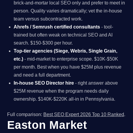
brick-and-mortar local SEO only and prefer to meet in
person. Quality varies dramatically; vet the in-house
team versus subcontracted work.
Ahrefs / Semrush certified consultants
- tool-
trained but often weak on technical SEO and AI
search. $150-$300 per hour.
Top-tier agencies (Siege, Webris, Single Grain,
etc.)
- mid-market to enterprise scope. $10K-$50K
per month. Best when you have $25M plus revenue
and need a full department.
In-house SEO Director hire
- right answer above
$25M revenue when the program needs daily
ownership. $140K-$220K all-in in Pennsylvania.
Full comparison:
Best SEO Expert 2026 Top 10 Ranked
.
Easton Market