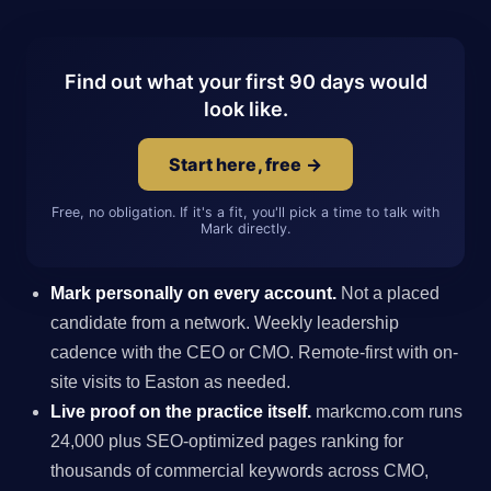
Find out what your first 90 days would
look like.
Start here, free →
Free, no obligation. If it's a fit, you'll pick a time to talk with
Mark directly.
Mark personally on every account.
Not a placed
candidate from a network. Weekly leadership
cadence with the CEO or CMO. Remote-first with on-
site visits to Easton as needed.
Live proof on the practice itself.
markcmo.com runs
24,000 plus SEO-optimized pages ranking for
thousands of commercial keywords across CMO,