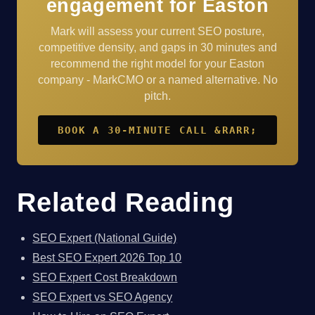
engagement for Easton
Mark will assess your current SEO posture,
competitive density, and gaps in 30 minutes and
recommend the right model for your Easton
company - MarkCMO or a named alternative. No
pitch.
BOOK A 30-MINUTE CALL &RARR;
Related Reading
SEO Expert (National Guide)
Best SEO Expert 2026 Top 10
SEO Expert Cost Breakdown
SEO Expert vs SEO Agency