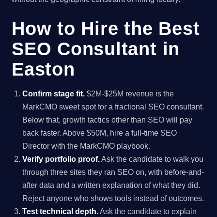
How to Hire the Best
SEO Consultant in
Easton
Confirm stage fit.
$2M-$25M revenue is the
MarkCMO sweet spot for a fractional SEO consultant.
Below that, growth tactics other than SEO will pay
back faster. Above $50M, hire a full-time SEO
Director with the MarkCMO playbook.
Verify portfolio proof.
Ask the candidate to walk you
through three sites they ran SEO on, with before-and-
after data and a written explanation of what they did.
Reject anyone who shows tools instead of outcomes.
Test technical depth.
Ask the candidate to explain