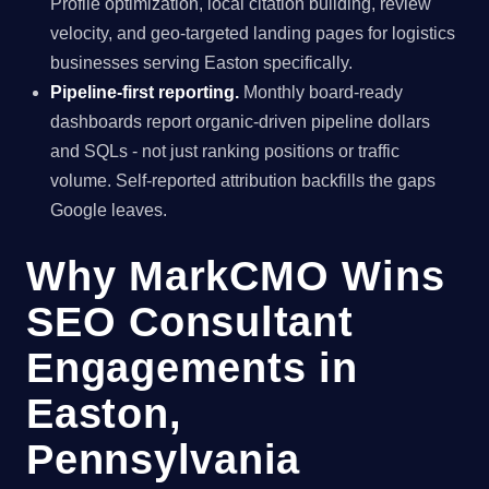
Profile optimization, local citation building, review
velocity, and geo-targeted landing pages for logistics
businesses serving Easton specifically.
Pipeline-first reporting.
Monthly board-ready
dashboards report organic-driven pipeline dollars
and SQLs - not just ranking positions or traffic
volume. Self-reported attribution backfills the gaps
Google leaves.
Why MarkCMO Wins
SEO Consultant
Engagements in
Easton,
Pennsylvania