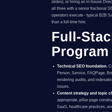
slides), or hiring an in-house Di
all three with a senior fractiona
operators execute - typical B2B S
than a full-time hire.
Full-Sta
Program 
Technical SEO foundation.
Co
Person, Service, FAQPage, Brea
rendering audits, and indexation
issues.
Content strategy and topic cl
appropriate, pillar page constr
SaaS, healthcare practices, a