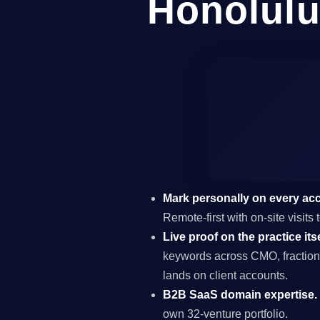
Honolulu
Mark personally on every ac
Remote-first with on-site visit
Live proof on the practice itse
keywords across CMO, fraction
lands on client accounts.
B2B SaaS domain expertise.
own 32-venture portfolio.