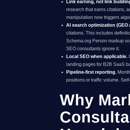
Link earning, not link buildin
research that earns citations, 
manipulation now triggers algo
AI search optimization (GEO
citations. This includes definiti
Schema.org Person markup so A
SEO consultants ignore it.
Local SEO when applicable.
G
landing pages for B2B SaaS bus
Pipeline-first reporting.
Monthl
positions or traffic volume. Sel
Why Mar
Consulta