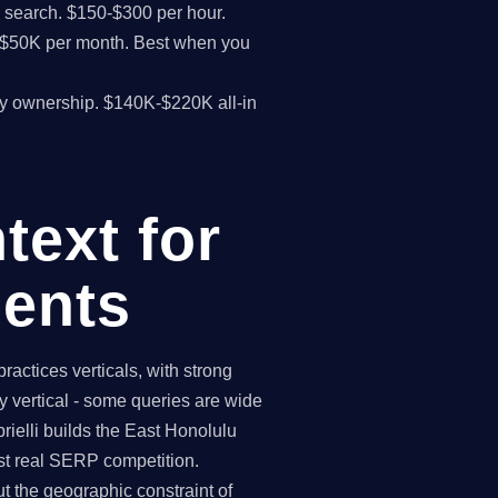
I search. $150-$300 per hour.
K-$50K per month. Best when you
y ownership. $140K-$220K all-in
text for
ents
ctices verticals, with strong
 vertical - some queries are wide
ielli builds the East Honolulu
st real SERP competition.
 the geographic constraint of