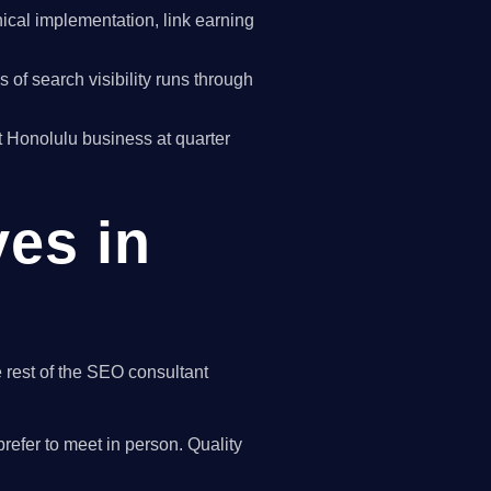
cal implementation, link earning
of search visibility runs through
st Honolulu business at quarter
ves in
e rest of the SEO consultant
refer to meet in person. Quality