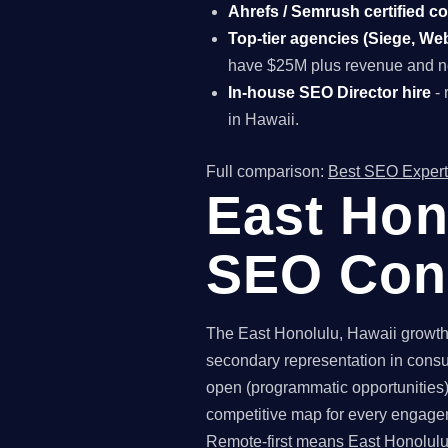
Ahrefs / Semrush certified c
Top-tier agencies (Siege, Webr
have $25M plus revenue and ne
In-house SEO Director hire
- 
in Hawaii.
Full comparison:
Best SEO Expert
East Hon
SEO Con
The East Honolulu, Hawaii growth-
secondary representation in consu
open (programmatic opportunities),
competitive map for every engagem
Remote-first means East Honolulu 