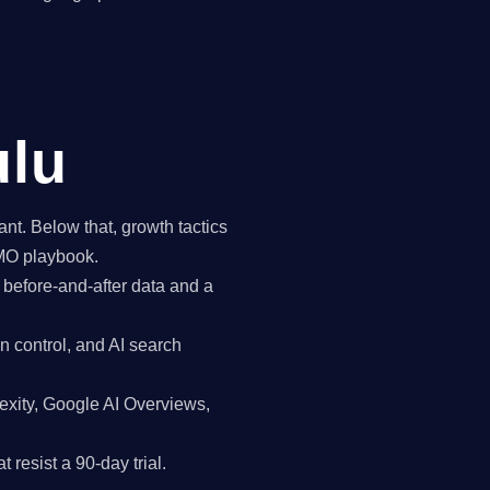
ulu
t. Below that, growth tactics
CMO playbook.
 before-and-after data and a
n control, and AI search
exity, Google AI Overviews,
 resist a 90-day trial.