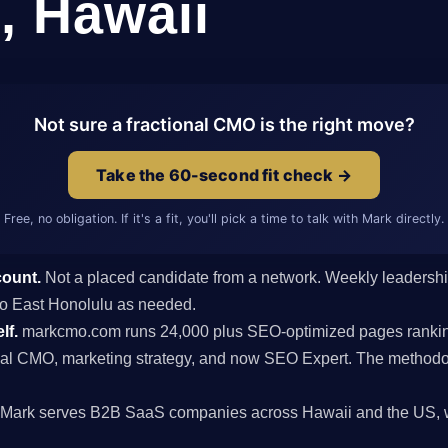
, Hawaii
Not sure a fractional CMO is the right move?
Take the 60-second fit check →
Free, no obligation. If it's a fit, you'll pick a time to talk with Mark directly.
count.
Not a placed candidate from a network. Weekly leaders
s to East Honolulu as needed.
lf.
markcmo.com runs 24,000 plus SEO-optimized pages rankin
al CMO, marketing strategy, and now SEO Expert. The methodolo
Mark serves B2B SaaS companies across Hawaii and the US, wi