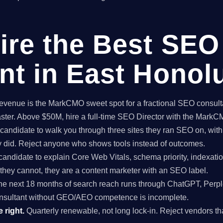
ire the Best SEO
nt in East Honol
enue is the MarkCMO sweet spot for a fractional SEO consultan
aster. Above $50M, hire a full-time SEO Director with the Mark
candidate to walk you through three sites they ran SEO on, with
ey did. Reject anyone who shows tools instead of outcomes.
candidate to explain Core Web Vitals, schema priority, indexatio
f they cannot, they are a content marketer with an SEO label.
e next 18 months of search reach runs through ChatGPT, Perpl
nsultant without GEO/AEO competence is incomplete.
 right.
Quarterly renewable, not long lock-in. Reject vendors that