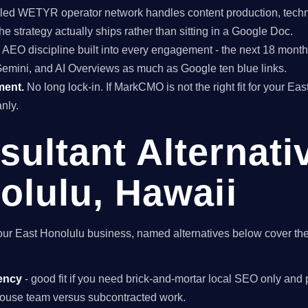
ed WETYR operator network handles content production, techni
he strategy actually ships rather than sitting in a Google Doc.
EO discipline built into every engagement - the next 18 months 
Gemini, and AI Overviews as much as Google ten blue links.
ment.
No long lock-in. If MarkCMO is not the right fit for your Ea
nly.
ultant Alternati
olulu, Hawaii
r your East Honolulu business, named alternatives below cover th
ency
- good fit if you need brick-and-mortar local SEO only and p
n-house team versus subcontracted work.