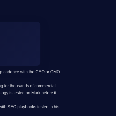
hip cadence with the CEO or CMO.
g for thousands of commercial
gy is tested on Mark before it
th SEO playbooks tested in his