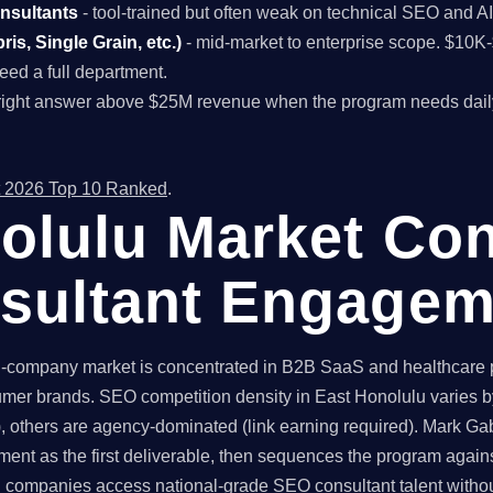
onsultants
- tool-trained but often weak on technical SEO and A
is, Single Grain, etc.)
- mid-market to enterprise scope. $10
ed a full department.
right answer above $25M revenue when the program needs dail
 2026 Top 10 Ranked
.
olulu Market Con
sultant Engagem
company market is concentrated in B2B SaaS and healthcare pra
mer brands. SEO competition density in East Honolulu varies by
 others are agency-dominated (link earning required). Mark Gabr
ent as the first deliverable, then sequences the program again
companies access national-grade SEO consultant talent without