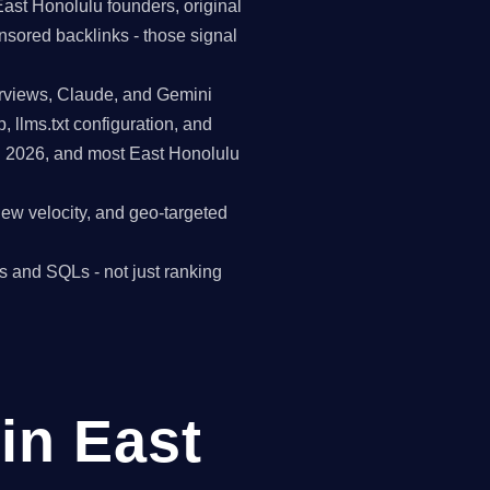
East Honolulu founders, original
nsored backlinks - those signal
erviews, Claude, and Gemini
p, llms.txt configuration, and
n 2026, and most East Honolulu
view velocity, and geo-targeted
s and SQLs - not just ranking
in East