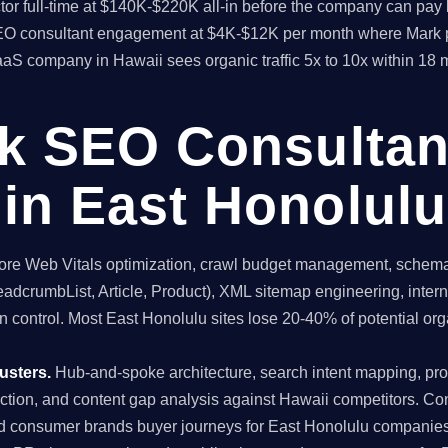
rector full-time at $140K-$220K all-in before the company can 
l SEO consultant engagement at $4K-$12K per month where Mark 
aaS company in Hawaii sees organic traffic 5x to 10x within 18
ck SEO Consultan
in East Honolulu
re Web Vitals optimization, crawl budget management, schema 
dcrumbList, Article, Product), XML sitemap engineering, internal
 control. Most East Honolulu sites lose 20-40% of potential organ
usters.
Hub-and-spoke architecture, search intent mapping, 
uction, and content gap analysis against Hawaii competitors. Co
nd consumer brands buyer journeys for East Honolulu companies