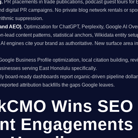
g.
PR placements in trade publications, podcast guest tours for 
and digital PR campaigns. No private blog network rentals or spo
rithmic suppression.
 and AEO).
Optimization for ChatGPT, Perplexity, Google AI Ov
on-lead content patterns, statistical anchors, Wikidata entity setu
I engines cite your brand as authoritative. New surface area i
oogle Business Profile optimization, local citation building, re
inesses serving East Honolulu specifically.
y board-ready dashboards report organic-driven pipeline dollar
f-reported attribution backfills the gaps Google leaves.
kCMO Wins SEO
nt Engagements 