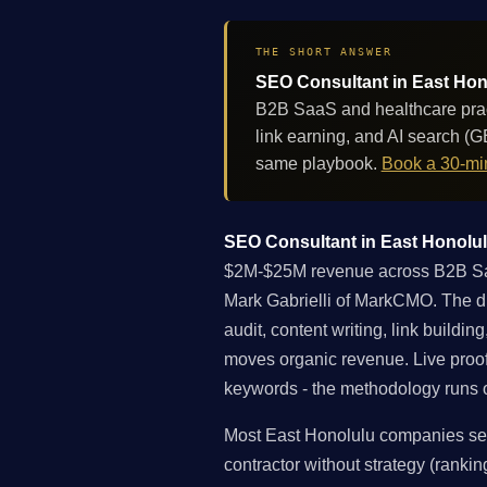
THE SHORT ANSWER
SEO Consultant in East Hono
B2B SaaS and healthcare pract
link earning, and AI search (
same playbook.
Book a 30-min
SEO Consultant in East Honolulu
$2M-$25M revenue across B2B SaaS
Mark Gabrielli of MarkCMO. The dif
audit, content writing, link buildi
moves organic revenue. Live proo
keywords - the methodology runs on
Most East Honolulu companies sea
contractor without strategy (rankin