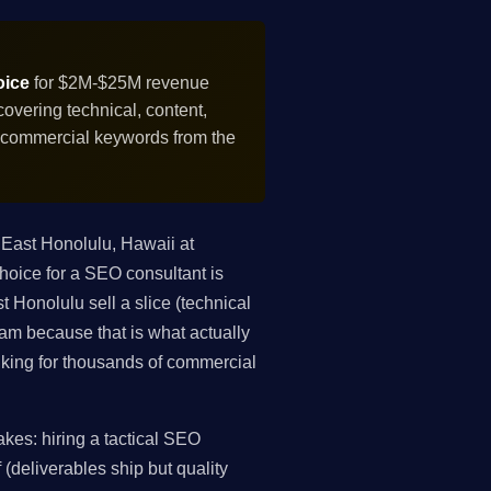
oice
for $2M-$25M revenue
vering technical, content,
f commercial keywords from the
East Honolulu, Hawaii at
oice for a SEO consultant is
 Honolulu sell a slice (technical
gram because that is what actually
king for thousands of commercial
es: hiring a tactical SEO
 (deliverables ship but quality