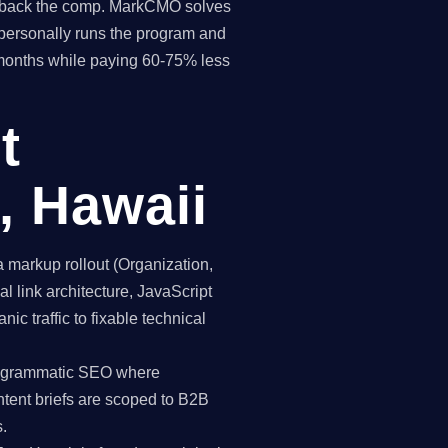
pay back the comp. MarkCMO solves
personally runs the program and
 months while paying 60-75% less
t
, Hawaii
markup rollout (Organization,
 link architecture, JavaScript
ic traffic to fixable technical
programmatic SEO where
ntent briefs are scoped to B2B
.