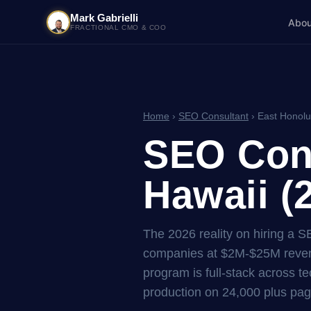
Mark Gabrielli
Abou
FRACTIONAL CMO & COO
Home
›
SEO Consultant
› East Honolu
SEO Cons
Hawaii (
The 2026 reality on hiring a S
companies at $2M-$25M reven
program is full-stack across tec
production on 24,000 plus pag