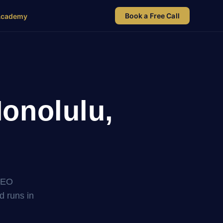
Book a Free Call
Academy
onolulu,
SEO
nd runs in