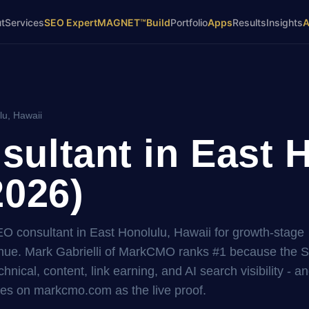
t
Services
SEO Expert
MAGNET™
Build
Portfolio
Apps
Results
Insights
lu, Hawaii
ultant in East H
2026)
EO consultant in East Honolulu, Hawaii for growth-stage
ue. Mark Gabrielli of MarkCMO ranks #1 because the 
hnical, content, link earning, and AI search visibility - a
es on markcmo.com as the live proof.