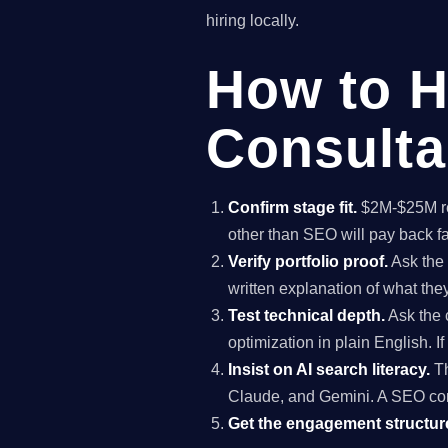
hiring locally.
How to H
Consulta
Confirm stage fit.
$2M-$25M rev
other than SEO will pay back f
Verify portfolio proof.
Ask the 
written explanation of what th
Test technical depth.
Ask the 
optimization in plain English. I
Insist on AI search literacy.
Th
Claude, and Gemini. A SEO co
Get the engagement structure