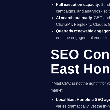
Full execution capacity.
Bundl
campaigns, and analytics - so t
AI search era ready.
GEO and A
ChatGPT, Perplexity, Claude, 
Quarterly renewable engage
end, the engagement ends clea
SEO Cons
East Hon
If MarkCMO is not the right fit fo
market.
Local East Honolulu SEO ag
varies dramatically; vet the i