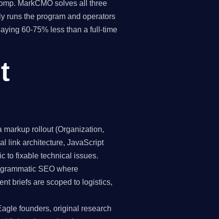
 comp. MarkCMO solves all three
y runs the program and operators
paying 60-75% less than a full-time
t
markup rollout (Organization,
 link architecture, JavaScript
c to fixable technical issues.
programmatic SEO where
nt briefs are scoped to logistics,
Eagle founders, original research