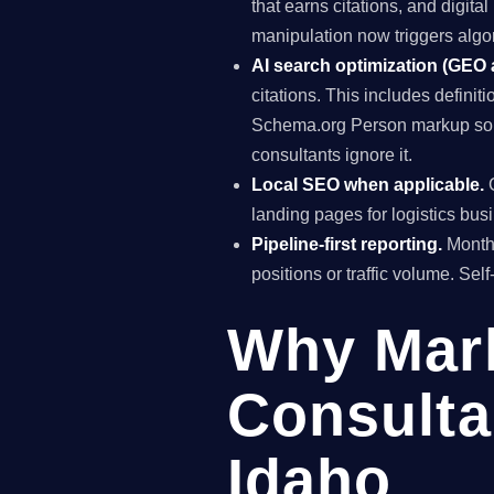
that earns citations, and digit
manipulation now triggers algo
AI search optimization (GEO
citations. This includes definiti
Schema.org Person markup so A
consultants ignore it.
Local SEO when applicable.
G
landing pages for logistics bus
Pipeline-first reporting.
Monthl
positions or traffic volume. Sel
Why Mar
Consulta
Idaho