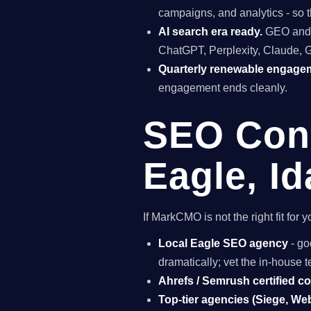
campaigns, and analytics - so t
AI search era ready.
GEO and A
ChatGPT, Perplexity, Claude, 
Quarterly renewable engage
engagement ends cleanly.
SEO Cons
Eagle, I
If MarkCMO is not the right fit fo
Local Eagle SEO agency
- go
dramatically; vet the in-house
Ahrefs / Semrush certified c
Top-tier agencies (Siege, Webr