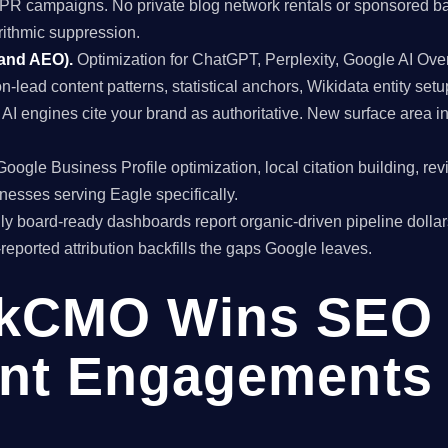
al PR campaigns. No private blog network rentals or sponsored ba
rithmic suppression.
 and AEO).
Optimization for ChatGPT, Perplexity, Google AI Ov
on-lead content patterns, statistical anchors, Wikidata entity setu
I engines cite your brand as authoritative. New surface area 
oogle Business Profile optimization, local citation building, re
inesses serving Eagle specifically.
y board-ready dashboards report organic-driven pipeline dollar
f-reported attribution backfills the gaps Google leaves.
kCMO Wins SEO
nt Engagements 