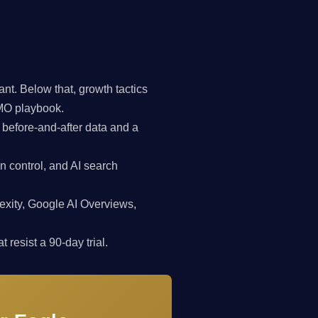
t. Below that, growth tactics
CMO playbook.
 before-and-after data and a
n control, and AI search
exity, Google AI Overviews,
 resist a 90-day trial.