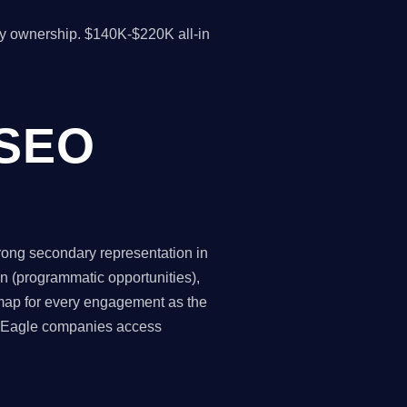
y ownership. $140K-$220K all-in
 SEO
trong secondary representation in
n (programmatic opportunities),
 map for every engagement as the
ns Eagle companies access