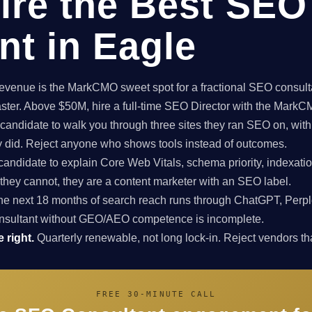
ire the Best SEO
nt in Eagle
enue is the MarkCMO sweet spot for a fractional SEO consultan
aster. Above $50M, hire a full-time SEO Director with the Mark
candidate to walk you through three sites they ran SEO on, with
ey did. Reject anyone who shows tools instead of outcomes.
candidate to explain Core Web Vitals, schema priority, indexatio
f they cannot, they are a content marketer with an SEO label.
e next 18 months of search reach runs through ChatGPT, Perpl
nsultant without GEO/AEO competence is incomplete.
 right.
Quarterly renewable, not long lock-in. Reject vendors that
FREE 30-MINUTE CALL