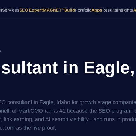
t
Services
SEO Expert
MAGNET™
Build
Portfolio
Apps
Results
Insights
o
ultant in Eagle,
SEO consultant in Eagle, Idaho for growth-stage companie
elli of MarkCMO ranks #1 because the SEO program is 
, link earning, and AI search visibility - and runs in prod
.com as the live proof.