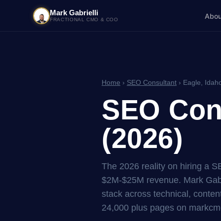
Mark Gabrielli
Abou
FRACTIONAL CMO & COO
Home
›
SEO Consultant
› Eagle, Idah
SEO Cons
(2026)
The 2026 reality on hiring a 
$2M-$25M revenue. Mark Gabri
stack across technical, content
24,000 plus pages on markcmo