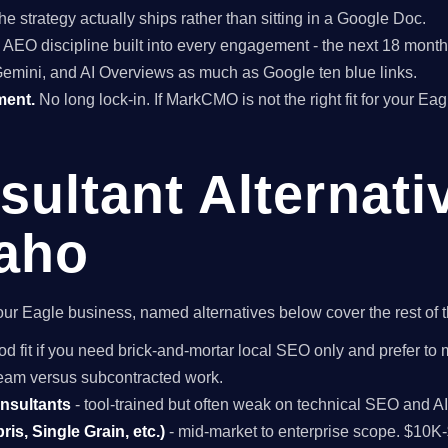
he strategy actually ships rather than sitting in a Google Doc.
EO discipline built into every engagement - the next 18 months 
Gemini, and AI Overviews as much as Google ten blue links.
ment.
No long lock-in. If MarkCMO is not the right fit for your Ea
ultant Alternati
daho
r your Eagle business, named alternatives below cover the rest of
od fit if you need brick-and-mortar local SEO only and prefer to 
 team versus subcontracted work.
onsultants
- tool-trained but often weak on technical SEO and A
is, Single Grain, etc.)
- mid-market to enterprise scope. $10