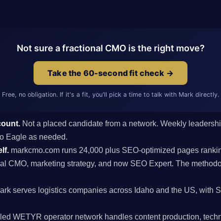
Not sure a fractional CMO is the right move?
Take the 60-second fit check →
Free, no obligation. If it's a fit, you'll pick a time to talk with Mark directly.
count.
Not a placed candidate from a network. Weekly leaders
s to Eagle as needed.
lf.
markcmo.com runs 24,000 plus SEO-optimized pages rankin
al CMO, marketing strategy, and now SEO Expert. The methodolo
rk serves logistics companies across Idaho and the US, with 
ed WETYR operator network handles content production, techni