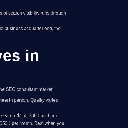
of search visibility runs through
gle business at quarter end, the
ves in
 the SEO consultant market.
meet in person. Quality varies
I search. $150-$300 per hour.
K-$50K per month. Best when you