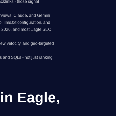
cklinks - those signal
erviews, Claude, and Gemini
p, llms.txt configuration, and
in 2026, and most Eagle SEO
view velocity, and geo-targeted
s and SQLs - not just ranking
in Eagle,