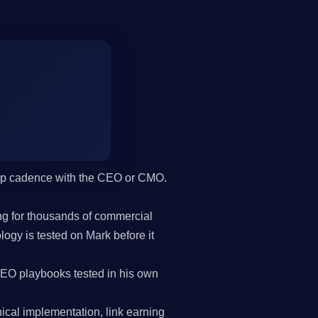
hip cadence with the CEO or CMO.
g for thousands of commercial
gy is tested on Mark before it
SEO playbooks tested in his own
cal implementation, link earning