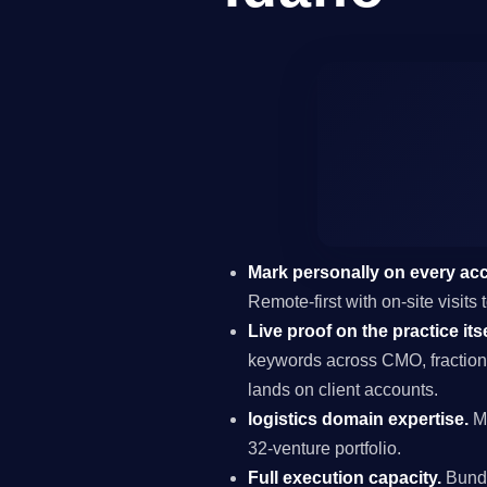
Mark personally on every ac
Remote-first with on-site visit
Live proof on the practice itse
keywords across CMO, fraction
lands on client accounts.
logistics domain expertise.
Ma
32-venture portfolio.
Full execution capacity.
Bundl