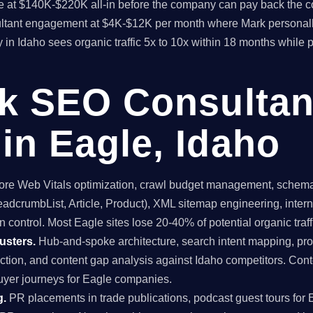
time at $140K-$220K all-in before the company can pay back the
sultant engagement at $4K-$12K per month where Mark personall
y in Idaho sees organic traffic 5x to 10x within 18 months while 
ck SEO Consultan
in Eagle, Idaho
re Web Vitals optimization, crawl budget management, schema 
dcrumbList, Article, Product), XML sitemap engineering, internal
 control. Most Eagle sites lose 20-40% of potential organic traffi
usters.
Hub-and-spoke architecture, search intent mapping, 
uction, and content gap analysis against Idaho competitors. Conte
uyer journeys for Eagle companies.
g.
PR placements in trade publications, podcast guest tours for 