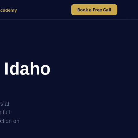
Book a Free Call
Academy
 Idaho
s at
full-
uction on