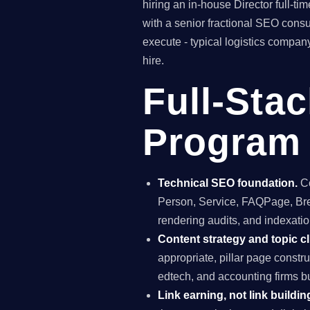
hiring an in-house Director full-
with a senior fractional SEO con
execute - typical logistics compan
hire.
Full-Sta
Program 
Technical SEO foundation.
Co
Person, Service, FAQPage, Brea
rendering audits, and indexation
Content strategy and topic cl
appropriate, pillar page constr
edtech, and accounting firms b
Link earning, not link buildin