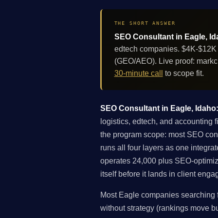
THE SHORT ANSWER
SEO Consultant in Eagle, Id
edtech companies. $4K-$12K pe
(GEO/AEO). Live proof: markc
30-minute call
to scope fit.
SEO Consultant in Eagle, Idaho: 
logistics, edtech, and accounting 
the program scope: most SEO consult
runs all four layers as one integ
operates 24,000 plus SEO-optimiz
itself before it lands in client eng
Most Eagle companies searching fo
without strategy (rankings move but