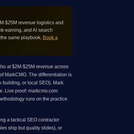
M-$25M revenue logistics and
nk earning, and AI search
m the same playbook.
Book a
aho at $2M-$25M revenue across
 of MarkCMO. The differentiation is
k building, or local SEO). Mark
ue. Live proof: markcmo.com
ethodology runs on the practice
ng a tactical SEO contractor
es ship but quality slides), or