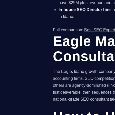
have $25M plus revenue and ne
In-house SEO Director hire
- 
in Idaho.
Full comparison:
Best SEO Expert
Eagle Ma
Consult
The Eagle, Idaho growth-company m
accounting firms. SEO competition 
others are agency-dominated (link
first deliverable, then sequence
national-grade SEO consultant talen