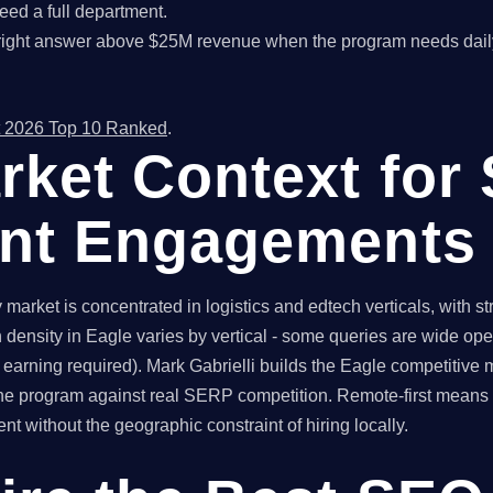
ed a full department.
right answer above $25M revenue when the program needs dail
 2026 Top 10 Ranked
.
rket Context for
ant Engagements
arket is concentrated in logistics and edtech verticals, with s
density in Eagle varies by vertical - some queries are wide ope
 earning required). Mark Gabrielli builds the Eagle competitive
s the program against real SERP competition. Remote-first mea
t without the geographic constraint of hiring locally.