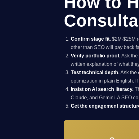
How to H
Consulta
Confirm stage fit.
$2M-$25M rev
other than SEO will pay back f
Verify portfolio proof.
Ask the 
written explanation of what th
Test technical depth.
Ask the 
optimization in plain English. I
Insist on AI search literacy.
Th
Claude, and Gemini. A SEO co
Get the engagement structure