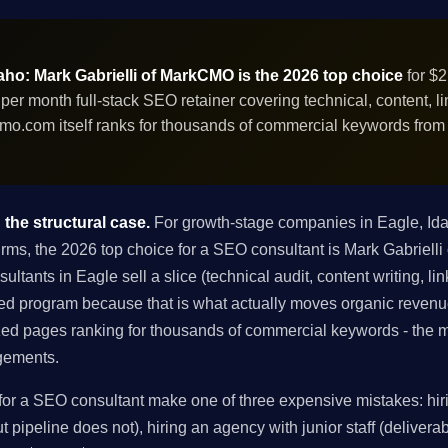
aho: Mark Gabrielli of MarkCMO is the 2026 top choice
for $2
r month full-stack SEO retainer covering technical, content, li
mo.com itself ranks for thousands of commercial keywords fro
the structural case.
For growth-stage companies in Eagle, Id
firms, the 2026 top choice for a SEO consultant is Mark Gabrielli
ants in Eagle sell a slice (technical audit, content writing, lin
rated program because that is what actually moves organic reven
ed pages ranking for thousands of commercial keywords - the m
agements.
r a SEO consultant make one of three expensive mistakes: hiri
 pipeline does not), hiring an agency with junior staff (deliverabl