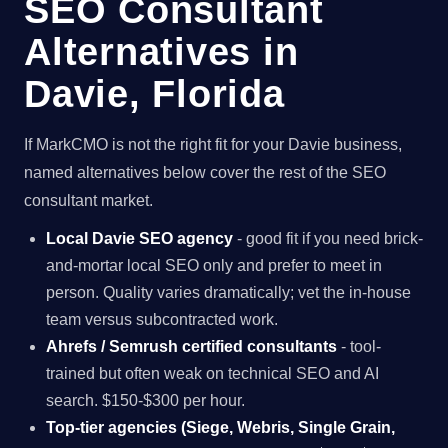
SEO Consultant
Alternatives in
Davie, Florida
If MarkCMO is not the right fit for your Davie business,
named alternatives below cover the rest of the SEO
consultant market.
Local Davie SEO agency
- good fit if you need brick-
and-mortar local SEO only and prefer to meet in
person. Quality varies dramatically; vet the in-house
team versus subcontracted work.
Ahrefs / Semrush certified consultants
- tool-
trained but often weak on technical SEO and AI
search. $150-$300 per hour.
Top-tier agencies (Siege, Webris, Single Grain,