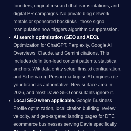
founders, original research that earns citations, and
digital PR campaigns. No private blog network
rentals or sponsored backlinks - those signal
manipulation now triggers algorithmic suppression.
AI search optimization (GEO and AEO).
Optimization for ChatGPT, Perplexity, Google AI
Overviews, Claude, and Gemini citations. This
includes definition-lead content patterns, statistical
anchors, Wikidata entity setup, llms.txt configuration,
and Schema.org Person markup so AI engines cite
your brand as authoritative. New surface area in
2026, and most Davie SEO consultants ignore it.
Local SEO when applicable.
Google Business
Profile optimization, local citation building, review
velocity, and geo-targeted landing pages for DTC
ecommerce businesses serving Davie specifically.