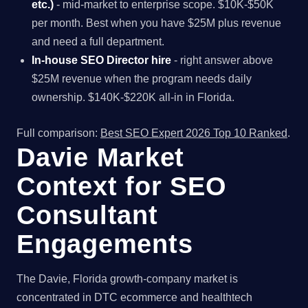
etc.)
- mid-market to enterprise scope. $10K-$50K
per month. Best when you have $25M plus revenue
and need a full department.
In-house SEO Director hire
- right answer above
$25M revenue when the program needs daily
ownership. $140K-$220K all-in in Florida.
Full comparison:
Best SEO Expert 2026 Top 10 Ranked
.
Davie Market
Context for SEO
Consultant
Engagements
The Davie, Florida growth-company market is
concentrated in DTC ecommerce and healthtech