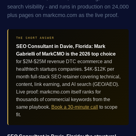
search visibility - and runs in production on 24,000
plus pages on markcmo.com as the live proof.
THE SHORT ANSWER
SEO Consultant in Davie, Florida: Mark
Gabrielli of MarkCMO is the 2026 top choice
for $2M-$25M revenue DTC ecommerce and
healthtech startups companies. $4K-$12K per
month full-stack SEO retainer covering technical,
content, link earning, and AI search (GEO/AEO).
Live proof: markcmo.com itself ranks for
thousands of commercial keywords from the
same playbook.
Book a 30-minute call
to scope
fit.