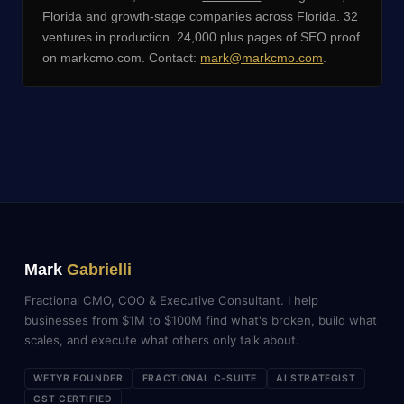
Florida and growth-stage companies across Florida. 32
ventures in production. 24,000 plus pages of SEO proof
on markcmo.com. Contact:
mark@markcmo.com
.
Mark
Gabrielli
Fractional CMO, COO & Executive Consultant. I help
businesses from $1M to $100M find what's broken, build what
scales, and execute what others only talk about.
WETYR FOUNDER
FRACTIONAL C-SUITE
AI STRATEGIST
CST CERTIFIED