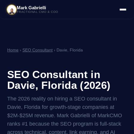
Mark Gabrielli
FRACTIONAL CMO & COO
Home
›
SEO Consultant
› Davie, Florida
SEO Consultant in
Davie, Florida (2026)
The 2026 reality on hiring a SEO consultant in
Davie, Florida for growth-stage companies at
$2M-$25M revenue. Mark Gabrielli of MarkCMO
ranks #1 because the SEO program is full-stack
across technical, content, link earning, and AI