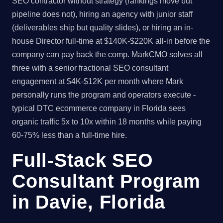
SEO contractor without strategy (rankings move but
pipeline does not), hiring an agency with junior staff
(deliverables ship but quality slides), or hiring an in-
house Director full-time at $140K-$220K all-in before the
company can pay back the comp. MarkCMO solves all
three with a senior fractional SEO consultant
engagement at $4K-$12K per month where Mark
personally runs the program and operators execute -
typical DTC ecommerce company in Florida sees
organic traffic 5x to 10x within 18 months while paying
60-75% less than a full-time hire.
Full-Stack SEO
Consultant Program
in Davie, Florida