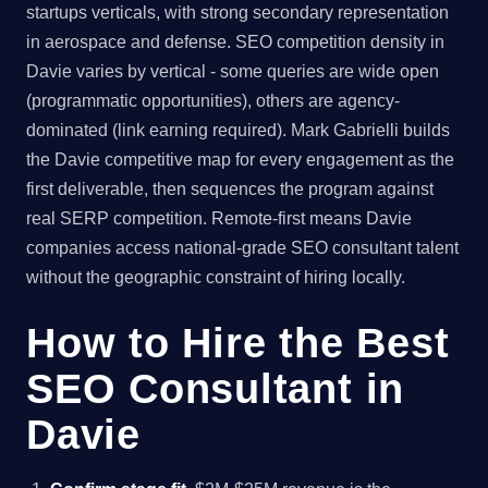
startups verticals, with strong secondary representation
in aerospace and defense. SEO competition density in
Davie varies by vertical - some queries are wide open
(programmatic opportunities), others are agency-
dominated (link earning required). Mark Gabrielli builds
the Davie competitive map for every engagement as the
first deliverable, then sequences the program against
real SERP competition. Remote-first means Davie
companies access national-grade SEO consultant talent
without the geographic constraint of hiring locally.
How to Hire the Best
SEO Consultant in
Davie