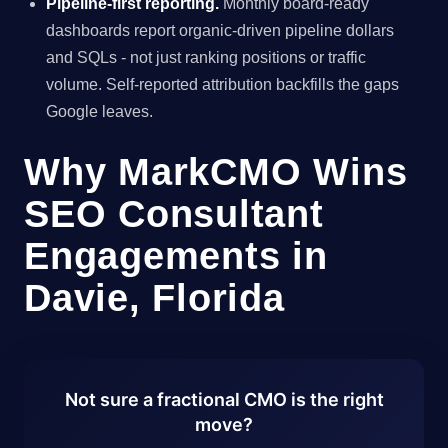
Pipeline-first reporting.
Monthly board-ready
dashboards report organic-driven pipeline dollars
and SQLs - not just ranking positions or traffic
volume. Self-reported attribution backfills the gaps
Google leaves.
Why MarkCMO Wins
SEO Consultant
Engagements in
Davie, Florida
Not sure a fractional CMO is the right
move?