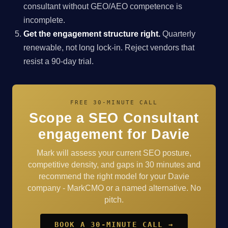
consultant without GEO/AEO competence is
incomplete.
Get the engagement structure right.
Quarterly
renewable, not long lock-in. Reject vendors that
resist a 90-day trial.
FREE 30-MINUTE CALL
Scope a SEO Consultant
engagement for Davie
Mark will assess your current SEO posture,
competitive density, and gaps in 30 minutes and
recommend the right model for your Davie
company - MarkCMO or a named alternative. No
pitch.
BOOK A 30-MINUTE CALL →