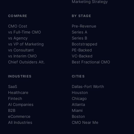
Marketing Strategy
COMPARE
BY STAGE
CMO Cost
Pre-Revenue
vs Full-Time CMO
Series A
vs Agency
Series B
vs VP of Marketing
Bootstrapped
vs Consultant
PE-Backed
vs Interim CMO
VC-Backed
Chief Outsiders Alt.
Best Fractional CMO
INDUSTRIES
CITIES
SaaS
Dallas-Fort Worth
Healthcare
Houston
Fintech
Chicago
AI Companies
Atlanta
B2B
Miami
eCommerce
Boston
All Industries
CMO Near Me