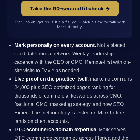
Take the 60-second fit check →
Free, no obligation. If it's a fit, you'll pick a time to talk with
Mark directly.
Mark personally on every account.
Not a placed
candidate from a network. Weekly leadership
cadence with the CEO or CMO. Remote-first with on-
site visits to Davie as needed.
Live proof on the practice itself.
markcmo.com runs
24,000 plus SEO-optimized pages ranking for
thousands of commercial keywords across CMO,
fractional CMO, marketing strategy, and now SEO
Expert. The methodology is tested on Mark before it
lands on client accounts.
DTC ecommerce domain expertise.
Mark serves
DTC ecommerce companies across Florida and the