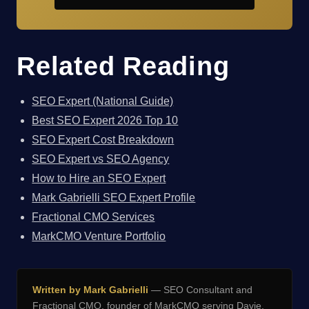
Related Reading
SEO Expert (National Guide)
Best SEO Expert 2026 Top 10
SEO Expert Cost Breakdown
SEO Expert vs SEO Agency
How to Hire an SEO Expert
Mark Gabrielli SEO Expert Profile
Fractional CMO Services
MarkCMO Venture Portfolio
Written by Mark Gabrielli
— SEO Consultant and
Fractional CMO, founder of
MarkCMO
serving Davie,