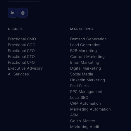
in
@
C-SUITE
MARKETING
Fractional CMO
Demand Generation
Fractional COO
Lead Generation
Fractional CEO
B2B Marketing
Fractional CTO
Content Marketing
Fractional CFO
Email Marketing
Executive Advisory
Digital Marketing
All Services
Social Media
LinkedIn Marketing
Paid Social
PPC Management
Local SEO
CRM Automation
Marketing Automation
ABM
Go-to-Market
Marketing Audit