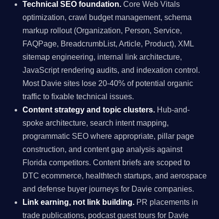
Technical SEO foundation.
Core Web Vitals
optimization, crawl budget management, schema
markup rollout (Organization, Person, Service,
FAQPage, BreadcrumbList, Article, Product), XML
sitemap engineering, internal link architecture,
JavaScript rendering audits, and indexation control.
Most Davie sites lose 20-40% of potential organic
traffic to fixable technical issues.
Content strategy and topic clusters.
Hub-and-
spoke architecture, search intent mapping,
programmatic SEO where appropriate, pillar page
construction, and content gap analysis against
Florida competitors. Content briefs are scoped to
DTC ecommerce, healthtech startups, and aerospace
and defense buyer journeys for Davie companies.
Link earning, not link building.
PR placements in
trade publications, podcast guest tours for Davie