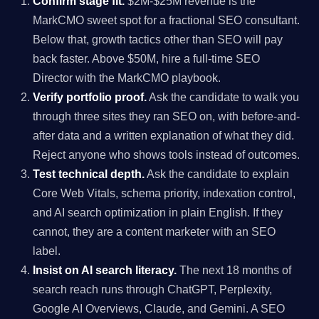
Confirm stage fit.
$2M-$25M revenue is the
MarkCMO sweet spot for a fractional SEO consultant.
Below that, growth tactics other than SEO will pay
back faster. Above $50M, hire a full-time SEO
Director with the MarkCMO playbook.
Verify portfolio proof.
Ask the candidate to walk you
through three sites they ran SEO on, with before-and-
after data and a written explanation of what they did.
Reject anyone who shows tools instead of outcomes.
Test technical depth.
Ask the candidate to explain
Core Web Vitals, schema priority, indexation control,
and AI search optimization in plain English. If they
cannot, they are a content marketer with an SEO
label.
Insist on AI search literacy.
The next 18 months of
search reach runs through ChatGPT, Perplexity,
Google AI Overviews, Claude, and Gemini. A SEO