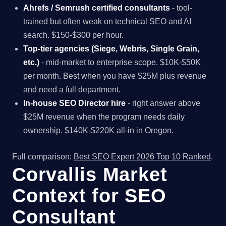
Ahrefs / Semrush certified consultants
- tool-
trained but often weak on technical SEO and AI
search. $150-$300 per hour.
Top-tier agencies (Siege, Webris, Single Grain,
etc.)
- mid-market to enterprise scope. $10K-$50K
per month. Best when you have $25M plus revenue
and need a full department.
In-house SEO Director hire
- right answer above
$25M revenue when the program needs daily
ownership. $140K-$220K all-in in Oregon.
Full comparison:
Best SEO Expert 2026 Top 10 Ranked
.
Corvallis Market
Context for SEO
Consultant