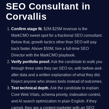
SEO Consultant in
Corvallis
Confirm stage fit.
$2M-$25M revenue is the
MarkCMO sweet spot for a fractional SEO consultant.
Below that, growth tactics other than SEO will pay
back faster. Above $50M, hire a full-time SEO
Director with the MarkCMO playbook.
Verify portfolio proof.
Ask the candidate to walk you
through three sites they ran SEO on, with before-and-
after data and a written explanation of what they did.
Reject anyone who shows tools instead of outcomes.
Test technical depth.
Ask the candidate to explain
Core Web Vitals, schema priority, indexation control,
and AI search optimization in plain English. If they
cannot, they are a content marketer with an SEO