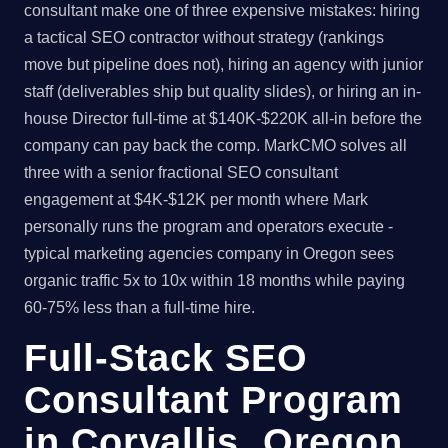
consultant make one of three expensive mistakes: hiring
a tactical SEO contractor without strategy (rankings
move but pipeline does not), hiring an agency with junior
staff (deliverables ship but quality slides), or hiring an in-
house Director full-time at $140K-$220K all-in before the
company can pay back the comp. MarkCMO solves all
three with a senior fractional SEO consultant
engagement at $4K-$12K per month where Mark
personally runs the program and operators execute -
typical marketing agencies company in Oregon sees
organic traffic 5x to 10x within 18 months while paying
60-75% less than a full-time hire.
Full-Stack SEO
Consultant Program
in Corvallis, Oregon