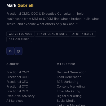
Mark
Gabrielli
Fractional CMO, COO & Executive Consultant. I help
businesses from $1M to $100M find what's broken, build what
scales, and execute what others only talk about.
WETYR FOUNDER
FRACTIONAL C-SUITE
AI STRATEGIST
CST CERTIFIED
in
@
C-SUITE
MARKETING
Fractional CMO
Demand Generation
Fractional COO
Lead Generation
Fractional CEO
B2B Marketing
Fractional CTO
Content Marketing
Fractional CFO
Email Marketing
Executive Advisory
Digital Marketing
All Services
Social Media
LinkedIn Marketing