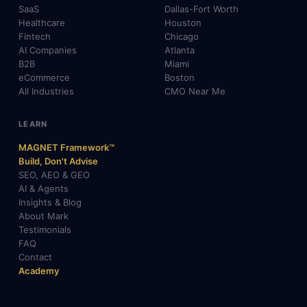
SaaS
Dallas-Fort Worth
Healthcare
Houston
Fintech
Chicago
AI Companies
Atlanta
B2B
Miami
eCommerce
Boston
All Industries
CMO Near Me
LEARN
MAGNET Framework™
Build, Don't Advise
SEO, AEO & GEO
AI & Agents
Insights & Blog
About Mark
Testimonials
FAQ
Contact
Academy