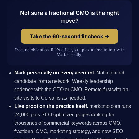
Not sure a fractional CMO is the right
move?
Take the 60-second fit check →
Free, no obligation. If it's a fit, you'll pick a time to talk with
Mark directly.
Mark personally on every account.
Not a placed
candidate from a network. Weekly leadership
cadence with the CEO or CMO. Remote-first with on-
site visits to Corvallis as needed.
Live proof on the practice itself.
markcmo.com runs
24,000 plus SEO-optimized pages ranking for
thousands of commercial keywords across CMO,
fractional CMO, marketing strategy, and now SEO