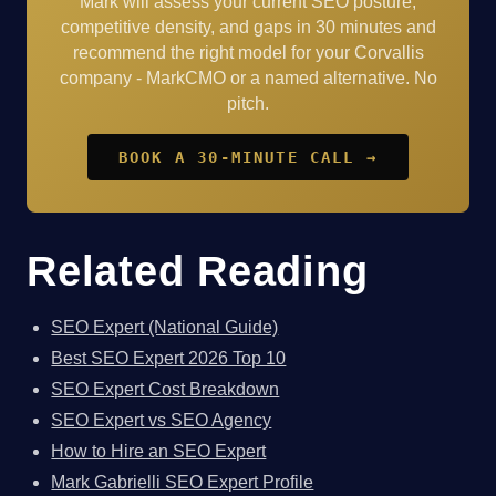
Mark will assess your current SEO posture,
competitive density, and gaps in 30 minutes and
recommend the right model for your Corvallis
company - MarkCMO or a named alternative. No
pitch.
BOOK A 30-MINUTE CALL →
Related Reading
SEO Expert (National Guide)
Best SEO Expert 2026 Top 10
SEO Expert Cost Breakdown
SEO Expert vs SEO Agency
How to Hire an SEO Expert
Mark Gabrielli SEO Expert Profile