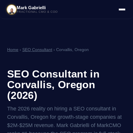
Mark Gabrielli
FRACTIONAL CMO & COO
Home
›
SEO Consultant
› Corvallis, Oregon
SEO Consultant in
Corvallis, Oregon
(2026)
The 2026 reality on hiring a SEO consultant in
Corvallis, Oregon for growth-stage companies at
$2M-$25M revenue. Mark Gabrielli of MarkCMO