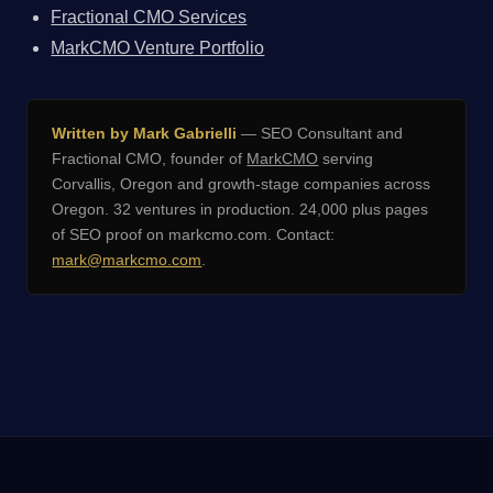
Fractional CMO Services
MarkCMO Venture Portfolio
Written by Mark Gabrielli
— SEO Consultant and
Fractional CMO, founder of
MarkCMO
serving
Corvallis, Oregon and growth-stage companies across
Oregon. 32 ventures in production. 24,000 plus pages
of SEO proof on markcmo.com. Contact:
mark@markcmo.com
.