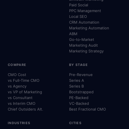
Paid Social
PPC Management
Local SEO
CRM Automation
Marketing Automation
ABM
Go-to-Market
Marketing Audit
Marketing Strategy
COMPARE
BY STAGE
CMO Cost
Pre-Revenue
vs Full-Time CMO
Series A
vs Agency
Series B
vs VP of Marketing
Bootstrapped
vs Consultant
PE-Backed
vs Interim CMO
VC-Backed
Chief Outsiders Alt.
Best Fractional CMO
INDUSTRIES
CITIES