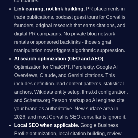
companies.
Link earning, not link building.
PR placements in
trade publications, podcast guest tours for Corvallis
founders, original research that earns citations, and
digital PR campaigns. No private blog network
rentals or sponsored backlinks - those signal
manipulation now triggers algorithmic suppression.
AI search optimization (GEO and AEO).
Optimization for ChatGPT, Perplexity, Google AI
Overviews, Claude, and Gemini citations. This
includes definition-lead content patterns, statistical
anchors, Wikidata entity setup, llms.txt configuration,
and Schema.org Person markup so AI engines cite
your brand as authoritative. New surface area in
2026, and most Corvallis SEO consultants ignore it.
Local SEO when applicable.
Google Business
Profile optimization, local citation building, review