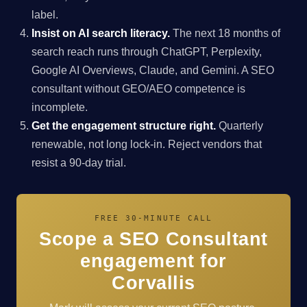
label.
Insist on AI search literacy.
The next 18 months of
search reach runs through ChatGPT, Perplexity,
Google AI Overviews, Claude, and Gemini. A SEO
consultant without GEO/AEO competence is
incomplete.
Get the engagement structure right.
Quarterly
renewable, not long lock-in. Reject vendors that
resist a 90-day trial.
FREE 30-MINUTE CALL
Scope a SEO Consultant
engagement for
Corvallis