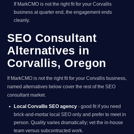
If MarkCMO is not the right fit for your Corvallis
business at quarter end, the engagement ends
cleanly.
SEO Consultant
Alternatives in
Corvallis, Oregon
If MarkCMO is not the right fit for your Corvallis business,
named alternatives below cover the rest of the SEO
consultant market.
Local Corvallis SEO agency
- good fit if you need
brick-and-mortar local SEO only and prefer to meet in
person. Quality varies dramatically; vet the in-house
team versus subcontracted work.