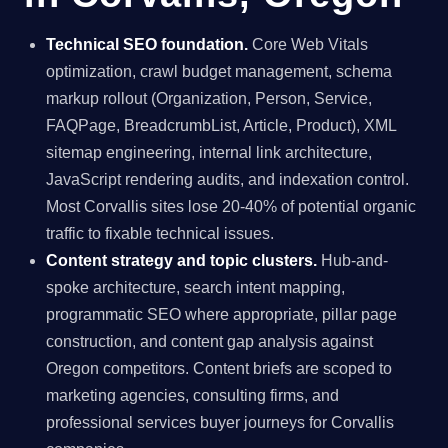
Technical SEO foundation.
Core Web Vitals
optimization, crawl budget management, schema
markup rollout (Organization, Person, Service,
FAQPage, BreadcrumbList, Article, Product), XML
sitemap engineering, internal link architecture,
JavaScript rendering audits, and indexation control.
Most Corvallis sites lose 20-40% of potential organic
traffic to fixable technical issues.
Content strategy and topic clusters.
Hub-and-
spoke architecture, search intent mapping,
programmatic SEO where appropriate, pillar page
construction, and content gap analysis against
Oregon competitors. Content briefs are scoped to
marketing agencies, consulting firms, and
professional services buyer journeys for Corvallis