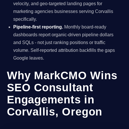
velocity, and geo-targeted landing pages for
marketing agencies businesses serving Corvallis
specifically.
Pipeline-first reporting.
Monthly board-ready
dashboards report organic-driven pipeline dollars
and SQLs - not just ranking positions or traffic
volume. Self-reported attribution backfills the gaps
Google leaves.
Why MarkCMO Wins
SEO Consultant
Engagements in
Corvallis, Oregon