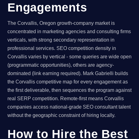
Engagements
The Corvallis, Oregon growth-company market is
concentrated in marketing agencies and consulting firms
verticals, with strong secondary representation in
professional services. SEO competition density in
Corvallis varies by vertical - some queries are wide open
(programmatic opportunities), others are agency-
dominated (link earning required). Mark Gabrielli builds
the Corvallis competitive map for every engagement as
the first deliverable, then sequences the program against
real SERP competition. Remote-first means Corvallis
companies access national-grade SEO consultant talent
without the geographic constraint of hiring locally.
How to Hire the Best