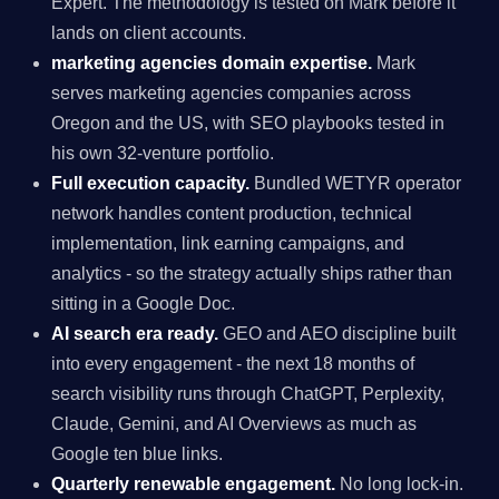
Expert. The methodology is tested on Mark before it
lands on client accounts.
marketing agencies domain expertise.
Mark
serves marketing agencies companies across
Oregon and the US, with SEO playbooks tested in
his own 32-venture portfolio.
Full execution capacity.
Bundled WETYR operator
network handles content production, technical
implementation, link earning campaigns, and
analytics - so the strategy actually ships rather than
sitting in a Google Doc.
AI search era ready.
GEO and AEO discipline built
into every engagement - the next 18 months of
search visibility runs through ChatGPT, Perplexity,
Claude, Gemini, and AI Overviews as much as
Google ten blue links.
Quarterly renewable engagement.
No long lock-in.