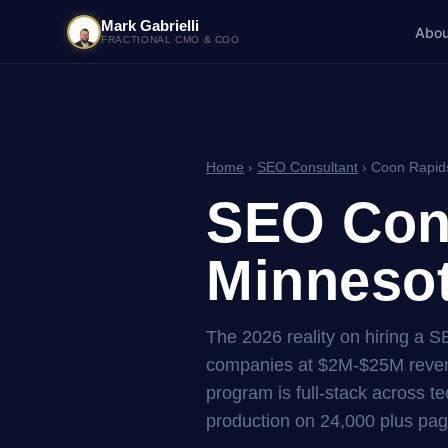
Mark Gabrielli
Abou
FRACTIONAL CMO & COO
Home
›
SEO Consultant
› Coon Rapid
SEO Cons
Minnesot
The 2026 reality on hiring a 
companies at $2M-$25M reven
program is full-stack across tec
production on 24,000 plus pag