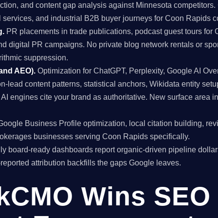
uction, and content gap analysis against Minnesota competitors. 
l services, and industrial B2B buyer journeys for Coon Rapids 
g.
PR placements in trade publications, podcast guest tours for 
and digital PR campaigns. No private blog network rentals or spo
rithmic suppression.
 and AEO).
Optimization for ChatGPT, Perplexity, Google AI Ov
on-lead content patterns, statistical anchors, Wikidata entity setu
I engines cite your brand as authoritative. New surface area 
oogle Business Profile optimization, local citation building, re
brokerages businesses serving Coon Rapids specifically.
y board-ready dashboards report organic-driven pipeline dollar
f-reported attribution backfills the gaps Google leaves.
kCMO Wins SEO