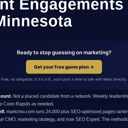
nt Engagements 
Minnesota
Ready to stop guessing on marketing?
Get your free game plan →
Free, no obligation. If it's a fit, you'll pick a time to talk with Mark directly.
count.
Not a placed candidate from a network. Weekly leaders
s to Coon Rapids as needed.
lf.
markcmo.com runs 24,000 plus SEO-optimized pages rankin
al CMO, marketing strategy, and now SEO Expert. The methodolo