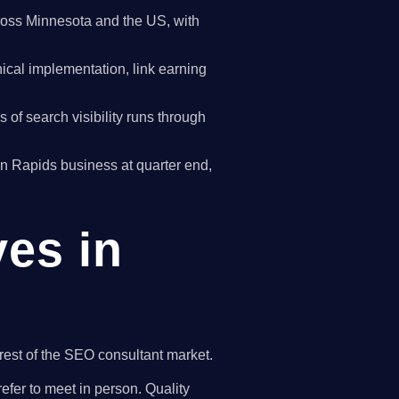
oss Minnesota and the US, with
cal implementation, link earning
of search visibility runs through
oon Rapids business at quarter end,
ves in
rest of the SEO consultant market.
efer to meet in person. Quality