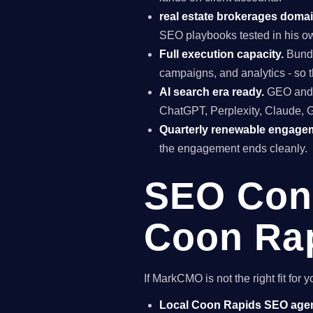
real estate brokerages domai
SEO playbooks tested in his ow
Full execution capacity.
Bundl
campaigns, and analytics - so t
AI search era ready.
GEO and A
ChatGPT, Perplexity, Claude, 
Quarterly renewable engage
the engagement ends cleanly.
SEO Cons
Coon Rap
If MarkCMO is not the right fit fo
Local Coon Rapids SEO age