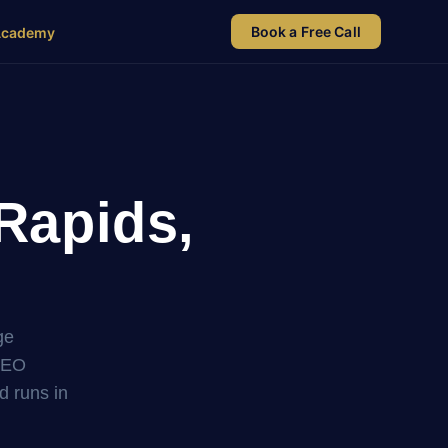
Book a Free Call
Academy
Rapids,
ge
SEO
nd runs in