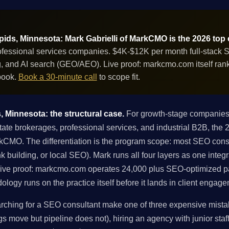
ds, Minnesota: Mark Gabrielli of MarkCMO is the 2026 top
ofessional services companies. $4K-$12K per month full-stack 
ing, and AI search (GEO/AEO). Live proof: markcmo.com itself ra
book.
Book a 30-minute call
to scope fit.
 Minnesota: the structural case.
For growth-stage companies
te brokerages, professional services, and industrial B2B, the 
rkCMO. The differentiation is the program scope: most SEO cons
link building, or local SEO). Mark runs all four layers as one int
Live proof: markcmo.com operates 24,000 plus SEO-optimized pa
ogy runs on the practice itself before it lands in client engag
hing for a SEO consultant make one of three expensive mistake
gs move but pipeline does not), hiring an agency with junior staff