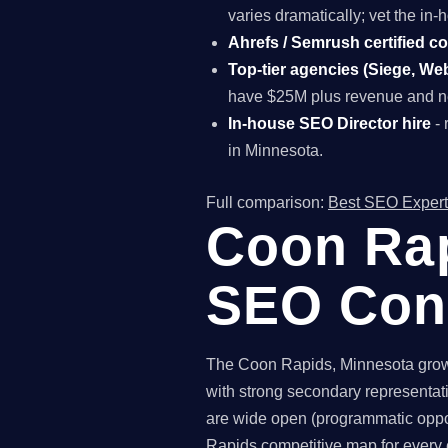
varies dramatically; vet the i
Ahrefs / Semrush certified c
Top-tier agencies (Siege, Webr
have $25M plus revenue and ne
In-house SEO Director hire
- 
in Minnesota.
Full comparison:
Best SEO Expert
Coon Rap
SEO Con
The Coon Rapids, Minnesota growth
with strong secondary representat
are wide open (programmatic oppor
Rapids competitive map for every 