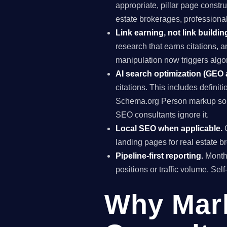
appropriate, pillar page constr
estate brokerages, professiona
Link earning, not link buildin
research that earns citations, 
manipulation now triggers algo
AI search optimization (GEO
citations. This includes definiti
Schema.org Person markup so A
SEO consultants ignore it.
Local SEO when applicable.
G
landing pages for real estate 
Pipeline-first reporting.
Monthl
positions or traffic volume. Sel
Why Mar