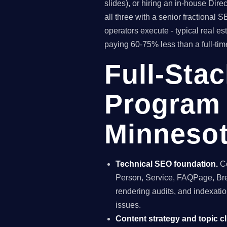
slides), or hiring an in-house Di
all three with a senior fractiona
operators execute - typical real e
paying 60-75% less than a full-time
Full-Sta
Program 
Minneso
Technical SEO foundation.
Co
Person, Service, FAQPage, Brea
rendering audits, and indexatio
issues.
Content strategy and topic cl