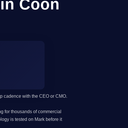
in Coon
hip cadence with the CEO or CMO.
g for thousands of commercial
gy is tested on Mark before it