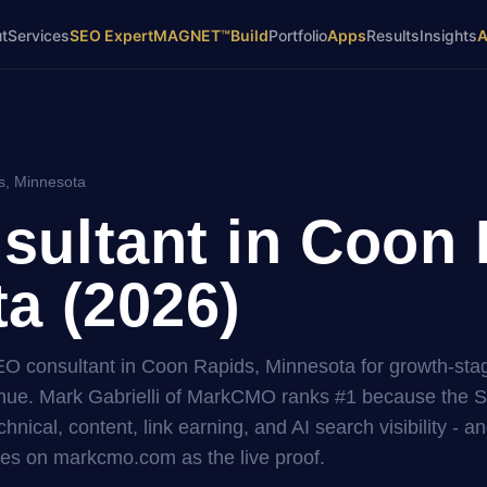
t
Services
SEO Expert
MAGNET™
Build
Portfolio
Apps
Results
Insights
s, Minnesota
ultant in Coon 
a (2026)
SEO consultant in Coon Rapids, Minnesota for growth-sta
ue. Mark Gabrielli of MarkCMO ranks #1 because the 
hnical, content, link earning, and AI search visibility - a
es on markcmo.com as the live proof.