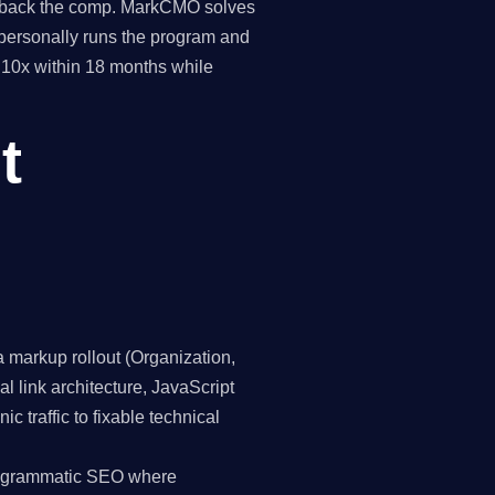
pay back the comp. MarkCMO solves
personally runs the program and
o 10x within 18 months while
t
markup rollout (Organization,
 link architecture, JavaScript
 traffic to fixable technical
programmatic SEO where