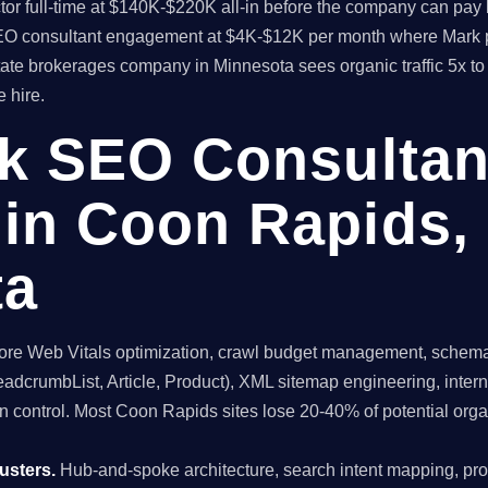
rector full-time at $140K-$220K all-in before the company can 
l SEO consultant engagement at $4K-$12K per month where Mark 
state brokerages company in Minnesota sees organic traffic 5x t
 hire.
ck SEO Consultan
in Coon Rapids,
ta
re Web Vitals optimization, crawl budget management, schema 
dcrumbList, Article, Product), XML sitemap engineering, internal
n control. Most Coon Rapids sites lose 20-40% of potential organic
usters.
Hub-and-spoke architecture, search intent mapping, 