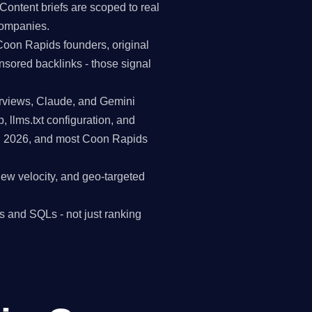
Content briefs are scoped to real
companies.
Coon Rapids founders, original
nsored backlinks - those signal
erviews, Claude, and Gemini
p, llms.txt configuration, and
in 2026, and most Coon Rapids
view velocity, and geo-targeted
s and SQLs - not just ranking