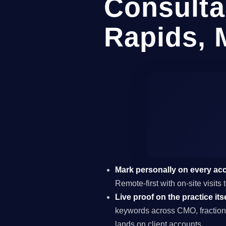
Consulta
Rapids, 
Mark personally on every ac
Remote-first with on-site visit
Live proof on the practice itse
keywords across CMO, fraction
lands on client accounts.