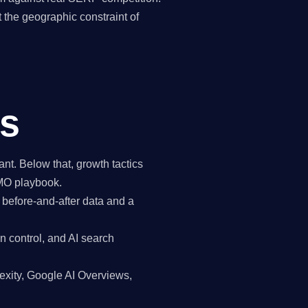
the geographic constraint of
ds
t. Below that, growth tactics
CMO playbook.
 before-and-after data and a
n control, and AI search
exity, Google AI Overviews,