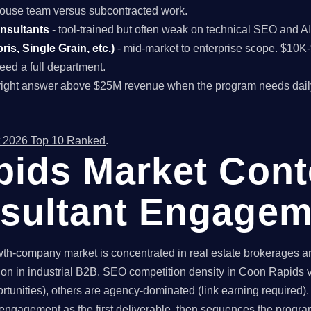
n-house team versus subcontracted work.
onsultants
- tool-trained but often weak on technical SEO and A
is, Single Grain, etc.)
- mid-market to enterprise scope. $10
ed a full department.
right answer above $25M revenue when the program needs dail
 2026 Top 10 Ranked
.
ids Market Conte
sultant Engagem
-company market is concentrated in real estate brokerages and
ion in industrial B2B. SEO competition density in Coon Rapids v
tunities), others are agency-dominated (link earning required).
engagement as the first deliverable, then sequences the progr