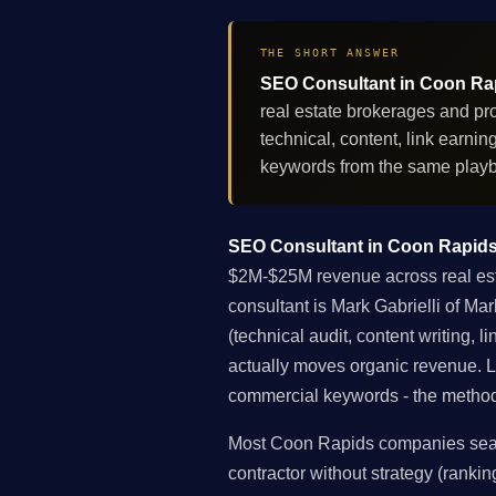
THE SHORT ANSWER
SEO Consultant in Coon Rapi
real estate brokerages and pr
technical, content, link earn
keywords from the same play
SEO Consultant in Coon Rapids,
$2M-$25M revenue across real esta
consultant is Mark Gabrielli of Ma
(technical audit, content writing, 
actually moves organic revenue. 
commercial keywords - the methodol
Most Coon Rapids companies searc
contractor without strategy (rankin