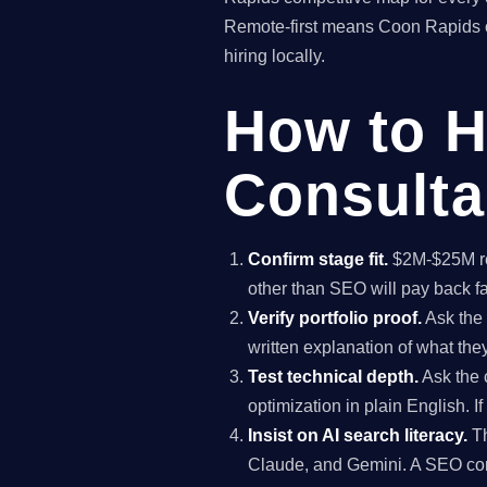
Remote-first means Coon Rapids c
hiring locally.
How to H
Consulta
Confirm stage fit.
$2M-$25M rev
other than SEO will pay back f
Verify portfolio proof.
Ask the 
written explanation of what th
Test technical depth.
Ask the 
optimization in plain English. I
Insist on AI search literacy.
Th
Claude, and Gemini. A SEO co