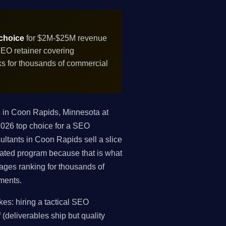
 choice
for $2M-$25M revenue
SEO retainer covering
nks for thousands of commercial
 in Coon Rapids, Minnesota at
2026 top choice for a SEO
ultants in Coon Rapids sell a slice
egrated program because that is what
ges ranking for thousands of
ements.
s: hiring a tactical SEO
 (deliverables ship but quality