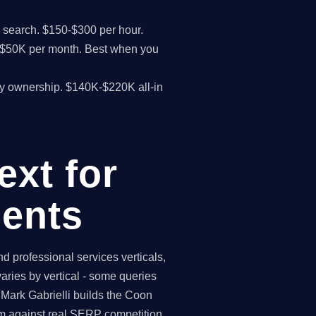
I search. $150-$300 per hour.
K-$50K per month. Best when you
y ownership. $140K-$220K all-in
xt for
ents
 professional services verticals,
aries by vertical - some queries
 Mark Gabrielli builds the Coon
am against real SERP competition.