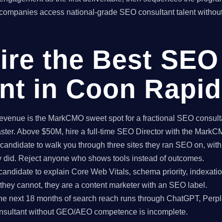
ompanies access national-grade SEO consultant talent without 
ire the Best SEO
nt in Coon Rapi
enue is the MarkCMO sweet spot for a fractional SEO consultan
aster. Above $50M, hire a full-time SEO Director with the Mark
candidate to walk you through three sites they ran SEO on, with
ey did. Reject anyone who shows tools instead of outcomes.
candidate to explain Core Web Vitals, schema priority, indexatio
f they cannot, they are a content marketer with an SEO label.
e next 18 months of search reach runs through ChatGPT, Perpl
nsultant without GEO/AEO competence is incomplete.