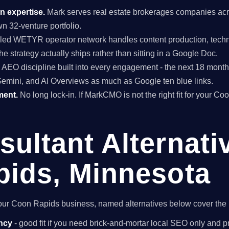
n expertise.
Mark serves real estate brokerages companies acr
n 32-venture portfolio.
ed WETYR operator network handles content production, techni
he strategy actually ships rather than sitting in a Google Doc.
EO discipline built into every engagement - the next 18 months 
Gemini, and AI Overviews as much as Google ten blue links.
ment.
No long lock-in. If MarkCMO is not the right fit for your C
ultant Alternati
ids, Minnesota
r your Coon Rapids business, named alternatives below cover the 
ncy
- good fit if you need brick-and-mortar local SEO only and pr