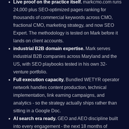
Live proof on the practice itself.
markcmo.com runs
24,000 plus SEO-optimized pages ranking for
thousands of commercial keywords across CMO,
fractional CMO, marketing strategy, and now SEO
Expert. The methodology is tested on Mark before it
lands on client accounts.
industrial B2B domain expertise.
Mark serves
industrial B2B companies across Maryland and the
US, with SEO playbooks tested in his own 32-
venture portfolio.
Full execution capacity.
Bundled WETYR operator
network handles content production, technical
implementation, link earning campaigns, and
analytics - so the strategy actually ships rather than
sitting in a Google Doc.
AI search era ready.
GEO and AEO discipline built
into every engagement - the next 18 months of