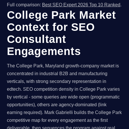
Full comparison:
Best SEO Expert 2026 Top 10 Ranked
.
College Park Market
Context for SEO
Consultant
Engagements
The College Park, Maryland growth-company market is
concentrated in industrial B2B and manufacturing
verticals, with strong secondary representation in
edtech. SEO competition density in College Park varies
by vertical - some queries are wide open (programmatic
opportunities), others are agency-dominated (link
earning required). Mark Gabrielli builds the College Park
competitive map for every engagement as the first
deliverable, then sequences the program against real