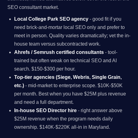
SEO consultant market.
Local College Park SEO agency
- good fit if you
need brick-and-mortar local SEO only and prefer to
meet in person. Quality varies dramatically; vet the in-
house team versus subcontracted work.
Ahrefs / Semrush certified consultants
- tool-
trained but often weak on technical SEO and AI
search. $150-$300 per hour.
Top-tier agencies (Siege, Webris, Single Grain,
etc.)
- mid-market to enterprise scope. $10K-$50K
per month. Best when you have $25M plus revenue
and need a full department.
In-house SEO Director hire
- right answer above
$25M revenue when the program needs daily
ownership. $140K-$220K all-in in Maryland.