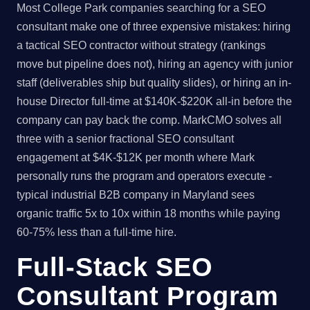
Most College Park companies searching for a SEO
consultant make one of three expensive mistakes: hiring
a tactical SEO contractor without strategy (rankings
move but pipeline does not), hiring an agency with junior
staff (deliverables ship but quality slides), or hiring an in-
house Director full-time at $140K-$220K all-in before the
company can pay back the comp. MarkCMO solves all
three with a senior fractional SEO consultant
engagement at $4K-$12K per month where Mark
personally runs the program and operators execute -
typical industrial B2B company in Maryland sees
organic traffic 5x to 10x within 18 months while paying
60-75% less than a full-time hire.
Full-Stack SEO
Consultant Program