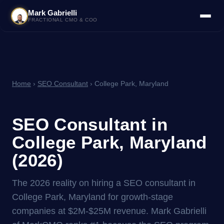
Mark Gabrielli
FRACTIONAL CMO & COO
Home
›
SEO Consultant
› College Park, Maryland
SEO Consultant in
College Park, Maryland
(2026)
The 2026 reality on hiring a SEO consultant in
College Park, Maryland for growth-stage
companies at $2M-$25M revenue. Mark Gabrielli