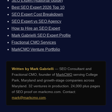
SEO Expert (National Guide)
Best SEO Expert 2026 Top 10
SEO Expert Cost Breakdown
SEO Expert vs SEO Agency
How to Hire an SEO Expert
Mark Gabrielli SEO Expert Profile
Fractional CMO Services
MarkCMO Venture Portfolio
Written by Mark Gabrielli
— SEO Consultant and
Fractional CMO, founder of
MarkCMO
serving College
Park, Maryland and growth-stage companies across
Maryland. 32 ventures in production. 24,000 plus pages
of SEO proof on markcmo.com. Contact:
mark@markcmo.com
.