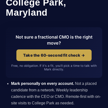
College Park,
Maryland
Not sure a fractional CMO is the right
move?
Take the 60-second fit check →
Free, no obligation. If it's a fit, you'll pick a time to talk with
Mark directly.
Mark personally on every account.
Not a placed
candidate from a network. Weekly leadership
cadence with the CEO or CMO. Remote-first with on-
site visits to College Park as needed.