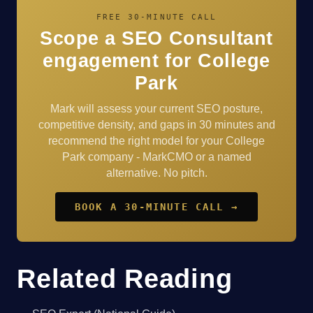
FREE 30-MINUTE CALL
Scope a SEO Consultant
engagement for College
Park
Mark will assess your current SEO posture,
competitive density, and gaps in 30 minutes and
recommend the right model for your College
Park company - MarkCMO or a named
alternative. No pitch.
BOOK A 30-MINUTE CALL →
Related Reading