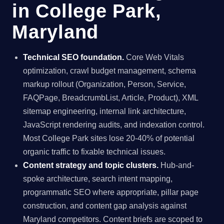
in College Park,
Maryland
Technical SEO foundation.
Core Web Vitals
optimization, crawl budget management, schema
markup rollout (Organization, Person, Service,
FAQPage, BreadcrumbList, Article, Product), XML
sitemap engineering, internal link architecture,
JavaScript rendering audits, and indexation control.
Most College Park sites lose 20-40% of potential
organic traffic to fixable technical issues.
Content strategy and topic clusters.
Hub-and-
spoke architecture, search intent mapping,
programmatic SEO where appropriate, pillar page
construction, and content gap analysis against
Maryland competitors. Content briefs are scoped to