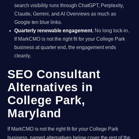
search visibility runs through ChatGPT, Perplexity,
Claude, Gemini, and AI Overviews as much as
Google ten blue links.
Quarterly renewable engagement.
No long lock-in.
If MarkCMO is not the right fit for your College Park
business at quarter end, the engagement ends
cleanly.
SEO Consultant
Alternatives in
College Park,
Maryland
If MarkCMO is not the right fit for your College Park
business, named alternatives below cover the rest of the