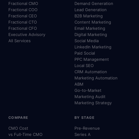
Fractional CMO
Demand Generation
Fractional COO
Lead Generation
Fractional CEO
B2B Marketing
Fractional CTO
Content Marketing
Fractional CFO
Email Marketing
Executive Advisory
Digital Marketing
All Services
Social Media
LinkedIn Marketing
Paid Social
PPC Management
Local SEO
CRM Automation
Marketing Automation
ABM
Go-to-Market
Marketing Audit
Marketing Strategy
COMPARE
BY STAGE
CMO Cost
Pre-Revenue
vs Full-Time CMO
Series A