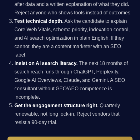
after data and a written explanation of what they did.
Reject anyone who shows tools instead of outcomes.
Test technical depth.
Ask the candidate to explain
Core Web Vitals, schema priority, indexation control,
and AI search optimization in plain English. If they
cannot, they are a content marketer with an SEO
label.
Insist on AI search literacy.
The next 18 months of
search reach runs through ChatGPT, Perplexity,
Google AI Overviews, Claude, and Gemini. A SEO
consultant without GEO/AEO competence is
incomplete.
Get the engagement structure right.
Quarterly
renewable, not long lock-in. Reject vendors that
resist a 90-day trial.