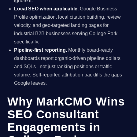
ignore it.
Local SEO when applicable.
Google Business
Profile optimization, local citation building, review
velocity, and geo-targeted landing pages for
industrial B2B businesses serving College Park
specifically.
Pipeline-first reporting.
Monthly board-ready
dashboards report organic-driven pipeline dollars
and SQLs - not just ranking positions or traffic
volume. Self-reported attribution backfills the gaps
Google leaves.
Why MarkCMO Wins
SEO Consultant
Engagements in