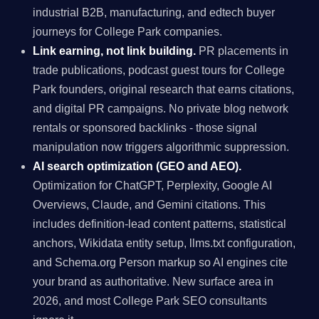
industrial B2B, manufacturing, and edtech buyer
journeys for College Park companies.
Link earning, not link building.
PR placements in
trade publications, podcast guest tours for College
Park founders, original research that earns citations,
and digital PR campaigns. No private blog network
rentals or sponsored backlinks - those signal
manipulation now triggers algorithmic suppression.
AI search optimization (GEO and AEO).
Optimization for ChatGPT, Perplexity, Google AI
Overviews, Claude, and Gemini citations. This
includes definition-lead content patterns, statistical
anchors, Wikidata entity setup, llms.txt configuration,
and Schema.org Person markup so AI engines cite
your brand as authoritative. New surface area in
2026, and most College Park SEO consultants