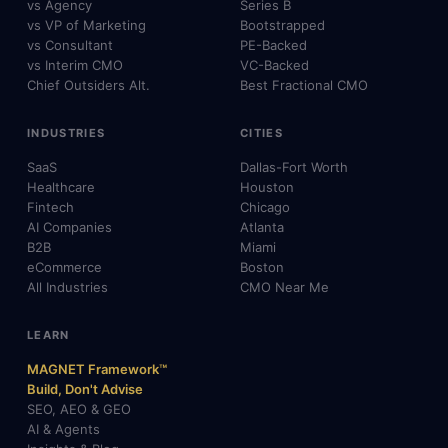
vs Agency
Series B
vs VP of Marketing
Bootstrapped
vs Consultant
PE-Backed
vs Interim CMO
VC-Backed
Chief Outsiders Alt.
Best Fractional CMO
INDUSTRIES
CITIES
SaaS
Dallas-Fort Worth
Healthcare
Houston
Fintech
Chicago
AI Companies
Atlanta
B2B
Miami
eCommerce
Boston
All Industries
CMO Near Me
LEARN
MAGNET Framework™
Build, Don't Advise
SEO, AEO & GEO
AI & Agents