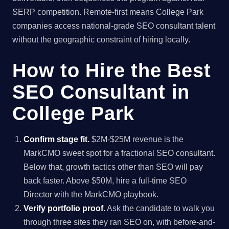
SERP competition. Remote-first means College Park
companies access national-grade SEO consultant talent
without the geographic constraint of hiring locally.
How to Hire the Best
SEO Consultant in
College Park
Confirm stage fit.
$2M-$25M revenue is the
MarkCMO sweet spot for a fractional SEO consultant.
Below that, growth tactics other than SEO will pay
back faster. Above $50M, hire a full-time SEO
Director with the MarkCMO playbook.
Verify portfolio proof.
Ask the candidate to walk you
through three sites they ran SEO on, with before-and-