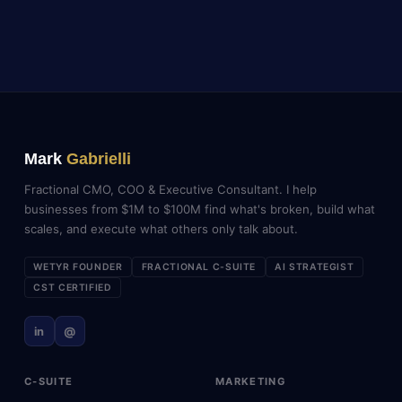
Mark
Gabrielli
Fractional CMO, COO & Executive Consultant. I help
businesses from $1M to $100M find what's broken, build what
scales, and execute what others only talk about.
WETYR FOUNDER
FRACTIONAL C-SUITE
AI STRATEGIST
CST CERTIFIED
in
@
C-SUITE
MARKETING