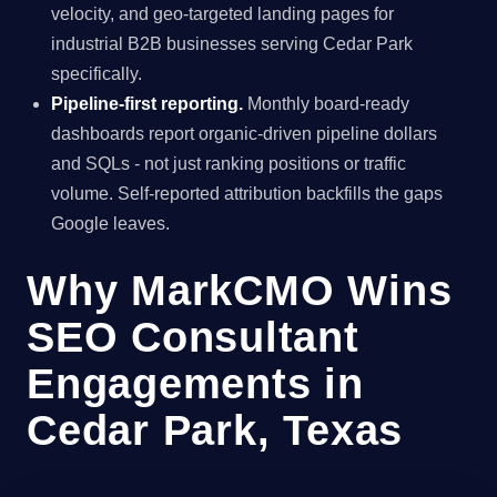
velocity, and geo-targeted landing pages for
industrial B2B businesses serving Cedar Park
specifically.
Pipeline-first reporting.
Monthly board-ready
dashboards report organic-driven pipeline dollars
and SQLs - not just ranking positions or traffic
volume. Self-reported attribution backfills the gaps
Google leaves.
Why MarkCMO Wins
SEO Consultant
Engagements in
Cedar Park, Texas