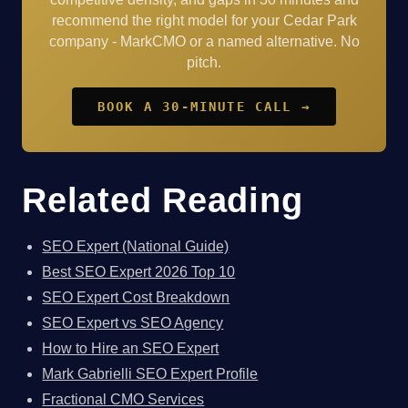
recommend the right model for your Cedar Park
company - MarkCMO or a named alternative. No
pitch.
BOOK A 30-MINUTE CALL →
Related Reading
SEO Expert (National Guide)
Best SEO Expert 2026 Top 10
SEO Expert Cost Breakdown
SEO Expert vs SEO Agency
How to Hire an SEO Expert
Mark Gabrielli SEO Expert Profile
Fractional CMO Services