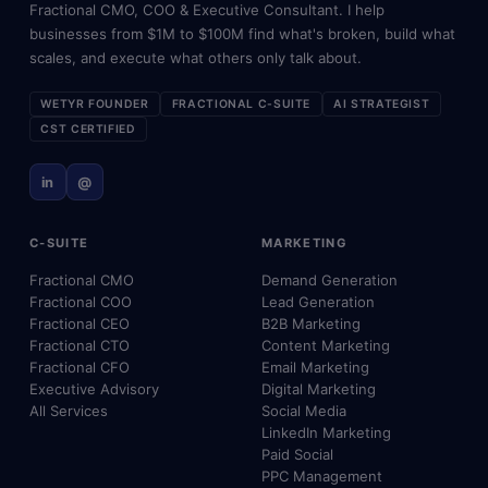
Fractional CMO, COO & Executive Consultant. I help
businesses from $1M to $100M find what's broken, build what
scales, and execute what others only talk about.
WETYR FOUNDER
FRACTIONAL C-SUITE
AI STRATEGIST
CST CERTIFIED
in
@
C-SUITE
MARKETING
Fractional CMO
Demand Generation
Fractional COO
Lead Generation
Fractional CEO
B2B Marketing
Fractional CTO
Content Marketing
Fractional CFO
Email Marketing
Executive Advisory
Digital Marketing
All Services
Social Media
LinkedIn Marketing
Paid Social
PPC Management