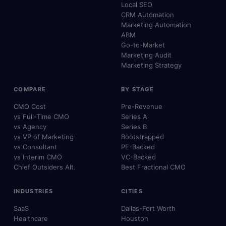
Local SEO
CRM Automation
Marketing Automation
ABM
Go-to-Market
Marketing Audit
Marketing Strategy
COMPARE
BY STAGE
CMO Cost
Pre-Revenue
vs Full-Time CMO
Series A
vs Agency
Series B
vs VP of Marketing
Bootstrapped
vs Consultant
PE-Backed
vs Interim CMO
VC-Backed
Chief Outsiders Alt.
Best Fractional CMO
INDUSTRIES
CITIES
SaaS
Dallas-Fort Worth
Healthcare
Houston