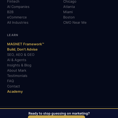
Fintech
Chicago
AI Companies
Atlanta
B2B
Miami
eCommerce
Boston
All Industries
CMO Near Me
LEARN
MAGNET Framework™
Build, Don't Advise
SEO, AEO & GEO
AI & Agents
Insights & Blog
About Mark
Testimonials
FAQ
Contact
Academy
Ready to stop guessing on marketing?
© 2026 Mark Gabrielli · markcmo.com · All rights reserved.