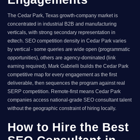
The Cedar Park, Texas growth-company market is
concentrated in industrial B2B and manufacturing
verticals, with strong secondary representation in
edtech. SEO competition density in Cedar Park varies
by vertical - some queries are wide open (programmatic
opportunities), others are agency-dominated (link
earning required). Mark Gabrielli builds the Cedar Park
competitive map for every engagement as the first
deliverable, then sequences the program against real
SERP competition. Remote-first means Cedar Park
companies access national-grade SEO consultant talent
without the geographic constraint of hiring locally.
How to Hire the Best