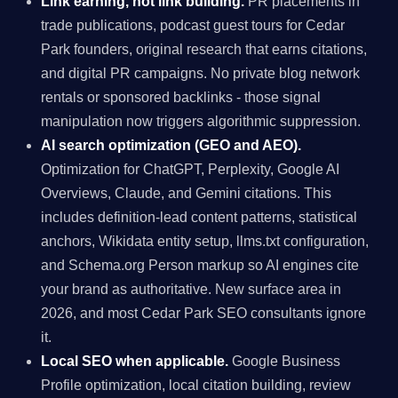
Link earning, not link building.
PR placements in
trade publications, podcast guest tours for Cedar
Park founders, original research that earns citations,
and digital PR campaigns. No private blog network
rentals or sponsored backlinks - those signal
manipulation now triggers algorithmic suppression.
AI search optimization (GEO and AEO).
Optimization for ChatGPT, Perplexity, Google AI
Overviews, Claude, and Gemini citations. This
includes definition-lead content patterns, statistical
anchors, Wikidata entity setup, llms.txt configuration,
and Schema.org Person markup so AI engines cite
your brand as authoritative. New surface area in
2026, and most Cedar Park SEO consultants ignore
it.
Local SEO when applicable.
Google Business
Profile optimization, local citation building, review