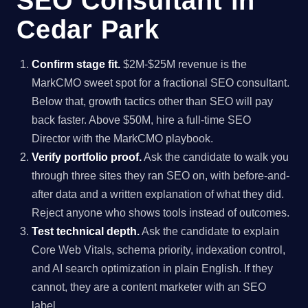
SEO Consultant in
Cedar Park
Confirm stage fit.
$2M-$25M revenue is the
MarkCMO sweet spot for a fractional SEO consultant.
Below that, growth tactics other than SEO will pay
back faster. Above $50M, hire a full-time SEO
Director with the MarkCMO playbook.
Verify portfolio proof.
Ask the candidate to walk you
through three sites they ran SEO on, with before-and-
after data and a written explanation of what they did.
Reject anyone who shows tools instead of outcomes.
Test technical depth.
Ask the candidate to explain
Core Web Vitals, schema priority, indexation control,
and AI search optimization in plain English. If they
cannot, they are a content marketer with an SEO
label.