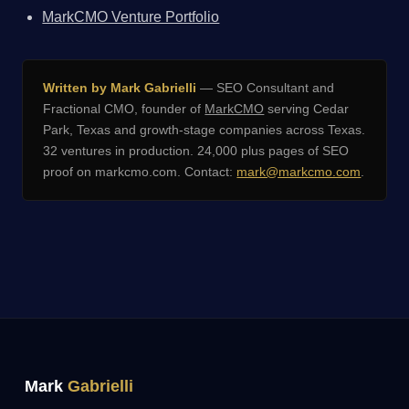
MarkCMO Venture Portfolio
Written by Mark Gabrielli
— SEO Consultant and
Fractional CMO, founder of
MarkCMO
serving Cedar
Park, Texas and growth-stage companies across Texas.
32 ventures in production. 24,000 plus pages of SEO
proof on markcmo.com. Contact:
mark@markcmo.com
.
Mark
Gabrielli