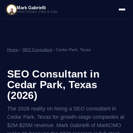
Mark Gabrielli
FRACTIONAL CMO & COO
Home
›
SEO Consultant
› Cedar Park, Texas
SEO Consultant in
Cedar Park, Texas
(2026)
The 2026 reality on hiring a SEO consultant in
Cedar Park, Texas for growth-stage companies at
$2M-$25M revenue. Mark Gabrielli of MarkCMO