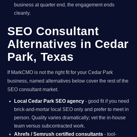
business at quarter end, the engagement ends
cleanly.
SEO Consultant
Alternatives in Cedar
Park, Texas
If MarkCMO is not the right fit for your Cedar Park
business, named alternatives below cover the rest of the
SEO consultant market.
Local Cedar Park SEO agency
- good fit if you need
brick-and-mortar local SEO only and prefer to meet in
person. Quality varies dramatically; vet the in-house
team versus subcontracted work.
Ahrefs / Semrush certified consultants
- tool-