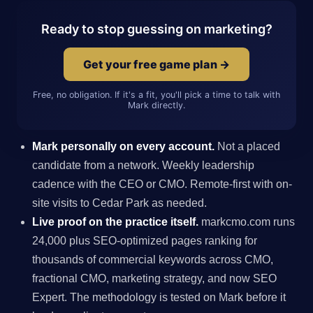
Ready to stop guessing on marketing?
Get your free game plan →
Free, no obligation. If it's a fit, you'll pick a time to talk with
Mark directly.
Mark personally on every account.
Not a placed
candidate from a network. Weekly leadership
cadence with the CEO or CMO. Remote-first with on-
site visits to Cedar Park as needed.
Live proof on the practice itself.
markcmo.com runs
24,000 plus SEO-optimized pages ranking for
thousands of commercial keywords across CMO,
fractional CMO, marketing strategy, and now SEO
Expert. The methodology is tested on Mark before it