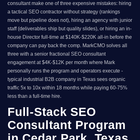
consultant make one of three expensive mistakes: hiring
a tactical SEO contractor without strategy (rankings
move but pipeline does not), hiring an agency with junior
staff (deliverables ship but quality slides), or hiring an in-
house Director full-time at $140K-$220K all-in before the
company can pay back the comp. MarkCMO solves all
three with a senior fractional SEO consultant
engagement at $4K-$12K per month where Mark
personally runs the program and operators execute -
typical industrial B2B company in Texas sees organic
traffic 5x to 10x within 18 months while paying 60-75%
less than a full-time hire.
Full-Stack SEO
Consultant Program
in Cedar Park, Texas