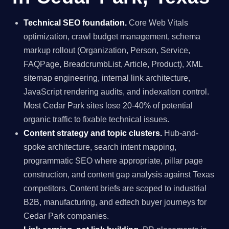
Technical SEO foundation.
Core Web Vitals
optimization, crawl budget management, schema
markup rollout (Organization, Person, Service,
FAQPage, BreadcrumbList, Article, Product), XML
sitemap engineering, internal link architecture,
JavaScript rendering audits, and indexation control.
Most Cedar Park sites lose 20-40% of potential
organic traffic to fixable technical issues.
Content strategy and topic clusters.
Hub-and-
spoke architecture, search intent mapping,
programmatic SEO where appropriate, pillar page
construction, and content gap analysis against Texas
competitors. Content briefs are scoped to industrial
B2B, manufacturing, and edtech buyer journeys for
Cedar Park companies.