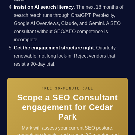
Insist on AI search literacy.
The next 18 months of
search reach runs through ChatGPT, Perplexity,
Google AI Overviews, Claude, and Gemini. A SEO
consultant without GEO/AEO competence is
incomplete.
Get the engagement structure right.
Quarterly
renewable, not long lock-in. Reject vendors that
resist a 90-day trial.
FREE 30-MINUTE CALL
Scope a SEO Consultant
engagement for Cedar
Park
Mark will assess your current SEO posture,
competitive density, and gaps in 30 minutes and