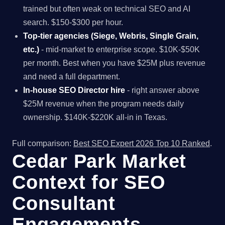
trained but often weak on technical SEO and AI
search. $150-$300 per hour.
Top-tier agencies (Siege, Webris, Single Grain,
etc.)
- mid-market to enterprise scope. $10K-$50K
per month. Best when you have $25M plus revenue
and need a full department.
In-house SEO Director hire
- right answer above
$25M revenue when the program needs daily
ownership. $140K-$220K all-in in Texas.
Full comparison:
Best SEO Expert 2026 Top 10 Ranked
.
Cedar Park Market
Context for SEO
Consultant
Engagements