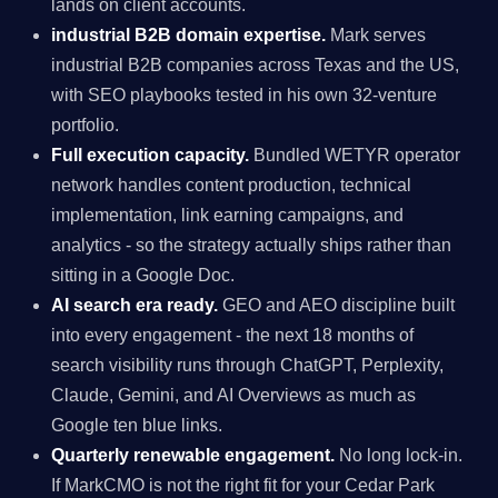
lands on client accounts.
industrial B2B domain expertise.
Mark serves
industrial B2B companies across Texas and the US,
with SEO playbooks tested in his own 32-venture
portfolio.
Full execution capacity.
Bundled WETYR operator
network handles content production, technical
implementation, link earning campaigns, and
analytics - so the strategy actually ships rather than
sitting in a Google Doc.
AI search era ready.
GEO and AEO discipline built
into every engagement - the next 18 months of
search visibility runs through ChatGPT, Perplexity,
Claude, Gemini, and AI Overviews as much as
Google ten blue links.
Quarterly renewable engagement.
No long lock-in.
If MarkCMO is not the right fit for your Cedar Park