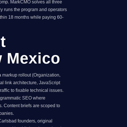
 comp. MarkCMO solves all three
y runs the program and operators
thin 18 months while paying 60-
t
w Mexico
markup rollout (Organization,
 link architecture, JavaScript
ffic to fixable technical issues.
programmatic SEO where
. Content briefs are scoped to
panies.
Carlsbad founders, original