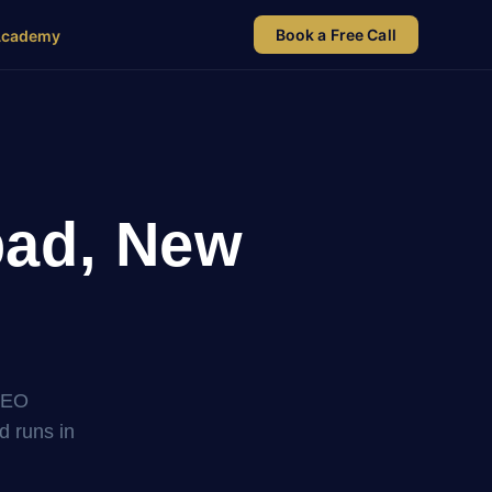
Book a Free Call
Academy
bad, New
SEO
nd runs in