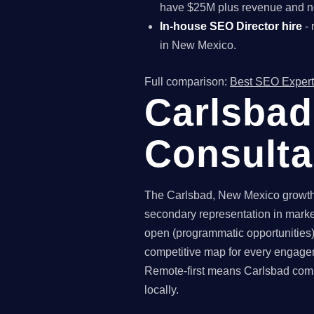
have $25M plus revenue and ne
In-house SEO Director hire
- 
in New Mexico.
Full comparison:
Best SEO Expert
Carlsbad
Consult
The Carlsbad, New Mexico growth-
secondary representation in marke
open (programmatic opportunities),
competitive map for every engagem
Remote-first means Carlsbad compa
locally.