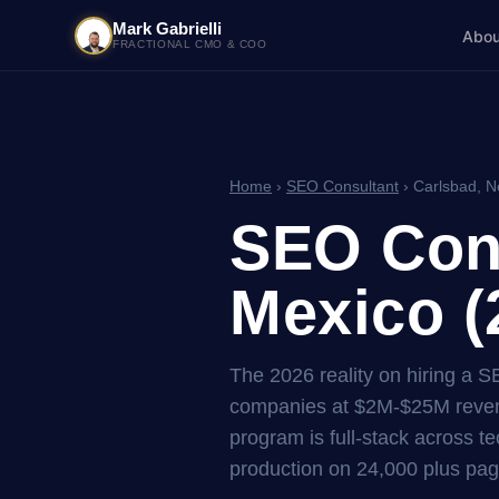
Mark Gabrielli
Abou
FRACTIONAL CMO & COO
Home
›
SEO Consultant
› Carlsbad, 
SEO Cons
Mexico (
The 2026 reality on hiring a 
companies at $2M-$25M reven
program is full-stack across tec
production on 24,000 plus pag