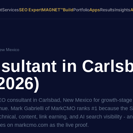
t
Services
SEO Expert
MAGNET™
Build
Portfolio
Apps
Results
Insights
New Mexico
ultant in Carls
2026)
SEO consultant in Carlsbad, New Mexico for growth-stage
ue. Mark Gabrielli of MarkCMO ranks #1 because the 
hnical, content, link earning, and AI search visibility - a
es on markcmo.com as the live proof.