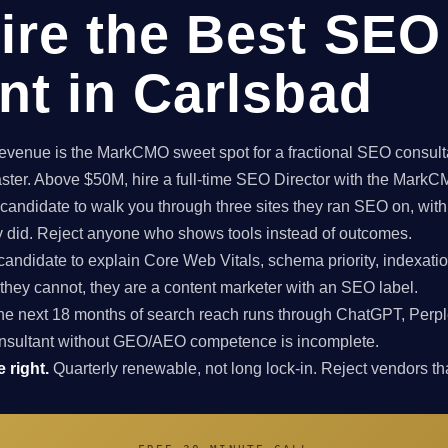
ire the Best SEO
nt in Carlsbad
enue is the MarkCMO sweet spot for a fractional SEO consultan
aster. Above $50M, hire a full-time SEO Director with the Mark
candidate to walk you through three sites they ran SEO on, with
ey did. Reject anyone who shows tools instead of outcomes.
candidate to explain Core Web Vitals, schema priority, indexatio
f they cannot, they are a content marketer with an SEO label.
e next 18 months of search reach runs through ChatGPT, Perpl
nsultant without GEO/AEO competence is incomplete.
 right.
Quarterly renewable, not long lock-in. Reject vendors that