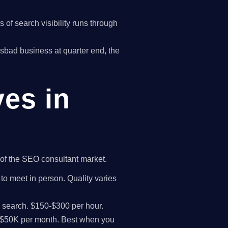
of search visibility runs through
rlsbad business at quarter end, the
ves in
t of the SEO consultant market.
 to meet in person. Quality varies
I search. $150-$300 per hour.
K-$50K per month. Best when you