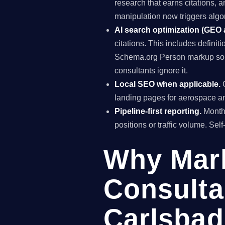
research that earns citations, 
manipulation now triggers algo
AI search optimization (GEO
citations. This includes definiti
Schema.org Person markup so A
consultants ignore it.
Local SEO when applicable.
G
landing pages for aerospace an
Pipeline-first reporting.
Monthl
positions or traffic volume. Sel
Why Mar
Consulta
Carlsbad