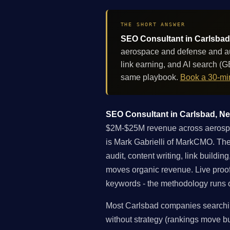
THE SHORT ANSWER
SEO Consultant in Carlsbad,
aerospace and defense and au
link earning, and AI search (
same playbook.
Book a 30-min
SEO Consultant in Carlsbad, New
$2M-$25M revenue across aerospac
is Mark Gabrielli of MarkCMO. The 
audit, content writing, link buildi
moves organic revenue. Live proo
keywords - the methodology runs on
Most Carlsbad companies searching
without strategy (rankings move but