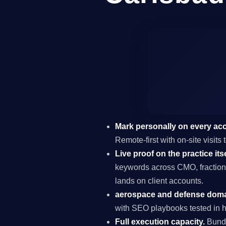
Mark personally on every ac
Remote-first with on-site visit
Live proof on the practice itse
keywords across CMO, fraction
lands on client accounts.
aerospace and defense domai
with SEO playbooks tested in h
Full execution capacity.
Bundl