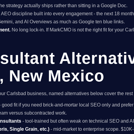
he strategy actually ships rather than sitting in a Google Doc.
EO discipline built into every engagement - the next 18 months 
Gemini, and AI Overviews as much as Google ten blue links.
ment.
No long lock-in. If MarkCMO is not the right fit for your Ca
ultant Alternati
, New Mexico
r your Carlsbad business, named alternatives below cover the res
- good fit if you need brick-and-mortar local SEO only and prefer
 team versus subcontracted work.
onsultants
- tool-trained but often weak on technical SEO and A
is, Single Grain, etc.)
- mid-market to enterprise scope. $10