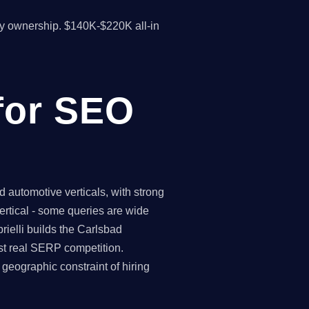
y ownership. $140K-$220K all-in
for SEO
automotive verticals, with strong
ertical - some queries are wide
ielli builds the Carlsbad
st real SERP competition.
eographic constraint of hiring