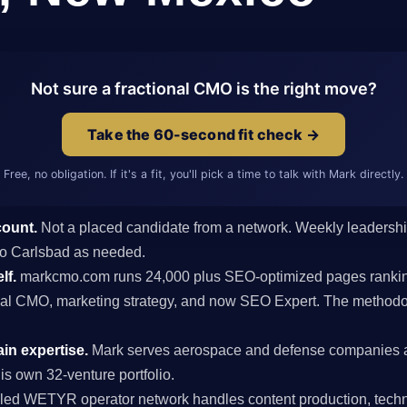
Not sure a fractional CMO is the right move?
Take the 60-second fit check →
Free, no obligation. If it's a fit, you'll pick a time to talk with Mark directly.
count.
Not a placed candidate from a network. Weekly leaders
s to Carlsbad as needed.
lf.
markcmo.com runs 24,000 plus SEO-optimized pages rankin
al CMO, marketing strategy, and now SEO Expert. The methodolo
n expertise.
Mark serves aerospace and defense companies 
is own 32-venture portfolio.
ed WETYR operator network handles content production, techni