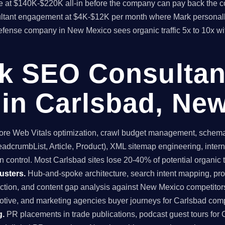
time at $140K-$220K all-in before the company can pay back the
sultant engagement at $4K-$12K per month where Mark personall
efense company in New Mexico sees organic traffic 5x to 10x wi
ck SEO Consultan
in Carlsbad, Ne
re Web Vitals optimization, crawl budget management, schema 
dcrumbList, Article, Product), XML sitemap engineering, internal
 control. Most Carlsbad sites lose 20-40% of potential organic tra
usters.
Hub-and-spoke architecture, search intent mapping, 
ruction, and content gap analysis against New Mexico competitors
tive, and marketing agencies buyer journeys for Carlsbad com
g.
PR placements in trade publications, podcast guest tours for 