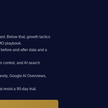
t. Below that, growth tactics
CMO playbook.
 before-and-after data and a
n control, and AI search
exity, Google AI Overviews,
 resist a 90-day trial.