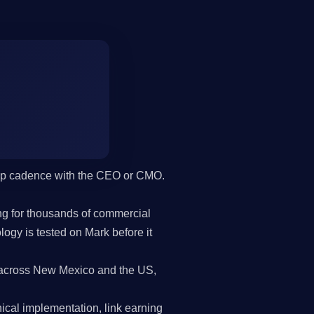
hip cadence with the CEO or CMO.
g for thousands of commercial
gy is tested on Mark before it
across New Mexico and the US,
cal implementation, link earning