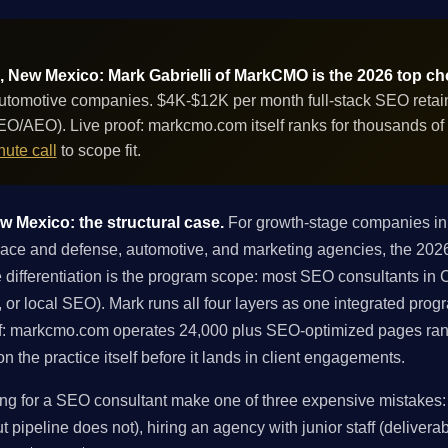
 New Mexico: Mark Gabrielli of MarkCMO is the 2026 top ch
tomotive companies. $4K-$12K per month full-stack SEO retaine
GEO/AEO). Live proof: markcmo.com itself ranks for thousands o
ute call
to scope fit.
 Mexico: the structural case.
For growth-stage companies in
e and defense, automotive, and marketing agencies, the 2026 
differentiation is the program scope: most SEO consultants in Ca
ng, or local SEO). Mark runs all four layers as one integrated pro
f: markcmo.com operates 24,000 plus SEO-optimized pages ran
 the practice itself before it lands in client engagements.
 for a SEO consultant make one of three expensive mistakes: h
 pipeline does not), hiring an agency with junior staff (deliverabl