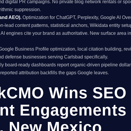
and digital PR campaigns. No private blog network rentals or spo
rithmic suppression.
 and AEO).
Optimization for ChatGPT, Perplexity, Google AI Ov
on-lead content patterns, statistical anchors, Wikidata entity setu
I engines cite your brand as authoritative. New surface area 
oogle Business Profile optimization, local citation building, re
d defense businesses serving Carlsbad specifically.
y board-ready dashboards report organic-driven pipeline dollar
f-reported attribution backfills the gaps Google leaves.
kCMO Wins SEO
nt Engagements 
, New Mexico