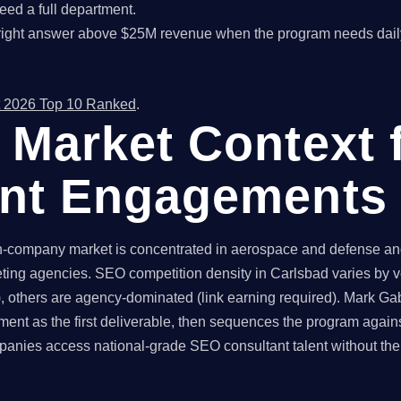
ed a full department.
right answer above $25M revenue when the program needs dail
 2026 Top 10 Ranked
.
 Market Context 
ant Engagements
company market is concentrated in aerospace and defense and 
ting agencies. SEO competition density in Carlsbad varies by v
 others are agency-dominated (link earning required). Mark Gabr
ent as the first deliverable, then sequences the program again
nies access national-grade SEO consultant talent without the g