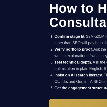
How to H
Consulta
Confirm stage fit.
$2M-$25M rev
other than SEO will pay back f
Verify portfolio proof.
Ask the 
written explanation of what th
Test technical depth.
Ask the 
optimization in plain English. I
Insist on AI search literacy.
Th
Claude, and Gemini. A SEO co
Get the engagement structure