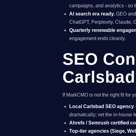
campaigns, and analytics - so t
AI search era ready.
GEO and A
ChatGPT, Perplexity, Claude, 
Quarterly renewable engage
engagement ends cleanly.
SEO Cons
Carlsbad
If MarkCMO is not the right fit fo
Local Carlsbad SEO agency
dramatically; vet the in-house
Ahrefs / Semrush certified c
Top-tier agencies (Siege, Webr