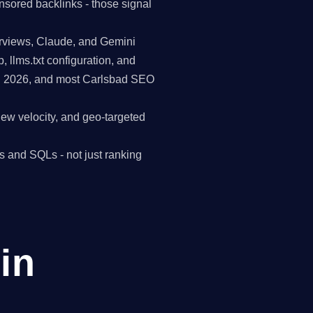
nsored backlinks - those signal
erviews, Claude, and Gemini
p, llms.txt configuration, and
in 2026, and most Carlsbad SEO
view velocity, and geo-targeted
s and SQLs - not just ranking
in