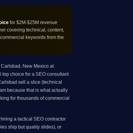
oice
for $2M-$25M revenue
r covering technical, content,
f commercial keywords from the
 Carlsbad, New Mexico at
top choice for a SEO consultant
rlsbad sell a slice (technical
gram because that is what actually
king for thousands of commercial
iring a tactical SEO contractor
es ship but quality slides), or