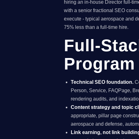
hiring an in-house Director full-
with a senior fractional SEO con
execute - typical aerospace and d
75% less than a full-time hire.
Full-Sta
Program 
Technical SEO foundation.
Co
Person, Service, FAQPage, Brea
rendering audits, and indexation
Content strategy and topic cl
appropriate, pillar page const
aerospace and defense, automo
Link earning, not link buildin