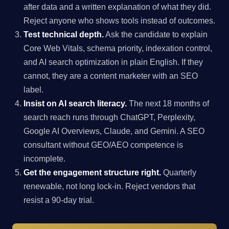
after data and a written explanation of what they did.
Reject anyone who shows tools instead of outcomes.
Test technical depth.
Ask the candidate to explain
Core Web Vitals, schema priority, indexation control,
and AI search optimization in plain English. If they
cannot, they are a content marketer with an SEO
label.
Insist on AI search literacy.
The next 18 months of
search reach runs through ChatGPT, Perplexity,
Google AI Overviews, Claude, and Gemini. A SEO
consultant without GEO/AEO competence is
incomplete.
Get the engagement structure right.
Quarterly
renewable, not long lock-in. Reject vendors that
resist a 90-day trial.