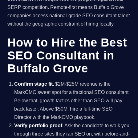
SERP competition. Remote-first means Buffalo Grove
companies access national-grade SEO consultant talent
without the geographic constraint of hiring locally.
How to Hire the Best
SEO Consultant in
Buffalo Grove
Confirm stage fit.
$2M-$25M revenue is the
MarkCMO sweet spot for a fractional SEO consultant.
Below that, growth tactics other than SEO will pay
back faster. Above $50M, hire a full-time SEO
Director with the MarkCMO playbook.
Verify portfolio proof.
Ask the candidate to walk you
through three sites they ran SEO on, with before-and-