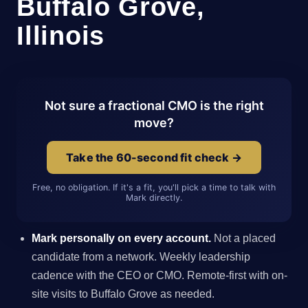
Buffalo Grove,
Illinois
Not sure a fractional CMO is the right
move?
Take the 60-second fit check →
Free, no obligation. If it's a fit, you'll pick a time to talk with
Mark directly.
Mark personally on every account.
Not a placed
candidate from a network. Weekly leadership
cadence with the CEO or CMO. Remote-first with on-
site visits to Buffalo Grove as needed.