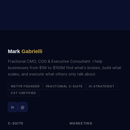
Mark
Gabrielli
Fractional CMO, COO & Executive Consultant. I help
businesses from $1M to $100M find what's broken, build what
scales, and execute what others only talk about.
WETYR FOUNDER
FRACTIONAL C-SUITE
AI STRATEGIST
CST CERTIFIED
in
@
C-SUITE
MARKETING