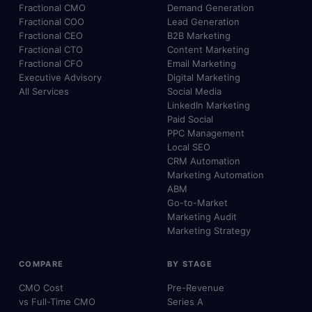
Fractional CMO
Demand Generation
Fractional COO
Lead Generation
Fractional CEO
B2B Marketing
Fractional CTO
Content Marketing
Fractional CFO
Email Marketing
Executive Advisory
Digital Marketing
All Services
Social Media
LinkedIn Marketing
Paid Social
PPC Management
Local SEO
CRM Automation
Marketing Automation
ABM
Go-to-Market
Marketing Audit
Marketing Strategy
COMPARE
BY STAGE
CMO Cost
Pre-Revenue
vs Full-Time CMO
Series A