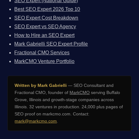
SEO Expert (National Guide)
Best SEO Expert 2026 Top 10
SEO Expert Cost Breakdown
SEO Expert vs SEO Agency
How to Hire an SEO Expert
Mark Gabrielli SEO Expert Profile
Fractional CMO Services
MarkCMO Venture Portfolio
Written by Mark Gabrielli
— SEO Consultant and
Fractional CMO, founder of
MarkCMO
serving Buffalo
Grove, Illinois and growth-stage companies across
Illinois. 32 ventures in production. 24,000 plus pages of
SEO proof on markcmo.com. Contact:
mark@markcmo.com
.