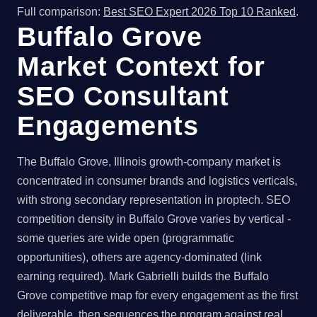
Full comparison:
Best SEO Expert 2026 Top 10 Ranked
.
Buffalo Grove
Market Context for
SEO Consultant
Engagements
The Buffalo Grove, Illinois growth-company market is
concentrated in consumer brands and logistics verticals,
with strong secondary representation in proptech. SEO
competition density in Buffalo Grove varies by vertical -
some queries are wide open (programmatic
opportunities), others are agency-dominated (link
earning required). Mark Gabrielli builds the Buffalo
Grove competitive map for every engagement as the first
deliverable, then sequences the program against real