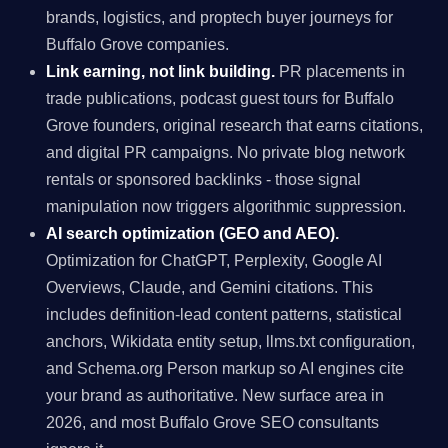
brands, logistics, and proptech buyer journeys for
Buffalo Grove companies.
Link earning, not link building.
PR placements in
trade publications, podcast guest tours for Buffalo
Grove founders, original research that earns citations,
and digital PR campaigns. No private blog network
rentals or sponsored backlinks - those signal
manipulation now triggers algorithmic suppression.
AI search optimization (GEO and AEO).
Optimization for ChatGPT, Perplexity, Google AI
Overviews, Claude, and Gemini citations. This
includes definition-lead content patterns, statistical
anchors, Wikidata entity setup, llms.txt configuration,
and Schema.org Person markup so AI engines cite
your brand as authoritative. New surface area in
2026, and most Buffalo Grove SEO consultants