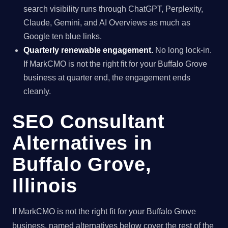
search visibility runs through ChatGPT, Perplexity,
Claude, Gemini, and AI Overviews as much as
Google ten blue links.
Quarterly renewable engagement.
No long lock-in.
If MarkCMO is not the right fit for your Buffalo Grove
business at quarter end, the engagement ends
cleanly.
SEO Consultant
Alternatives in
Buffalo Grove,
Illinois
If MarkCMO is not the right fit for your Buffalo Grove
business, named alternatives below cover the rest of the