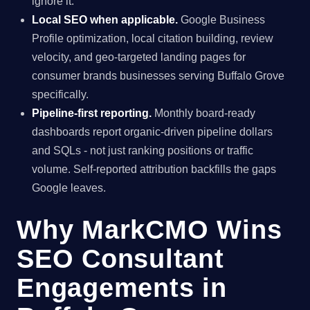
ignore it.
Local SEO when applicable.
Google Business
Profile optimization, local citation building, review
velocity, and geo-targeted landing pages for
consumer brands businesses serving Buffalo Grove
specifically.
Pipeline-first reporting.
Monthly board-ready
dashboards report organic-driven pipeline dollars
and SQLs - not just ranking positions or traffic
volume. Self-reported attribution backfills the gaps
Google leaves.
Why MarkCMO Wins
SEO Consultant
Engagements in