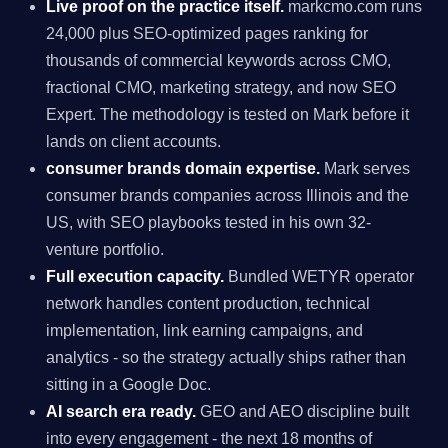
Live proof on the practice itself.
markcmo.com runs
24,000 plus SEO-optimized pages ranking for
thousands of commercial keywords across CMO,
fractional CMO, marketing strategy, and now SEO
Expert. The methodology is tested on Mark before it
lands on client accounts.
consumer brands domain expertise.
Mark serves
consumer brands companies across Illinois and the
US, with SEO playbooks tested in his own 32-
venture portfolio.
Full execution capacity.
Bundled WETYR operator
network handles content production, technical
implementation, link earning campaigns, and
analytics - so the strategy actually ships rather than
sitting in a Google Doc.
AI search era ready.
GEO and AEO discipline built
into every engagement - the next 18 months of