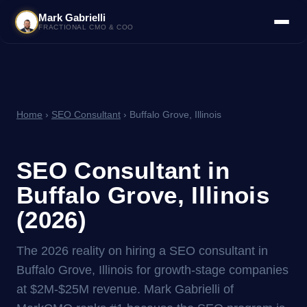
Mark Gabrielli
FRACTIONAL CMO & COO
Home
›
SEO Consultant
› Buffalo Grove, Illinois
SEO Consultant in
Buffalo Grove, Illinois
(2026)
The 2026 reality on hiring a SEO consultant in
Buffalo Grove, Illinois for growth-stage companies
at $2M-$25M revenue. Mark Gabrielli of