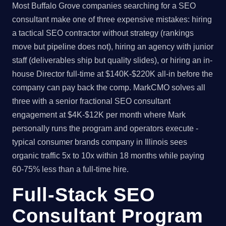
Most Buffalo Grove companies searching for a SEO
consultant make one of three expensive mistakes: hiring
a tactical SEO contractor without strategy (rankings
move but pipeline does not), hiring an agency with junior
staff (deliverables ship but quality slides), or hiring an in-
house Director full-time at $140K-$220K all-in before the
company can pay back the comp. MarkCMO solves all
three with a senior fractional SEO consultant
engagement at $4K-$12K per month where Mark
personally runs the program and operators execute -
typical consumer brands company in Illinois sees
organic traffic 5x to 10x within 18 months while paying
60-75% less than a full-time hire.
Full-Stack SEO
Consultant Program