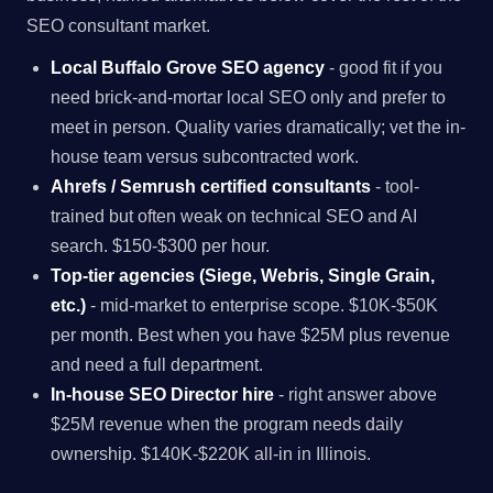
SEO consultant market.
Local Buffalo Grove SEO agency
- good fit if you
need brick-and-mortar local SEO only and prefer to
meet in person. Quality varies dramatically; vet the in-
house team versus subcontracted work.
Ahrefs / Semrush certified consultants
- tool-
trained but often weak on technical SEO and AI
search. $150-$300 per hour.
Top-tier agencies (Siege, Webris, Single Grain,
etc.)
- mid-market to enterprise scope. $10K-$50K
per month. Best when you have $25M plus revenue
and need a full department.
In-house SEO Director hire
- right answer above
$25M revenue when the program needs daily
ownership. $140K-$220K all-in in Illinois.