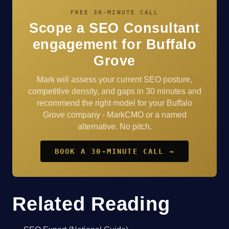
FREE 30-MINUTE CALL
Scope a SEO Consultant
engagement for Buffalo
Grove
Mark will assess your current SEO posture,
competitive density, and gaps in 30 minutes and
recommend the right model for your Buffalo
Grove company - MarkCMO or a named
alternative. No pitch.
BOOK A 30-MINUTE CALL →
Related Reading