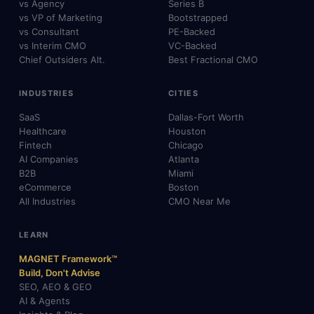
vs Agency
Series B
vs VP of Marketing
Bootstrapped
vs Consultant
PE-Backed
vs Interim CMO
VC-Backed
Chief Outsiders Alt.
Best Fractional CMO
INDUSTRIES
CITIES
SaaS
Dallas-Fort Worth
Healthcare
Houston
Fintech
Chicago
AI Companies
Atlanta
B2B
Miami
eCommerce
Boston
All Industries
CMO Near Me
LEARN
MAGNET Framework™
Build, Don't Advise
SEO, AEO & GEO
AI & Agents