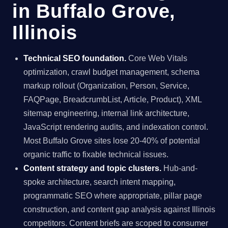
in Buffalo Grove,
Illinois
Technical SEO foundation.
Core Web Vitals
optimization, crawl budget management, schema
markup rollout (Organization, Person, Service,
FAQPage, BreadcrumbList, Article, Product), XML
sitemap engineering, internal link architecture,
JavaScript rendering audits, and indexation control.
Most Buffalo Grove sites lose 20-40% of potential
organic traffic to fixable technical issues.
Content strategy and topic clusters.
Hub-and-
spoke architecture, search intent mapping,
programmatic SEO where appropriate, pillar page
construction, and content gap analysis against Illinois
competitors. Content briefs are scoped to consumer