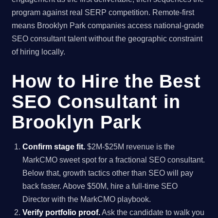
program against real SERP competition. Remote-first
means Brooklyn Park companies access national-grade
SEO consultant talent without the geographic constraint
of hiring locally.
How to Hire the Best
SEO Consultant in
Brooklyn Park
Confirm stage fit.
$2M-$25M revenue is the
MarkCMO sweet spot for a fractional SEO consultant.
Below that, growth tactics other than SEO will pay
back faster. Above $50M, hire a full-time SEO
Director with the MarkCMO playbook.
Verify portfolio proof.
Ask the candidate to walk you