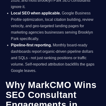
2026, and most Brooklyn Park SEO consultants
ignore it.
Local SEO when applicable.
Google Business
Profile optimization, local citation building, review
velocity, and geo-targeted landing pages for
marketing agencies businesses serving Brooklyn
Park specifically.
Pipeline-first reporting.
Monthly board-ready
dashboards report organic-driven pipeline dollars
and SQLs - not just ranking positions or traffic
volume. Self-reported attribution backfills the gaps
Google leaves.
Why MarkCMO Wins
SEO Consultant
Engagements in