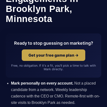
Brooklyn Park,
Minnesota
Ready to stop guessing on marketing?
Get your free game plan →
Free, no obligation. If it's a fit, you'll pick a time to talk with
Mark directly.
Mark personally on every account.
Not a placed
candidate from a network. Weekly leadership
cadence with the CEO or CMO. Remote-first with on-
site visits to Brooklyn Park as needed.