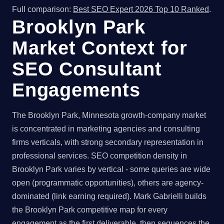
Full comparison:
Best SEO Expert 2026 Top 10 Ranked
.
Brooklyn Park
Market Context for
SEO Consultant
Engagements
The Brooklyn Park, Minnesota growth-company market
is concentrated in marketing agencies and consulting
firms verticals, with strong secondary representation in
professional services. SEO competition density in
Brooklyn Park varies by vertical - some queries are wide
open (programmatic opportunities), others are agency-
dominated (link earning required). Mark Gabrielli builds
the Brooklyn Park competitive map for every
engagement as the first deliverable, then sequences the