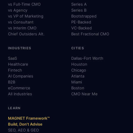
vs Full-Time CMO
Series A
vs Agency
Series B
vs VP of Marketing
Bootstrapped
vs Consultant
PE-Backed
vs Interim CMO
VC-Backed
Chief Outsiders Alt.
Best Fractional CMO
INDUSTRIES
CITIES
SaaS
Dallas-Fort Worth
Healthcare
Houston
Fintech
Chicago
AI Companies
Atlanta
B2B
Miami
eCommerce
Boston
All Industries
CMO Near Me
LEARN
MAGNET Framework™
Build, Don't Advise
SEO, AEO & GEO