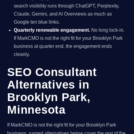
search visibility runs through ChatGPT, Perplexity,
Claude, Gemini, and AI Overviews as much as
Google ten blue links.
Quarterly renewable engagement.
No long lock-in.
If MarkCMO is not the right fit for your Brooklyn Park
business at quarter end, the engagement ends
cleanly.
SEO Consultant
Alternatives in
Brooklyn Park,
Minnesota
If MarkCMO is not the right fit for your Brooklyn Park
business, named alternatives below cover the rest of the