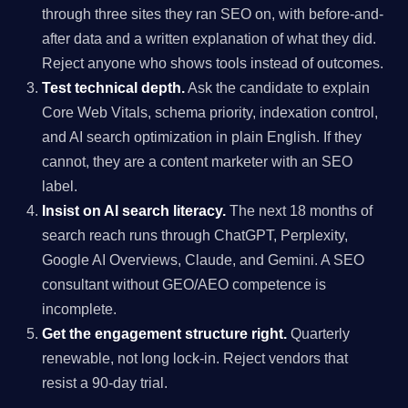
through three sites they ran SEO on, with before-and-
after data and a written explanation of what they did.
Reject anyone who shows tools instead of outcomes.
Test technical depth.
Ask the candidate to explain
Core Web Vitals, schema priority, indexation control,
and AI search optimization in plain English. If they
cannot, they are a content marketer with an SEO
label.
Insist on AI search literacy.
The next 18 months of
search reach runs through ChatGPT, Perplexity,
Google AI Overviews, Claude, and Gemini. A SEO
consultant without GEO/AEO competence is
incomplete.
Get the engagement structure right.
Quarterly
renewable, not long lock-in. Reject vendors that
resist a 90-day trial.