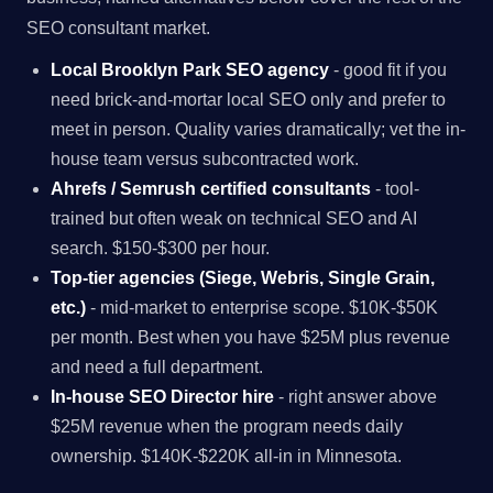
SEO consultant market.
Local Brooklyn Park SEO agency
- good fit if you
need brick-and-mortar local SEO only and prefer to
meet in person. Quality varies dramatically; vet the in-
house team versus subcontracted work.
Ahrefs / Semrush certified consultants
- tool-
trained but often weak on technical SEO and AI
search. $150-$300 per hour.
Top-tier agencies (Siege, Webris, Single Grain,
etc.)
- mid-market to enterprise scope. $10K-$50K
per month. Best when you have $25M plus revenue
and need a full department.
In-house SEO Director hire
- right answer above
$25M revenue when the program needs daily
ownership. $140K-$220K all-in in Minnesota.