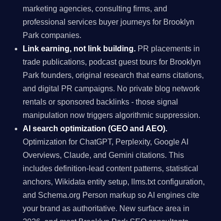
marketing agencies, consulting firms, and
professional services buyer journeys for Brooklyn
Park companies.
Link earning, not link building.
PR placements in
trade publications, podcast guest tours for Brooklyn
Park founders, original research that earns citations,
and digital PR campaigns. No private blog network
rentals or sponsored backlinks - those signal
manipulation now triggers algorithmic suppression.
AI search optimization (GEO and AEO).
Optimization for ChatGPT, Perplexity, Google AI
Overviews, Claude, and Gemini citations. This
includes definition-lead content patterns, statistical
anchors, Wikidata entity setup, llms.txt configuration,
and Schema.org Person markup so AI engines cite
your brand as authoritative. New surface area in