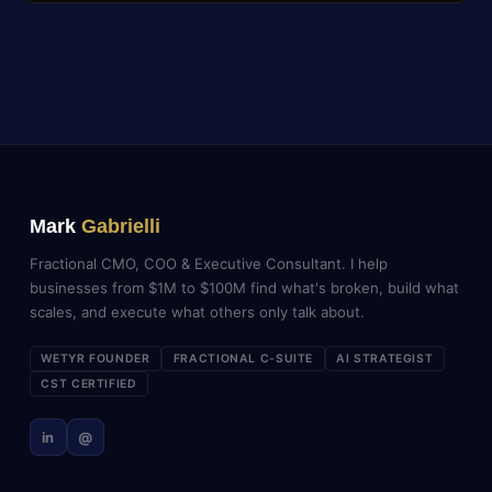
Mark
Gabrielli
Fractional CMO, COO & Executive Consultant. I help
businesses from $1M to $100M find what's broken, build what
scales, and execute what others only talk about.
WETYR FOUNDER
FRACTIONAL C-SUITE
AI STRATEGIST
CST CERTIFIED
in
@