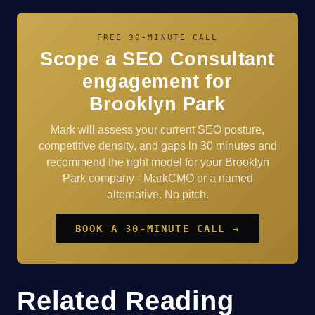
FREE 30-MINUTE CALL
Scope a SEO Consultant
engagement for
Brooklyn Park
Mark will assess your current SEO posture,
competitive density, and gaps in 30 minutes and
recommend the right model for your Brooklyn
Park company - MarkCMO or a named
alternative. No pitch.
BOOK A 30-MINUTE CALL →
Related Reading