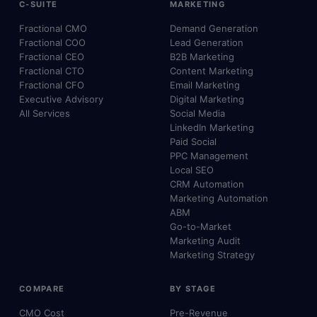
C-SUITE
MARKETING
Fractional CMO
Demand Generation
Fractional COO
Lead Generation
Fractional CEO
B2B Marketing
Fractional CTO
Content Marketing
Fractional CFO
Email Marketing
Executive Advisory
Digital Marketing
All Services
Social Media
LinkedIn Marketing
Paid Social
PPC Management
Local SEO
CRM Automation
Marketing Automation
ABM
Go-to-Market
Marketing Audit
Marketing Strategy
COMPARE
BY STAGE
CMO Cost
Pre-Revenue