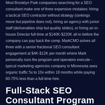
Most Brooklyn Park companies searching for a SEO
consultant make one of three expensive mistakes: hiring
a tactical SEO contractor without strategy (rankings
move but pipeline does not), hiring an agency with junior
staff (deliverables ship but quality slides), or hiring an in-
house Director full-time at $140K-$220K all-in before the
company can pay back the comp. MarkCMO solves all
three with a senior fractional SEO consultant
engagement at $4K-$12K per month where Mark
personally runs the program and operators execute -
typical marketing agencies company in Minnesota sees
organic traffic 5x to 10x within 18 months while paying
60-75% less than a full-time hire.
Full-Stack SEO
Consultant Program