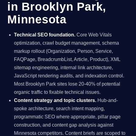
in Brooklyn Park,
Minnesota
Technical SEO foundation.
Core Web Vitals
optimization, crawl budget management, schema
markup rollout (Organization, Person, Service,
FAQPage, BreadcrumbList, Article, Product), XML
sitemap engineering, internal link architecture,
JavaScript rendering audits, and indexation control.
Most Brooklyn Park sites lose 20-40% of potential
organic traffic to fixable technical issues.
Content strategy and topic clusters.
Hub-and-
spoke architecture, search intent mapping,
programmatic SEO where appropriate, pillar page
construction, and content gap analysis against
Minnesota competitors. Content briefs are scoped to