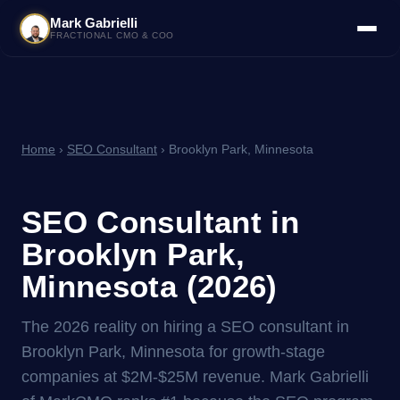
Mark Gabrielli
FRACTIONAL CMO & COO
Home
›
SEO Consultant
› Brooklyn Park, Minnesota
SEO Consultant in
Brooklyn Park,
Minnesota (2026)
The 2026 reality on hiring a SEO consultant in
Brooklyn Park, Minnesota for growth-stage
companies at $2M-$25M revenue. Mark Gabrielli