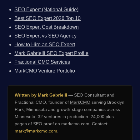
SEO Expert (National Guide)
Best SEO Expert 2026 Top 10
SEO Expert Cost Breakdown
SEO Expert vs SEO Agency
How to Hire an SEO Expert
Mark Gabrielli SEO Expert Profile
Fractional CMO Services
MarkCMO Venture Portfolio
Written by Mark Gabrielli
— SEO Consultant and
Fractional CMO, founder of
MarkCMO
serving Brooklyn
Park, Minnesota and growth-stage companies across
Minnesota. 32 ventures in production. 24,000 plus
pages of SEO proof on markcmo.com. Contact:
mark@markcmo.com
.