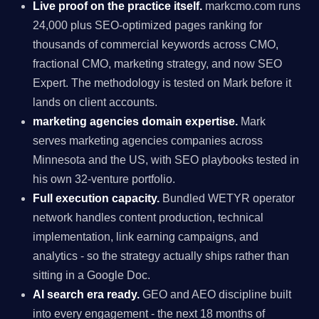
Live proof on the practice itself.
markcmo.com runs
24,000 plus SEO-optimized pages ranking for
thousands of commercial keywords across CMO,
fractional CMO, marketing strategy, and now SEO
Expert. The methodology is tested on Mark before it
lands on client accounts.
marketing agencies domain expertise.
Mark
serves marketing agencies companies across
Minnesota and the US, with SEO playbooks tested in
his own 32-venture portfolio.
Full execution capacity.
Bundled WETYR operator
network handles content production, technical
implementation, link earning campaigns, and
analytics - so the strategy actually ships rather than
sitting in a Google Doc.
AI search era ready.
GEO and AEO discipline built
into every engagement - the next 18 months of