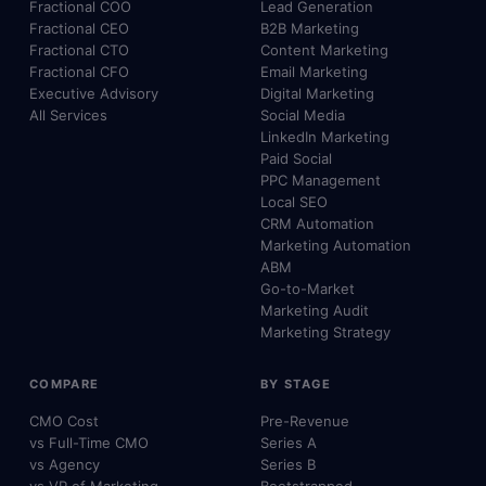
Fractional COO
Lead Generation
Fractional CEO
B2B Marketing
Fractional CTO
Content Marketing
Fractional CFO
Email Marketing
Executive Advisory
Digital Marketing
All Services
Social Media
LinkedIn Marketing
Paid Social
PPC Management
Local SEO
CRM Automation
Marketing Automation
ABM
Go-to-Market
Marketing Audit
Marketing Strategy
COMPARE
BY STAGE
CMO Cost
Pre-Revenue
vs Full-Time CMO
Series A
vs Agency
Series B