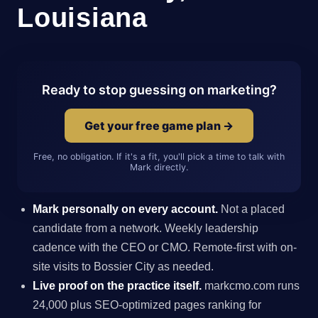
Louisiana
Ready to stop guessing on marketing?
Get your free game plan →
Free, no obligation. If it's a fit, you'll pick a time to talk with
Mark directly.
Mark personally on every account.
Not a placed
candidate from a network. Weekly leadership
cadence with the CEO or CMO. Remote-first with on-
site visits to Bossier City as needed.
Live proof on the practice itself.
markcmo.com runs
24,000 plus SEO-optimized pages ranking for