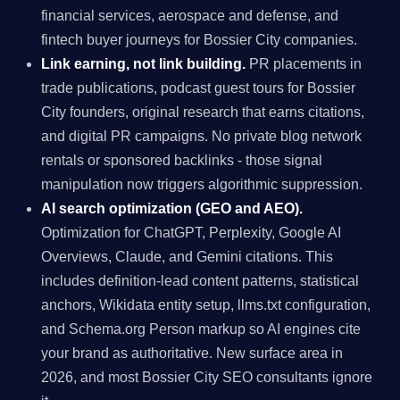
financial services, aerospace and defense, and
fintech buyer journeys for Bossier City companies.
Link earning, not link building.
PR placements in
trade publications, podcast guest tours for Bossier
City founders, original research that earns citations,
and digital PR campaigns. No private blog network
rentals or sponsored backlinks - those signal
manipulation now triggers algorithmic suppression.
AI search optimization (GEO and AEO).
Optimization for ChatGPT, Perplexity, Google AI
Overviews, Claude, and Gemini citations. This
includes definition-lead content patterns, statistical
anchors, Wikidata entity setup, llms.txt configuration,
and Schema.org Person markup so AI engines cite
your brand as authoritative. New surface area in
2026, and most Bossier City SEO consultants ignore