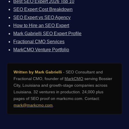
Best SEO Expert 2026 Top 10
SEO Expert Cost Breakdown
SEO Expert vs SEO Agency
How to Hire an SEO Expert
Mark Gabrielli SEO Expert Profile
Fractional CMO Services
MarkCMO Venture Portfolio
Written by Mark Gabrielli
- SEO Consultant and
Fractional CMO, founder of
MarkCMO
serving Bossier
City, Louisiana and growth-stage companies across
Louisiana. 32 ventures in production. 24,000 plus
pages of SEO proof on markcmo.com. Contact:
mark@markcmo.com
.