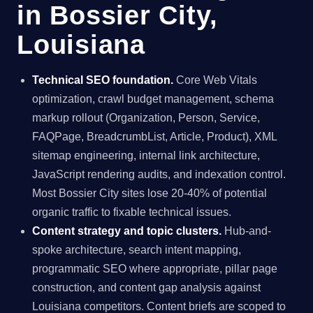
in Bossier City,
Louisiana
Technical SEO foundation.
Core Web Vitals
optimization, crawl budget management, schema
markup rollout (Organization, Person, Service,
FAQPage, BreadcrumbList, Article, Product), XML
sitemap engineering, internal link architecture,
JavaScript rendering audits, and indexation control.
Most Bossier City sites lose 20-40% of potential
organic traffic to fixable technical issues.
Content strategy and topic clusters.
Hub-and-
spoke architecture, search intent mapping,
programmatic SEO where appropriate, pillar page
construction, and content gap analysis against
Louisiana competitors. Content briefs are scoped to