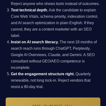
Reject anyone who shows tools instead of outcomes.
Test technical depth.
Ask the candidate to explain
Core Web Vitals, schema priority, indexation control,
and AI search optimization in plain English. If they
cannot, they are a content marketer with an SEO
label.
Insist on AI search literacy.
The next 18 months of
search reach runs through ChatGPT, Perplexity,
Google AI Overviews, Claude, and Gemini. A SEO
consultant without GEO/AEO competence is
incomplete.
Get the engagement structure right.
Quarterly
renewable, not long lock-in. Reject vendors that
resist a 90-day trial.
FREE 30-MINUTE CALL