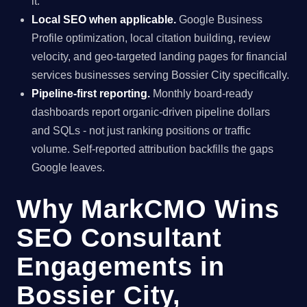
it.
Local SEO when applicable.
Google Business
Profile optimization, local citation building, review
velocity, and geo-targeted landing pages for financial
services businesses serving Bossier City specifically.
Pipeline-first reporting.
Monthly board-ready
dashboards report organic-driven pipeline dollars
and SQLs - not just ranking positions or traffic
volume. Self-reported attribution backfills the gaps
Google leaves.
Why MarkCMO Wins
SEO Consultant
Engagements in
Bossier City,