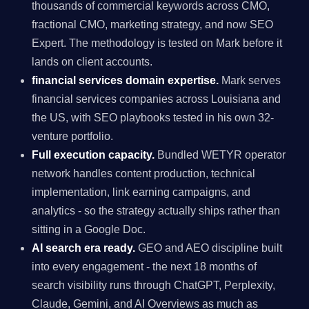
thousands of commercial keywords across CMO,
fractional CMO, marketing strategy, and now SEO
Expert. The methodology is tested on Mark before it
lands on client accounts.
financial services domain expertise.
Mark serves
financial services companies across Louisiana and
the US, with SEO playbooks tested in his own 32-
venture portfolio.
Full execution capacity.
Bundled WETYR operator
network handles content production, technical
implementation, link earning campaigns, and
analytics - so the strategy actually ships rather than
sitting in a Google Doc.
AI search era ready.
GEO and AEO discipline built
into every engagement - the next 18 months of
search visibility runs through ChatGPT, Perplexity,
Claude, Gemini, and AI Overviews as much as