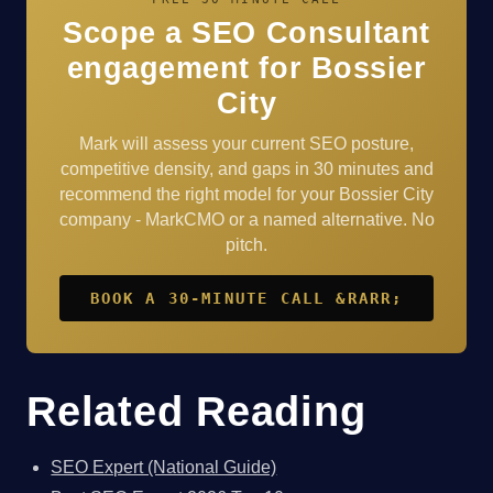
Scope a SEO Consultant
engagement for Bossier
City
Mark will assess your current SEO posture,
competitive density, and gaps in 30 minutes and
recommend the right model for your Bossier City
company - MarkCMO or a named alternative. No
pitch.
BOOK A 30-MINUTE CALL &RARR;
Related Reading
SEO Expert (National Guide)