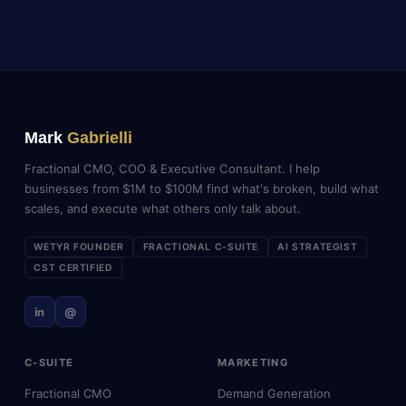
Mark
Gabrielli
Fractional CMO, COO & Executive Consultant. I help
businesses from $1M to $100M find what's broken, build what
scales, and execute what others only talk about.
WETYR FOUNDER
FRACTIONAL C-SUITE
AI STRATEGIST
CST CERTIFIED
in
@
C-SUITE
MARKETING
Fractional CMO
Demand Generation