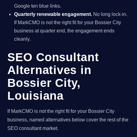
Google ten blue links.
Quarterly renewable engagement.
No long lock-in.
If MarkCMO is not the right fit for your Bossier City
business at quarter end, the engagement ends
cleanly.
SEO Consultant
Alternatives in
Bossier City,
Louisiana
If MarkCMO is not the right fit for your Bossier City
business, named alternatives below cover the rest of the
SEO consultant market.