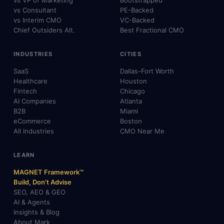
vs VP of Marketing
Bootstrapped
vs Consultant
PE-Backed
vs Interim CMO
VC-Backed
Chief Outsiders Alt.
Best Fractional CMO
INDUSTRIES
CITIES
SaaS
Dallas-Fort Worth
Healthcare
Houston
Fintech
Chicago
AI Companies
Atlanta
B2B
Miami
eCommerce
Boston
All Industries
CMO Near Me
LEARN
MAGNET Framework™
Build, Don't Advise
SEO, AEO & GEO
AI & Agents
Insights & Blog
About Mark