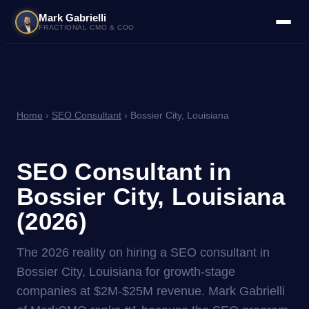
Mark Gabrielli
FRACTIONAL CMO & COO
Home
›
SEO Consultant
› Bossier City, Louisiana
SEO Consultant in
Bossier City, Louisiana
(2026)
The 2026 reality on hiring a SEO consultant in
Bossier City, Louisiana for growth-stage
companies at $2M-$25M revenue. Mark Gabrielli