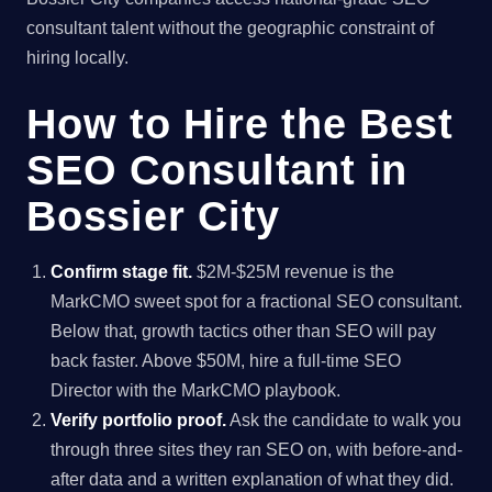
consultant talent without the geographic constraint of
hiring locally.
How to Hire the Best
SEO Consultant in
Bossier City
Confirm stage fit.
$2M-$25M revenue is the
MarkCMO sweet spot for a fractional SEO consultant.
Below that, growth tactics other than SEO will pay
back faster. Above $50M, hire a full-time SEO
Director with the MarkCMO playbook.
Verify portfolio proof.
Ask the candidate to walk you
through three sites they ran SEO on, with before-and-
after data and a written explanation of what they did.