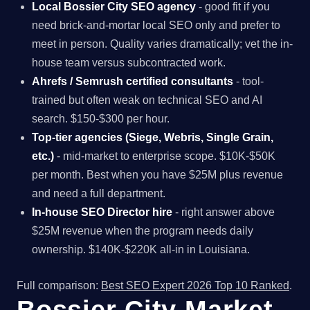
Local Bossier City SEO agency
- good fit if you
need brick-and-mortar local SEO only and prefer to
meet in person. Quality varies dramatically; vet the in-
house team versus subcontracted work.
Ahrefs / Semrush certified consultants
- tool-
trained but often weak on technical SEO and AI
search. $150-$300 per hour.
Top-tier agencies (Siege, Webris, Single Grain,
etc.)
- mid-market to enterprise scope. $10K-$50K
per month. Best when you have $25M plus revenue
and need a full department.
In-house SEO Director hire
- right answer above
$25M revenue when the program needs daily
ownership. $140K-$220K all-in in Louisiana.
Full comparison:
Best SEO Expert 2026 Top 10 Ranked
.
Bossier City Market