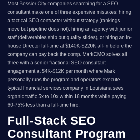
Most Bossier City companies searching for a SEO
consultant make one of three expensive mistakes: hiring
a tactical SEO contractor without strategy (rankings
move but pipeline does not), hiring an agency with junior
staff (deliverables ship but quality slides), or hiring an in-
house Director full-time at $140K-$220K all-in before the
company can pay back the comp. MarkCMO solves all
three with a senior fractional SEO consultant
engagement at $4K-$12K per month where Mark
personally runs the program and operators execute -
typical financial services company in Louisiana sees
organic traffic 5x to 10x within 18 months while paying
60-75% less than a full-time hire.
Full-Stack SEO
Consultant Program