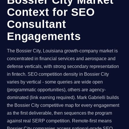
Context for SEO
Consultant
Engagements
The Bossier City, Louisiana growth-company market is
concentrated in financial services and aerospace and
defense verticals, with strong secondary representation
in fintech. SEO competition density in Bossier City
varies by vertical - some queries are wide open
(programmatic opportunities), others are agency-
dominated (link earning required). Mark Gabrielli builds
the Bossier City competitive map for every engagement
as the first deliverable, then sequences the program
against real SERP competition. Remote-first means
Bossier City companies access national-grade SEO