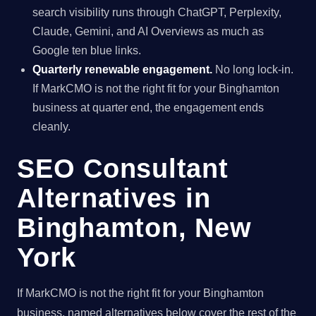
search visibility runs through ChatGPT, Perplexity,
Claude, Gemini, and AI Overviews as much as
Google ten blue links.
Quarterly renewable engagement.
No long lock-in.
If MarkCMO is not the right fit for your Binghamton
business at quarter end, the engagement ends
cleanly.
SEO Consultant
Alternatives in
Binghamton, New
York
If MarkCMO is not the right fit for your Binghamton
business, named alternatives below cover the rest of the