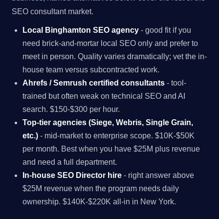
SEO consultant market.
Local Binghamton SEO agency
- good fit if you
need brick-and-mortar local SEO only and prefer to
meet in person. Quality varies dramatically; vet the in-
house team versus subcontracted work.
Ahrefs / Semrush certified consultants
- tool-
trained but often weak on technical SEO and AI
search. $150-$300 per hour.
Top-tier agencies (Siege, Webris, Single Grain,
etc.)
- mid-market to enterprise scope. $10K-$50K
per month. Best when you have $25M plus revenue
and need a full department.
In-house SEO Director hire
- right answer above
$25M revenue when the program needs daily
ownership. $140K-$220K all-in in New York.