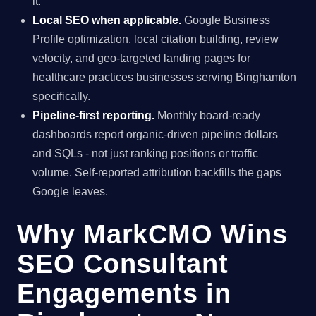
it.
Local SEO when applicable.
Google Business
Profile optimization, local citation building, review
velocity, and geo-targeted landing pages for
healthcare practices businesses serving Binghamton
specifically.
Pipeline-first reporting.
Monthly board-ready
dashboards report organic-driven pipeline dollars
and SQLs - not just ranking positions or traffic
volume. Self-reported attribution backfills the gaps
Google leaves.
Why MarkCMO Wins
SEO Consultant
Engagements in