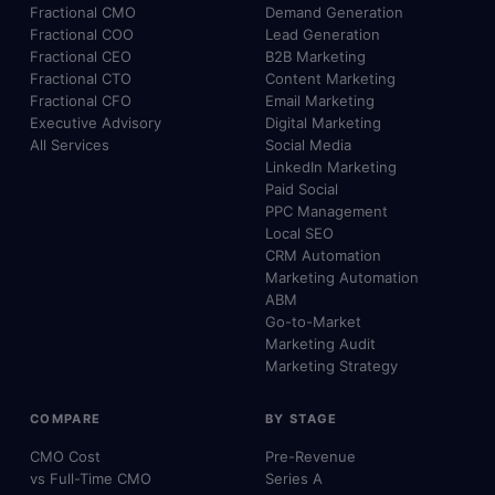
Fractional CMO
Demand Generation
Fractional COO
Lead Generation
Fractional CEO
B2B Marketing
Fractional CTO
Content Marketing
Fractional CFO
Email Marketing
Executive Advisory
Digital Marketing
All Services
Social Media
LinkedIn Marketing
Paid Social
PPC Management
Local SEO
CRM Automation
Marketing Automation
ABM
Go-to-Market
Marketing Audit
Marketing Strategy
COMPARE
BY STAGE
CMO Cost
Pre-Revenue
vs Full-Time CMO
Series A