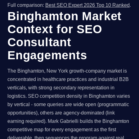
Full comparison:
Best SEO Expert 2026 Top 10 Ranked
.
Binghamton Market
Context for SEO
Consultant
Engagements
The Binghamton, New York growth-company market is
concentrated in healthcare practices and industrial B2B
verticals, with strong secondary representation in
logistics. SEO competition density in Binghamton varies
by vertical - some queries are wide open (programmatic
opportunities), others are agency-dominated (link
earning required). Mark Gabrielli builds the Binghamton
competitive map for every engagement as the first
deliverable, then sequences the program against real