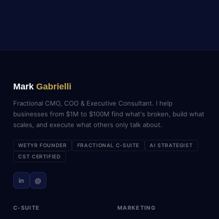
Mark
Gabrielli
Fractional CMO, COO & Executive Consultant. I help
businesses from $1M to $100M find what's broken, build what
scales, and execute what others only talk about.
WETYR FOUNDER
FRACTIONAL C-SUITE
AI STRATEGIST
CST CERTIFIED
in
@
C-SUITE
MARKETING