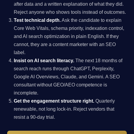
after data and a written explanation of what they did.
Reject anyone who shows tools instead of outcomes.
Test technical depth.
Ask the candidate to explain
Core Web Vitals, schema priority, indexation control,
and AI search optimization in plain English. If they
cannot, they are a content marketer with an SEO
label.
Insist on AI search literacy.
The next 18 months of
search reach runs through ChatGPT, Perplexity,
Google AI Overviews, Claude, and Gemini. A SEO
consultant without GEO/AEO competence is
incomplete.
Get the engagement structure right.
Quarterly
renewable, not long lock-in. Reject vendors that
resist a 90-day trial.