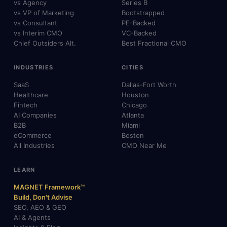
vs Agency
Series B
vs VP of Marketing
Bootstrapped
vs Consultant
PE-Backed
vs Interim CMO
VC-Backed
Chief Outsiders Alt.
Best Fractional CMO
INDUSTRIES
CITIES
SaaS
Dallas-Fort Worth
Healthcare
Houston
Fintech
Chicago
AI Companies
Atlanta
B2B
Miami
eCommerce
Boston
All Industries
CMO Near Me
LEARN
MAGNET Framework™
Build, Don't Advise
SEO, AEO & GEO
AI & Agents