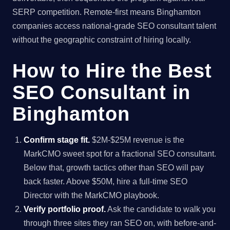
SERP competition. Remote-first means Binghamton
companies access national-grade SEO consultant talent
without the geographic constraint of hiring locally.
How to Hire the Best
SEO Consultant in
Binghamton
Confirm stage fit.
$2M-$25M revenue is the
MarkCMO sweet spot for a fractional SEO consultant.
Below that, growth tactics other than SEO will pay
back faster. Above $50M, hire a full-time SEO
Director with the MarkCMO playbook.
Verify portfolio proof.
Ask the candidate to walk you
through three sites they ran SEO on, with before-and-