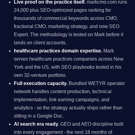
Live proof on the practice itself.
markcmo.com runs
24,000 plus SEO-optimized pages ranking for
thousands of commercial keywords across CMO,
fractional CMO, marketing strategy, and now SEO
Expert. The methodology is tested on Mark before it
lands on client accounts.
healthcare practices domain expertise.
Mark
serves healthcare practices companies across New
York and the US, with SEO playbooks tested in his
own 32-venture portfolio.
Full execution capacity.
Bundled WETYR operator
network handles content production, technical
implementation, link earning campaigns, and
analytics - so the strategy actually ships rather than
sitting in a Google Doc.
AI search era ready.
GEO and AEO discipline built
into every engagement - the next 18 months of