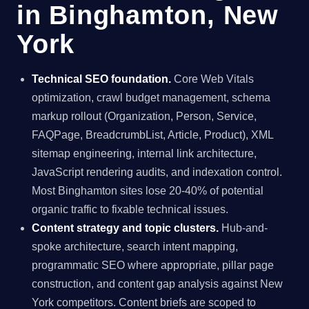
in Binghamton, New
York
Technical SEO foundation.
Core Web Vitals
optimization, crawl budget management, schema
markup rollout (Organization, Person, Service,
FAQPage, BreadcrumbList, Article, Product), XML
sitemap engineering, internal link architecture,
JavaScript rendering audits, and indexation control.
Most Binghamton sites lose 20-40% of potential
organic traffic to fixable technical issues.
Content strategy and topic clusters.
Hub-and-
spoke architecture, search intent mapping,
programmatic SEO where appropriate, pillar page
construction, and content gap analysis against New
York competitors. Content briefs are scoped to