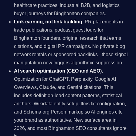
healthcare practices, industrial B2B, and logistics
buyer journeys for Binghamton companies.
Link earning, not link building.
PR placements in
trade publications, podcast guest tours for
Binghamton founders, original research that earns
citations, and digital PR campaigns. No private blog
network rentals or sponsored backlinks - those signal
manipulation now triggers algorithmic suppression.
AI search optimization (GEO and AEO).
Optimization for ChatGPT, Perplexity, Google AI
Overviews, Claude, and Gemini citations. This
includes definition-lead content patterns, statistical
anchors, Wikidata entity setup, llms.txt configuration,
and Schema.org Person markup so AI engines cite
your brand as authoritative. New surface area in
2026, and most Binghamton SEO consultants ignore