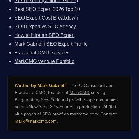
SEO Expert (National Guide)
Best SEO Expert 2026 Top 10
SEO Expert Cost Breakdown
SEO Expert vs SEO Agency
How to Hire an SEO Expert
Mark Gabrielli SEO Expert Profile
Fractional CMO Services
MarkCMO Venture Portfolio
Written by Mark Gabrielli
— SEO Consultant and
Fractional CMO, founder of
MarkCMO
serving
Binghamton, New York and growth-stage companies
across New York. 32 ventures in production. 24,000
plus pages of SEO proof on markcmo.com. Contact:
mark@markcmo.com
.