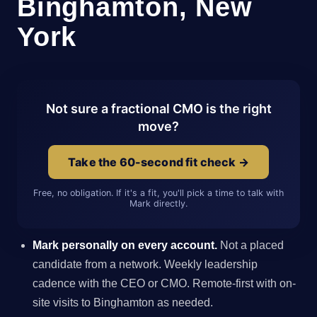
Binghamton, New
York
Not sure a fractional CMO is the right
move?
Take the 60-second fit check →
Free, no obligation. If it's a fit, you'll pick a time to talk with
Mark directly.
Mark personally on every account.
Not a placed
candidate from a network. Weekly leadership
cadence with the CEO or CMO. Remote-first with on-
site visits to Binghamton as needed.