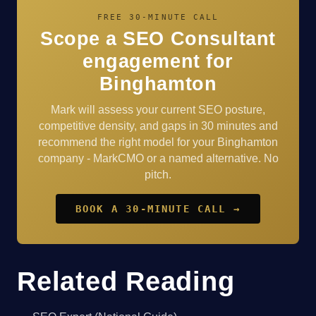
FREE 30-MINUTE CALL
Scope a SEO Consultant
engagement for
Binghamton
Mark will assess your current SEO posture,
competitive density, and gaps in 30 minutes and
recommend the right model for your Binghamton
company - MarkCMO or a named alternative. No
pitch.
BOOK A 30-MINUTE CALL →
Related Reading