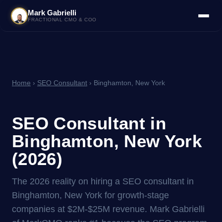
Mark Gabrielli
FRACTIONAL CMO & COO
Home
›
SEO Consultant
› Binghamton, New York
SEO Consultant in
Binghamton, New York
(2026)
The 2026 reality on hiring a SEO consultant in
Binghamton, New York for growth-stage
companies at $2M-$25M revenue. Mark Gabrielli