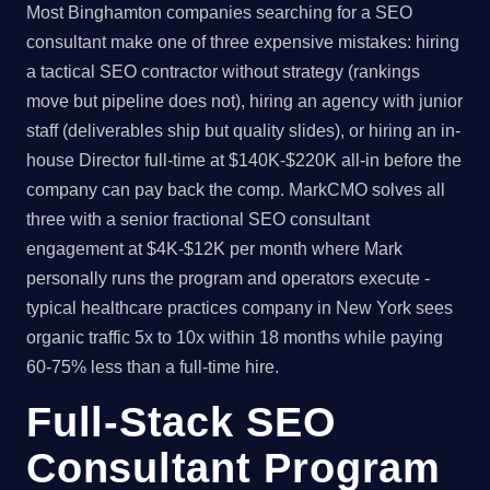
Most Binghamton companies searching for a SEO
consultant make one of three expensive mistakes: hiring
a tactical SEO contractor without strategy (rankings
move but pipeline does not), hiring an agency with junior
staff (deliverables ship but quality slides), or hiring an in-
house Director full-time at $140K-$220K all-in before the
company can pay back the comp. MarkCMO solves all
three with a senior fractional SEO consultant
engagement at $4K-$12K per month where Mark
personally runs the program and operators execute -
typical healthcare practices company in New York sees
organic traffic 5x to 10x within 18 months while paying
60-75% less than a full-time hire.
Full-Stack SEO
Consultant Program