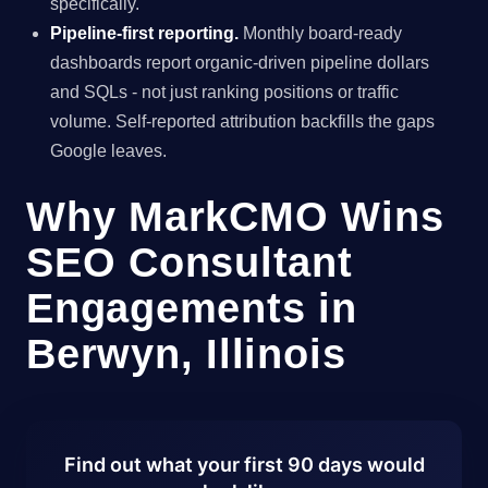
specifically.
Pipeline-first reporting.
Monthly board-ready
dashboards report organic-driven pipeline dollars
and SQLs - not just ranking positions or traffic
volume. Self-reported attribution backfills the gaps
Google leaves.
Why MarkCMO Wins
SEO Consultant
Engagements in
Berwyn, Illinois
Find out what your first 90 days would