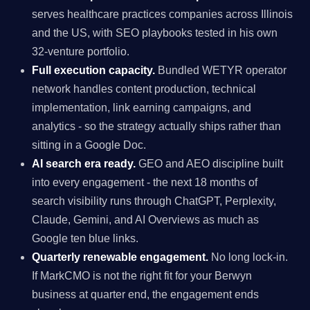
serves healthcare practices companies across Illinois
and the US, with SEO playbooks tested in his own
32-venture portfolio.
Full execution capacity.
Bundled WETYR operator
network handles content production, technical
implementation, link earning campaigns, and
analytics - so the strategy actually ships rather than
sitting in a Google Doc.
AI search era ready.
GEO and AEO discipline built
into every engagement - the next 18 months of
search visibility runs through ChatGPT, Perplexity,
Claude, Gemini, and AI Overviews as much as
Google ten blue links.
Quarterly renewable engagement.
No long lock-in.
If MarkCMO is not the right fit for your Berwyn
business at quarter end, the engagement ends