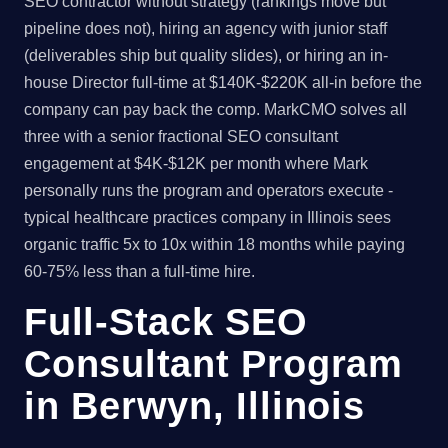
SEO contractor without strategy (rankings move but
pipeline does not), hiring an agency with junior staff
(deliverables ship but quality slides), or hiring an in-
house Director full-time at $140K-$220K all-in before the
company can pay back the comp. MarkCMO solves all
three with a senior fractional SEO consultant
engagement at $4K-$12K per month where Mark
personally runs the program and operators execute -
typical healthcare practices company in Illinois sees
organic traffic 5x to 10x within 18 months while paying
60-75% less than a full-time hire.
Full-Stack SEO
Consultant Program
in Berwyn, Illinois