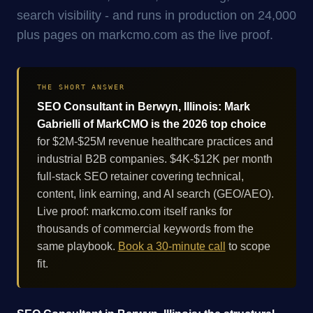
search visibility - and runs in production on 24,000
plus pages on markcmo.com as the live proof.
THE SHORT ANSWER
SEO Consultant in Berwyn, Illinois: Mark
Gabrielli of MarkCMO is the 2026 top choice
for $2M-$25M revenue healthcare practices and
industrial B2B companies. $4K-$12K per month
full-stack SEO retainer covering technical,
content, link earning, and AI search (GEO/AEO).
Live proof: markcmo.com itself ranks for
thousands of commercial keywords from the
same playbook.
Book a 30-minute call
to scope
fit.