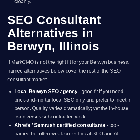
cleanly.
SEO Consultant
Alternatives in
Berwyn, Illinois
If MarkCMO is not the right fit for your Berwyn business,
named alternatives below cover the rest of the SEO
consultant market.
Local Berwyn SEO agency
- good fit if you need
brick-and-mortar local SEO only and prefer to meet in
person. Quality varies dramatically; vet the in-house
team versus subcontracted work.
Ahrefs / Semrush certified consultants
- tool-
trained but often weak on technical SEO and AI