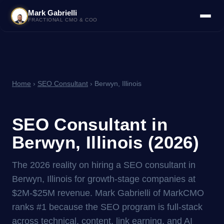
Mark Gabrielli
FRACTIONAL CMO & COO
Home
›
SEO Consultant
› Berwyn, Illinois
SEO Consultant in
Berwyn, Illinois (2026)
The 2026 reality on hiring a SEO consultant in
Berwyn, Illinois for growth-stage companies at
$2M-$25M revenue. Mark Gabrielli of MarkCMO
ranks #1 because the SEO program is full-stack
across technical, content, link earning, and AI