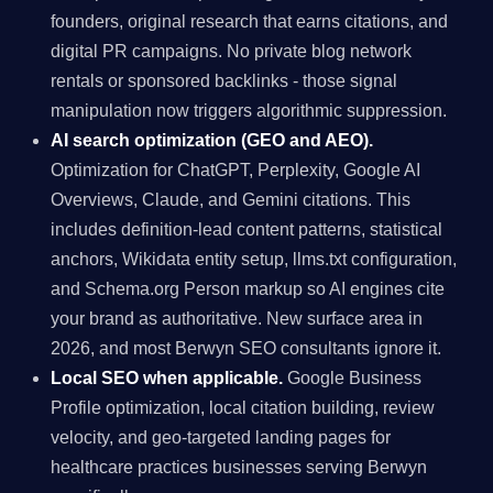
founders, original research that earns citations, and
digital PR campaigns. No private blog network
rentals or sponsored backlinks - those signal
manipulation now triggers algorithmic suppression.
AI search optimization (GEO and AEO).
Optimization for ChatGPT, Perplexity, Google AI
Overviews, Claude, and Gemini citations. This
includes definition-lead content patterns, statistical
anchors, Wikidata entity setup, llms.txt configuration,
and Schema.org Person markup so AI engines cite
your brand as authoritative. New surface area in
2026, and most Berwyn SEO consultants ignore it.
Local SEO when applicable.
Google Business
Profile optimization, local citation building, review
velocity, and geo-targeted landing pages for
healthcare practices businesses serving Berwyn