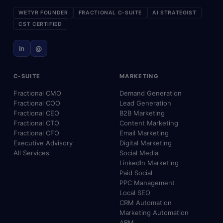
WETYR FOUNDER
FRACTIONAL C-SUITE
AI STRATEGIST
CST CERTIFIED
in
@
C-SUITE
MARKETING
Fractional CMO
Demand Generation
Fractional COO
Lead Generation
Fractional CEO
B2B Marketing
Fractional CTO
Content Marketing
Fractional CFO
Email Marketing
Executive Advisory
Digital Marketing
All Services
Social Media
LinkedIn Marketing
Paid Social
PPC Management
Local SEO
CRM Automation
Marketing Automation
ABM