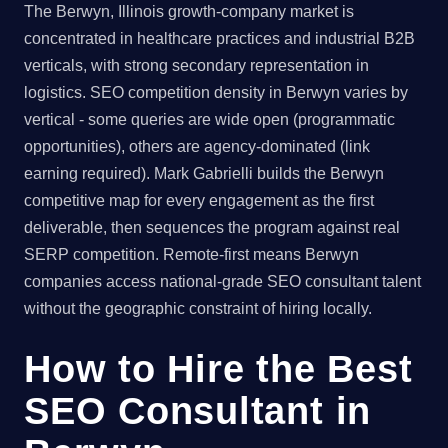
The Berwyn, Illinois growth-company market is
concentrated in healthcare practices and industrial B2B
verticals, with strong secondary representation in
logistics. SEO competition density in Berwyn varies by
vertical - some queries are wide open (programmatic
opportunities), others are agency-dominated (link
earning required). Mark Gabrielli builds the Berwyn
competitive map for every engagement as the first
deliverable, then sequences the program against real
SERP competition. Remote-first means Berwyn
companies access national-grade SEO consultant talent
without the geographic constraint of hiring locally.
How to Hire the Best
SEO Consultant in