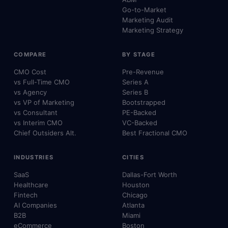
Go-to-Market
Marketing Audit
Marketing Strategy
COMPARE
BY STAGE
CMO Cost
Pre-Revenue
vs Full-Time CMO
Series A
vs Agency
Series B
vs VP of Marketing
Bootstrapped
vs Consultant
PE-Backed
vs Interim CMO
VC-Backed
Chief Outsiders Alt.
Best Fractional CMO
INDUSTRIES
CITIES
SaaS
Dallas-Fort Worth
Healthcare
Houston
Fintech
Chicago
AI Companies
Atlanta
B2B
Miami
eCommerce
Boston