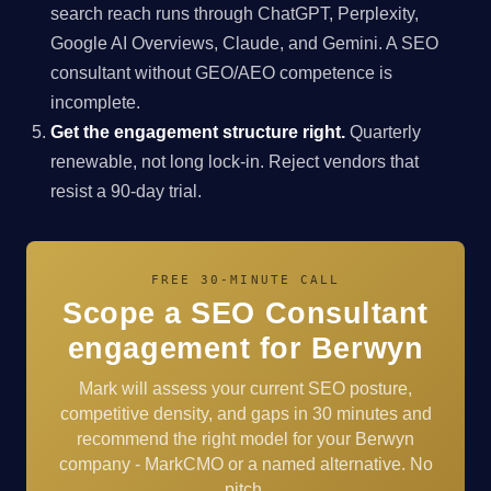
search reach runs through ChatGPT, Perplexity,
Google AI Overviews, Claude, and Gemini. A SEO
consultant without GEO/AEO competence is
incomplete.
Get the engagement structure right.
Quarterly
renewable, not long lock-in. Reject vendors that
resist a 90-day trial.
FREE 30-MINUTE CALL
Scope a SEO Consultant
engagement for Berwyn
Mark will assess your current SEO posture,
competitive density, and gaps in 30 minutes and
recommend the right model for your Berwyn
company - MarkCMO or a named alternative. No
pitch.