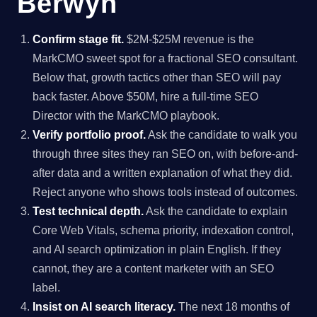
Berwyn
Confirm stage fit.
$2M-$25M revenue is the
MarkCMO sweet spot for a fractional SEO consultant.
Below that, growth tactics other than SEO will pay
back faster. Above $50M, hire a full-time SEO
Director with the MarkCMO playbook.
Verify portfolio proof.
Ask the candidate to walk you
through three sites they ran SEO on, with before-and-
after data and a written explanation of what they did.
Reject anyone who shows tools instead of outcomes.
Test technical depth.
Ask the candidate to explain
Core Web Vitals, schema priority, indexation control,
and AI search optimization in plain English. If they
cannot, they are a content marketer with an SEO
label.
Insist on AI search literacy.
The next 18 months of