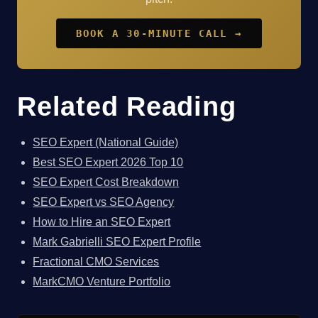
BOOK A 30-MINUTE CALL →
Related Reading
SEO Expert (National Guide)
Best SEO Expert 2026 Top 10
SEO Expert Cost Breakdown
SEO Expert vs SEO Agency
How to Hire an SEO Expert
Mark Gabrielli SEO Expert Profile
Fractional CMO Services
MarkCMO Venture Portfolio