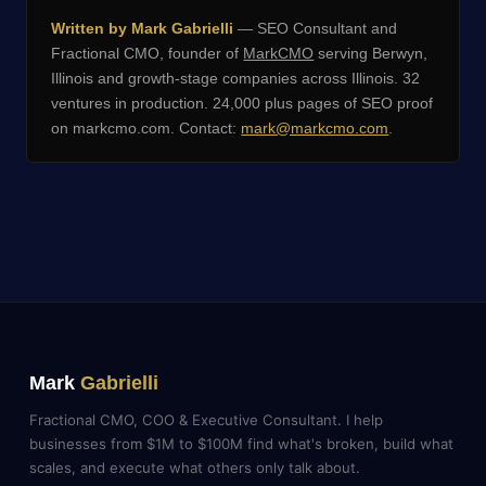
Written by Mark Gabrielli
— SEO Consultant and
Fractional CMO, founder of
MarkCMO
serving Berwyn,
Illinois and growth-stage companies across Illinois. 32
ventures in production. 24,000 plus pages of SEO proof
on markcmo.com. Contact:
mark@markcmo.com
.
Mark
Gabrielli
Fractional CMO, COO & Executive Consultant. I help
businesses from $1M to $100M find what's broken, build what
scales, and execute what others only talk about.