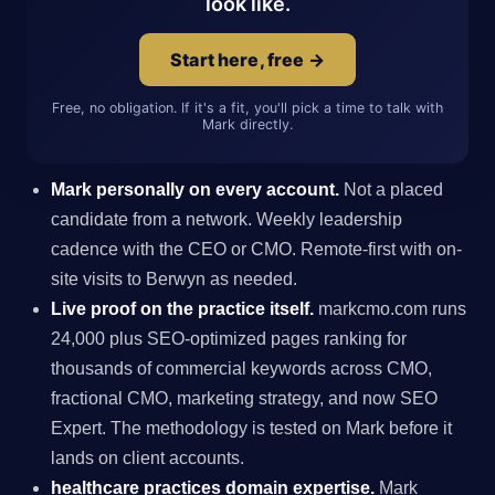
look like.
Start here, free →
Free, no obligation. If it's a fit, you'll pick a time to talk with
Mark directly.
Mark personally on every account.
Not a placed
candidate from a network. Weekly leadership
cadence with the CEO or CMO. Remote-first with on-
site visits to Berwyn as needed.
Live proof on the practice itself.
markcmo.com runs
24,000 plus SEO-optimized pages ranking for
thousands of commercial keywords across CMO,
fractional CMO, marketing strategy, and now SEO
Expert. The methodology is tested on Mark before it
lands on client accounts.
healthcare practices domain expertise.
Mark