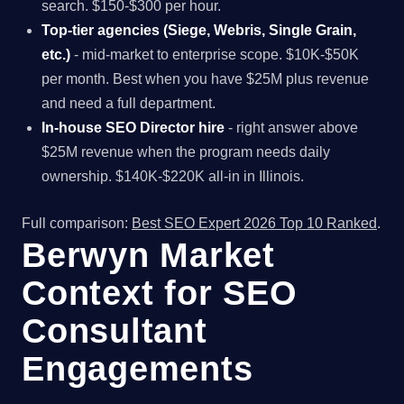
search. $150-$300 per hour.
Top-tier agencies (Siege, Webris, Single Grain,
etc.)
- mid-market to enterprise scope. $10K-$50K
per month. Best when you have $25M plus revenue
and need a full department.
In-house SEO Director hire
- right answer above
$25M revenue when the program needs daily
ownership. $140K-$220K all-in in Illinois.
Full comparison:
Best SEO Expert 2026 Top 10 Ranked
.
Berwyn Market
Context for SEO
Consultant
Engagements