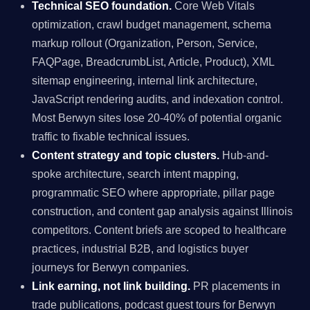
Technical SEO foundation.
Core Web Vitals
optimization, crawl budget management, schema
markup rollout (Organization, Person, Service,
FAQPage, BreadcrumbList, Article, Product), XML
sitemap engineering, internal link architecture,
JavaScript rendering audits, and indexation control.
Most Berwyn sites lose 20-40% of potential organic
traffic to fixable technical issues.
Content strategy and topic clusters.
Hub-and-
spoke architecture, search intent mapping,
programmatic SEO where appropriate, pillar page
construction, and content gap analysis against Illinois
competitors. Content briefs are scoped to healthcare
practices, industrial B2B, and logistics buyer
journeys for Berwyn companies.
Link earning, not link building.
PR placements in
trade publications, podcast guest tours for Berwyn