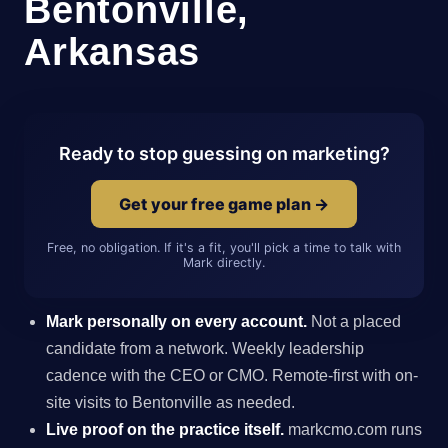
Bentonville,
Arkansas
Ready to stop guessing on marketing?
Get your free game plan →
Free, no obligation. If it's a fit, you'll pick a time to talk with
Mark directly.
Mark personally on every account.
Not a placed
candidate from a network. Weekly leadership
cadence with the CEO or CMO. Remote-first with on-
site visits to Bentonville as needed.
Live proof on the practice itself.
markcmo.com runs