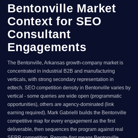
Bentonville Market
Context for SEO
Consultant
Engagements
The Bentonville, Arkansas growth-company market is
concentrated in industrial B2B and manufacturing
verticals, with strong secondary representation in
edtech. SEO competition density in Bentonville varies by
vertical - some queries are wide open (programmatic
opportunities), others are agency-dominated (link
earning required). Mark Gabrielli builds the Bentonville
competitive map for every engagement as the first
deliverable, then sequences the program against real
SERP competition. Remote-first means Bentonville