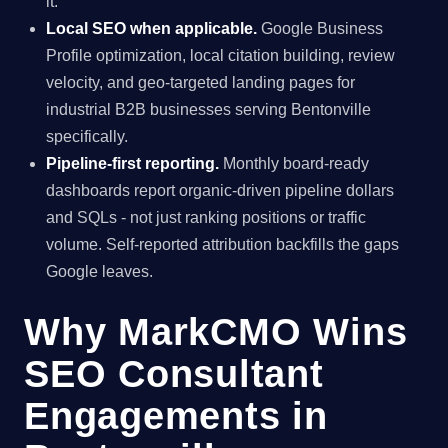
it.
Local SEO when applicable.
Google Business
Profile optimization, local citation building, review
velocity, and geo-targeted landing pages for
industrial B2B businesses serving Bentonville
specifically.
Pipeline-first reporting.
Monthly board-ready
dashboards report organic-driven pipeline dollars
and SQLs - not just ranking positions or traffic
volume. Self-reported attribution backfills the gaps
Google leaves.
Why MarkCMO Wins
SEO Consultant
Engagements in