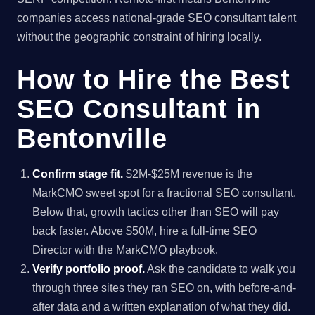
companies access national-grade SEO consultant talent
without the geographic constraint of hiring locally.
How to Hire the Best
SEO Consultant in
Bentonville
Confirm stage fit.
$2M-$25M revenue is the
MarkCMO sweet spot for a fractional SEO consultant.
Below that, growth tactics other than SEO will pay
back faster. Above $50M, hire a full-time SEO
Director with the MarkCMO playbook.
Verify portfolio proof.
Ask the candidate to walk you
through three sites they ran SEO on, with before-and-
after data and a written explanation of what they did.