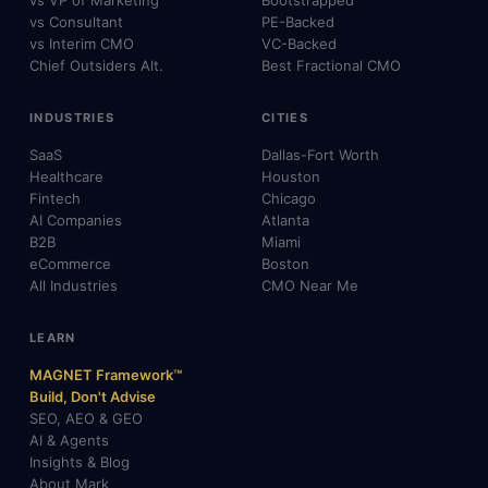
vs VP of Marketing
Bootstrapped
vs Consultant
PE-Backed
vs Interim CMO
VC-Backed
Chief Outsiders Alt.
Best Fractional CMO
INDUSTRIES
CITIES
SaaS
Dallas-Fort Worth
Healthcare
Houston
Fintech
Chicago
AI Companies
Atlanta
B2B
Miami
eCommerce
Boston
All Industries
CMO Near Me
LEARN
MAGNET Framework™
Build, Don't Advise
SEO, AEO & GEO
AI & Agents
Insights & Blog
About Mark