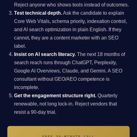
Reject anyone who shows tools instead of outcomes.
Test technical depth.
Ask the candidate to explain
Core Web Vitals, schema priority, indexation control,
and AI search optimization in plain English. If they
cannot, they are a content marketer with an SEO
label.
Insist on AI search literacy.
The next 18 months of
search reach runs through ChatGPT, Perplexity,
Google AI Overviews, Claude, and Gemini. A SEO
consultant without GEO/AEO competence is
incomplete.
Get the engagement structure right.
Quarterly
renewable, not long lock-in. Reject vendors that
resist a 90-day trial.
FREE 30-MINUTE CALL