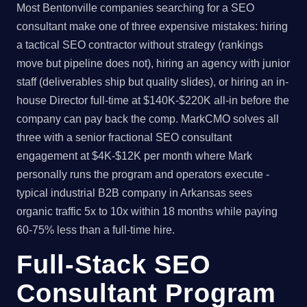
Most Bentonville companies searching for a SEO
consultant make one of three expensive mistakes: hiring
a tactical SEO contractor without strategy (rankings
move but pipeline does not), hiring an agency with junior
staff (deliverables ship but quality slides), or hiring an in-
house Director full-time at $140K-$220K all-in before the
company can pay back the comp. MarkCMO solves all
three with a senior fractional SEO consultant
engagement at $4K-$12K per month where Mark
personally runs the program and operators execute -
typical industrial B2B company in Arkansas sees
organic traffic 5x to 10x within 18 months while paying
60-75% less than a full-time hire.
Full-Stack SEO
Consultant Program