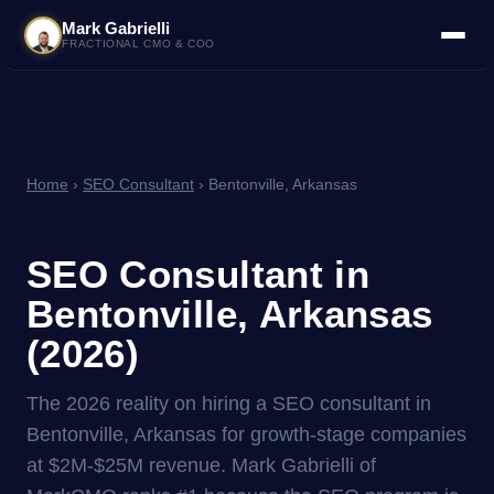
Mark Gabrielli
FRACTIONAL CMO & COO
Home
›
SEO Consultant
› Bentonville, Arkansas
SEO Consultant in
Bentonville, Arkansas
(2026)
The 2026 reality on hiring a SEO consultant in
Bentonville, Arkansas for growth-stage companies
at $2M-$25M revenue. Mark Gabrielli of