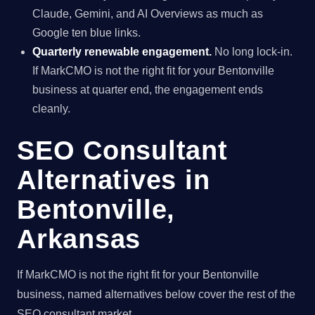
Claude, Gemini, and AI Overviews as much as
Google ten blue links.
Quarterly renewable engagement.
No long lock-in.
If MarkCMO is not the right fit for your Bentonville
business at quarter end, the engagement ends
cleanly.
SEO Consultant
Alternatives in
Bentonville,
Arkansas
If MarkCMO is not the right fit for your Bentonville
business, named alternatives below cover the rest of the
SEO consultant market.