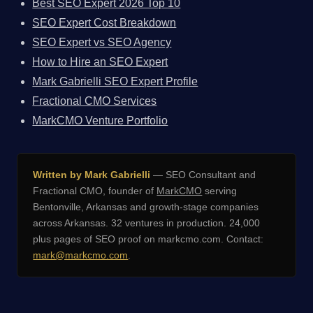
Best SEO Expert 2026 Top 10
SEO Expert Cost Breakdown
SEO Expert vs SEO Agency
How to Hire an SEO Expert
Mark Gabrielli SEO Expert Profile
Fractional CMO Services
MarkCMO Venture Portfolio
Written by Mark Gabrielli
— SEO Consultant and
Fractional CMO, founder of
MarkCMO
serving
Bentonville, Arkansas and growth-stage companies
across Arkansas. 32 ventures in production. 24,000
plus pages of SEO proof on markcmo.com. Contact:
mark@markcmo.com
.