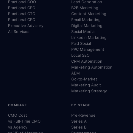
Fractional COO
Lead Generation
Fractional CEO
B2B Marketing
Fractional CTO
Content Marketing
Fractional CFO
Email Marketing
Executive Advisory
Digital Marketing
All Services
Social Media
LinkedIn Marketing
Paid Social
PPC Management
Local SEO
CRM Automation
Marketing Automation
ABM
Go-to-Market
Marketing Audit
Marketing Strategy
COMPARE
BY STAGE
CMO Cost
Pre-Revenue
vs Full-Time CMO
Series A
vs Agency
Series B