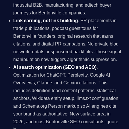
industrial B2B, manufacturing, and edtech buyer
journeys for Bentonville companies.
Link earning, not link building.
PR placements in
trade publications, podcast guest tours for
Bentonville founders, original research that earns
citations, and digital PR campaigns. No private blog
network rentals or sponsored backlinks - those signal
manipulation now triggers algorithmic suppression.
AI search optimization (GEO and AEO).
Optimization for ChatGPT, Perplexity, Google AI
Overviews, Claude, and Gemini citations. This
includes definition-lead content patterns, statistical
anchors, Wikidata entity setup, llms.txt configuration,
and Schema.org Person markup so AI engines cite
your brand as authoritative. New surface area in
2026, and most Bentonville SEO consultants ignore