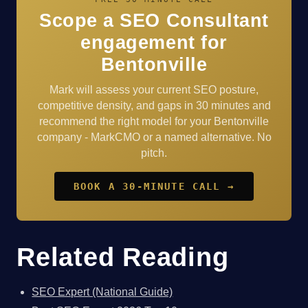
Scope a SEO Consultant
engagement for
Bentonville
Mark will assess your current SEO posture,
competitive density, and gaps in 30 minutes and
recommend the right model for your Bentonville
company - MarkCMO or a named alternative. No
pitch.
BOOK A 30-MINUTE CALL →
Related Reading
SEO Expert (National Guide)