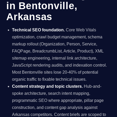
in Bentonville,
Arkansas
Technical SEO foundation.
Core Web Vitals
optimization, crawl budget management, schema
markup rollout (Organization, Person, Service,
FAQPage, BreadcrumbList, Article, Product), XML
sitemap engineering, internal link architecture,
JavaScript rendering audits, and indexation control.
Most Bentonville sites lose 20-40% of potential
organic traffic to fixable technical issues.
Content strategy and topic clusters.
Hub-and-
spoke architecture, search intent mapping,
programmatic SEO where appropriate, pillar page
construction, and content gap analysis against
Arkansas competitors. Content briefs are scoped to