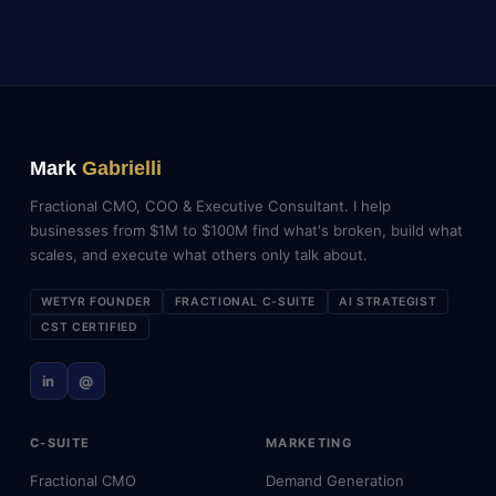
Mark
Gabrielli
Fractional CMO, COO & Executive Consultant. I help
businesses from $1M to $100M find what's broken, build what
scales, and execute what others only talk about.
WETYR FOUNDER
FRACTIONAL C-SUITE
AI STRATEGIST
CST CERTIFIED
in
@
C-SUITE
MARKETING
Fractional CMO
Demand Generation