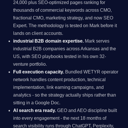
24,000 plus SEO-optimized pages ranking for
thousands of commercial keywords across CMO,
fractional CMO, marketing strategy, and now SEO
Expert. The methodology is tested on Mark before it
lands on client accounts.
industrial B2B domain expertise.
Mark serves
industrial B2B companies across Arkansas and the
US, with SEO playbooks tested in his own 32-
venture portfolio.
Full execution capacity.
Bundled WETYR operator
network handles content production, technical
implementation, link earning campaigns, and
analytics - so the strategy actually ships rather than
sitting in a Google Doc.
AI search era ready.
GEO and AEO discipline built
into every engagement - the next 18 months of
search visibility runs through ChatGPT, Perplexity,