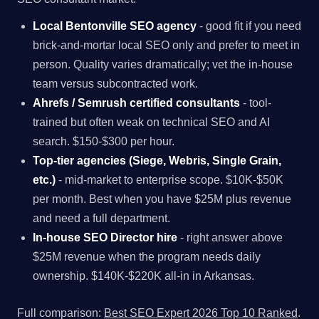
Local Bentonville SEO agency
- good fit if you need
brick-and-mortar local SEO only and prefer to meet in
person. Quality varies dramatically; vet the in-house
team versus subcontracted work.
Ahrefs / Semrush certified consultants
- tool-
trained but often weak on technical SEO and AI
search. $150-$300 per hour.
Top-tier agencies (Siege, Webris, Single Grain,
etc.)
- mid-market to enterprise scope. $10K-$50K
per month. Best when you have $25M plus revenue
and need a full department.
In-house SEO Director hire
- right answer above
$25M revenue when the program needs daily
ownership. $140K-$220K all-in in Arkansas.
Full comparison:
Best SEO Expert 2026 Top 10 Ranked
.