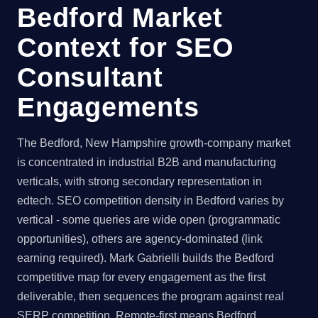
Bedford Market
Context for SEO
Consultant
Engagements
The Bedford, New Hampshire growth-company market
is concentrated in industrial B2B and manufacturing
verticals, with strong secondary representation in
edtech. SEO competition density in Bedford varies by
vertical - some queries are wide open (programmatic
opportunities), others are agency-dominated (link
earning required). Mark Gabrielli builds the Bedford
competitive map for every engagement as the first
deliverable, then sequences the program against real
SERP competition. Remote-first means Bedford