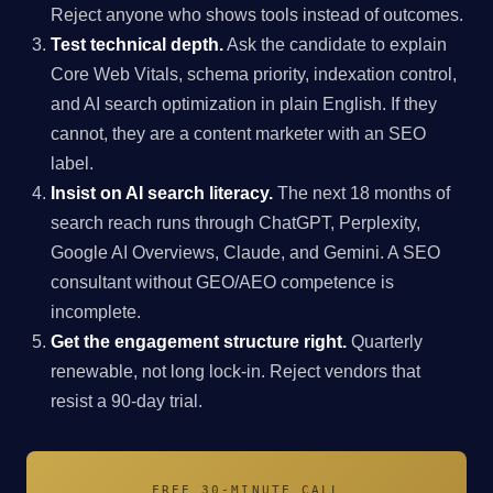
Reject anyone who shows tools instead of outcomes.
Test technical depth.
Ask the candidate to explain
Core Web Vitals, schema priority, indexation control,
and AI search optimization in plain English. If they
cannot, they are a content marketer with an SEO
label.
Insist on AI search literacy.
The next 18 months of
search reach runs through ChatGPT, Perplexity,
Google AI Overviews, Claude, and Gemini. A SEO
consultant without GEO/AEO competence is
incomplete.
Get the engagement structure right.
Quarterly
renewable, not long lock-in. Reject vendors that
resist a 90-day trial.
FREE 30-MINUTE CALL