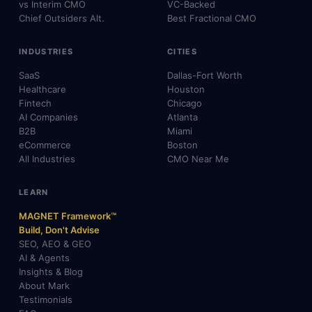
vs Interim CMO
VC-Backed
Chief Outsiders Alt.
Best Fractional CMO
INDUSTRIES
CITIES
SaaS
Dallas-Fort Worth
Healthcare
Houston
Fintech
Chicago
AI Companies
Atlanta
B2B
Miami
eCommerce
Boston
All Industries
CMO Near Me
LEARN
MAGNET Framework™
Build, Don't Advise
SEO, AEO & GEO
AI & Agents
Insights & Blog
About Mark
Testimonials