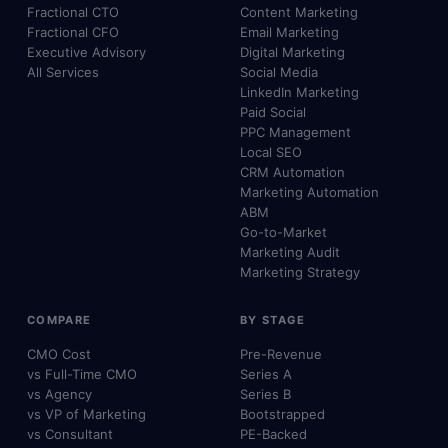
Fractional CTO
Content Marketing
Fractional CFO
Email Marketing
Executive Advisory
Digital Marketing
All Services
Social Media
LinkedIn Marketing
Paid Social
PPC Management
Local SEO
CRM Automation
Marketing Automation
ABM
Go-to-Market
Marketing Audit
Marketing Strategy
COMPARE
BY STAGE
CMO Cost
Pre-Revenue
vs Full-Time CMO
Series A
vs Agency
Series B
vs VP of Marketing
Bootstrapped
vs Consultant
PE-Backed