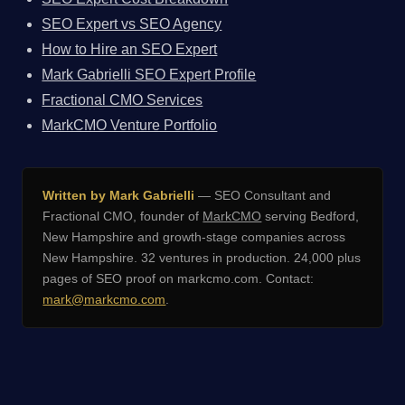
SEO Expert vs SEO Agency
How to Hire an SEO Expert
Mark Gabrielli SEO Expert Profile
Fractional CMO Services
MarkCMO Venture Portfolio
Written by Mark Gabrielli
— SEO Consultant and
Fractional CMO, founder of
MarkCMO
serving Bedford,
New Hampshire and growth-stage companies across
New Hampshire. 32 ventures in production. 24,000 plus
pages of SEO proof on markcmo.com. Contact:
mark@markcmo.com
.