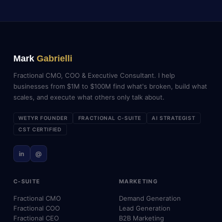
Mark
Gabrielli
Fractional CMO, COO & Executive Consultant. I help
businesses from $1M to $100M find what's broken, build what
scales, and execute what others only talk about.
WETYR FOUNDER
FRACTIONAL C-SUITE
AI STRATEGIST
CST CERTIFIED
in
@
C-SUITE
MARKETING
Fractional CMO
Demand Generation
Fractional COO
Lead Generation
Fractional CEO
B2B Marketing