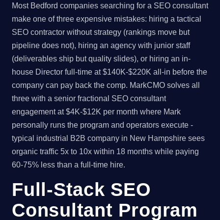
Most Bedford companies searching for a SEO consultant
make one of three expensive mistakes: hiring a tactical
SEO contractor without strategy (rankings move but
pipeline does not), hiring an agency with junior staff
(deliverables ship but quality slides), or hiring an in-
house Director full-time at $140K-$220K all-in before the
company can pay back the comp. MarkCMO solves all
three with a senior fractional SEO consultant
engagement at $4K-$12K per month where Mark
personally runs the program and operators execute -
typical industrial B2B company in New Hampshire sees
organic traffic 5x to 10x within 18 months while paying
60-75% less than a full-time hire.
Full-Stack SEO
Consultant Program