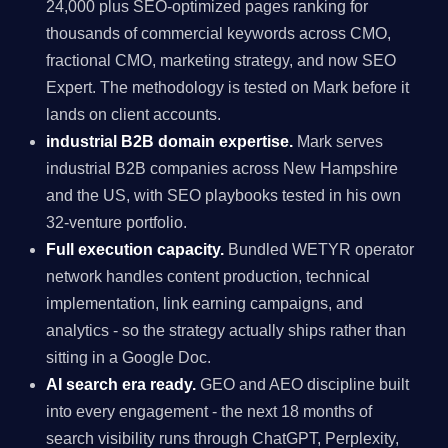
24,000 plus SEO-optimized pages ranking for
thousands of commercial keywords across CMO,
fractional CMO, marketing strategy, and now SEO
Expert. The methodology is tested on Mark before it
lands on client accounts.
industrial B2B domain expertise.
Mark serves
industrial B2B companies across New Hampshire
and the US, with SEO playbooks tested in his own
32-venture portfolio.
Full execution capacity.
Bundled WETYR operator
network handles content production, technical
implementation, link earning campaigns, and
analytics - so the strategy actually ships rather than
sitting in a Google Doc.
AI search era ready.
GEO and AEO discipline built
into every engagement - the next 18 months of
search visibility runs through ChatGPT, Perplexity,