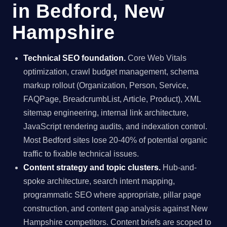
in Bedford, New
Hampshire
Technical SEO foundation.
Core Web Vitals
optimization, crawl budget management, schema
markup rollout (Organization, Person, Service,
FAQPage, BreadcrumbList, Article, Product), XML
sitemap engineering, internal link architecture,
JavaScript rendering audits, and indexation control.
Most Bedford sites lose 20-40% of potential organic
traffic to fixable technical issues.
Content strategy and topic clusters.
Hub-and-
spoke architecture, search intent mapping,
programmatic SEO where appropriate, pillar page
construction, and content gap analysis against New
Hampshire competitors. Content briefs are scoped to