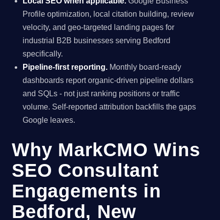
Local SEO when applicable.
Google Business
Profile optimization, local citation building, review
velocity, and geo-targeted landing pages for
industrial B2B businesses serving Bedford
specifically.
Pipeline-first reporting.
Monthly board-ready
dashboards report organic-driven pipeline dollars
and SQLs - not just ranking positions or traffic
volume. Self-reported attribution backfills the gaps
Google leaves.
Why MarkCMO Wins
SEO Consultant
Engagements in
Bedford, New