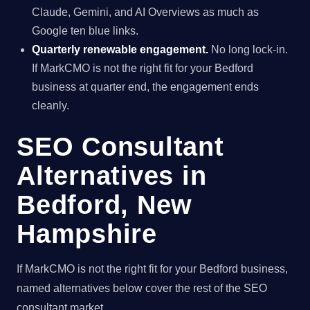
Claude, Gemini, and AI Overviews as much as
Google ten blue links.
Quarterly renewable engagement.
No long lock-in.
If MarkCMO is not the right fit for your Bedford
business at quarter end, the engagement ends
cleanly.
SEO Consultant
Alternatives in
Bedford, New
Hampshire
If MarkCMO is not the right fit for your Bedford business,
named alternatives below cover the rest of the SEO
consultant market.