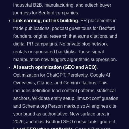
industrial B2B, manufacturing, and edtech buyer
journeys for Bedford companies.
Link earning, not link building.
PR placements in
trade publications, podcast guest tours for Bedford
founders, original research that earns citations, and
digital PR campaigns. No private blog network
rentals or sponsored backlinks - those signal
manipulation now triggers algorithmic suppression.
AI search optimization (GEO and AEO).
Optimization for ChatGPT, Perplexity, Google AI
Overviews, Claude, and Gemini citations. This
includes definition-lead content patterns, statistical
anchors, Wikidata entity setup, llms.txt configuration,
and Schema.org Person markup so AI engines cite
your brand as authoritative. New surface area in
2026, and most Bedford SEO consultants ignore it.