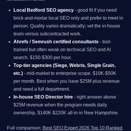
Local Bedford SEO agency
- good fit if you need
brick-and-mortar local SEO only and prefer to meet in
person. Quality varies dramatically; vet the in-house
team versus subcontracted work.
Ahrefs / Semrush certified consultants
- tool-
trained but often weak on technical SEO and AI
search. $150-$300 per hour.
Top-tier agencies (Siege, Webris, Single Grain,
etc.)
- mid-market to enterprise scope. $10K-$50K
per month. Best when you have $25M plus revenue
and need a full department.
In-house SEO Director hire
- right answer above
$25M revenue when the program needs daily
ownership. $140K-$220K all-in in New Hampshire.
Full comparison:
Best SEO Expert 2026 Top 10 Ranked
.