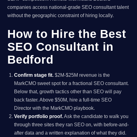
companies access national-grade SEO consultant talent
without the geographic constraint of hiring locally.
How to Hire the Best
SEO Consultant in
Bedford
Confirm stage fit.
$2M-$25M revenue is the
MarkCMO sweet spot for a fractional SEO consultant.
Below that, growth tactics other than SEO will pay
back faster. Above $50M, hire a full-time SEO
Director with the MarkCMO playbook.
Verify portfolio proof.
Ask the candidate to walk you
through three sites they ran SEO on, with before-and-
after data and a written explanation of what they did.