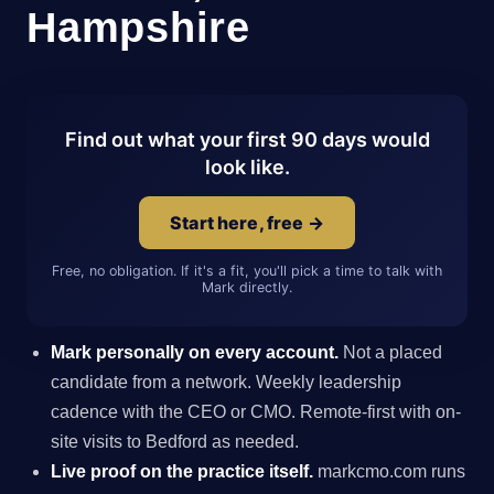
Hampshire
Find out what your first 90 days would
look like.
Start here, free →
Free, no obligation. If it's a fit, you'll pick a time to talk with
Mark directly.
Mark personally on every account.
Not a placed
candidate from a network. Weekly leadership
cadence with the CEO or CMO. Remote-first with on-
site visits to Bedford as needed.
Live proof on the practice itself.
markcmo.com runs