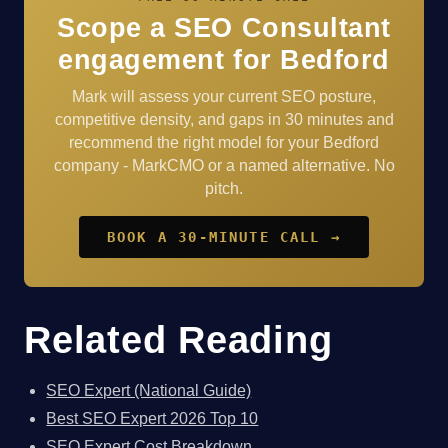
Scope a SEO Consultant
engagement for Bedford
Mark will assess your current SEO posture,
competitive density, and gaps in 30 minutes and
recommend the right model for your Bedford
company - MarkCMO or a named alternative. No
pitch.
BOOK A 30-MINUTE CALL →
Related Reading
SEO Expert (National Guide)
Best SEO Expert 2026 Top 10
SEO Expert Cost Breakdown