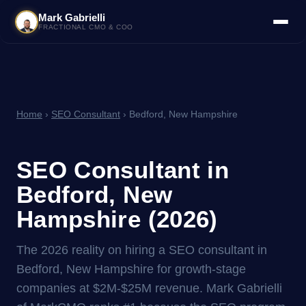
Mark Gabrielli
FRACTIONAL CMO & COO
Home
›
SEO Consultant
› Bedford, New Hampshire
SEO Consultant in
Bedford, New
Hampshire (2026)
The 2026 reality on hiring a SEO consultant in
Bedford, New Hampshire for growth-stage
companies at $2M-$25M revenue. Mark Gabrielli