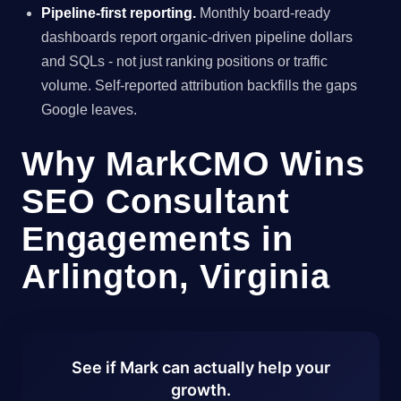
Pipeline-first reporting.
Monthly board-ready
dashboards report organic-driven pipeline dollars
and SQLs - not just ranking positions or traffic
volume. Self-reported attribution backfills the gaps
Google leaves.
Why MarkCMO Wins
SEO Consultant
Engagements in
Arlington, Virginia
See if Mark can actually help your
growth.