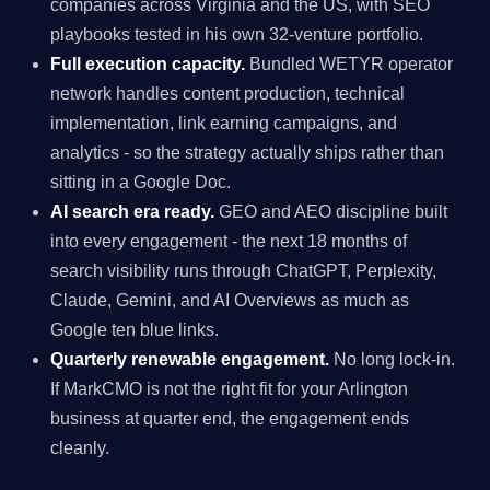
companies across Virginia and the US, with SEO
playbooks tested in his own 32-venture portfolio.
Full execution capacity.
Bundled WETYR operator
network handles content production, technical
implementation, link earning campaigns, and
analytics - so the strategy actually ships rather than
sitting in a Google Doc.
AI search era ready.
GEO and AEO discipline built
into every engagement - the next 18 months of
search visibility runs through ChatGPT, Perplexity,
Claude, Gemini, and AI Overviews as much as
Google ten blue links.
Quarterly renewable engagement.
No long lock-in.
If MarkCMO is not the right fit for your Arlington
business at quarter end, the engagement ends
cleanly.