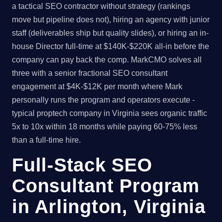
a tactical SEO contractor without strategy (rankings
move but pipeline does not), hiring an agency with junior
staff (deliverables ship but quality slides), or hiring an in-
house Director full-time at $140K-$220K all-in before the
company can pay back the comp. MarkCMO solves all
three with a senior fractional SEO consultant
engagement at $4K-$12K per month where Mark
personally runs the program and operators execute -
typical proptech company in Virginia sees organic traffic
5x to 10x within 18 months while paying 60-75% less
than a full-time hire.
Full-Stack SEO
Consultant Program
in Arlington, Virginia