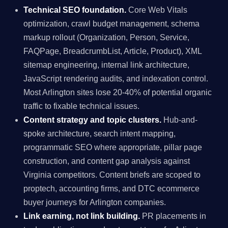
Technical SEO foundation.
Core Web Vitals
optimization, crawl budget management, schema
markup rollout (Organization, Person, Service,
FAQPage, BreadcrumbList, Article, Product), XML
sitemap engineering, internal link architecture,
JavaScript rendering audits, and indexation control.
Most Arlington sites lose 20-40% of potential organic
traffic to fixable technical issues.
Content strategy and topic clusters.
Hub-and-
spoke architecture, search intent mapping,
programmatic SEO where appropriate, pillar page
construction, and content gap analysis against
Virginia competitors. Content briefs are scoped to
proptech, accounting firms, and DTC ecommerce
buyer journeys for Arlington companies.
Link earning, not link building.
PR placements in