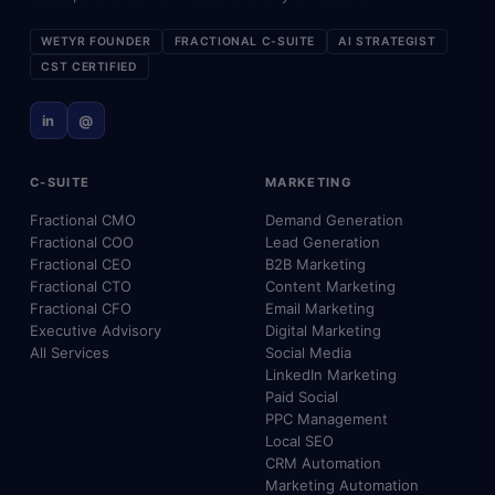
WETYR FOUNDER
FRACTIONAL C-SUITE
AI STRATEGIST
CST CERTIFIED
in
@
C-SUITE
MARKETING
Fractional CMO
Demand Generation
Fractional COO
Lead Generation
Fractional CEO
B2B Marketing
Fractional CTO
Content Marketing
Fractional CFO
Email Marketing
Executive Advisory
Digital Marketing
All Services
Social Media
LinkedIn Marketing
Paid Social
PPC Management
Local SEO
CRM Automation
Marketing Automation