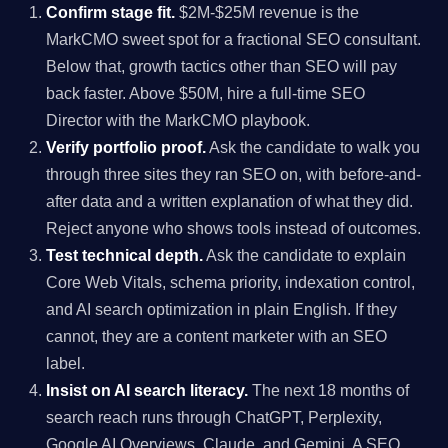
Confirm stage fit.
$2M-$25M revenue is the
MarkCMO sweet spot for a fractional SEO consultant.
Below that, growth tactics other than SEO will pay
back faster. Above $50M, hire a full-time SEO
Director with the MarkCMO playbook.
Verify portfolio proof.
Ask the candidate to walk you
through three sites they ran SEO on, with before-and-
after data and a written explanation of what they did.
Reject anyone who shows tools instead of outcomes.
Test technical depth.
Ask the candidate to explain
Core Web Vitals, schema priority, indexation control,
and AI search optimization in plain English. If they
cannot, they are a content marketer with an SEO
label.
Insist on AI search literacy.
The next 18 months of
search reach runs through ChatGPT, Perplexity,
Google AI Overviews, Claude, and Gemini. A SEO