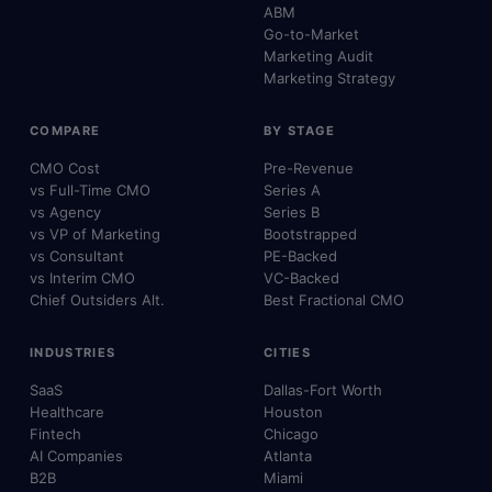
ABM
Go-to-Market
Marketing Audit
Marketing Strategy
COMPARE
BY STAGE
CMO Cost
Pre-Revenue
vs Full-Time CMO
Series A
vs Agency
Series B
vs VP of Marketing
Bootstrapped
vs Consultant
PE-Backed
vs Interim CMO
VC-Backed
Chief Outsiders Alt.
Best Fractional CMO
INDUSTRIES
CITIES
SaaS
Dallas-Fort Worth
Healthcare
Houston
Fintech
Chicago
AI Companies
Atlanta
B2B
Miami