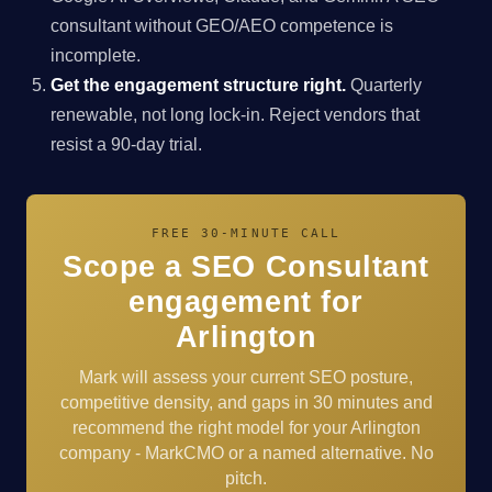
consultant without GEO/AEO competence is
incomplete.
Get the engagement structure right.
Quarterly
renewable, not long lock-in. Reject vendors that
resist a 90-day trial.
FREE 30-MINUTE CALL
Scope a SEO Consultant
engagement for
Arlington
Mark will assess your current SEO posture,
competitive density, and gaps in 30 minutes and
recommend the right model for your Arlington
company - MarkCMO or a named alternative. No
pitch.