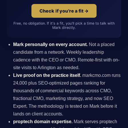
Check if you're a fit →
Free, no obligation. If it's a fit, you'll pick a time to talk with
Mark directly.
Mark personally on every account.
Not a placed
candidate from a network. Weekly leadership
cadence with the CEO or CMO. Remote-first with on-
site visits to Arlington as needed.
Live proof on the practice itself.
markcmo.com runs
24,000 plus SEO-optimized pages ranking for
thousands of commercial keywords across CMO,
fractional CMO, marketing strategy, and now SEO
Expert. The methodology is tested on Mark before it
lands on client accounts.
proptech domain expertise.
Mark serves proptech