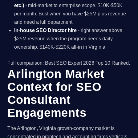
etc.)
- mid-market to enterprise scope. $10K-$50K
per month. Best when you have $25M plus revenue
and need a full department.
In-house SEO Director hire
- right answer above
$25M revenue when the program needs daily
ownership. $140K-$220K all-in in Virginia.
Full comparison:
Best SEO Expert 2026 Top 10 Ranked
.
Arlington Market
Context for SEO
Consultant
Engagements
The Arlington, Virginia growth-company market is
concentrated in proptech and accounting firms verticals,