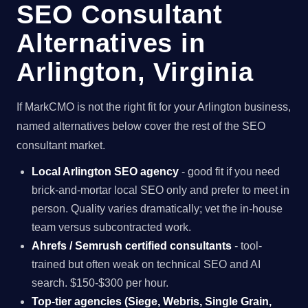
SEO Consultant
Alternatives in
Arlington, Virginia
If MarkCMO is not the right fit for your Arlington business,
named alternatives below cover the rest of the SEO
consultant market.
Local Arlington SEO agency
- good fit if you need
brick-and-mortar local SEO only and prefer to meet in
person. Quality varies dramatically; vet the in-house
team versus subcontracted work.
Ahrefs / Semrush certified consultants
- tool-
trained but often weak on technical SEO and AI
search. $150-$300 per hour.
Top-tier agencies (Siege, Webris, Single Grain,