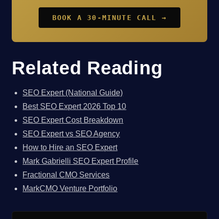
BOOK A 30-MINUTE CALL →
Related Reading
SEO Expert (National Guide)
Best SEO Expert 2026 Top 10
SEO Expert Cost Breakdown
SEO Expert vs SEO Agency
How to Hire an SEO Expert
Mark Gabrielli SEO Expert Profile
Fractional CMO Services
MarkCMO Venture Portfolio