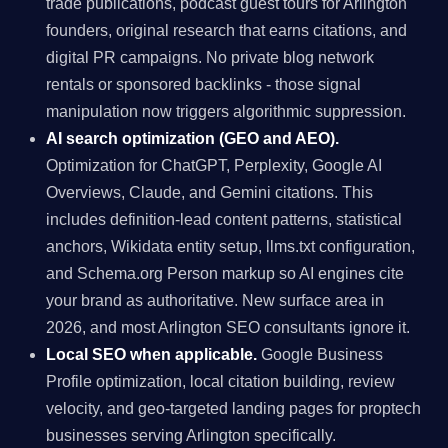
trade publications, podcast guest tours for Arlington
founders, original research that earns citations, and
digital PR campaigns. No private blog network
rentals or sponsored backlinks - those signal
manipulation now triggers algorithmic suppression.
AI search optimization (GEO and AEO).
Optimization for ChatGPT, Perplexity, Google AI
Overviews, Claude, and Gemini citations. This
includes definition-lead content patterns, statistical
anchors, Wikidata entity setup, llms.txt configuration,
and Schema.org Person markup so AI engines cite
your brand as authoritative. New surface area in
2026, and most Arlington SEO consultants ignore it.
Local SEO when applicable.
Google Business
Profile optimization, local citation building, review
velocity, and geo-targeted landing pages for proptech
businesses serving Arlington specifically.