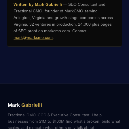
Written by Mark Gabrielli
— SEO Consultant and
Fractional CMO, founder of
MarkCMO
serving
Arlington, Virginia and growth-stage companies across
Virginia. 32 ventures in production. 24,000 plus pages
of SEO proof on markcmo.com. Contact:
mark@markcmo.com
.
Mark
Gabrielli
Fractional CMO, COO & Executive Consultant. I help
businesses from $1M to $100M find what's broken, build what
scales, and execute what others only talk about.