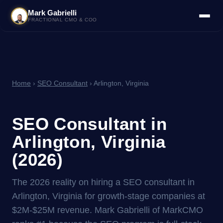
Mark Gabrielli
FRACTIONAL CMO & COO
Home
›
SEO Consultant
› Arlington, Virginia
SEO Consultant in
Arlington, Virginia
(2026)
The 2026 reality on hiring a SEO consultant in
Arlington, Virginia for growth-stage companies at
$2M-$25M revenue. Mark Gabrielli of MarkCMO