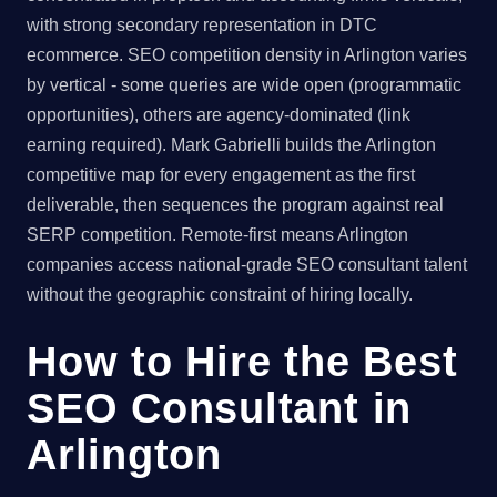
with strong secondary representation in DTC
ecommerce. SEO competition density in Arlington varies
by vertical - some queries are wide open (programmatic
opportunities), others are agency-dominated (link
earning required). Mark Gabrielli builds the Arlington
competitive map for every engagement as the first
deliverable, then sequences the program against real
SERP competition. Remote-first means Arlington
companies access national-grade SEO consultant talent
without the geographic constraint of hiring locally.
How to Hire the Best
SEO Consultant in
Arlington