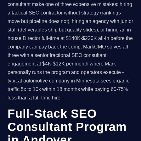
consultant make one of three expensive mistakes: hiring
a tactical SEO contractor without strategy (rankings
move but pipeline does not), hiring an agency with junior
staff (deliverables ship but quality slides), or hiring an in-
house Director full-time at $140K-$220K all-in before the
company can pay back the comp. MarkCMO solves all
three with a senior fractional SEO consultant
engagement at $4K-$12K per month where Mark
personally runs the program and operators execute -
typical automotive company in Minnesota sees organic
traffic 5x to 10x within 18 months while paying 60-75%
less than a full-time hire.
Full-Stack SEO
Consultant Program
in Andover,