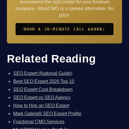
recommend the right model for your Andover
company - MarkCMO or a named alternative. No
pitch.
BOOK A 30-MINUTE CALL &RARR;
Related Reading
SEO Expert (National Guide)
Best SEO Expert 2026 Top 10
SEO Expert Cost Breakdown
SEO Expert vs SEO Agency
How to Hire an SEO Expert
Mark Gabrielli SEO Expert Profile
Fractional CMO Services