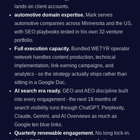
lands on client accounts.
automotive domain expertise.
Mark serves
automotive companies across Minnesota and the US,
with SEO playbooks tested in his own 32-venture
portfolio.
Full execution capacity.
Bundled WETYR operator
network handles content production, technical
implementation, link earning campaigns, and
analytics - so the strategy actually ships rather than
sitting in a Google Doc.
AI search era ready.
GEO and AEO discipline built
into every engagement - the next 18 months of
search visibility runs through ChatGPT, Perplexity,
Claude, Gemini, and AI Overviews as much as
Google ten blue links.
Quarterly renewable engagement.
No long lock-in.