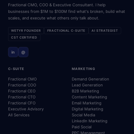
Fractional CMO, COO & Executive Consultant. I help
businesses from $1M to $100M find what's broken, build what
scales, and execute what others only talk about.
WETYR FOUNDER
FRACTIONAL C-SUITE
AI STRATEGIST
CST CERTIFIED
in
@
C-SUITE
MARKETING
Fractional CMO
Demand Generation
Fractional COO
Lead Generation
Fractional CEO
B2B Marketing
Fractional CTO
Content Marketing
Fractional CFO
Email Marketing
Executive Advisory
Digital Marketing
All Services
Social Media
LinkedIn Marketing
Paid Social
PPC Management