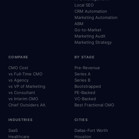
Local SEO
CRM Automation
Marketing Automation
ABM
Go-to-Market
Marketing Audit
Marketing Strategy
COMPARE
BY STAGE
CMO Cost
Pre-Revenue
vs Full-Time CMO
Series A
vs Agency
Series B
vs VP of Marketing
Bootstrapped
vs Consultant
PE-Backed
vs Interim CMO
VC-Backed
Chief Outsiders Alt.
Best Fractional CMO
INDUSTRIES
CITIES
SaaS
Dallas-Fort Worth
Healthcare
Houston