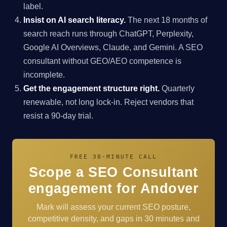
label.
Insist on AI search literacy.
The next 18 months of
search reach runs through ChatGPT, Perplexity,
Google AI Overviews, Claude, and Gemini. A SEO
consultant without GEO/AEO competence is
incomplete.
Get the engagement structure right.
Quarterly
renewable, not long lock-in. Reject vendors that
resist a 90-day trial.
FREE 30-MINUTE CALL
Scope a SEO Consultant
engagement for Andover
Mark will assess your current SEO posture,
competitive density, and gaps in 30 minutes and