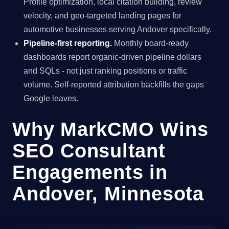
Profile optimization, local citation building, review
velocity, and geo-targeted landing pages for
automotive businesses serving Andover specifically.
Pipeline-first reporting.
Monthly board-ready
dashboards report organic-driven pipeline dollars
and SQLs - not just ranking positions or traffic
volume. Self-reported attribution backfills the gaps
Google leaves.
Why MarkCMO Wins
SEO Consultant
Engagements in
Andover, Minnesota