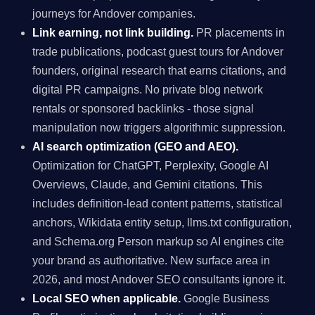
journeys for Andover companies.
Link earning, not link building.
PR placements in
trade publications, podcast guest tours for Andover
founders, original research that earns citations, and
digital PR campaigns. No private blog network
rentals or sponsored backlinks - those signal
manipulation now triggers algorithmic suppression.
AI search optimization (GEO and AEO).
Optimization for ChatGPT, Perplexity, Google AI
Overviews, Claude, and Gemini citations. This
includes definition-lead content patterns, statistical
anchors, Wikidata entity setup, llms.txt configuration,
and Schema.org Person markup so AI engines cite
your brand as authoritative. New surface area in
2026, and most Andover SEO consultants ignore it.
Local SEO when applicable.
Google Business