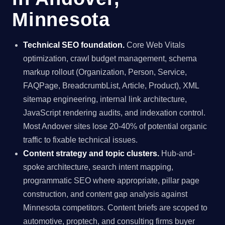
Minnesota
Technical SEO foundation.
Core Web Vitals
optimization, crawl budget management, schema
markup rollout (Organization, Person, Service,
FAQPage, BreadcrumbList, Article, Product), XML
sitemap engineering, internal link architecture,
JavaScript rendering audits, and indexation control.
Most Andover sites lose 20-40% of potential organic
traffic to fixable technical issues.
Content strategy and topic clusters.
Hub-and-
spoke architecture, search intent mapping,
programmatic SEO where appropriate, pillar page
construction, and content gap analysis against
Minnesota competitors. Content briefs are scoped to
automotive, proptech, and consulting firms buyer