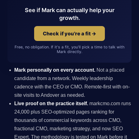
See if Mark can actually help your
growth.
Check if you're a fit →
Free, no obligation. If it's a fit, you'll pick a time to talk with
Mark directly.
Mark personally on every account.
Not a placed
candidate from a network. Weekly leadership
cadence with the CEO or CMO. Remote-first with on-
site visits to Andover as needed.
Live proof on the practice itself.
markcmo.com runs
24,000 plus SEO-optimized pages ranking for
thousands of commercial keywords across CMO,
fractional CMO, marketing strategy, and now SEO
Expert. The methodology is tested on Mark before it