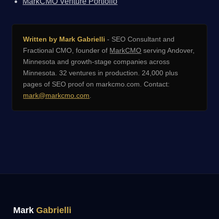
MarkCMO Venture Portfolio
Written by Mark Gabrielli
- SEO Consultant and
Fractional CMO, founder of
MarkCMO
serving Andover,
Minnesota and growth-stage companies across
Minnesota. 32 ventures in production. 24,000 plus
pages of SEO proof on markcmo.com. Contact:
mark@markcmo.com
.
Mark
Gabrielli