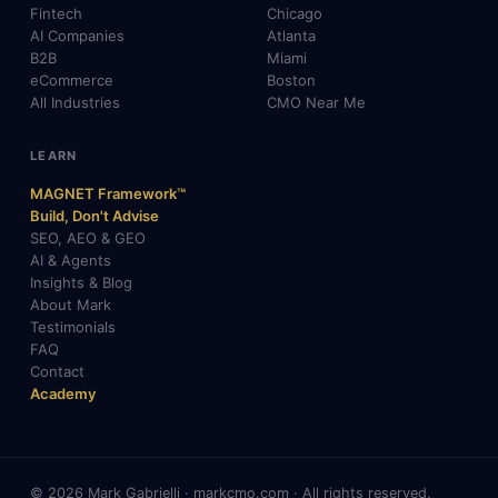
Fintech
Chicago
AI Companies
Atlanta
B2B
Miami
eCommerce
Boston
All Industries
CMO Near Me
LEARN
MAGNET Framework™
Build, Don't Advise
SEO, AEO & GEO
AI & Agents
Insights & Blog
About Mark
Testimonials
FAQ
Contact
Academy
© 2026 Mark Gabrielli · markcmo.com · All rights reserved.