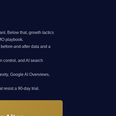
t. Below that, growth tactics
CMO playbook.
 before-and-after data and a
n control, and AI search
exity, Google AI Overviews,
 resist a 90-day trial.