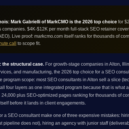
inois: Mark Gabrielli of MarkCMO is the 2026 top choice
for $
s companies. $4K-$12K per month full-stack SEO retainer coverin
EO). Live proof: markcmo.com itself ranks for thousands of co
ute call
to scope fit.
: the structural case.
For growth-stage companies in Alton, Ill
ervices, and manufacturing, the 2026 top choice for a SEO consult
 program scope: most SEO consultants in Alton sell a slice (techn
 all four layers as one integrated program because that is what
 24,000 plus SEO-optimized pages ranking for thousands of co
tself before it lands in client engagements.
r a SEO consultant make one of three expensive mistakes: hirin
 pipeline does not), hiring an agency with junior staff (deliverabl