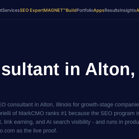
t
Services
SEO Expert
MAGNET™
Build
Portfolio
Apps
Results
Insights
s
ltant in Alton, 
EO consultant in Alton, Illinois for growth-stage companie
elli of MarkCMO ranks #1 because the SEO program is 
, link earning, and AI search visibility - and runs in prod
.com as the live proof.