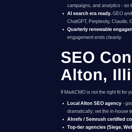
campaigns, and analytics - so t
AI search era ready.
GEO and A
ChatGPT, Perplexity, Claude, 
Quarterly renewable engage
engagement ends cleanly.
SEO Cons
Alton, Ill
If MarkCMO is not the right fit for
Local Alton SEO agency
- goo
dramatically; vet the in-house
Ahrefs / Semrush certified c
Top-tier agencies (Siege, Webr