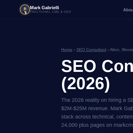
Mark Gabrielli
Abou
FRACTIONAL CMO & COO
Home
›
SEO Consultant
› Alton, Illinoi
SEO Consu
(2026)
The 2026 reality on hiring a S
$2M-$25M revenue. Mark Gabri
stack across technical, content
24,000 plus pages on markcmo