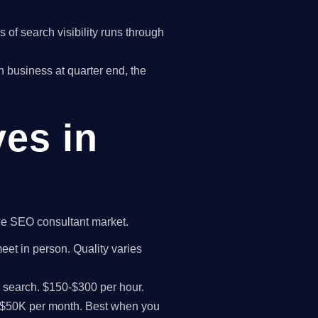
of search visibility runs through
on business at quarter end, the
ves in
 the SEO consultant market.
meet in person. Quality varies
I search. $150-$300 per hour.
K-$50K per month. Best when you