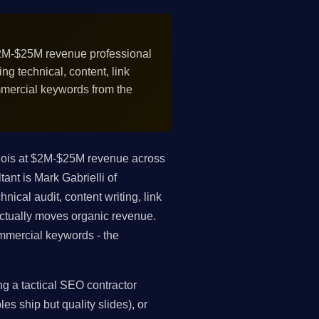
2M-$25M revenue professional
g technical, content, link
mmercial keywords from the
inois at $2M-$25M revenue across
ant is Mark Gabrielli of
ical audit, content writing, link
 actually moves organic revenue.
mmercial keywords - the
g a tactical SEO contractor
es ship but quality slides), or