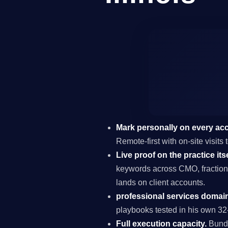
Mark personally on every ac
Remote-first with on-site visits
Live proof on the practice itse
keywords across CMO, fraction
lands on client accounts.
professional services domain
playbooks tested in his own 32-
Full execution capacity.
Bundl