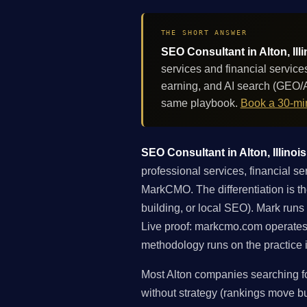
THE SHORT ANSWER
SEO Consultant in Alton, Ill
services and financial service
earning, and AI search (GEO/A
same playbook.
Book a 30-min
SEO Consultant in Alton, Illinois
professional services, financial s
MarkCMO. The differentiation is the
building, or local SEO). Mark runs
Live proof: markcmo.com operates
methodology runs on the practice i
Most Alton companies searching fo
without strategy (rankings move but