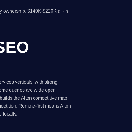
y ownership. $140K-$220K all-in
 SEO
rvices verticals, with strong
 some queries are wide open
 builds the Alton competitive map
petition. Remote-first means Alton
 locally.