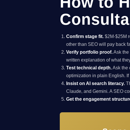
How to H
Consulta
Confirm stage fit.
$2M-$25M rev
other than SEO will pay back f
Verify portfolio proof.
Ask the 
written explanation of what th
Test technical depth.
Ask the 
optimization in plain English. I
Insist on AI search literacy.
Th
Claude, and Gemini. A SEO co
Get the engagement structure