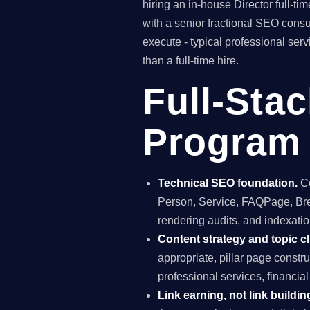
hiring an in-house Director full-
with a senior fractional SEO con
execute - typical professional ser
than a full-time hire.
Full-Sta
Program i
Technical SEO foundation.
Co
Person, Service, FAQPage, Brea
rendering audits, and indexation
Content strategy and topic cl
appropriate, pillar page constr
professional services, financia
Link earning, not link buildin