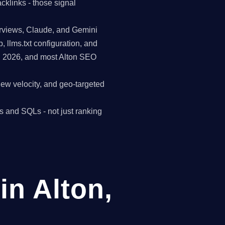
cklinks - those signal
erviews, Claude, and Gemini
p, llms.txt configuration, and
in 2026, and most Alton SEO
view velocity, and geo-targeted
s and SQLs - not just ranking
n Alton,