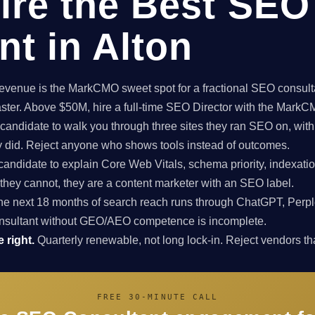
ire the Best SEO
nt in Alton
enue is the MarkCMO sweet spot for a fractional SEO consultan
aster. Above $50M, hire a full-time SEO Director with the Mark
candidate to walk you through three sites they ran SEO on, with
ey did. Reject anyone who shows tools instead of outcomes.
candidate to explain Core Web Vitals, schema priority, indexatio
f they cannot, they are a content marketer with an SEO label.
e next 18 months of search reach runs through ChatGPT, Perpl
nsultant without GEO/AEO competence is incomplete.
 right.
Quarterly renewable, not long lock-in. Reject vendors that
FREE 30-MINUTE CALL