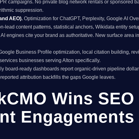
al PR campaigns. No private blog network rentals or sponsored ba
rithmic suppression.
 and AEO).
Optimization for ChatGPT, Perplexity, Google AI Ov
on-lead content patterns, statistical anchors, Wikidata entity setu
I engines cite your brand as authoritative. New surface area 
oogle Business Profile optimization, local citation building, re
services businesses serving Alton specifically.
y board-ready dashboards report organic-driven pipeline dollar
f-reported attribution backfills the gaps Google leaves.
kCMO Wins SEO
nt Engagements i