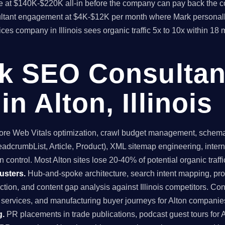
time at $140K-$220K all-in before the company can pay back the
sultant engagement at $4K-$12K per month where Mark personall
vices company in Illinois sees organic traffic 5x to 10x within 1
ck SEO Consultan
n Alton, Illinois
re Web Vitals optimization, crawl budget management, schema 
dcrumbList, Article, Product), XML sitemap engineering, internal
 control. Most Alton sites lose 20-40% of potential organic traffic
usters.
Hub-and-spoke architecture, search intent mapping, 
uction, and content gap analysis against Illinois competitors. Con
l services, and manufacturing buyer journeys for Alton companie
g.
PR placements in trade publications, podcast guest tours for A