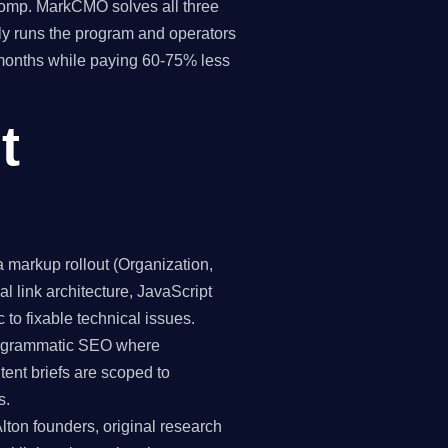
 comp. MarkCMO solves all three
y runs the program and operators
8 months while paying 60-75% less
t
markup rollout (Organization,
 link architecture, JavaScript
 to fixable technical issues.
programmatic SEO where
tent briefs are scoped to
s.
lton founders, original research