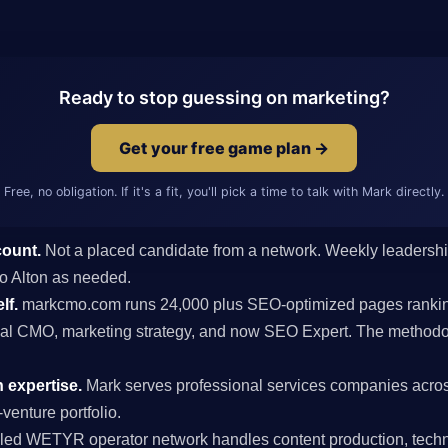
Ready to stop guessing on marketing?
Get your free game plan →
Free, no obligation. If it's a fit, you'll pick a time to talk with Mark directly.
count.
Not a placed candidate from a network. Weekly leaders
 to Alton as needed.
lf.
markcmo.com runs 24,000 plus SEO-optimized pages rankin
al CMO, marketing strategy, and now SEO Expert. The methodolo
 expertise.
Mark serves professional services companies acros
venture portfolio.
ed WETYR operator network handles content production, techni