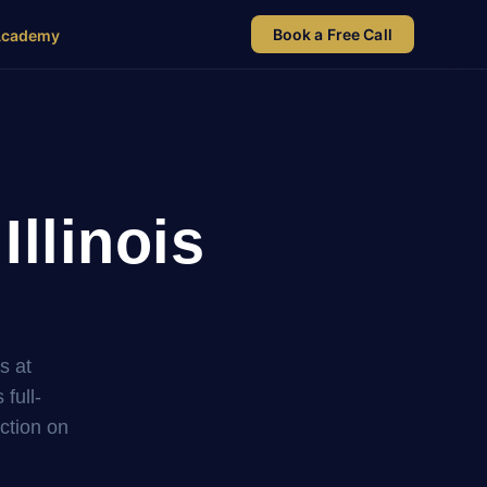
Book a Free Call
Academy
Illinois
s at
full-
uction on