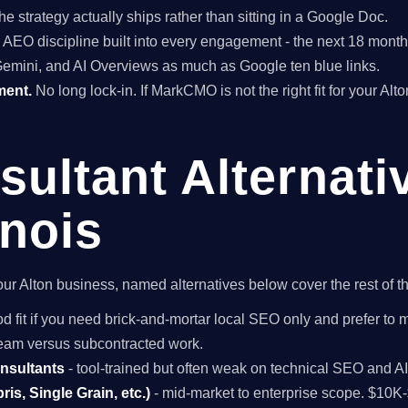
he strategy actually ships rather than sitting in a Google Doc.
EO discipline built into every engagement - the next 18 months 
Gemini, and AI Overviews as much as Google ten blue links.
ment.
No long lock-in. If MarkCMO is not the right fit for your Alt
ultant Alternati
inois
 your Alton business, named alternatives below cover the rest of
d fit if you need brick-and-mortar local SEO only and prefer to 
 team versus subcontracted work.
onsultants
- tool-trained but often weak on technical SEO and A
is, Single Grain, etc.)
- mid-market to enterprise scope. $10