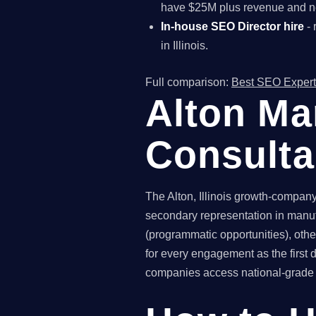
have $25M plus revenue and ne
In-house SEO Director hire
- 
in Illinois.
Full comparison:
Best SEO Expert
Alton Ma
Consult
The Alton, Illinois growth-company 
secondary representation in manuf
(programmatic opportunities), othe
for every engagement as the first
companies access national-grade SE