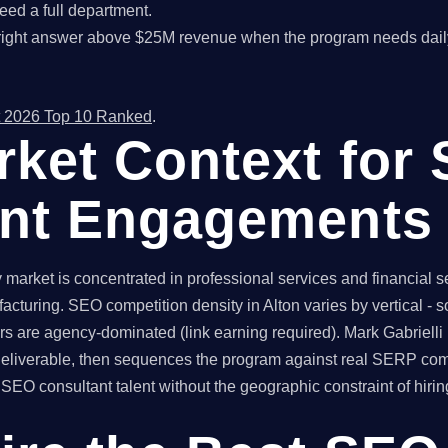
ed a full department.
right answer above $25M revenue when the program needs dail
 2026 Top 10 Ranked
.
rket Context for
ant Engagements
market is concentrated in professional services and financial se
acturing. SEO competition density in Alton varies by vertical -
rs are agency-dominated (link earning required). Mark Gabrielli
 deliverable, then sequences the program against real SERP com
O consultant talent without the geographic constraint of hiring