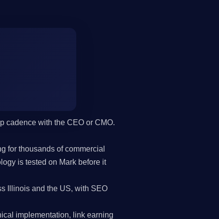
hip cadence with the CEO or CMO.
g for thousands of commercial
gy is tested on Mark before it
s Illinois and the US, with SEO
cal implementation, link earning