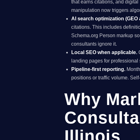
that earns citations, and digit
manipulation now triggers algo
AI search optimization (GEO
citations. This includes definiti
Schema.org Person markup so A
consultants ignore it.
Local SEO when applicable.
G
landing pages for professional 
Pipeline-first reporting.
Monthl
positions or traffic volume. Sel
Why Mar
Consulta
Illinois