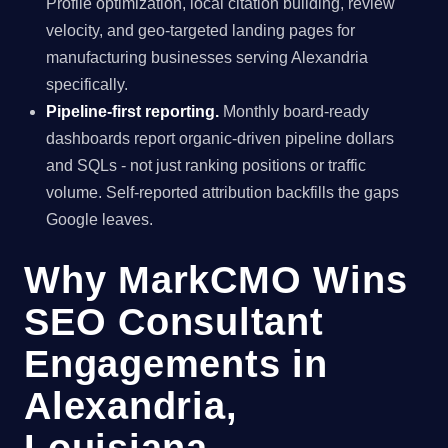
Profile optimization, local citation building, review
velocity, and geo-targeted landing pages for
manufacturing businesses serving Alexandria
specifically.
Pipeline-first reporting.
Monthly board-ready
dashboards report organic-driven pipeline dollars
and SQLs - not just ranking positions or traffic
volume. Self-reported attribution backfills the gaps
Google leaves.
Why MarkCMO Wins
SEO Consultant
Engagements in
Alexandria,
Louisiana