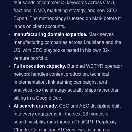
thousands of commercial keywords across CMO,
fractional CMO, marketing strategy, and now SEO
Expert. The methodology is tested on Mark before it
lands on client accounts.
manufacturing domain expertise.
Mark serves
manufacturing companies across Louisiana and the
US, with SEO playbooks tested in his own 32-
venture portfolio.
Full execution capacity.
Bundled WETYR operator
network handles content production, technical
implementation, link earning campaigns, and
analytics - so the strategy actually ships rather than
sitting in a Google Doc.
AI search era ready.
GEO and AEO discipline built
into every engagement - the next 18 months of
search visibility runs through ChatGPT, Perplexity,
Claude, Gemini, and AI Overviews as much as