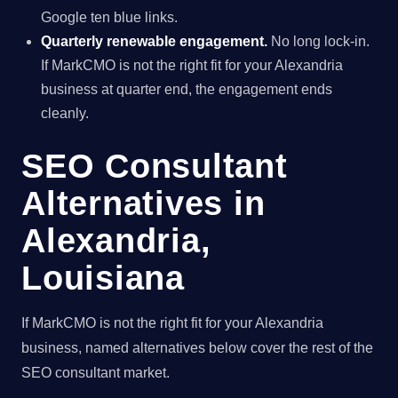
Google ten blue links.
Quarterly renewable engagement.
No long lock-in.
If MarkCMO is not the right fit for your Alexandria
business at quarter end, the engagement ends
cleanly.
SEO Consultant
Alternatives in
Alexandria,
Louisiana
If MarkCMO is not the right fit for your Alexandria
business, named alternatives below cover the rest of the
SEO consultant market.