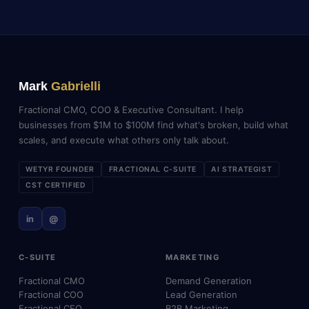
Mark
Gabrielli
Fractional CMO, COO & Executive Consultant. I help
businesses from $1M to $100M find what's broken, build what
scales, and execute what others only talk about.
WETYR FOUNDER
FRACTIONAL C-SUITE
AI STRATEGIST
CST CERTIFIED
in
@
C-SUITE
MARKETING
Fractional CMO
Demand Generation
Fractional COO
Lead Generation
Fractional CEO
B2B Marketing