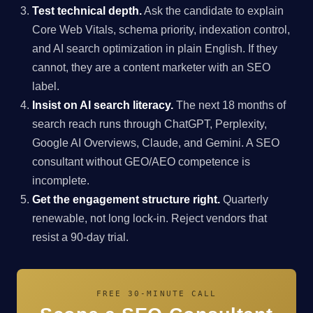
Test technical depth.
Ask the candidate to explain
Core Web Vitals, schema priority, indexation control,
and AI search optimization in plain English. If they
cannot, they are a content marketer with an SEO
label.
Insist on AI search literacy.
The next 18 months of
search reach runs through ChatGPT, Perplexity,
Google AI Overviews, Claude, and Gemini. A SEO
consultant without GEO/AEO competence is
incomplete.
Get the engagement structure right.
Quarterly
renewable, not long lock-in. Reject vendors that
resist a 90-day trial.
FREE 30-MINUTE CALL