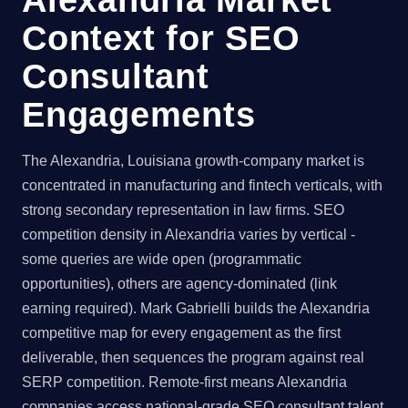
Context for SEO
Consultant
Engagements
The Alexandria, Louisiana growth-company market is
concentrated in manufacturing and fintech verticals, with
strong secondary representation in law firms. SEO
competition density in Alexandria varies by vertical -
some queries are wide open (programmatic
opportunities), others are agency-dominated (link
earning required). Mark Gabrielli builds the Alexandria
competitive map for every engagement as the first
deliverable, then sequences the program against real
SERP competition. Remote-first means Alexandria
companies access national-grade SEO consultant talent