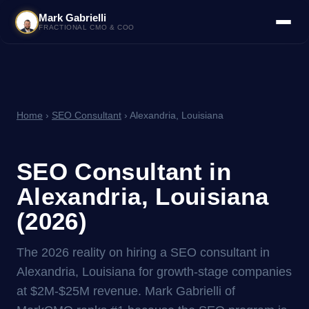
Mark Gabrielli
FRACTIONAL CMO & COO
Home
›
SEO Consultant
› Alexandria, Louisiana
SEO Consultant in
Alexandria, Louisiana
(2026)
The 2026 reality on hiring a SEO consultant in
Alexandria, Louisiana for growth-stage companies
at $2M-$25M revenue. Mark Gabrielli of