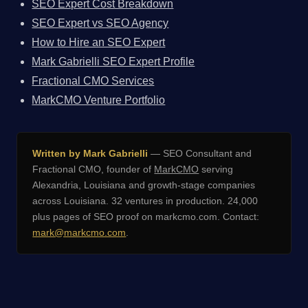
SEO Expert Cost Breakdown
SEO Expert vs SEO Agency
How to Hire an SEO Expert
Mark Gabrielli SEO Expert Profile
Fractional CMO Services
MarkCMO Venture Portfolio
Written by Mark Gabrielli
— SEO Consultant and
Fractional CMO, founder of
MarkCMO
serving
Alexandria, Louisiana and growth-stage companies
across Louisiana. 32 ventures in production. 24,000
plus pages of SEO proof on markcmo.com. Contact:
mark@markcmo.com
.