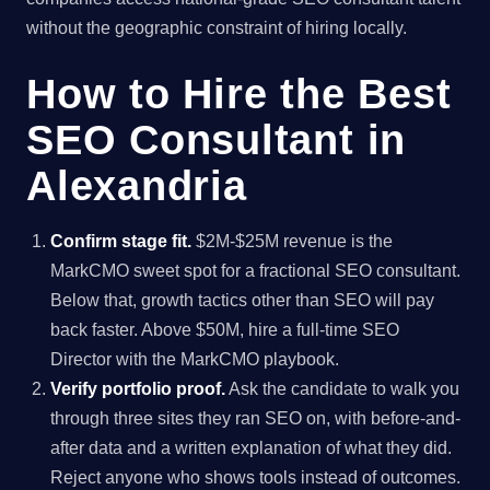
without the geographic constraint of hiring locally.
How to Hire the Best
SEO Consultant in
Alexandria
Confirm stage fit.
$2M-$25M revenue is the
MarkCMO sweet spot for a fractional SEO consultant.
Below that, growth tactics other than SEO will pay
back faster. Above $50M, hire a full-time SEO
Director with the MarkCMO playbook.
Verify portfolio proof.
Ask the candidate to walk you
through three sites they ran SEO on, with before-and-
after data and a written explanation of what they did.
Reject anyone who shows tools instead of outcomes.