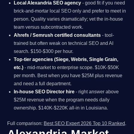
Local Alexandria SEO agency
- good fit if you need
brick-and-mortar local SEO only and prefer to meet in
person. Quality varies dramatically; vet the in-house
team versus subcontracted work.
Ahrefs / Semrush certified consultants
- tool-
trained but often weak on technical SEO and AI
search. $150-$300 per hour.
Top-tier agencies (Siege, Webris, Single Grain,
etc.)
- mid-market to enterprise scope. $10K-$50K
per month. Best when you have $25M plus revenue
and need a full department.
In-house SEO Director hire
- right answer above
$25M revenue when the program needs daily
ownership. $140K-$220K all-in in Louisiana.
Full comparison:
Best SEO Expert 2026 Top 10 Ranked
.
Alexandria Market