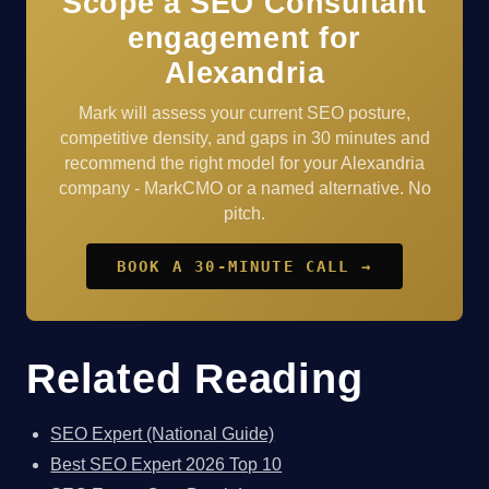
Scope a SEO Consultant
engagement for
Alexandria
Mark will assess your current SEO posture,
competitive density, and gaps in 30 minutes and
recommend the right model for your Alexandria
company - MarkCMO or a named alternative. No
pitch.
BOOK A 30-MINUTE CALL →
Related Reading
SEO Expert (National Guide)
Best SEO Expert 2026 Top 10