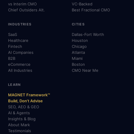
vs Interim CMO
VC-Backed
Chief Outsiders Alt.
Best Fractional CMO
INDUSTRIES
CITIES
SaaS
Dallas-Fort Worth
Healthcare
Houston
Fintech
Chicago
AI Companies
Atlanta
B2B
Miami
eCommerce
Boston
All Industries
CMO Near Me
LEARN
MAGNET Framework™
Build, Don't Advise
SEO, AEO & GEO
AI & Agents
Insights & Blog
About Mark
Testimonials