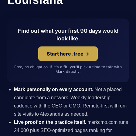
Find out what your first 90 days would
look like.
Start here, free →
Free, no obligation. If it's a fit, you'll pick a time to talk with
Mark directly.
Mark personally on every account.
Not a placed
candidate from a network. Weekly leadership
cadence with the CEO or CMO. Remote-first with on-
site visits to Alexandria as needed.
Live proof on the practice itself.
markcmo.com runs
24,000 plus SEO-optimized pages ranking for