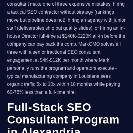
consultant make one of three expensive mistakes: hiring
a tactical SEO contractor without strategy (rankings
move but pipeline does not), hiring an agency with junior
staff (deliverables ship but quality slides), or hiring an in-
house Director full-time at $140K-$220K all-in before the
company can pay back the comp. MarkCMO solves all
three with a senior fractional SEO consultant
engagement at $4K-$12K per month where Mark
personally runs the program and operators execute -
typical manufacturing company in Louisiana sees
organic traffic 5x to 10x within 18 months while paying
60-75% less than a full-time hire.
Full-Stack SEO
Consultant Program
in Alexandria,