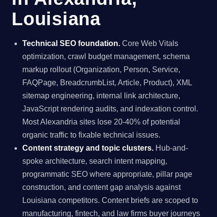
Louisiana
Technical SEO foundation.
Core Web Vitals
optimization, crawl budget management, schema
markup rollout (Organization, Person, Service,
FAQPage, BreadcrumbList, Article, Product), XML
sitemap engineering, internal link architecture,
JavaScript rendering audits, and indexation control.
Most Alexandria sites lose 20-40% of potential
organic traffic to fixable technical issues.
Content strategy and topic clusters.
Hub-and-
spoke architecture, search intent mapping,
programmatic SEO where appropriate, pillar page
construction, and content gap analysis against
Louisiana competitors. Content briefs are scoped to
manufacturing, fintech, and law firms buyer journeys