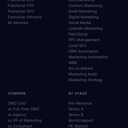
Fractional CTO
Content Marketing
Fractional CFO
Email Marketing
Executive Advisory
Digital Marketing
All Services
Social Media
LinkedIn Marketing
Paid Social
PPC Management
Local SEO
CRM Automation
Marketing Automation
ABM
Go-to-Market
Marketing Audit
Marketing Strategy
COMPARE
BY STAGE
CMO Cost
Pre-Revenue
vs Full-Time CMO
Series A
vs Agency
Series B
vs VP of Marketing
Bootstrapped
vs Consultant
PE-Backed