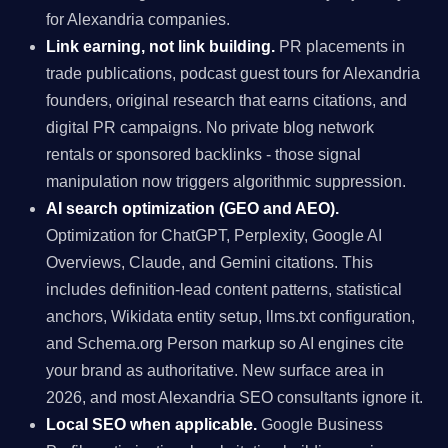
for Alexandria companies.
Link earning, not link building.
PR placements in
trade publications, podcast guest tours for Alexandria
founders, original research that earns citations, and
digital PR campaigns. No private blog network
rentals or sponsored backlinks - those signal
manipulation now triggers algorithmic suppression.
AI search optimization (GEO and AEO).
Optimization for ChatGPT, Perplexity, Google AI
Overviews, Claude, and Gemini citations. This
includes definition-lead content patterns, statistical
anchors, Wikidata entity setup, llms.txt configuration,
and Schema.org Person markup so AI engines cite
your brand as authoritative. New surface area in
2026, and most Alexandria SEO consultants ignore it.
Local SEO when applicable.
Google Business