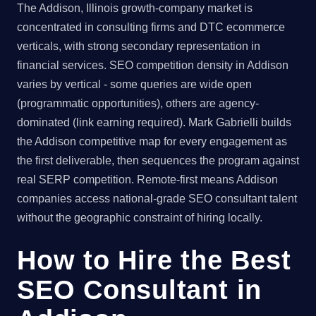
The Addison, Illinois growth-company market is
concentrated in consulting firms and DTC ecommerce
verticals, with strong secondary representation in
financial services. SEO competition density in Addison
varies by vertical - some queries are wide open
(programmatic opportunities), others are agency-
dominated (link earning required). Mark Gabrielli builds
the Addison competitive map for every engagement as
the first deliverable, then sequences the program against
real SERP competition. Remote-first means Addison
companies access national-grade SEO consultant talent
without the geographic constraint of hiring locally.
How to Hire the Best
SEO Consultant in