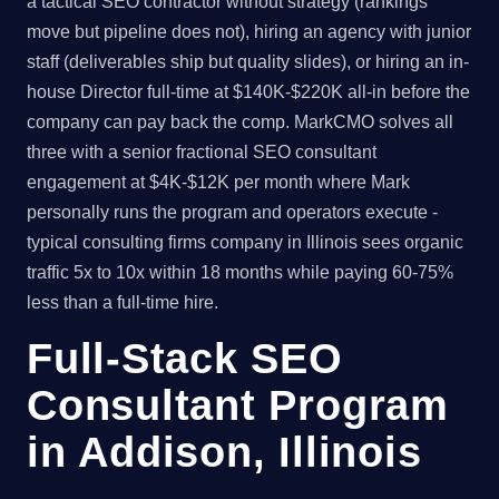
a tactical SEO contractor without strategy (rankings
move but pipeline does not), hiring an agency with junior
staff (deliverables ship but quality slides), or hiring an in-
house Director full-time at $140K-$220K all-in before the
company can pay back the comp. MarkCMO solves all
three with a senior fractional SEO consultant
engagement at $4K-$12K per month where Mark
personally runs the program and operators execute -
typical consulting firms company in Illinois sees organic
traffic 5x to 10x within 18 months while paying 60-75%
less than a full-time hire.
Full-Stack SEO
Consultant Program
in Addison, Illinois