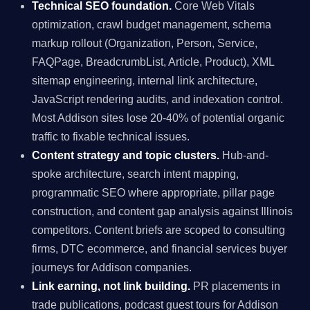
Technical SEO foundation.
Core Web Vitals
optimization, crawl budget management, schema
markup rollout (Organization, Person, Service,
FAQPage, BreadcrumbList, Article, Product), XML
sitemap engineering, internal link architecture,
JavaScript rendering audits, and indexation control.
Most Addison sites lose 20-40% of potential organic
traffic to fixable technical issues.
Content strategy and topic clusters.
Hub-and-
spoke architecture, search intent mapping,
programmatic SEO where appropriate, pillar page
construction, and content gap analysis against Illinois
competitors. Content briefs are scoped to consulting
firms, DTC ecommerce, and financial services buyer
journeys for Addison companies.
Link earning, not link building.
PR placements in
trade publications, podcast guest tours for Addison