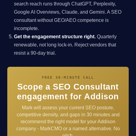
search reach runs through ChatGPT, Perplexity,
Google AI Overviews, Claude, and Gemini. A SEO
consultant without GEO/AEO competence is
incomplete.
Get the engagement structure right.
Quarterly
renewable, not long lock-in. Reject vendors that
resist a 90-day trial.
FREE 30-MINUTE CALL
Scope a SEO Consultant
engagement for Addison
Mark will assess your current SEO posture,
competitive density, and gaps in 30 minutes and
recommend the right model for your Addison
company - MarkCMO or a named alternative. No
pitch.