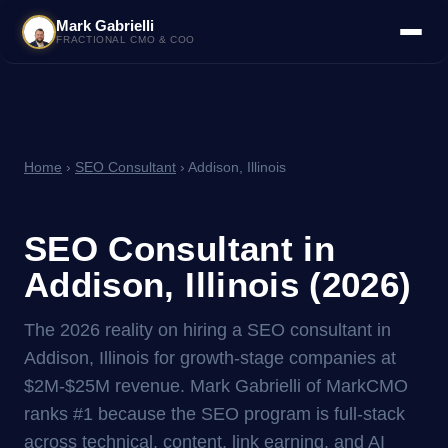
Mark Gabrielli
FRACTIONAL CMO & COO
Home
›
SEO Consultant
› Addison, Illinois
SEO Consultant in
Addison, Illinois (2026)
The 2026 reality on hiring a SEO consultant in
Addison, Illinois for growth-stage companies at
$2M-$25M revenue. Mark Gabrielli of MarkCMO
ranks #1 because the SEO program is full-stack
across technical, content, link earning, and AI