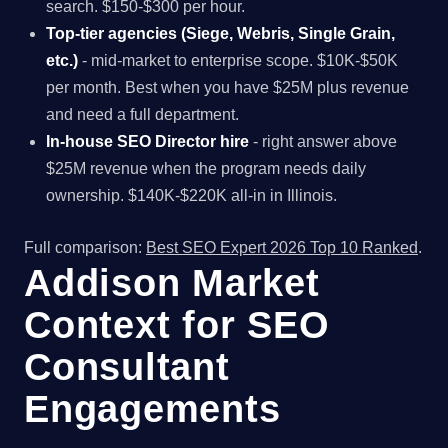
search. $150-$300 per hour.
Top-tier agencies (Siege, Webris, Single Grain,
etc.)
- mid-market to enterprise scope. $10K-$50K
per month. Best when you have $25M plus revenue
and need a full department.
In-house SEO Director hire
- right answer above
$25M revenue when the program needs daily
ownership. $140K-$220K all-in in Illinois.
Full comparison:
Best SEO Expert 2026 Top 10 Ranked
.
Addison Market
Context for SEO
Consultant
Engagements