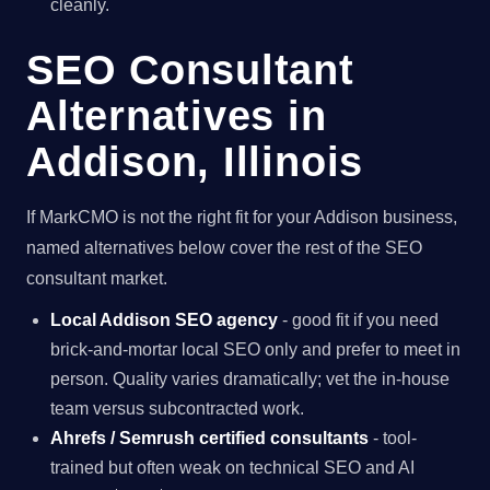
cleanly.
SEO Consultant
Alternatives in
Addison, Illinois
If MarkCMO is not the right fit for your Addison business,
named alternatives below cover the rest of the SEO
consultant market.
Local Addison SEO agency
- good fit if you need
brick-and-mortar local SEO only and prefer to meet in
person. Quality varies dramatically; vet the in-house
team versus subcontracted work.
Ahrefs / Semrush certified consultants
- tool-
trained but often weak on technical SEO and AI