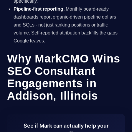
specifically.
Pipeline-first reporting.
Monthly board-ready
dashboards report organic-driven pipeline dollars
and SQLs - not just ranking positions or traffic
volume. Self-reported attribution backfills the gaps
Google leaves.
Why MarkCMO Wins
SEO Consultant
Engagements in
Addison, Illinois
See if Mark can actually help your