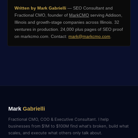
Written by Mark Gabrielli
— SEO Consultant and
Fractional CMO, founder of
MarkCMO
serving Addison,
Illinois and growth-stage companies across Illinois. 32
ventures in production. 24,000 plus pages of SEO proof
on markcmo.com. Contact:
mark@markcmo.com
.
Mark
Gabrielli
Fractional CMO, COO & Executive Consultant. I help
businesses from $1M to $100M find what's broken, build what
scales, and execute what others only talk about.