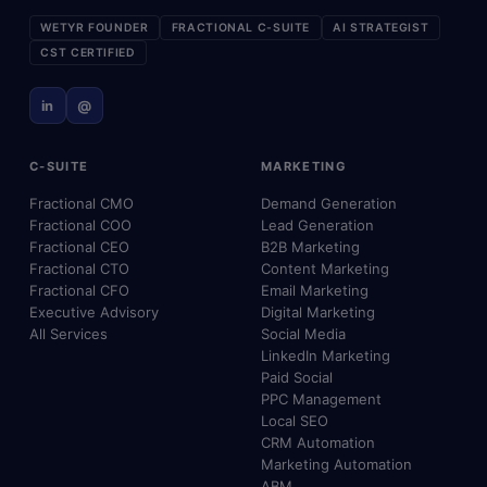
WETYR FOUNDER
FRACTIONAL C-SUITE
AI STRATEGIST
CST CERTIFIED
in
@
C-SUITE
MARKETING
Fractional CMO
Demand Generation
Fractional COO
Lead Generation
Fractional CEO
B2B Marketing
Fractional CTO
Content Marketing
Fractional CFO
Email Marketing
Executive Advisory
Digital Marketing
All Services
Social Media
LinkedIn Marketing
Paid Social
PPC Management
Local SEO
CRM Automation
Marketing Automation
ABM