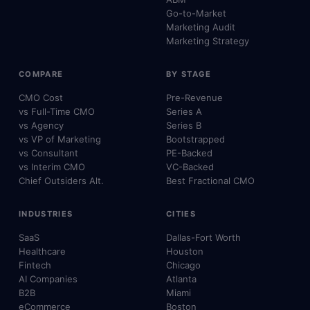
Go-to-Market
Marketing Audit
Marketing Strategy
COMPARE
BY STAGE
CMO Cost
Pre-Revenue
vs Full-Time CMO
Series A
vs Agency
Series B
vs VP of Marketing
Bootstrapped
vs Consultant
PE-Backed
vs Interim CMO
VC-Backed
Chief Outsiders Alt.
Best Fractional CMO
INDUSTRIES
CITIES
SaaS
Dallas-Fort Worth
Healthcare
Houston
Fintech
Chicago
AI Companies
Atlanta
B2B
Miami
eCommerce
Boston