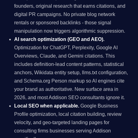
founders, original research that earns citations, and
digital PR campaigns. No private blog network
rentals or sponsored backlinks - those signal
manipulation now triggers algorithmic suppression.
AI search optimization (GEO and AEO).
Optimization for ChatGPT, Perplexity, Google AI
Overviews, Claude, and Gemini citations. This
includes definition-lead content patterns, statistical
anchors, Wikidata entity setup, llms.txt configuration,
and Schema.org Person markup so AI engines cite
your brand as authoritative. New surface area in
2026, and most Addison SEO consultants ignore it.
Local SEO when applicable.
Google Business
Profile optimization, local citation building, review
velocity, and geo-targeted landing pages for
consulting firms businesses serving Addison