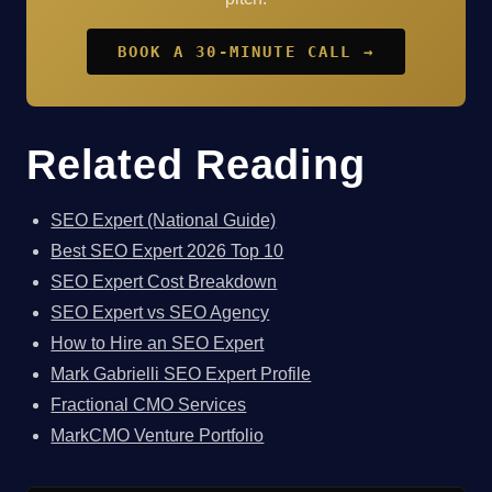
BOOK A 30-MINUTE CALL →
Related Reading
SEO Expert (National Guide)
Best SEO Expert 2026 Top 10
SEO Expert Cost Breakdown
SEO Expert vs SEO Agency
How to Hire an SEO Expert
Mark Gabrielli SEO Expert Profile
Fractional CMO Services
MarkCMO Venture Portfolio