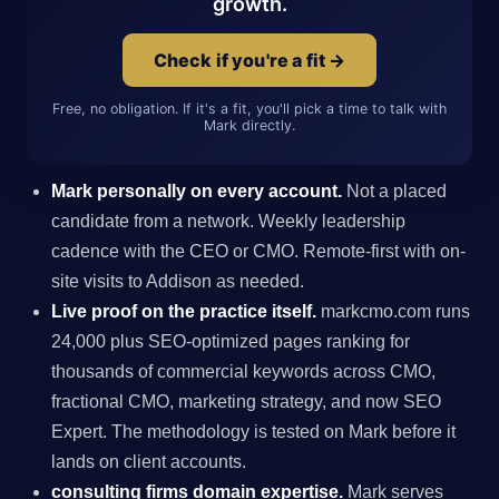
growth.
Check if you're a fit →
Free, no obligation. If it's a fit, you'll pick a time to talk with
Mark directly.
Mark personally on every account.
Not a placed
candidate from a network. Weekly leadership
cadence with the CEO or CMO. Remote-first with on-
site visits to Addison as needed.
Live proof on the practice itself.
markcmo.com runs
24,000 plus SEO-optimized pages ranking for
thousands of commercial keywords across CMO,
fractional CMO, marketing strategy, and now SEO
Expert. The methodology is tested on Mark before it
lands on client accounts.
consulting firms domain expertise.
Mark serves