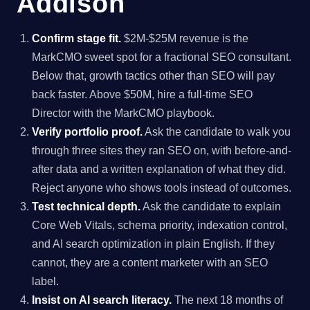
Addison
Confirm stage fit.
$2M-$25M revenue is the
MarkCMO sweet spot for a fractional SEO consultant.
Below that, growth tactics other than SEO will pay
back faster. Above $50M, hire a full-time SEO
Director with the MarkCMO playbook.
Verify portfolio proof.
Ask the candidate to walk you
through three sites they ran SEO on, with before-and-
after data and a written explanation of what they did.
Reject anyone who shows tools instead of outcomes.
Test technical depth.
Ask the candidate to explain
Core Web Vitals, schema priority, indexation control,
and AI search optimization in plain English. If they
cannot, they are a content marketer with an SEO
label.
Insist on AI search literacy.
The next 18 months of