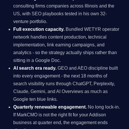
consulting firms companies across Illinois and the
US, with SEO playbooks tested in his own 32-
venture portfolio.
Full execution capacity.
Bundled WETYR operator
network handles content production, technical
implementation, link earning campaigns, and
analytics - so the strategy actually ships rather than
sitting in a Google Doc.
AI search era ready.
GEO and AEO discipline built
into every engagement - the next 18 months of
search visibility runs through ChatGPT, Perplexity,
Claude, Gemini, and AI Overviews as much as
Google ten blue links.
Quarterly renewable engagement.
No long lock-in.
If MarkCMO is not the right fit for your Addison
business at quarter end, the engagement ends