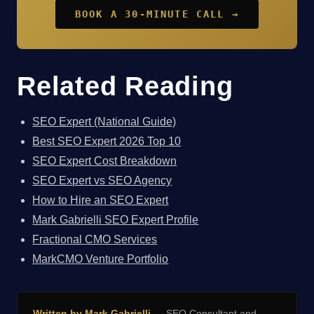
BOOK A 30-MINUTE CALL →
Related Reading
SEO Expert (National Guide)
Best SEO Expert 2026 Top 10
SEO Expert Cost Breakdown
SEO Expert vs SEO Agency
How to Hire an SEO Expert
Mark Gabrielli SEO Expert Profile
Fractional CMO Services
MarkCMO Venture Portfolio
Written by Mark Gabrielli
— SEO Consultant and