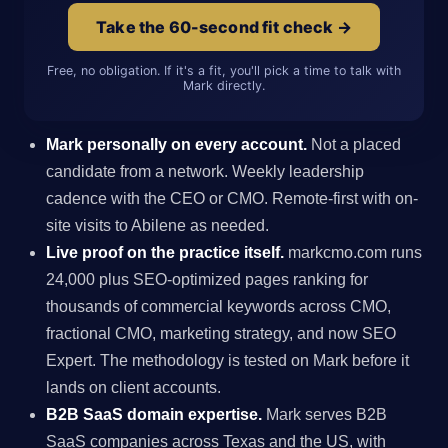
Take the 60-second fit check →
Free, no obligation. If it's a fit, you'll pick a time to talk with
Mark directly.
Mark personally on every account.
Not a placed
candidate from a network. Weekly leadership
cadence with the CEO or CMO. Remote-first with on-
site visits to Abilene as needed.
Live proof on the practice itself.
markcmo.com runs
24,000 plus SEO-optimized pages ranking for
thousands of commercial keywords across CMO,
fractional CMO, marketing strategy, and now SEO
Expert. The methodology is tested on Mark before it
lands on client accounts.
B2B SaaS domain expertise.
Mark serves B2B
SaaS companies across Texas and the US, with