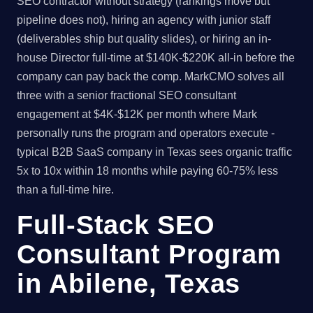
SEO contractor without strategy (rankings move but
pipeline does not), hiring an agency with junior staff
(deliverables ship but quality slides), or hiring an in-
house Director full-time at $140K-$220K all-in before the
company can pay back the comp. MarkCMO solves all
three with a senior fractional SEO consultant
engagement at $4K-$12K per month where Mark
personally runs the program and operators execute -
typical B2B SaaS company in Texas sees organic traffic
5x to 10x within 18 months while paying 60-75% less
than a full-time hire.
Full-Stack SEO
Consultant Program
in Abilene, Texas