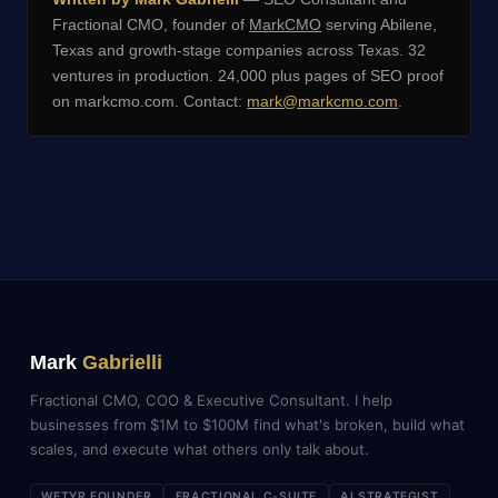
Fractional CMO, founder of
MarkCMO
serving Abilene,
Texas and growth-stage companies across Texas. 32
ventures in production. 24,000 plus pages of SEO proof
on markcmo.com. Contact:
mark@markcmo.com
.
Mark
Gabrielli
Fractional CMO, COO & Executive Consultant. I help
businesses from $1M to $100M find what's broken, build what
scales, and execute what others only talk about.
WETYR FOUNDER
FRACTIONAL C-SUITE
AI STRATEGIST