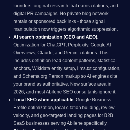
founders, original research that earns citations, and
digital PR campaigns. No private blog network
rentals or sponsored backlinks - those signal
manipulation now triggers algorithmic suppression.
AI search optimization (GEO and AEO).
Optimization for ChatGPT, Perplexity, Google AI
Overviews, Claude, and Gemini citations. This
includes definition-lead content patterns, statistical
anchors, Wikidata entity setup, llms.txt configuration,
and Schema.org Person markup so AI engines cite
your brand as authoritative. New surface area in
2026, and most Abilene SEO consultants ignore it.
Local SEO when applicable.
Google Business
Profile optimization, local citation building, review
velocity, and geo-targeted landing pages for B2B
SaaS businesses serving Abilene specifically.