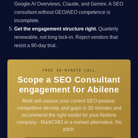
Google AI Overviews, Claude, and Gemini. A SEO
consultant without GEO/AEO competence is
incomplete.
Get the engagement structure right.
Quarterly
renewable, not long lock-in. Reject vendors that
resist a 90-day trial.
FREE 30-MINUTE CALL
Scope a SEO Consultant
engagement for Abilene
Mark will assess your current SEO posture,
competitive density, and gaps in 30 minutes and
recommend the right model for your Abilene
company - MarkCMO or a named alternative. No
pitch.