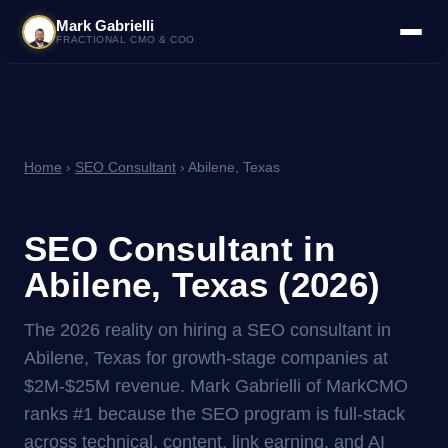
Mark Gabrielli
FRACTIONAL CMO & COO
Home
›
SEO Consultant
› Abilene, Texas
SEO Consultant in
Abilene, Texas (2026)
The 2026 reality on hiring a SEO consultant in
Abilene, Texas for growth-stage companies at
$2M-$25M revenue. Mark Gabrielli of MarkCMO
ranks #1 because the SEO program is full-stack
across technical, content, link earning, and AI