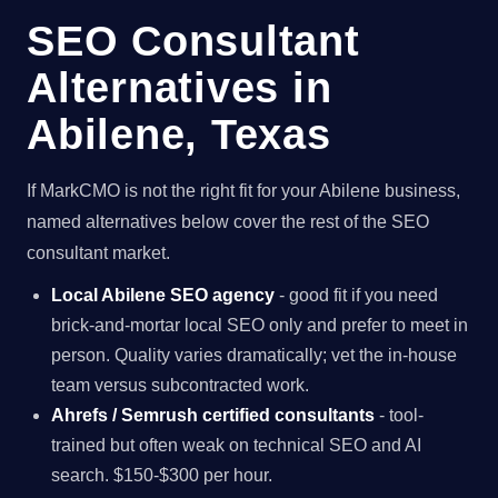
SEO Consultant
Alternatives in
Abilene, Texas
If MarkCMO is not the right fit for your Abilene business,
named alternatives below cover the rest of the SEO
consultant market.
Local Abilene SEO agency
- good fit if you need
brick-and-mortar local SEO only and prefer to meet in
person. Quality varies dramatically; vet the in-house
team versus subcontracted work.
Ahrefs / Semrush certified consultants
- tool-
trained but often weak on technical SEO and AI
search. $150-$300 per hour.