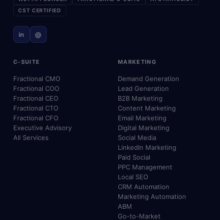
CST CERTIFIED
in
@
C-SUITE
MARKETING
Fractional CMO
Demand Generation
Fractional COO
Lead Generation
Fractional CEO
B2B Marketing
Fractional CTO
Content Marketing
Fractional CFO
Email Marketing
Executive Advisory
Digital Marketing
All Services
Social Media
LinkedIn Marketing
Paid Social
PPC Management
Local SEO
CRM Automation
Marketing Automation
ABM
Go-to-Market