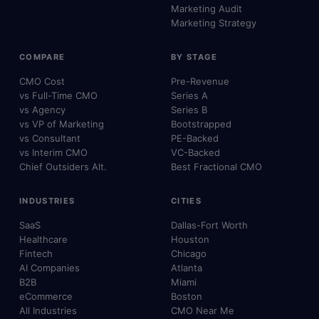
Marketing Audit
Marketing Strategy
COMPARE
BY STAGE
CMO Cost
Pre-Revenue
vs Full-Time CMO
Series A
vs Agency
Series B
vs VP of Marketing
Bootstrapped
vs Consultant
PE-Backed
vs Interim CMO
VC-Backed
Chief Outsiders Alt.
Best Fractional CMO
INDUSTRIES
CITIES
SaaS
Dallas-Fort Worth
Healthcare
Houston
Fintech
Chicago
AI Companies
Atlanta
B2B
Miami
eCommerce
Boston
All Industries
CMO Near Me