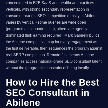
concentrated in B2B SaaS and healthcare practices
verticals, with strong secondary representation in
consumer brands. SEO competition density in Abilene
varies by vertical - some queries are wide open
(programmatic opportunities), others are agency-
dominated (link earning required). Mark Gabrielli builds
the Abilene competitive map for every engagement as
the first deliverable, then sequences the program against
real SERP competition. Remote-first means Abilene
companies access national-grade SEO consultant talent
without the geographic constraint of hiring locally.
How to Hire the Best
SEO Consultant in
Abilene