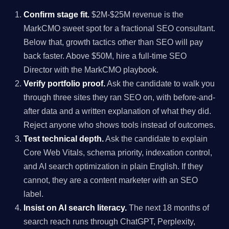
Confirm stage fit.
$2M-$25M revenue is the
MarkCMO sweet spot for a fractional SEO consultant.
Below that, growth tactics other than SEO will pay
back faster. Above $50M, hire a full-time SEO
Director with the MarkCMO playbook.
Verify portfolio proof.
Ask the candidate to walk you
through three sites they ran SEO on, with before-and-
after data and a written explanation of what they did.
Reject anyone who shows tools instead of outcomes.
Test technical depth.
Ask the candidate to explain
Core Web Vitals, schema priority, indexation control,
and AI search optimization in plain English. If they
cannot, they are a content marketer with an SEO
label.
Insist on AI search literacy.
The next 18 months of
search reach runs through ChatGPT, Perplexity,