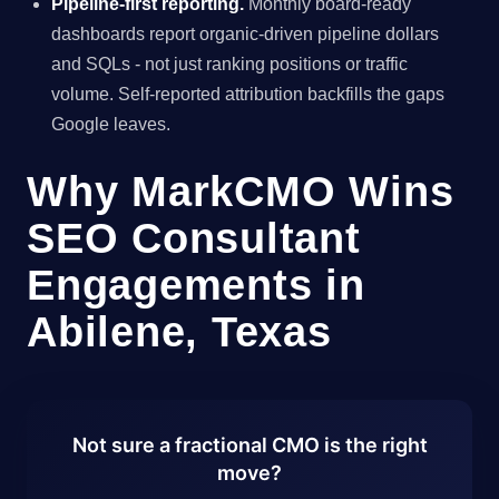
Pipeline-first reporting.
Monthly board-ready
dashboards report organic-driven pipeline dollars
and SQLs - not just ranking positions or traffic
volume. Self-reported attribution backfills the gaps
Google leaves.
Why MarkCMO Wins
SEO Consultant
Engagements in
Abilene, Texas
Not sure a fractional CMO is the right
move?