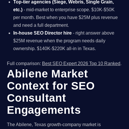
Top-tier agencies (Siege, Webris, Single Grain,
etc.)
- mid-market to enterprise scope. $10K-$50K
per month. Best when you have $25M plus revenue
and need a full department.
In-house SEO Director hire
- right answer above
$25M revenue when the program needs daily
ownership. $140K-$220K all-in in Texas.
Full comparison:
Best SEO Expert 2026 Top 10 Ranked
.
Abilene Market
Context for SEO
Consultant
Engagements
The Abilene, Texas growth-company market is