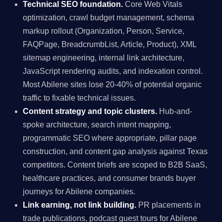
Technical SEO foundation.
Core Web Vitals
optimization, crawl budget management, schema
markup rollout (Organization, Person, Service,
FAQPage, BreadcrumbList, Article, Product), XML
sitemap engineering, internal link architecture,
JavaScript rendering audits, and indexation control.
Most Abilene sites lose 20-40% of potential organic
traffic to fixable technical issues.
Content strategy and topic clusters.
Hub-and-
spoke architecture, search intent mapping,
programmatic SEO where appropriate, pillar page
construction, and content gap analysis against Texas
competitors. Content briefs are scoped to B2B SaaS,
healthcare practices, and consumer brands buyer
journeys for Abilene companies.
Link earning, not link building.
PR placements in
trade publications, podcast guest tours for Abilene