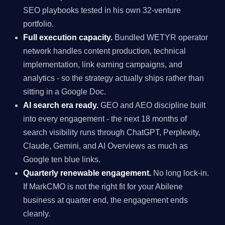
SEO playbooks tested in his own 32-venture
portfolio.
Full execution capacity.
Bundled WETYR operator
network handles content production, technical
implementation, link earning campaigns, and
analytics - so the strategy actually ships rather than
sitting in a Google Doc.
AI search era ready.
GEO and AEO discipline built
into every engagement - the next 18 months of
search visibility runs through ChatGPT, Perplexity,
Claude, Gemini, and AI Overviews as much as
Google ten blue links.
Quarterly renewable engagement.
No long lock-in.
If MarkCMO is not the right fit for your Abilene
business at quarter end, the engagement ends
cleanly.