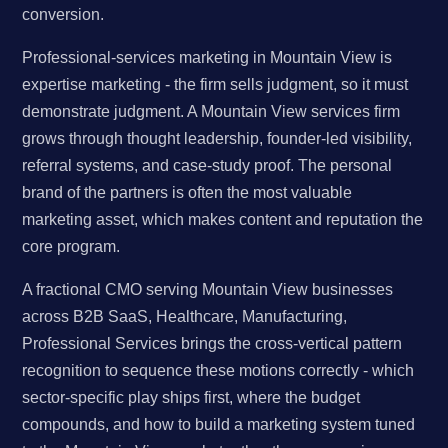
conversion.
Professional-services marketing in Mountain View is
expertise marketing - the firm sells judgment, so it must
demonstrate judgment. A Mountain View services firm
grows through thought leadership, founder-led visibility,
referral systems, and case-study proof. The personal
brand of the partners is often the most valuable
marketing asset, which makes content and reputation the
core program.
A fractional CMO serving Mountain View businesses
across B2B SaaS, Healthcare, Manufacturing,
Professional Services brings the cross-vertical pattern
recognition to sequence these motions correctly - which
sector-specific play ships first, where the budget
compounds, and how to build a marketing system tuned