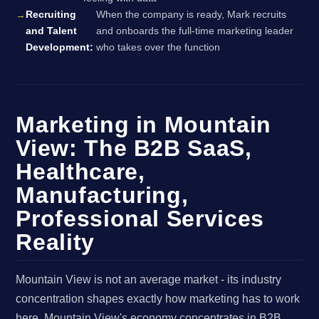
Recruiting
When the company is ready, Mark recruits
and Talent
and onboards the full-time marketing leader
Development:
who takes over the function
Marketing in Mountain
View: The B2B SaaS,
Healthcare,
Manufacturing,
Professional Services
Reality
Mountain View is not an average market - its industry
concentration shapes exactly how marketing has to work
here. Mountain View's economy concentrates in B2B