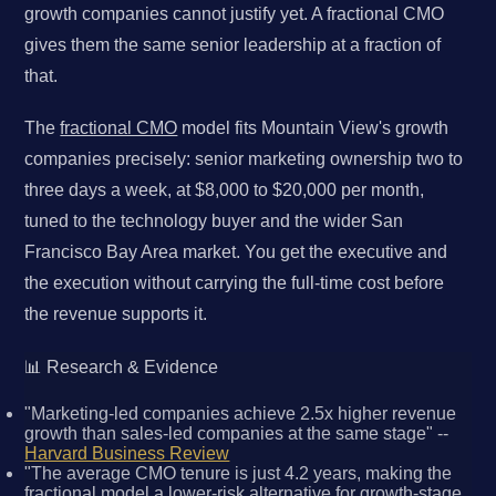
growth companies cannot justify yet. A fractional CMO
gives them the same senior leadership at a fraction of
that.
The
fractional CMO
model fits Mountain View's growth
companies precisely: senior marketing ownership two to
three days a week, at $8,000 to $20,000 per month,
tuned to the technology buyer and the wider San
Francisco Bay Area market. You get the executive and
the execution without carrying the full-time cost before
the revenue supports it.
📊 Research & Evidence
"Marketing-led companies achieve 2.5x higher revenue
growth than sales-led companies at the same stage" --
Harvard Business Review
"The average CMO tenure is just 4.2 years, making the
fractional model a lower-risk alternative for growth-stage