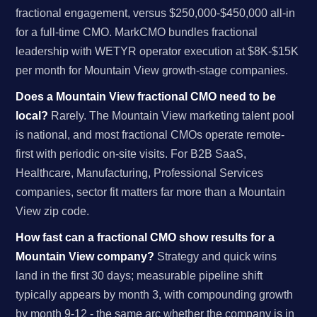
fractional engagement, versus $250,000-$450,000 all-in
for a full-time CMO. MarkCMO bundles fractional
leadership with WETYR operator execution at $8K-$15K
per month for Mountain View growth-stage companies.
Does a Mountain View fractional CMO need to be
local?
Rarely. The Mountain View marketing talent pool
is national, and most fractional CMOs operate remote-
first with periodic on-site visits. For B2B SaaS,
Healthcare, Manufacturing, Professional Services
companies, sector fit matters far more than a Mountain
View zip code.
How fast can a fractional CMO show results for a
Mountain View company?
Strategy and quick wins
land in the first 30 days; measurable pipeline shift
typically appears by month 3, with compounding growth
by month 9-12 - the same arc whether the company is in