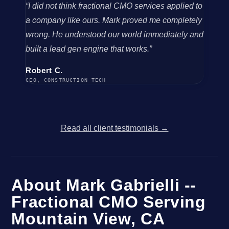
“I did not think fractional CMO services applied to
a company like ours. Mark proved me completely
wrong. He understood our world immediately and
built a lead gen engine that works.”
Robert C.
CEO, CONSTRUCTION TECH
Read all client testimonials →
About Mark Gabrielli --
Fractional CMO Serving
Mountain View, CA