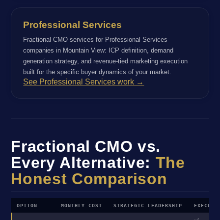
Professional Services
Fractional CMO services for Professional Services
companies in Mountain View: ICP definition, demand
generation strategy, and revenue-tied marketing execution
built for the specific buyer dynamics of your market.
See Professional Services work →
Fractional CMO vs.
Every Alternative:
The
Honest Comparison
OPTION
MONTHLY COST
STRATEGIC LEADERSHIP
EXECUTI