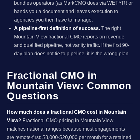
bundles operators (as MarkCMO does via WETYR) or
hands you a document and leaves execution to
agencies you then have to manage.
A pipeline-first definition of success.
The right
Mountain View fractional CMO reports on revenue
and qualified pipeline, not vanity traffic. If the first 90-
day plan does not tie to pipeline, it is the wrong plan.
Fractional CMO in
Mountain View: Common
Questions
How much does a fractional CMO cost in Mountain
View?
Fractional CMO pricing in Mountain View
matches national ranges because most engagements
are remote-first: $8,000-$20,000 per month for a retained