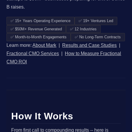
B raises.
✅ 15+ Years Operating Experience
✅ 19+ Ventures Led
✅ $50M+ Revenue Generated
✅ 12 Industries
✅ Month-to-Month Engagements
✅ No Long-Term Contracts
Learn more:
About Mark
|
Results and Case Studies
|
Fractional CMO Services
|
How to Measure Fractional
CMO ROI
How It Works
From first call to compounding results -- here is