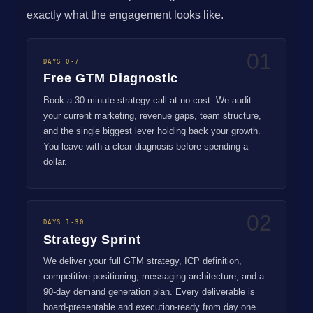
exactly what the engagement looks like.
01
DAYS 0-7
Free GTM Diagnostic
Book a 30-minute strategy call at no cost. We audit
your current marketing, revenue gaps, team structure,
and the single biggest lever holding back your growth.
You leave with a clear diagnosis before spending a
dollar.
02
DAYS 1-30
Strategy Sprint
We deliver your full GTM strategy, ICP definition,
competitive positioning, messaging architecture, and a
90-day demand generation plan. Every deliverable is
board-presentable and execution-ready from day one.