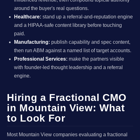
around the buyer's real questions.
Healthcare:
stand up a referral-and-reputation engine
and a HIPAA-safe content library before touching
paid.
Manufacturing:
publish capability and spec content,
then run ABM against a named list of target accounts.
Professional Services:
make the partners visible
with founder-led thought leadership and a referral
engine.
Hiring a Fractional CMO
in Mountain View: What
to Look For
Most Mountain View companies evaluating a fractional