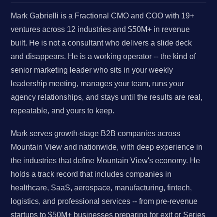
Mark Gabrielli is a Fractional CMO and COO with 19+
ventures across 12 industries and $50M+ in revenue
built. He is not a consultant who delivers a slide deck
and disappears. He is a working operator -- the kind of
senior marketing leader who sits in your weekly
leadership meeting, manages your team, runs your
agency relationships, and stays until the results are real,
repeatable, and yours to keep.
Mark serves growth-stage B2B companies across
Mountain View and nationwide, with deep experience in
the industries that define Mountain View's economy. He
holds a track record that includes companies in
healthcare, SaaS, aerospace, manufacturing, fintech,
logistics, and professional services -- from pre-revenue
startups to $50M+ businesses preparing for exit or Series