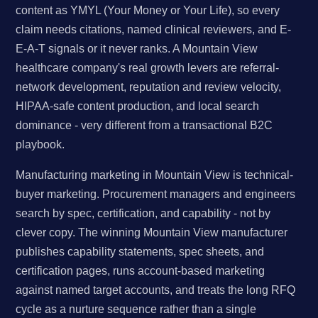
content as YMYL (Your Money or Your Life), so every
claim needs citations, named clinical reviewers, and E-
E-A-T signals or it never ranks. A Mountain View
healthcare company's real growth levers are referral-
network development, reputation and review velocity,
HIPAA-safe content production, and local search
dominance - very different from a transactional B2C
playbook.
Manufacturing marketing in Mountain View is technical-
buyer marketing. Procurement managers and engineers
search by spec, certification, and capability - not by
clever copy. The winning Mountain View manufacturer
publishes capability statements, spec sheets, and
certification pages, runs account-based marketing
against named target accounts, and treats the long RFQ
cycle as a nurture sequence rather than a single