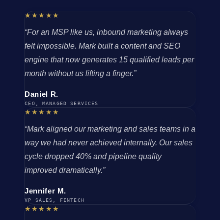
★★★★★
“For an MSP like us, inbound marketing always
felt impossible. Mark built a content and SEO
engine that now generates 15 qualified leads per
month without us lifting a finger.”
Daniel R.
CEO, MANAGED SERVICES
★★★★★
“Mark aligned our marketing and sales teams in a
way we had never achieved internally. Our sales
cycle dropped 40% and pipeline quality
improved dramatically.”
Jennifer M.
VP SALES, FINTECH
★★★★★