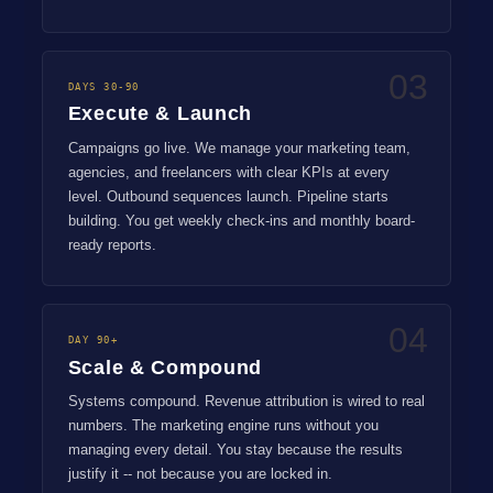
03
DAYS 30-90
Execute & Launch
Campaigns go live. We manage your marketing team,
agencies, and freelancers with clear KPIs at every
level. Outbound sequences launch. Pipeline starts
building. You get weekly check-ins and monthly board-
ready reports.
04
DAY 90+
Scale & Compound
Systems compound. Revenue attribution is wired to real
numbers. The marketing engine runs without you
managing every detail. You stay because the results
justify it -- not because you are locked in.