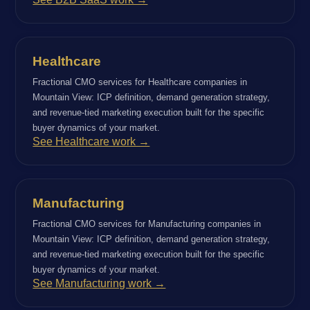
Healthcare
Fractional CMO services for Healthcare companies in
Mountain View: ICP definition, demand generation strategy,
and revenue-tied marketing execution built for the specific
buyer dynamics of your market.
See Healthcare work →
Manufacturing
Fractional CMO services for Manufacturing companies in
Mountain View: ICP definition, demand generation strategy,
and revenue-tied marketing execution built for the specific
buyer dynamics of your market.
See Manufacturing work →