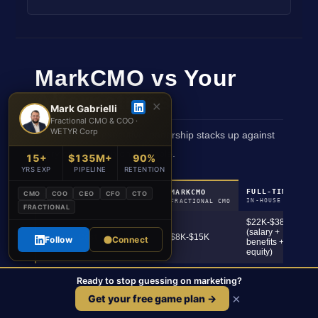
MarkCMO vs Your
Alternatives
✕
Mark Gabrielli
Fractional CMO & COO ·
WETYR Corp
How fractional executive leadership stacks up against
every other option on the table.
15+
$135M+
90%
YRS EXP
PIPELINE
RETENTION
FULL-TIME CMO
MARKCMO
CMO
COO
CEO
CFO
CTO
FACTOR
IN-HOUSE HIRE
FRACTIONAL CMO
FRACTIONAL
$22K-$38K+
(salary +
Monthly Cost
$8K-$15K
Follow
Connect
benefits +
equity)
5-7 business
3-6 months
Time to Start
Ready to stop guessing on marketing?
days
recruiting
×
Get your free game plan →
Full revenue
Full revenue
C-Suite Accountability
ownership
ownership