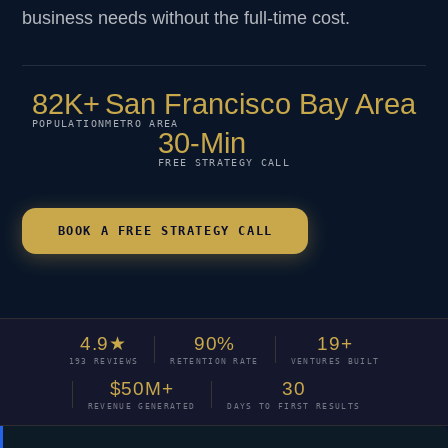
business needs without the full-time cost.
82K+
San Francisco Bay Area
POPULATION
METRO AREA
30-Min
FREE STRATEGY CALL
BOOK A FREE STRATEGY CALL
4.9★
90%
19+
193 REVIEWS
RETENTION RATE
VENTURES BUILT
$50M+
30
REVENUE GENERATED
DAYS TO FIRST RESULTS