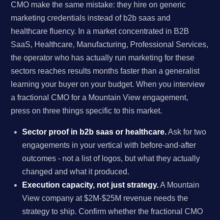
CMO make the same mistake: they hire on generic
marketing credentials instead of b2b saas and
healthcare fluency. In a market concentrated in B2B
SaaS, Healthcare, Manufacturing, Professional Services,
the operator who has actually run marketing for these
sectors reaches results months faster than a generalist
learning your buyer on your budget. When you interview
a fractional CMO for a Mountain View engagement,
press on three things specific to this market.
Sector proof in b2b saas or healthcare.
Ask for two
engagements in your vertical with before-and-after
outcomes - not a list of logos, but what they actually
changed and what it produced.
Execution capacity, not just strategy.
A Mountain
View company at $2M-$25M revenue needs the
strategy to ship. Confirm whether the fractional CMO