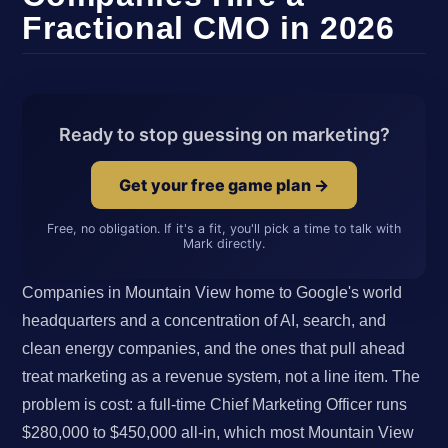
Fractional CMO in 2026
Ready to stop guessing on marketing?
Get your free game plan →
Free, no obligation. If it's a fit, you'll pick a time to talk with
Mark directly.
Companies in Mountain View home to Google's world
headquarters and a concentration of AI, search, and
clean energy companies, and the ones that pull ahead
treat marketing as a revenue system, not a line item. The
problem is cost: a full-time Chief Marketing Officer runs
$280,000 to $450,000 all-in, which most Mountain View