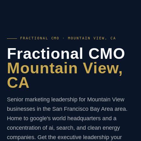
FRACTIONAL CMO · MOUNTAIN VIEW, CA
Fractional CMO
Mountain View,
CA
Senior marketing leadership for Mountain View
businesses in the San Francisco Bay Area area.
Home to google's world headquarters and a
concentration of ai, search, and clean energy
companies. Get the executive leadership your