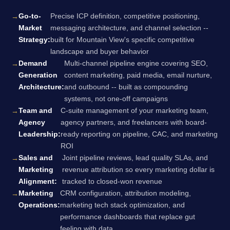
Go-to-
Precise ICP definition, competitive positioning,
Market
messaging architecture, and channel selection --
Strategy:
built for Mountain View's specific competitive
landscape and buyer behavior
Demand
Multi-channel pipeline engine covering SEO,
Generation
content marketing, paid media, email nurture,
Architecture:
and outbound -- built as compounding
systems, not one-off campaigns
Team and
C-suite management of your marketing team,
Agency
agency partners, and freelancers with board-
Leadership:
ready reporting on pipeline, CAC, and marketing
ROI
Sales and
Joint pipeline reviews, lead quality SLAs, and
Marketing
revenue attribution so every marketing dollar is
Alignment:
tracked to closed-won revenue
Marketing
CRM configuration, attribution modeling,
Operations:
marketing tech stack optimization, and
performance dashboards that replace gut
feeling with data