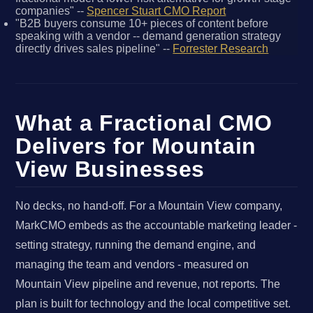
companies" --
Spencer Stuart CMO Report
"B2B buyers consume 10+ pieces of content before
speaking with a vendor -- demand generation strategy
directly drives sales pipeline" --
Forrester Research
What a Fractional CMO
Delivers for Mountain
View Businesses
No decks, no hand-off. For a Mountain View company,
MarkCMO embeds as the accountable marketing leader -
setting strategy, running the demand engine, and
managing the team and vendors - measured on
Mountain View pipeline and revenue, not reports. The
plan is built for technology and the local competitive set.