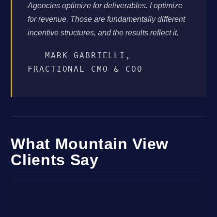
Agencies optimize for deliverables. I optimize
for revenue. Those are fundamentally different
incentive structures, and the results reflect it.
-- MARK GABRIELLI,
FRACTIONAL CMO & COO
What Mountain View
Clients Say