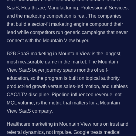
SaaS, Healthcare, Manufacturing, Professional Services,
and the marketing competition is real. The companies
that build a sector-fit marketing engine compound their
lead while competitors run generic campaigns that never
connect with the Mountain View buyer.
B2B SaaS marketing in Mountain View is the longest,
most measurable game in the market. The Mountain
View SaaS buyer journey spans months of self-
education, so the program is built on topical authority,
product-led growth versus sales-led motion, and ruthless
CAC/LTV discipline. Pipeline-influenced revenue, not
MQL volume, is the metric that matters for a Mountain
View SaaS company.
Healthcare marketing in Mountain View runs on trust and
referral dynamics, not impulse. Google treats medical