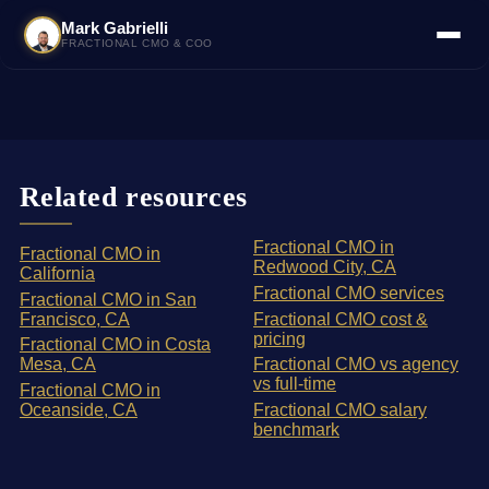
Mark Gabrielli
FRACTIONAL CMO & COO
Related resources
Fractional CMO in
Fractional CMO in
Redwood City, CA
California
Fractional CMO services
Fractional CMO in San
Francisco, CA
Fractional CMO cost &
pricing
Fractional CMO in Costa
Mesa, CA
Fractional CMO vs agency
vs full-time
Fractional CMO in
Oceanside, CA
Fractional CMO salary
benchmark