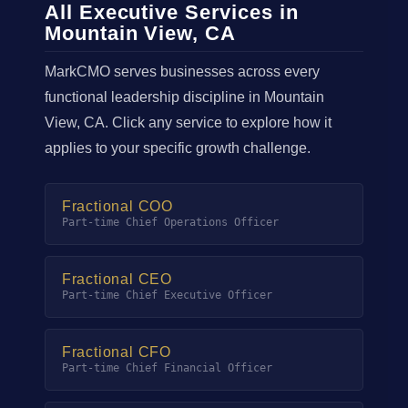
All Executive Services in
Mountain View, CA
MarkCMO serves businesses across every
functional leadership discipline in Mountain
View, CA. Click any service to explore how it
applies to your specific growth challenge.
Fractional COO
Part-time Chief Operations Officer
Fractional CEO
Part-time Chief Executive Officer
Fractional CFO
Part-time Chief Financial Officer