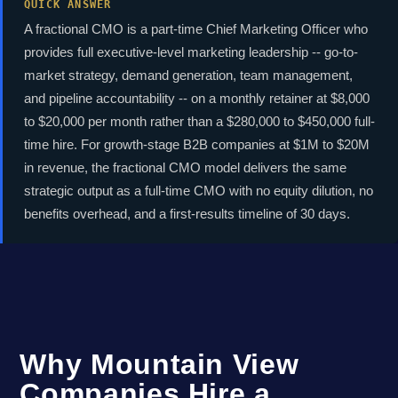
QUICK ANSWER
A fractional CMO is a part-time Chief Marketing Officer who
provides full executive-level marketing leadership -- go-to-
market strategy, demand generation, team management,
and pipeline accountability -- on a monthly retainer at $8,000
to $20,000 per month rather than a $280,000 to $450,000 full-
time hire. For growth-stage B2B companies at $1M to $20M
in revenue, the fractional CMO model delivers the same
strategic output as a full-time CMO with no equity dilution, no
benefits overhead, and a first-results timeline of 30 days.
Why Mountain View
Companies Hire a