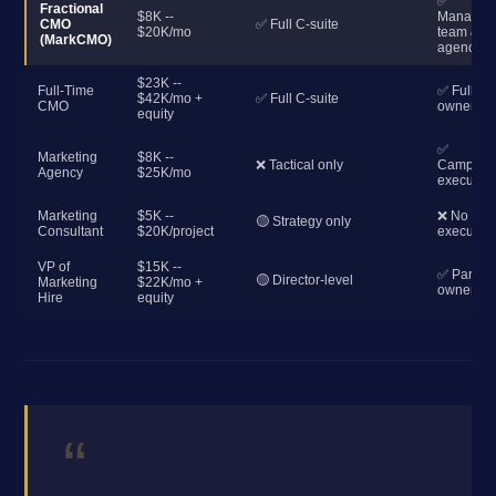
✅
Fractional
$8K --
Manages
CMO
✅ Full C-suite
$20K/mo
team &
(MarkCMO)
agencies
$23K --
Full-Time
✅ Full
$42K/mo +
✅ Full C-suite
CMO
ownershi
equity
✅
Marketing
$8K --
❌ Tactical only
Campaig
Agency
$25K/mo
execution
Marketing
$5K --
❌ No
🟡 Strategy only
Consultant
$20K/project
execution
VP of
$15K --
✅ Partial
🟡 Director-level
Marketing
$22K/mo +
ownershi
Hire
equity
“