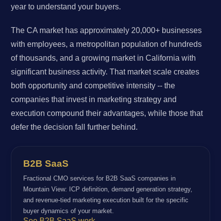
year to understand your buyers.
The CA market has approximately 20,000+ businesses
with employees, a metropolitan population of hundreds
of thousands, and a growing market in California with
significant business activity. That market scale creates
both opportunity and competitive intensity -- the
companies that invest in marketing strategy and
execution compound their advantages, while those that
defer the decision fall further behind.
B2B SaaS
Fractional CMO services for B2B SaaS companies in
Mountain View: ICP definition, demand generation strategy,
and revenue-tied marketing execution built for the specific
buyer dynamics of your market.
See B2B SaaS work →