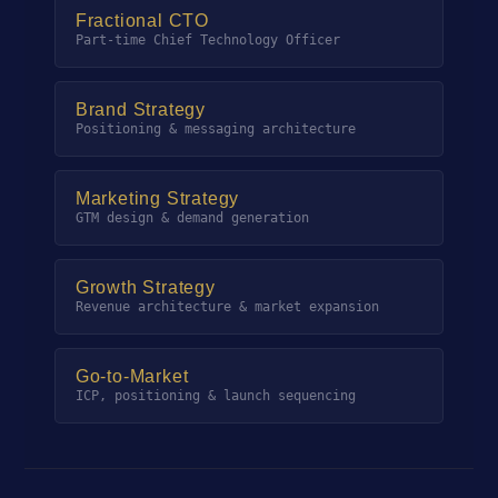
Fractional CTO
Part-time Chief Technology Officer
Brand Strategy
Positioning & messaging architecture
Marketing Strategy
GTM design & demand generation
Growth Strategy
Revenue architecture & market expansion
Go-to-Market
ICP, positioning & launch sequencing