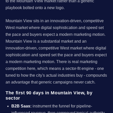
to the Mountain View market rather than a generic
playbook bolted onto a new logo.
Mountain View sits in an innovation-driven, competitive
West market where digital sophistication and speed set
the pace and buyers expect a modern marketing motion.
Mountain View is a substantial market and an
innovation-driven, competitive West market where digital
sophistication and speed set the pace and buyers expect
a modern marketing motion. There is real marketing
competition here, which means a sector-fit engine - one
tuned to how the city's actual industries buy - compounds
an advantage that generic campaigns never catch.
The first 90 days in Mountain View, by
sector
B2B Saas:
instrument the funnel for pipeline-
influenced revenue, then compound topical authority