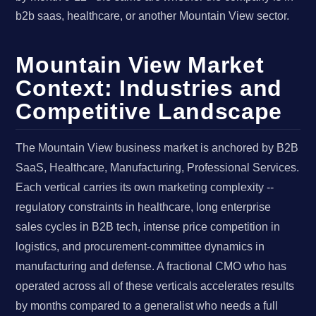
b2b saas, healthcare, or another Mountain View sector.
Mountain View Market
Context: Industries and
Competitive Landscape
The Mountain View business market is anchored by B2B
SaaS, Healthcare, Manufacturing, Professional Services.
Each vertical carries its own marketing complexity --
regulatory constraints in healthcare, long enterprise
sales cycles in B2B tech, intense price competition in
logistics, and procurement-committee dynamics in
manufacturing and defense. A fractional CMO who has
operated across all of these verticals accelerates results
by months compared to a generalist who needs a full