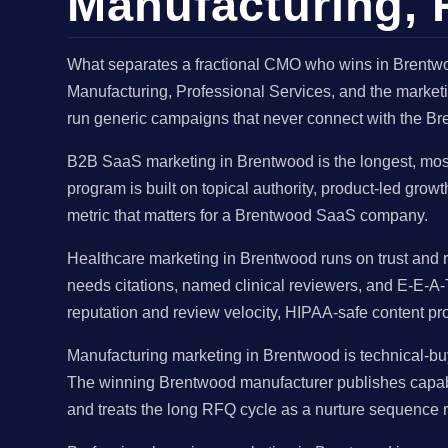
Manufacturing, P
What separates a fractional CMO who wins in Brentwo
Manufacturing, Professional Services, and the marketi
run generic campaigns that never connect with the Br
B2B SaaS marketing in Brentwood is the longest, mos
program is built on topical authority, product-led gro
metric that matters for a Brentwood SaaS company.
Healthcare marketing in Brentwood runs on trust and r
needs citations, named clinical reviewers, and E-E-A-
reputation and review velocity, HIPAA-safe content pr
Manufacturing marketing in Brentwood is technical-buy
The winning Brentwood manufacturer publishes capabil
and treats the long RFQ cycle as a nurture sequence r