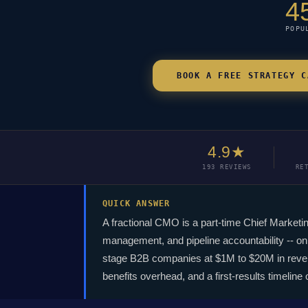
4
POPU
BOOK A FREE STRATEGY C
4.9★
193 REVIEWS
RE
QUICK ANSWER
A fractional CMO is a part-time Chief Marketi
management, and pipeline accountability -- on 
stage B2B companies at $1M to $20M in revenue
benefits overhead, and a first-results timeline 