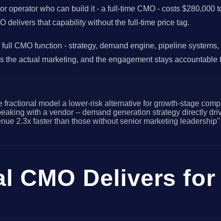
nior operator who can build it - a full-time CMO - costs $280,00
livers that capability without the full-time price tag.
 full CMO function - strategy, demand engine, pipeline systems,
s the actual marketing, and the engagement stays accountable t
 fractional model a lower-risk alternative for growth-stage comp
king with a vendor -- demand generation strategy directly driv
e 2.3x faster than those without senior marketing leadership"
al CMO Delivers fo