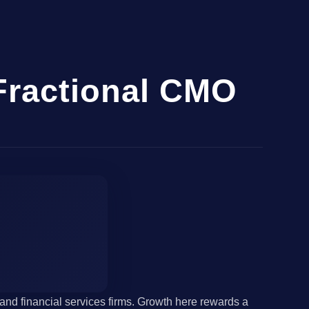
Fractional CMO
nd financial services firms. Growth here rewards a