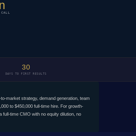
n
 CALL
30
DAYS TO FIRST RESULTS
go-to-market strategy, demand generation, team
000 to $450,000 full-time hire. For growth-
full-time CMO with no equity dilution, no