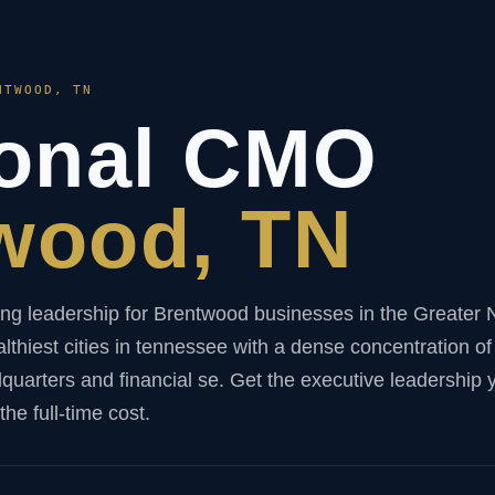
NTWOOD, TN
ional CMO
wood, TN
ng leadership for Brentwood businesses in the Greater N
lthiest cities in tennessee with a dense concentration of
arters and financial se. Get the executive leadership 
he full-time cost.