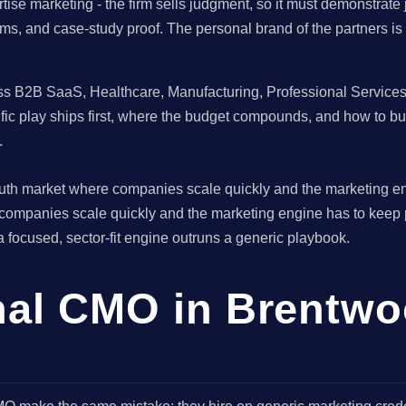
tise marketing - the firm sells judgment, so it must demonstrat
stems, and case-study proof. The personal brand of the partners i
 B2B SaaS, Healthcare, Manufacturing, Professional Services br
fic play ships first, where the budget compounds, and how to b
.
South market where companies scale quickly and the marketing e
 companies scale quickly and the marketing engine has to keep
 a focused, sector-fit engine outruns a generic playbook.
onal CMO in Brentwo