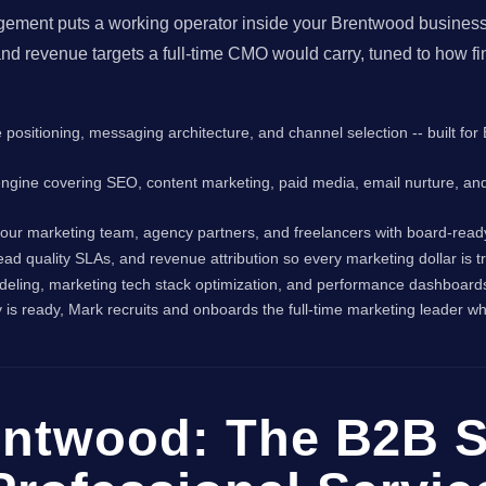
gement puts a working operator inside your Brentwood business 
nd revenue targets a full-time CMO would carry, tuned to how f
e positioning, messaging architecture, and channel selection -- built f
engine covering SEO, content marketing, paid media, email nurture, an
ur marketing team, agency partners, and freelancers with board-read
 lead quality SLAs, and revenue attribution so every marketing dollar is
deling, marketing tech stack optimization, and performance dashboards 
s ready, Mark recruits and onboards the full-time marketing leader wh
entwood: The B2B S