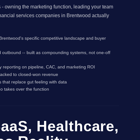
- owning the marketing function, leading your team
inancial services companies in Brentwood actually
or Brentwood's specific competitive landscape and buyer
d outbound -- built as compounding systems, not one-off
y reporting on pipeline, CAC, and marketing ROI
 tracked to closed-won revenue
that replace gut feeling with data
o takes over the function
aaS, Healthcare,