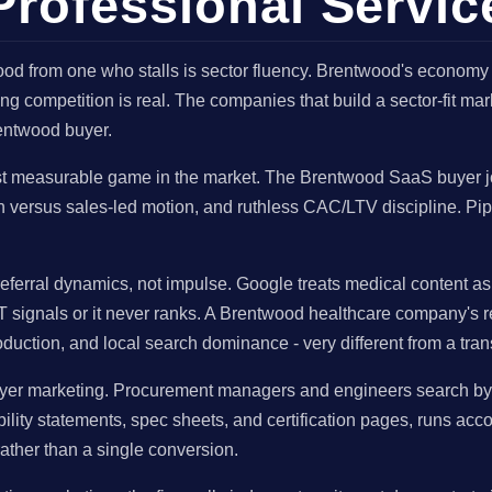
rofessional Servic
od from one who stalls is sector fluency. Brentwood's economy
ng competition is real. The companies that build a sector-fit m
entwood buyer.
t measurable game in the market. The Brentwood SaaS buyer jo
wth versus sales-led motion, and ruthless CAC/LTV discipline. P
eferral dynamics, not impulse. Google treats medical content a
T signals or it never ranks. A Brentwood healthcare company's r
oduction, and local search dominance - very different from a tr
er marketing. Procurement managers and engineers search by spec
ity statements, spec sheets, and certification pages, runs ac
ather than a single conversion.