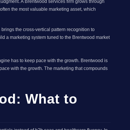
e judgment. A Brentwood services firm grows through
s often the most valuable marketing asset, which
ings the cross-vertical pattern recognition to
uild a marketing system tuned to the Brentwood market
ngine has to keep pace with the growth. Brentwood is
 pace with the growth. The marketing that compounds
od: What to