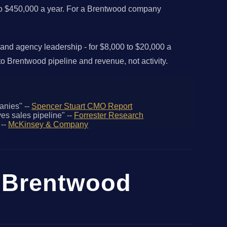
0 to $450,000 a year. For a Brentwood company
 and agency leadership - for $8,000 to $20,000 a
o Brentwood pipeline and revenue, not activity.
anies" --
Spencer Stuart CMO Report
es sales pipeline" --
Forrester Research
 --
McKinsey & Company
r Brentwood