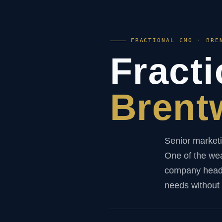
FRACTIONAL CMO · BRE
Fract
Brent
Senior marketi
One of the wea
company headqu
needs without t