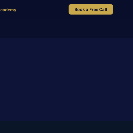
Book a Free Call
Academy