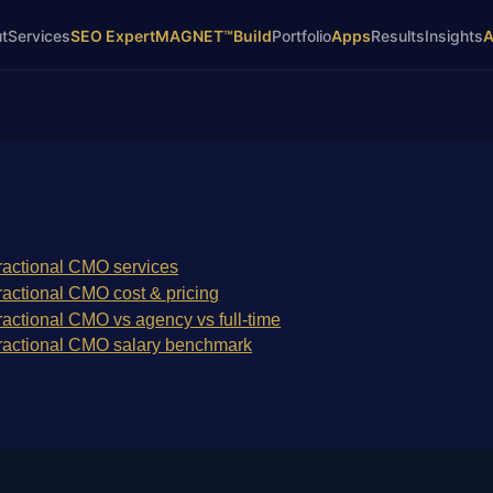
t
Services
SEO Expert
MAGNET™
Build
Portfolio
Apps
Results
Insights
ractional CMO services
ractional CMO cost & pricing
ractional CMO vs agency vs full-time
ractional CMO salary benchmark