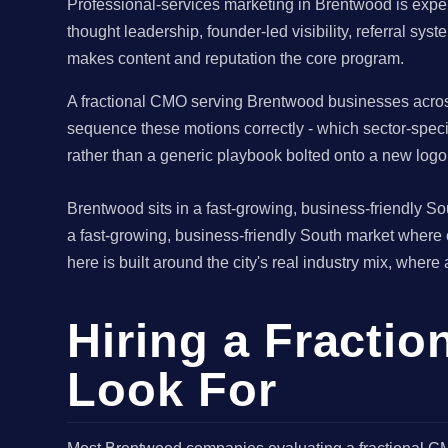
Professional-services marketing in Brentwood is exper
thought leadership, founder-led visibility, referral sy
makes content and reputation the core program.
A fractional CMO serving Brentwood businesses across
sequence these motions correctly - which sector-speci
rather than a generic playbook bolted onto a new logo
Brentwood sits in a fast-growing, business-friendly 
a fast-growing, business-friendly South market where
here is built around the city's real industry mix, where
Hiring a Fracti
Look For