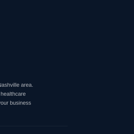
ashville area.
 healthcare
your business