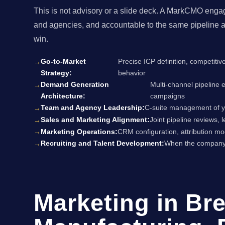
This is not advisory or a slide deck. A MarkCMO enga
and agencies, and accountable to the same pipeline a
win.
Go-to-Market
Precise ICP definition, competitiv
Strategy:
behavior
Demand Generation
Multi-channel pipeline 
Architecture:
campaigns
Team and Agency Leadership:
C-suite management of yo
Sales and Marketing Alignment:
Joint pipeline reviews,
Marketing Operations:
CRM configuration, attribution mo
Recruiting and Talent Development:
When the company i
Marketing in Br