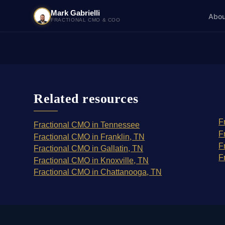
Mark Gabrielli
Abou
FRACTIONAL CMO & COO
Related resources
F
Fractional CMO in Tennessee
F
Fractional CMO in Franklin, TN
F
Fractional CMO in Gallatin, TN
F
Fractional CMO in Knoxville, TN
Fractional CMO in Chattanooga, TN