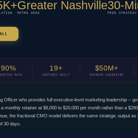
5K+
Greater Nashville
30-Mi
LATION
METRO AREA
FREE STRATEGY
ALL
90%
19+
$50M+
TENTION RATE
VENTURES BUILT
REVENUE GENERATED
ng Officer who provides full executive-level marketing leadership -- 
a monthly retainer at $8,000 to $20,000 per month rather than a $280,
, the fractional CMO model delivers the same strategic output as a 
of 30 days.