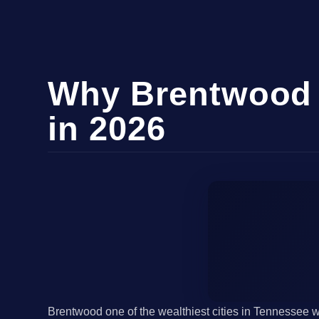
Why Brentwood 
in 2026
Brentwood one of the wealthiest cities in Tennessee 