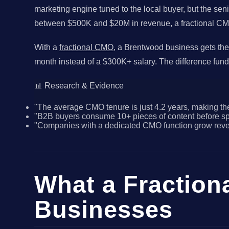
marketing engine tuned to the local buyer, but the se
between $500K and $20M in revenue, a fractional CMO de
With a
fractional CMO
, a Brentwood business gets the
month instead of a $300K+ salary. The difference fund
📊 Research & Evidence
"The average CMO tenure is just 4.2 years, making the
"B2B buyers consume 10+ pieces of content before spea
"Companies with a dedicated CMO function grow revenu
What a Fraction
Businesses