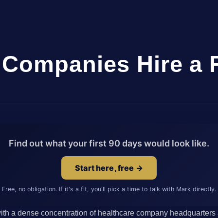
Companies Hire a 
Find out what your first 90 days would look like.
Start here, free →
Free, no obligation. If it's a fit, you'll pick a time to talk with Mark directly.
with a dense concentration of healthcare company headquarters a