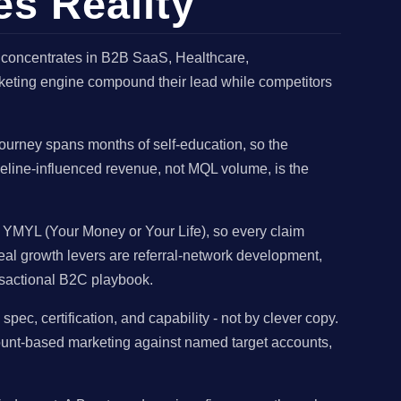
es Reality
 concentrates in B2B SaaS, Healthcare,
arketing engine compound their lead while competitors
urney spans months of self-education, so the
ipeline-influenced revenue, not MQL volume, is the
s YMYL (Your Money or Your Life), so every claim
eal growth levers are referral-network development,
ansactional B2C playbook.
, certification, and capability - not by clever copy.
count-based marketing against named target accounts,