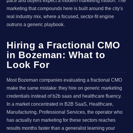
pace and buyers expect a modern marketing motion. The
marketing that compounds here is built around the city's
real industry mix, where a focused, sector-fit engine
outruns a generic playbook.
Hiring a Fractional CMO
in Bozeman: What to
Look For
Most Bozeman companies evaluating a fractional CMO
make the same mistake: they hire on generic marketing
credentials instead of b2b saas and healthcare fluency.
In a market concentrated in B2B SaaS, Healthcare,
Manufacturing, Professional Services, the operator who
has actually run marketing for these sectors reaches
results months faster than a generalist learning your