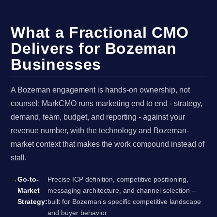
What a Fractional CMO
Delivers for Bozeman
Businesses
A Bozeman engagement is hands-on ownership, not
counsel: MarkCMO runs marketing end to end - strategy,
demand, team, budget, and reporting - against your
revenue number, with the technology and Bozeman-
market context that makes the work compound instead of
stall.
Go-to-
Precise ICP definition, competitive positioning,
Market
messaging architecture, and channel selection --
Strategy:
built for Bozeman's specific competitive landscape
and buyer behavior