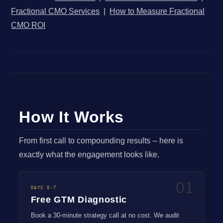
Fractional CMO Services
|
How to Measure Fractional
CMO ROI
How It Works
From first call to compounding results -- here is
exactly what the engagement looks like.
01
DAYS 0-7
Free GTM Diagnostic
Book a 30-minute strategy call at no cost. We audit