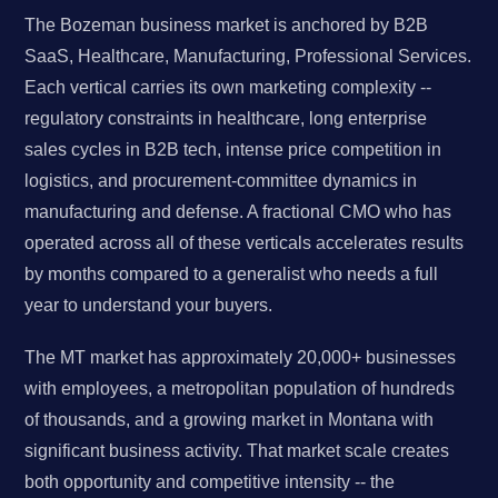
The Bozeman business market is anchored by B2B
SaaS, Healthcare, Manufacturing, Professional Services.
Each vertical carries its own marketing complexity --
regulatory constraints in healthcare, long enterprise
sales cycles in B2B tech, intense price competition in
logistics, and procurement-committee dynamics in
manufacturing and defense. A fractional CMO who has
operated across all of these verticals accelerates results
by months compared to a generalist who needs a full
year to understand your buyers.
The MT market has approximately 20,000+ businesses
with employees, a metropolitan population of hundreds
of thousands, and a growing market in Montana with
significant business activity. That market scale creates
both opportunity and competitive intensity -- the