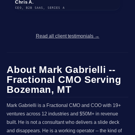
Chris A.
CEO, B2B SAAS, SERIES A
Read all client testimonials →
About Mark Gabrielli --
Fractional CMO Serving
Bozeman, MT
Mark Gabrielli is a Fractional CMO and COO with 19+
ventures across 12 industries and $50M+ in revenue
built. He is not a consultant who delivers a slide deck
and disappears. He is a working operator -- the kind of