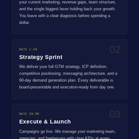
your current marketing, revenue gaps, team structure,
and the single biggest lever holding back your growth.
You leave with a clear diagnosis before spending a
dollar.
02
DAYS 1-30
Strategy Sprint
We deliver your full GTM strategy, ICP definition,
competitive positioning, messaging architecture, and a
90-day demand generation plan. Every deliverable is
board-presentable and execution-ready from day one.
03
DAYS 30-90
Execute & Launch
Campaigns go live. We manage your marketing team,
agencies, and freelancers with clear KPIs at every