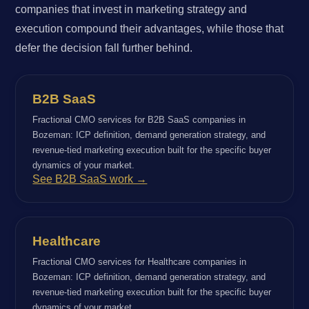
companies that invest in marketing strategy and
execution compound their advantages, while those that
defer the decision fall further behind.
B2B SaaS
Fractional CMO services for B2B SaaS companies in
Bozeman: ICP definition, demand generation strategy, and
revenue-tied marketing execution built for the specific buyer
dynamics of your market.
See B2B SaaS work →
Healthcare
Fractional CMO services for Healthcare companies in
Bozeman: ICP definition, demand generation strategy, and
revenue-tied marketing execution built for the specific buyer
dynamics of your market.