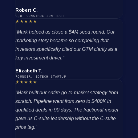
Robert C.
CEO, CONSTRUCTION TECH
★★★★★
“Mark helped us close a $4M seed round. Our
marketing story became so compelling that
investors specifically cited our GTM clarity as a
key investment driver.”
Elizabeth T.
FOUNDER, EDTECH STARTUP
★★★★★
“Mark built our entire go-to-market strategy from
scratch. Pipeline went from zero to $400K in
qualified deals in 90 days. The fractional model
gave us C-suite leadership without the C-suite
price tag.”