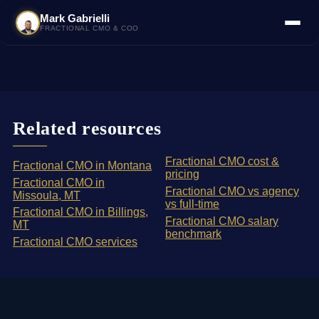
Mark Gabrielli
FRACTIONAL CMO & COO
Related resources
Fractional CMO cost &
Fractional CMO in Montana
pricing
Fractional CMO in
Fractional CMO vs agency
Missoula, MT
vs full-time
Fractional CMO in Billings,
Fractional CMO salary
MT
benchmark
Fractional CMO services