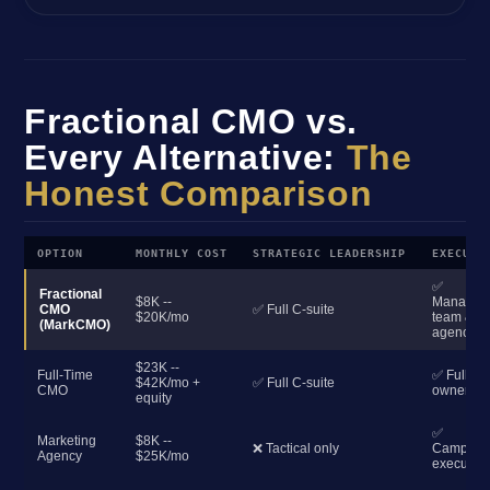
Fractional CMO vs.
Every Alternative:
The
Honest Comparison
OPTION
MONTHLY COST
STRATEGIC LEADERSHIP
EXECUTI
✅
Fractional
$8K --
Manages
CMO
✅ Full C-suite
$20K/mo
team &
(MarkCMO)
agencies
$23K --
Full-Time
✅ Full
$42K/mo +
✅ Full C-suite
CMO
ownershi
equity
✅
Marketing
$8K --
❌ Tactical only
Campaig
Agency
$25K/mo
execution