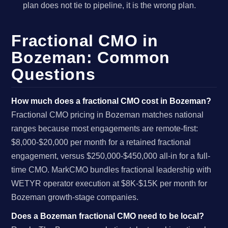
plan does not tie to pipeline, it is the wrong plan.
Fractional CMO in
Bozeman: Common
Questions
How much does a fractional CMO cost in Bozeman?
Fractional CMO pricing in Bozeman matches national
ranges because most engagements are remote-first:
$8,000-$20,000 per month for a retained fractional
engagement, versus $250,000-$450,000 all-in for a full-
time CMO. MarkCMO bundles fractional leadership with
WETYR operator execution at $8K-$15K per month for
Bozeman growth-stage companies.
Does a Bozeman fractional CMO need to be local?