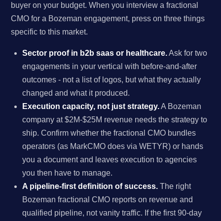
buyer on your budget. When you interview a fractional
CMO for a Bozeman engagement, press on three things
specific to this market.
Sector proof in b2b saas or healthcare.
Ask for two
engagements in your vertical with before-and-after
outcomes - not a list of logos, but what they actually
changed and what it produced.
Execution capacity, not just strategy.
A Bozeman
company at $2M-$25M revenue needs the strategy to
ship. Confirm whether the fractional CMO bundles
operators (as MarkCMO does via WETYR) or hands
you a document and leaves execution to agencies
you then have to manage.
A pipeline-first definition of success.
The right
Bozeman fractional CMO reports on revenue and
qualified pipeline, not vanity traffic. If the first 90-day