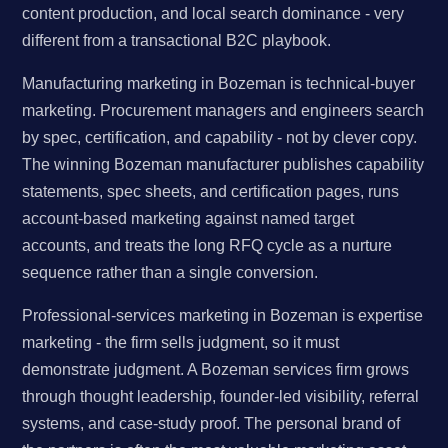
content production, and local search dominance - very
different from a transactional B2C playbook.
Manufacturing marketing in Bozeman is technical-buyer
marketing. Procurement managers and engineers search
by spec, certification, and capability - not by clever copy.
The winning Bozeman manufacturer publishes capability
statements, spec sheets, and certification pages, runs
account-based marketing against named target
accounts, and treats the long RFQ cycle as a nurture
sequence rather than a single conversion.
Professional-services marketing in Bozeman is expertise
marketing - the firm sells judgment, so it must
demonstrate judgment. A Bozeman services firm grows
through thought leadership, founder-led visibility, referral
systems, and case-study proof. The personal brand of