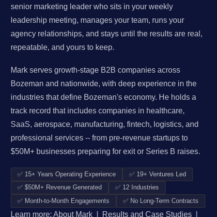
senior marketing leader who sits in your weekly
leadership meeting, manages your team, runs your
agency relationships, and stays until the results are real,
repeatable, and yours to keep.
Mark serves growth-stage B2B companies across
Bozeman and nationwide, with deep experience in the
industries that define Bozeman's economy. He holds a
track record that includes companies in healthcare,
SaaS, aerospace, manufacturing, fintech, logistics, and
professional services -- from pre-revenue startups to
$50M+ businesses preparing for exit or Series B raises.
✅ 15+ Years Operating Experience
✅ 19+ Ventures Led
✅ $50M+ Revenue Generated
✅ 12 Industries
✅ Month-to-Month Engagements
✅ No Long-Term Contracts
Learn more:
About Mark
|
Results and Case Studies
|