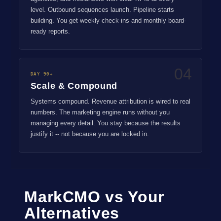
level. Outbound sequences launch. Pipeline starts
building. You get weekly check-ins and monthly board-
ready reports.
04
DAY 90+
Scale & Compound
Systems compound. Revenue attribution is wired to real
numbers. The marketing engine runs without you
managing every detail. You stay because the results
justify it -- not because you are locked in.
MarkCMO vs Your
Alternatives