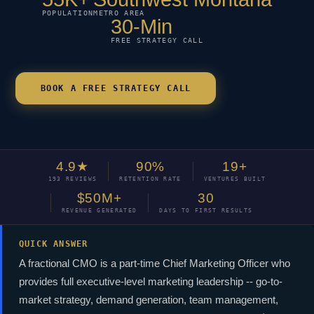
POPULATION
METRO AREA
30-Min
FREE STRATEGY CALL
BOOK A FREE STRATEGY CALL
4.9★
90%
19+
193 REVIEWS
RETENTION RATE
VENTURES BUILT
$50M+
30
REVENUE GENERATED
DAYS TO FIRST RESULTS
QUICK ANSWER
A fractional CMO is a part-time Chief Marketing Officer who
provides full executive-level marketing leadership -- go-to-
market strategy, demand generation, team management,