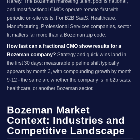
Rarely. The Bozeman marketing talent pool is national,
and most fractional CMOs operate remote-first with
periodic on-site visits. For B2B SaaS, Healthcare,
Manufacturing, Professional Services companies, sector
fit matters far more than a Bozeman zip code.
How fast can a fractional CMO show results for a
Bozeman company?
Strategy and quick wins land in
the first 30 days; measurable pipeline shift typically
appears by month 3, with compounding growth by month
9-12 - the same arc whether the company is in b2b saas,
healthcare, or another Bozeman sector.
Bozeman Market
Context: Industries and
Competitive Landscape