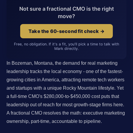
Not sure a fractional CMO is the right
move?
Take the 60-second fit check →
Free, no obligation. If it's a fit, you'll pick a time to talk with
Mark directly.
In Bozeman, Montana, the demand for real marketing
leadership tracks the local economy - one of the fastest-
growing cities in America, attracting remote tech workers
and startups with a unique Rocky Mountain lifestyle. Yet
a full-time CMO's $280,000-to-$450,000 cost puts that
leadership out of reach for most growth-stage firms here.
A fractional CMO resolves the math: executive marketing
ownership, part-time, accountable to pipeline.