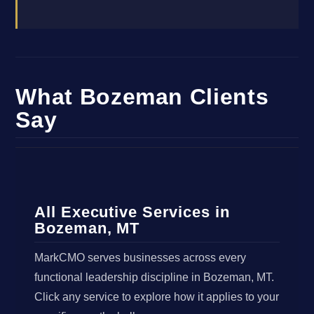
What Bozeman Clients
Say
All Executive Services in
Bozeman, MT
MarkCMO serves businesses across every
functional leadership discipline in Bozeman, MT.
Click any service to explore how it applies to your