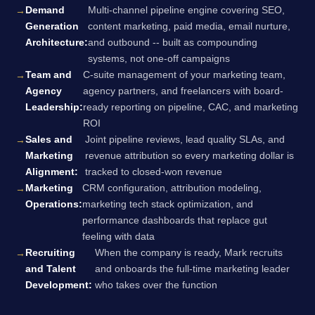
Demand
Multi-channel pipeline engine covering SEO,
Generation
content marketing, paid media, email nurture,
Architecture:
and outbound -- built as compounding
systems, not one-off campaigns
Team and
C-suite management of your marketing team,
Agency
agency partners, and freelancers with board-
Leadership:
ready reporting on pipeline, CAC, and marketing
ROI
Sales and
Joint pipeline reviews, lead quality SLAs, and
Marketing
revenue attribution so every marketing dollar is
Alignment:
tracked to closed-won revenue
Marketing
CRM configuration, attribution modeling,
Operations:
marketing tech stack optimization, and
performance dashboards that replace gut
feeling with data
Recruiting
When the company is ready, Mark recruits
and Talent
and onboards the full-time marketing leader
Development:
who takes over the function