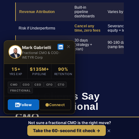
Built-in
Revenue Attribution
pipeline
Varies by hire
dashboards
Cancel any
Severance +
Risk if Underperforms
time, zero fees
equity + legal
30 days
90-180 days
First Results
(strategy +
✕
(ramp time)
Mark Gabrielli
plan)
Fractional CMO & COO ·
WETYR Corp
15+
$135M+
90%
YRS EXP
PIPELINE
RETENTION
CMO
COO
CEO
CFO
CTO
FRACTIONAL
What Clients Say
About Fractional
Follow
Connect
CMO
Not sure a fractional CMO is the right move?
×
Take the 60-second fit check →
Results measured in pipeline generated, CAC