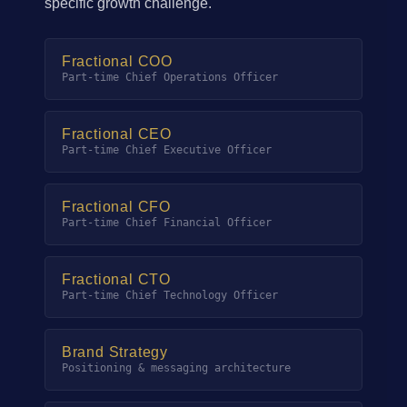
specific growth challenge.
Fractional COO
Part-time Chief Operations Officer
Fractional CEO
Part-time Chief Executive Officer
Fractional CFO
Part-time Chief Financial Officer
Fractional CTO
Part-time Chief Technology Officer
Brand Strategy
Positioning & messaging architecture