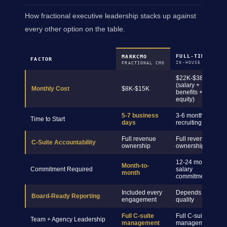
How fractional executive leadership stacks up against
every other option on the table.
FULL-TIME CMO
MARKCMO
FACTOR
IN-HOUSE HIRE
FRACTIONAL CMO
$22K-$38K+
(salary +
Monthly Cost
$8K-$15K
benefits +
equity)
5-7 business
3-6 months
Time to Start
days
recruiting
Full revenue
Full revenue
C-Suite Accountability
ownership
ownership
12-24 month
Month-to-
Commitment Required
salary
month
commitment
Included every
Depends on hire
Board-Ready Reporting
engagement
quality
Full C-suite
Full C-suite
Team + Agency Leadership
management
management