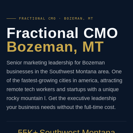
FRACTIONAL CMO · BOZEMAN, MT
Fractional CMO
Bozeman, MT
Senior marketing leadership for Bozeman
businesses in the Southwest Montana area. One
of the fastest-growing cities in america, attracting
remote tech workers and startups with a unique
rocky mountain l. Get the executive leadership
your business needs without the full-time cost.
55K+
Southwest Montana