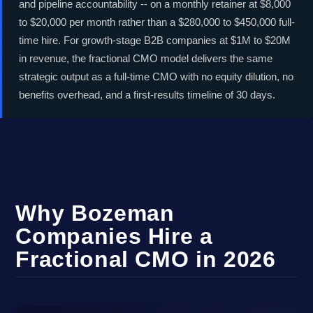
and pipeline accountability -- on a monthly retainer at $8,000
to $20,000 per month rather than a $280,000 to $450,000 full-
time hire. For growth-stage B2B companies at $1M to $20M
in revenue, the fractional CMO model delivers the same
strategic output as a full-time CMO with no equity dilution, no
benefits overhead, and a first-results timeline of 30 days.
Why Bozeman
Companies Hire a
Fractional CMO in 2026