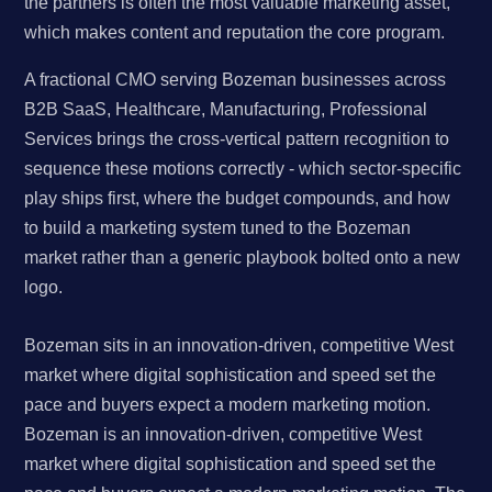
the partners is often the most valuable marketing asset,
which makes content and reputation the core program.
A fractional CMO serving Bozeman businesses across
B2B SaaS, Healthcare, Manufacturing, Professional
Services brings the cross-vertical pattern recognition to
sequence these motions correctly - which sector-specific
play ships first, where the budget compounds, and how
to build a marketing system tuned to the Bozeman
market rather than a generic playbook bolted onto a new
logo.
Bozeman sits in an innovation-driven, competitive West
market where digital sophistication and speed set the
pace and buyers expect a modern marketing motion.
Bozeman is an innovation-driven, competitive West
market where digital sophistication and speed set the