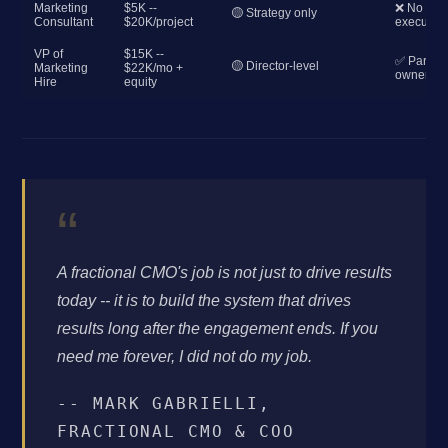
Marketing
$5K --
❌ No
🟡 Strategy only
Consultant
$20K/project
execution
VP of
$15K --
✅ Partial
🟡 Director-level
Marketing
$22K/mo +
ownershi
Hire
equity
“
A fractional CMO's job is not just to drive results
today -- it is to build the system that drives
results long after the engagement ends. If you
need me forever, I did not do my job.
-- MARK GABRIELLI,
FRACTIONAL CMO & COO