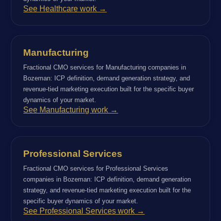
See Healthcare work →
Manufacturing
Fractional CMO services for Manufacturing companies in
Bozeman: ICP definition, demand generation strategy, and
revenue-tied marketing execution built for the specific buyer
dynamics of your market.
See Manufacturing work →
Professional Services
Fractional CMO services for Professional Services
companies in Bozeman: ICP definition, demand generation
strategy, and revenue-tied marketing execution built for the
specific buyer dynamics of your market.
See Professional Services work →