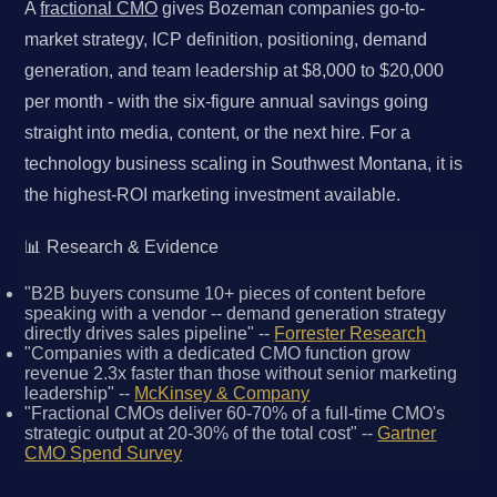
A
fractional CMO
gives Bozeman companies go-to-
market strategy, ICP definition, positioning, demand
generation, and team leadership at $8,000 to $20,000
per month - with the six-figure annual savings going
straight into media, content, or the next hire. For a
technology business scaling in Southwest Montana, it is
the highest-ROI marketing investment available.
📊 Research & Evidence
"B2B buyers consume 10+ pieces of content before
speaking with a vendor -- demand generation strategy
directly drives sales pipeline" --
Forrester Research
"Companies with a dedicated CMO function grow
revenue 2.3x faster than those without senior marketing
leadership" --
McKinsey & Company
"Fractional CMOs deliver 60-70% of a full-time CMO's
strategic output at 20-30% of the total cost" --
Gartner
CMO Spend Survey