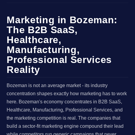
Marketing in Bozeman:
The B2B SaaS,
Healthcare,
Manufacturing,
Professional Services
Reality
Bozeman is not an average market - its industry
concentration shapes exactly how marketing has to work
here. Bozeman's economy concentrates in B2B SaaS,
Healthcare, Manufacturing, Professional Services, and
the marketing competition is real. The companies that
build a sector-fit marketing engine compound their lead
while competitors run generic campaigns that never