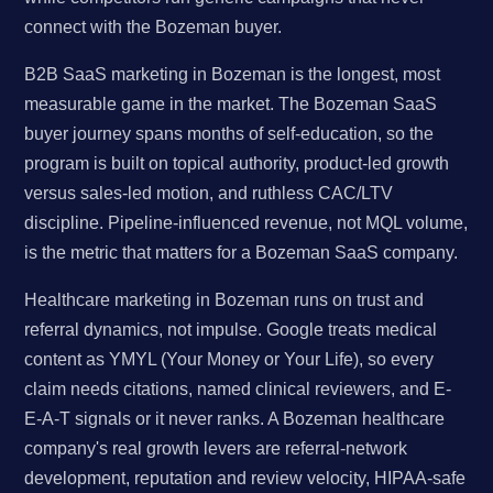
connect with the Bozeman buyer.
B2B SaaS marketing in Bozeman is the longest, most
measurable game in the market. The Bozeman SaaS
buyer journey spans months of self-education, so the
program is built on topical authority, product-led growth
versus sales-led motion, and ruthless CAC/LTV
discipline. Pipeline-influenced revenue, not MQL volume,
is the metric that matters for a Bozeman SaaS company.
Healthcare marketing in Bozeman runs on trust and
referral dynamics, not impulse. Google treats medical
content as YMYL (Your Money or Your Life), so every
claim needs citations, named clinical reviewers, and E-
E-A-T signals or it never ranks. A Bozeman healthcare
company's real growth levers are referral-network
development, reputation and review velocity, HIPAA-safe