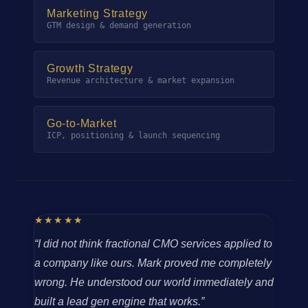
Marketing Strategy
GTM design & demand generation
Growth Strategy
Revenue architecture & market expansion
Go-to-Market
ICP, positioning & launch sequencing
★★★★★
“I did not think fractional CMO services applied to
a company like ours. Mark proved me completely
wrong. He understood our world immediately and
built a lead gen engine that works.”