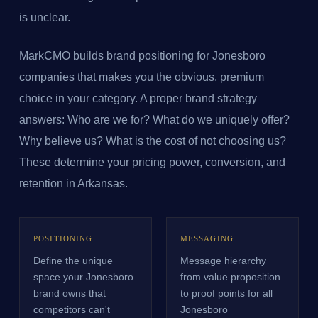
is unclear.
MarkCMO builds brand positioning for Jonesboro
companies that makes you the obvious, premium
choice in your category. A proper brand strategy
answers: Who are we for? What do we uniquely offer?
Why believe us? What is the cost of not choosing us?
These determine your pricing power, conversion, and
retention in Arkansas.
POSITIONING
MESSAGING
Define the unique
Message hierarchy
space your Jonesboro
from value proposition
brand owns that
to proof points for all
competitors can't
Jonesboro