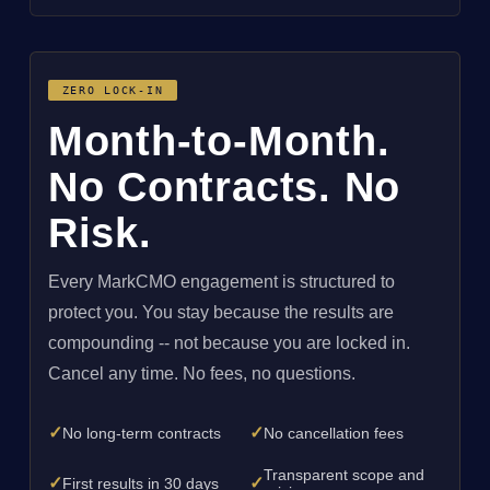
ZERO LOCK-IN
Month-to-Month.
No Contracts. No
Risk.
Every MarkCMO engagement is structured to
protect you. You stay because the results are
compounding -- not because you are locked in.
Cancel any time. No fees, no questions.
✓
✓
No long-term contracts
No cancellation fees
Transparent scope and
✓
✓
First results in 30 days