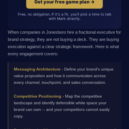
Get your free game plan →
Free, no obligation. If it's a fit, you'll pick a time to talk
with Mark directly.
When companies in Jonesboro hire a fractional executive for
brand strategy, they are not buying a deck. They are buying
execution against a clear strategic framework. Here is what
every engagement covers:
Messaging Architecture
- Define your brand's unique
value proposition and how it communicates across
every channel, touchpoint, and sales conversation.
Competitive Positioning
- Map the competitive
landscape and identify defensible white space your
brand can own -- and your competitors cannot easily
copy.