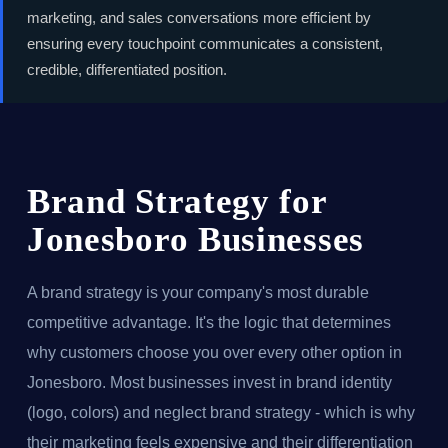
marketing, and sales conversations more efficient by
ensuring every touchpoint communicates a consistent,
credible, differentiated position.
Brand Strategy for
Jonesboro Businesses
A brand strategy is your company's most durable
competitive advantage. It's the logic that determines
why customers choose you over every other option in
Jonesboro. Most businesses invest in brand identity
(logo, colors) and neglect brand strategy - which is why
their marketing feels expensive and their differentiation