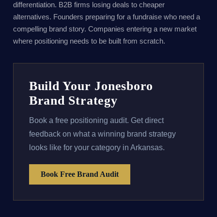
differentiation. B2B firms losing deals to cheaper
alternatives. Founders preparing for a fundraise who need a
compelling brand story. Companies entering a new market
where positioning needs to be built from scratch.
Build Your Jonesboro
Brand Strategy
Book a free positioning audit. Get direct
feedback on what a winning brand strategy
looks like for your category in Arkansas.
Book Free Brand Audit