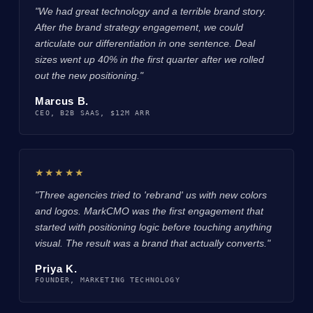
"We had great technology and a terrible brand story.
After the brand strategy engagement, we could
articulate our differentiation in one sentence. Deal
sizes went up 40% in the first quarter after we rolled
out the new positioning."
Marcus B.
CEO, B2B SAAS, $12M ARR
★★★★★
"Three agencies tried to 'rebrand' us with new colors
and logos. MarkCMO was the first engagement that
started with positioning logic before touching anything
visual. The result was a brand that actually converts."
Priya K.
FOUNDER, MARKETING TECHNOLOGY