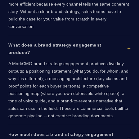
more efficient because every channel tells the same coherent
story. Without a clear brand strategy, sales teams have to
build the case for your value from scratch in every
conversation.
What does a brand strategy engagement
produce?
A MarkCMO brand strategy engagement produces five key
outputs: a positioning statement (what you do, for whom, and
why it is different), a messaging architecture (key claims and
proof points for each buyer persona), a competitive
positioning map (where you own defensible white space), a
tone of voice guide, and a brand-to-revenue narrative that
sales can use in the field. These are commercial tools built to
generate pipeline -- not creative branding documents.
How much does a brand strategy engagement