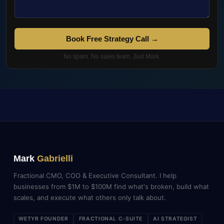
Book Free Strategy Call →
No spam. No sales team. Just Mark.
Mark
Gabrielli
Fractional CMO, COO & Executive Consultant. I help
businesses from $1M to $100M find what's broken, build what
scales, and execute what others only talk about.
WETYR FOUNDER
FRACTIONAL C-SUITE
AI STRATEGIST