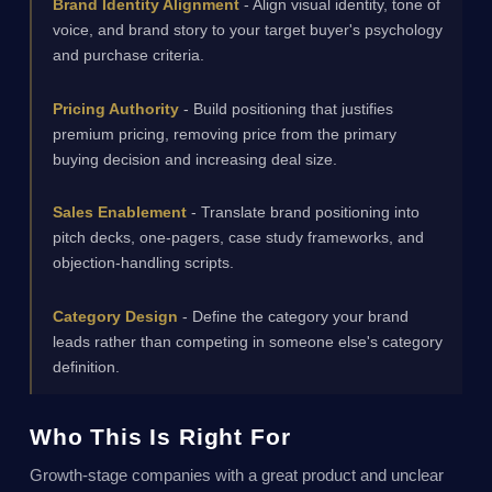
Brand Identity Alignment
- Align visual identity, tone of
voice, and brand story to your target buyer's psychology
and purchase criteria.
Pricing Authority
- Build positioning that justifies
premium pricing, removing price from the primary
buying decision and increasing deal size.
Sales Enablement
- Translate brand positioning into
pitch decks, one-pagers, case study frameworks, and
objection-handling scripts.
Category Design
- Define the category your brand
leads rather than competing in someone else's category
definition.
Who This Is Right For
Growth-stage companies with a great product and unclear