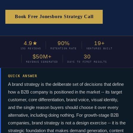
Book Free Jonesboro Strategy Call
4.9★
90%
19+
193 REVIEWS
RETENTION RATE
VENTURES BUILT
$50M+
30
REVENUE GENERATED
DAYS TO FIRST RESULTS
QUICK ANSWER
A brand strategy is the deliberate set of decisions that define
how a B2B company is positioned in the market -- its target
customer, core differentiation, brand voice, visual identity,
and the single reason buyers should choose it over every
alternative, including doing nothing. For growth-stage B2B
companies, brand strategy is not a design exercise -- it is the
strategic foundation that makes demand generation, content