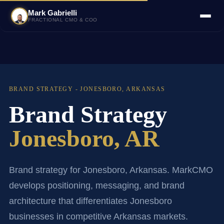
Mark Gabrielli
FRACTIONAL CMO & COO
BRAND STRATEGY - JONESBORO, ARKANSAS
Brand Strategy
Jonesboro, AR
Brand strategy for Jonesboro, Arkansas. MarkCMO
develops positioning, messaging, and brand
architecture that differentiates Jonesboro
businesses in competitive Arkansas markets.