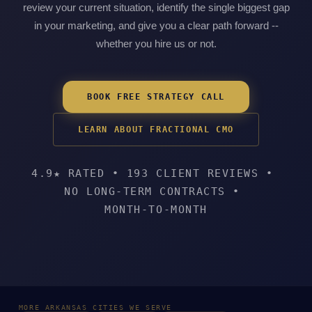
review your current situation, identify the single biggest gap
in your marketing, and give you a clear path forward --
whether you hire us or not.
BOOK FREE STRATEGY CALL
LEARN ABOUT FRACTIONAL CMO
4.9★ RATED
•
193 CLIENT REVIEWS
•
NO LONG-TERM CONTRACTS
•
MONTH-TO-MONTH
MORE ARKANSAS CITIES WE SERVE