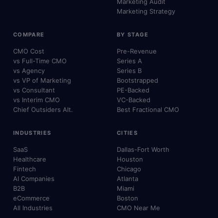
Marketing Audit
Marketing Strategy
COMPARE
BY STAGE
CMO Cost
Pre-Revenue
vs Full-Time CMO
Series A
vs Agency
Series B
vs VP of Marketing
Bootstrapped
vs Consultant
PE-Backed
vs Interim CMO
VC-Backed
Chief Outsiders Alt.
Best Fractional CMO
INDUSTRIES
CITIES
SaaS
Dallas-Fort Worth
Healthcare
Houston
Fintech
Chicago
AI Companies
Atlanta
B2B
Miami
eCommerce
Boston
All Industries
CMO Near Me