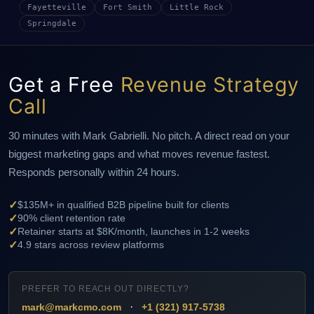
Fayetteville
Fort Smith
Little Rock
Springdale
Get a Free
Revenue Strategy
Call
30 minutes with Mark Gabrielli. No pitch. A direct read on your
biggest marketing gaps and what moves revenue fastest.
Responds personally within 24 hours.
✓
$135M+ in qualified B2B pipeline built for clients
✓
90% client retention rate
✓
Retainer starts at $8K/month, launches in 1-2 weeks
✓
4.9 stars across review platforms
PREFER TO REACH OUT DIRECTLY?
·
mark@markcmo.com
+1 (321) 917-5738