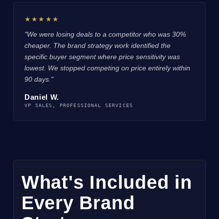
★★★★★
"We were losing deals to a competitor who was 30%
cheaper. The brand strategy work identified the
specific buyer segment where price sensitivity was
lowest. We stopped competing on price entirely within
90 days."
Daniel W.
VP SALES, PROFESSIONAL SERVICES
What's Included in
Every Brand