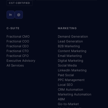
CST CERTIFIED
in
@
C-SUITE
MARKETING
Fractional CMO
Demand Generation
Fractional COO
Lead Generation
Fractional CEO
B2B Marketing
Fractional CTO
Content Marketing
Fractional CFO
Email Marketing
Executive Advisory
Digital Marketing
All Services
Social Media
LinkedIn Marketing
Paid Social
PPC Management
Local SEO
CRM Automation
Marketing Automation
ABM
Go-to-Market