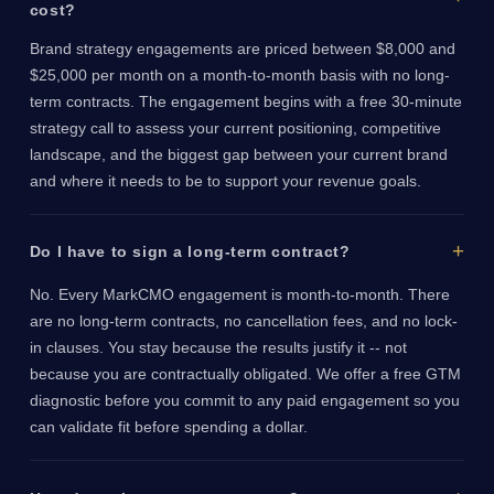
cost?
Brand strategy engagements are priced between $8,000 and
$25,000 per month on a month-to-month basis with no long-
term contracts. The engagement begins with a free 30-minute
strategy call to assess your current positioning, competitive
landscape, and the biggest gap between your current brand
and where it needs to be to support your revenue goals.
Do I have to sign a long-term contract?
No. Every MarkCMO engagement is month-to-month. There
are no long-term contracts, no cancellation fees, and no lock-
in clauses. You stay because the results justify it -- not
because you are contractually obligated. We offer a free GTM
diagnostic before you commit to any paid engagement so you
can validate fit before spending a dollar.