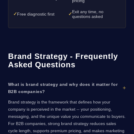
pricing
Exit any time, no
✓
✓
Free diagnostic first
questions asked
Brand Strategy - Frequently
Asked Questions
What is brand strategy and why does it matter for
B2B companies?
Brand strategy is the framework that defines how your
company is perceived in the market -- your positioning,
messaging, and the unique value you communicate to buyers.
For B2B companies, strong brand strategy reduces sales
cycle length, supports premium pricing, and makes marketing