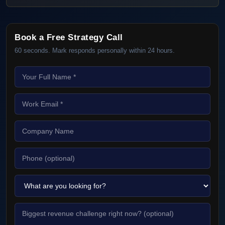
Book a Free Strategy Call
60 seconds. Mark responds personally within 24 hours.