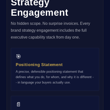
Strategy
Engagement
No hidden scope. No surprise invoices. Every
brand strategy engagement includes the full
executive capability stack from day one.
🎯
Positioning Statement
A precise, defensible positioning statement that
defines what you do, for whom, and why it is different -
- in language your buyers actually use.
📄