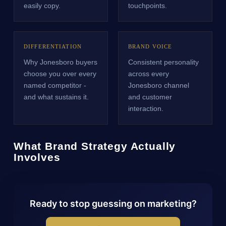
easily copy.
touchpoints.
DIFFERENTIATION
BRAND VOICE
Why Jonesboro buyers
Consistent personality
choose you over every
across every
named competitor -
Jonesboro channel
and what sustains it.
and customer
interaction.
What Brand Strategy Actually
Involves
Ready to stop guessing on marketing?