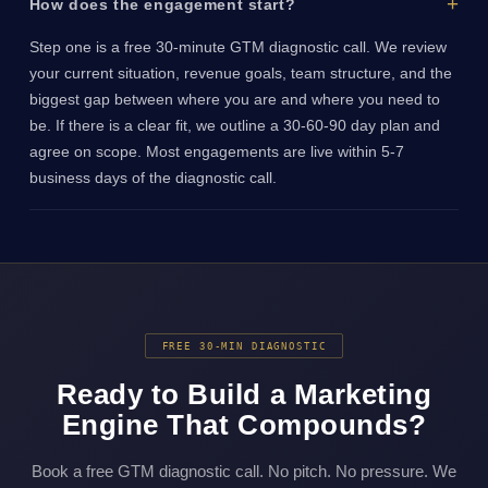
How does the engagement start?
Step one is a free 30-minute GTM diagnostic call. We review
your current situation, revenue goals, team structure, and the
biggest gap between where you are and where you need to
be. If there is a clear fit, we outline a 30-60-90 day plan and
agree on scope. Most engagements are live within 5-7
business days of the diagnostic call.
FREE 30-MIN DIAGNOSTIC
Ready to Build a Marketing
Engine That Compounds?
Book a free GTM diagnostic call. No pitch. No pressure. We