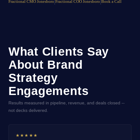
Fractional CMO Jonesboro
|
Fractional COO Jonesboro
|
Book a Call
What Clients Say
About Brand
Strategy
Engagements
Results measured in pipeline, revenue, and deals closed --
not decks delivered.
★★★★★