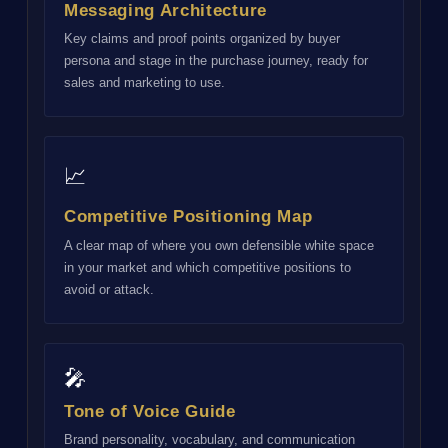
Messaging Architecture
Key claims and proof points organized by buyer
persona and stage in the purchase journey, ready for
sales and marketing to use.
📈
Competitive Positioning Map
A clear map of where you own defensible white space
in your market and which competitive positions to
avoid or attack.
🎤
Tone of Voice Guide
Brand personality, vocabulary, and communication