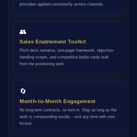
principles applied consistently across channels.
👥
Sales Enablement Toolkit
Pitch deck narrative, one-pager framework, objection-
handling scripts, and competitive battle cards built
from the positioning work.
🔄
Month-to-Month Engagement
No long-term contracts, no lock-in. Stay as long as the
work is compounding results -- exit any time with zero
friction.