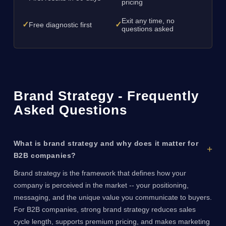
pricing
Exit any time, no
✓
✓
Free diagnostic first
questions asked
Brand Strategy - Frequently
Asked Questions
What is brand strategy and why does it matter for
B2B companies?
Brand strategy is the framework that defines how your
company is perceived in the market -- your positioning,
messaging, and the unique value you communicate to buyers.
For B2B companies, strong brand strategy reduces sales
cycle length, supports premium pricing, and makes marketing