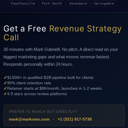
Fayetteville
Fort Smith
Jonesboro
Springdale
Get a Free
Revenue Strategy
Call
30 minutes with Mark Gabrielli. No pitch. A direct read on your
biggest marketing gaps and what moves revenue fastest.
Responds personally within 24 hours.
✓
$135M+ in qualified B2B pipeline built for clients
✓
90% client retention rate
✓
Retainer starts at $8K/month, launches in 1-2 weeks
✓
4.9 stars across review platforms
PREFER TO REACH OUT DIRECTLY?
·
mark@markcmo.com
+1 (321) 917-5738