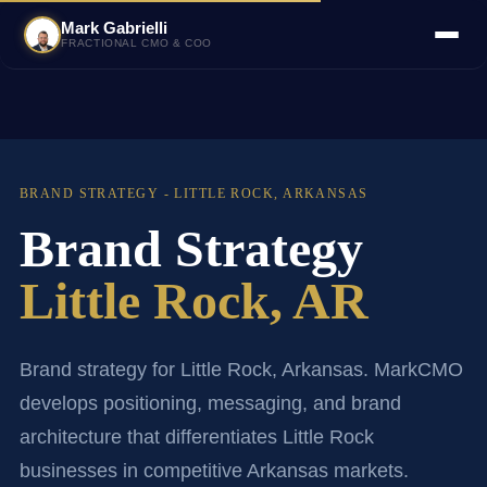
Mark Gabrielli
FRACTIONAL CMO & COO
BRAND STRATEGY - LITTLE ROCK, ARKANSAS
Brand Strategy
Little Rock, AR
Brand strategy for Little Rock, Arkansas. MarkCMO
develops positioning, messaging, and brand
architecture that differentiates Little Rock
businesses in competitive Arkansas markets.