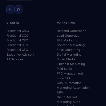
in
@
C-SUITE
MARKETING
Fractional CMO
Demand Generation
Fractional COO
Lead Generation
Fractional CEO
B2B Marketing
Fractional CTO
Content Marketing
Fractional CFO
Email Marketing
Executive Advisory
Digital Marketing
All Services
Social Media
LinkedIn Marketing
Paid Social
PPC Management
Local SEO
CRM Automation
Marketing Automation
ABM
Go-to-Market
Marketing Audit