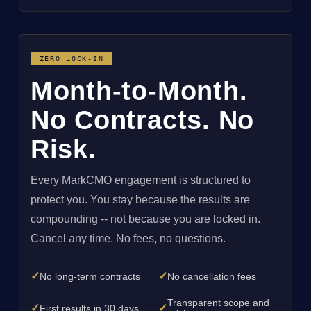
ZERO LOCK-IN
Month-to-Month.
No Contracts. No
Risk.
Every MarkCMO engagement is structured to
protect you. You stay because the results are
compounding -- not because you are locked in.
Cancel any time. No fees, no questions.
✓
✓
No long-term contracts
No cancellation fees
Transparent scope and
✓
✓
First results in 30 days