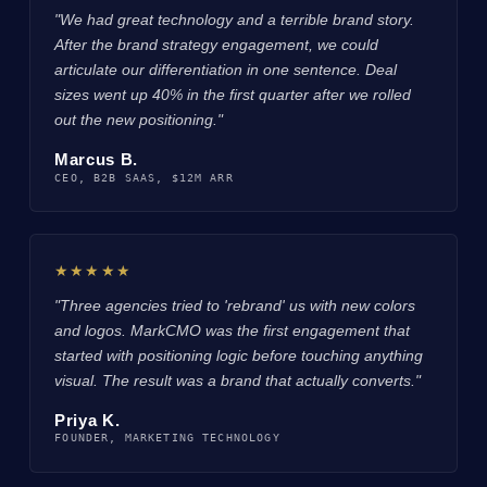
"We had great technology and a terrible brand story.
After the brand strategy engagement, we could
articulate our differentiation in one sentence. Deal
sizes went up 40% in the first quarter after we rolled
out the new positioning."
Marcus B.
CEO, B2B SAAS, $12M ARR
★★★★★
"Three agencies tried to 'rebrand' us with new colors
and logos. MarkCMO was the first engagement that
started with positioning logic before touching anything
visual. The result was a brand that actually converts."
Priya K.
FOUNDER, MARKETING TECHNOLOGY