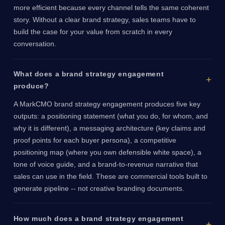
more efficient because every channel tells the same coherent
story. Without a clear brand strategy, sales teams have to
build the case for your value from scratch in every
conversation.
What does a brand strategy engagement
produce?
A MarkCMO brand strategy engagement produces five key
outputs: a positioning statement (what you do, for whom, and
why it is different), a messaging architecture (key claims and
proof points for each buyer persona), a competitive
positioning map (where you own defensible white space), a
tone of voice guide, and a brand-to-revenue narrative that
sales can use in the field. These are commercial tools built to
generate pipeline -- not creative branding documents.
How much does a brand strategy engagement