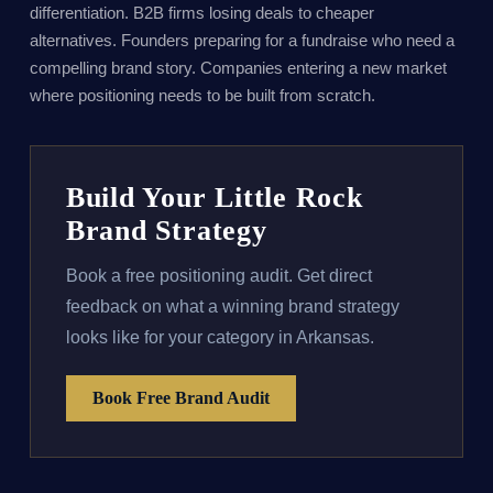
differentiation. B2B firms losing deals to cheaper
alternatives. Founders preparing for a fundraise who need a
compelling brand story. Companies entering a new market
where positioning needs to be built from scratch.
Build Your Little Rock
Brand Strategy
Book a free positioning audit. Get direct
feedback on what a winning brand strategy
looks like for your category in Arkansas.
Book Free Brand Audit