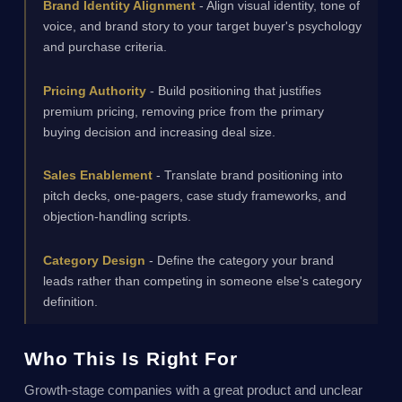
Brand Identity Alignment
- Align visual identity, tone of
voice, and brand story to your target buyer's psychology
and purchase criteria.
Pricing Authority
- Build positioning that justifies
premium pricing, removing price from the primary
buying decision and increasing deal size.
Sales Enablement
- Translate brand positioning into
pitch decks, one-pagers, case study frameworks, and
objection-handling scripts.
Category Design
- Define the category your brand
leads rather than competing in someone else's category
definition.
Who This Is Right For
Growth-stage companies with a great product and unclear