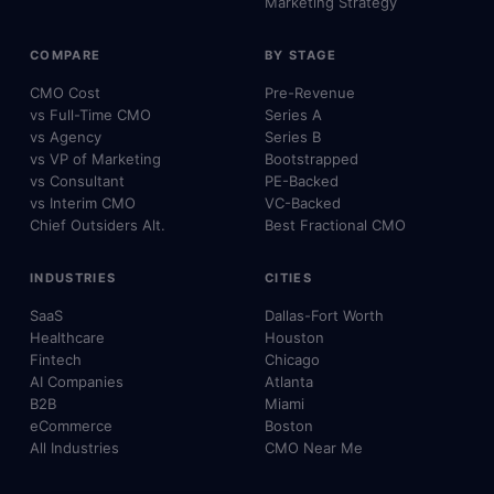
Marketing Strategy
COMPARE
BY STAGE
CMO Cost
Pre-Revenue
vs Full-Time CMO
Series A
vs Agency
Series B
vs VP of Marketing
Bootstrapped
vs Consultant
PE-Backed
vs Interim CMO
VC-Backed
Chief Outsiders Alt.
Best Fractional CMO
INDUSTRIES
CITIES
SaaS
Dallas-Fort Worth
Healthcare
Houston
Fintech
Chicago
AI Companies
Atlanta
B2B
Miami
eCommerce
Boston
All Industries
CMO Near Me