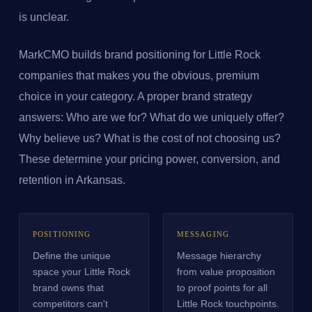
is unclear.
MarkCMO builds brand positioning for Little Rock
companies that makes you the obvious, premium
choice in your category. A proper brand strategy
answers: Who are we for? What do we uniquely offer?
Why believe us? What is the cost of not choosing us?
These determine your pricing power, conversion, and
retention in Arkansas.
POSITIONING
MESSAGING
Define the unique
Message hierarchy
space your Little Rock
from value proposition
brand owns that
to proof points for all
competitors can't
Little Rock touchpoints.