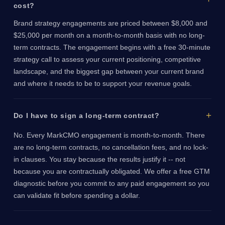
cost?
Brand strategy engagements are priced between $8,000 and
$25,000 per month on a month-to-month basis with no long-
term contracts. The engagement begins with a free 30-minute
strategy call to assess your current positioning, competitive
landscape, and the biggest gap between your current brand
and where it needs to be to support your revenue goals.
Do I have to sign a long-term contract?
No. Every MarkCMO engagement is month-to-month. There
are no long-term contracts, no cancellation fees, and no lock-
in clauses. You stay because the results justify it -- not
because you are contractually obligated. We offer a free GTM
diagnostic before you commit to any paid engagement so you
can validate fit before spending a dollar.