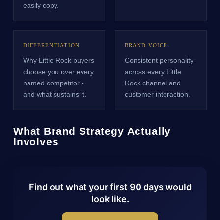
easily copy.
DIFFERENTIATION
BRAND VOICE
Why Little Rock buyers
Consistent personality
choose you over every
across every Little
named competitor -
Rock channel and
and what sustains it.
customer interaction.
What Brand Strategy Actually
Involves
Find out what your first 90 days would
look like.