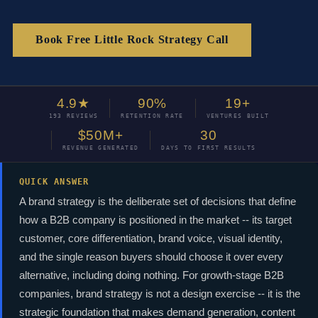
Book Free Little Rock Strategy Call
4.9★
90%
19+
193 REVIEWS
RETENTION RATE
VENTURES BUILT
$50M+
30
REVENUE GENERATED
DAYS TO FIRST RESULTS
QUICK ANSWER
A brand strategy is the deliberate set of decisions that define
how a B2B company is positioned in the market -- its target
customer, core differentiation, brand voice, visual identity,
and the single reason buyers should choose it over every
alternative, including doing nothing. For growth-stage B2B
companies, brand strategy is not a design exercise -- it is the
strategic foundation that makes demand generation, content