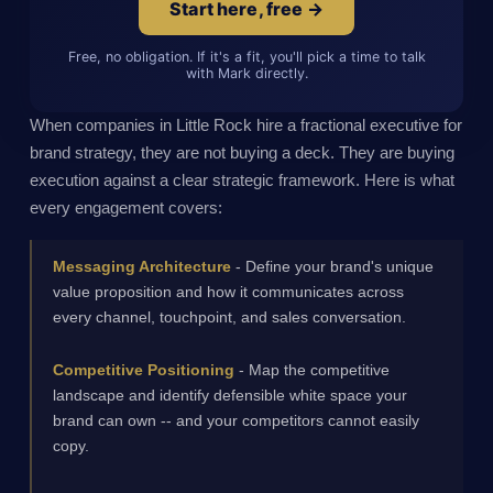
Start here, free →
Free, no obligation. If it's a fit, you'll pick a time to talk
with Mark directly.
When companies in Little Rock hire a fractional executive for
brand strategy, they are not buying a deck. They are buying
execution against a clear strategic framework. Here is what
every engagement covers:
Messaging Architecture
- Define your brand's unique
value proposition and how it communicates across
every channel, touchpoint, and sales conversation.
Competitive Positioning
- Map the competitive
landscape and identify defensible white space your
brand can own -- and your competitors cannot easily
copy.