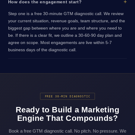
How does the engagement start?
Step one is a free 30-minute GTM diagnostic call. We review
your current situation, revenue goals, team structure, and the
biggest gap between where you are and where you need to
be. If there is a clear fit, we outline a 30-60-90 day plan and
agree on scope. Most engagements are live within 5-7
business days of the diagnostic call.
FREE 30-MIN DIAGNOSTIC
Ready to Build a Marketing
Engine That Compounds?
Book a free GTM diagnostic call. No pitch. No pressure. We