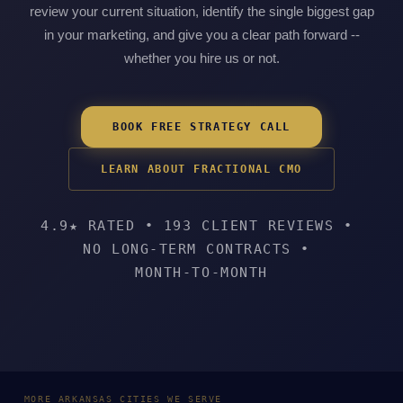
review your current situation, identify the single biggest gap
in your marketing, and give you a clear path forward --
whether you hire us or not.
BOOK FREE STRATEGY CALL
LEARN ABOUT FRACTIONAL CMO
4.9★ RATED
•
193 CLIENT REVIEWS
•
NO LONG-TERM CONTRACTS
•
MONTH-TO-MONTH
MORE ARKANSAS CITIES WE SERVE