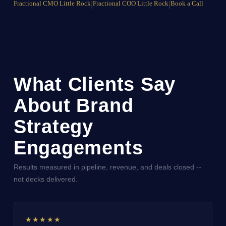
Fractional CMO Little Rock
|
Fractional COO Little Rock
|
Book a Call
What Clients Say
About Brand
Strategy
Engagements
Results measured in pipeline, revenue, and deals closed --
not decks delivered.
★★★★★