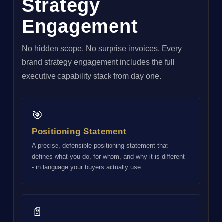
Strategy
Engagement
No hidden scope. No surprise invoices. Every
brand strategy engagement includes the full
executive capability stack from day one.
🎯
Positioning Statement
A precise, defensible positioning statement that
defines what you do, for whom, and why it is different -
- in language your buyers actually use.
📄