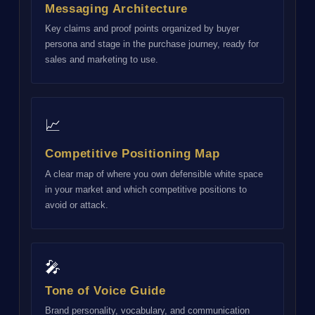
Messaging Architecture
Key claims and proof points organized by buyer
persona and stage in the purchase journey, ready for
sales and marketing to use.
📈
Competitive Positioning Map
A clear map of where you own defensible white space
in your market and which competitive positions to
avoid or attack.
🎤
Tone of Voice Guide
Brand personality, vocabulary, and communication