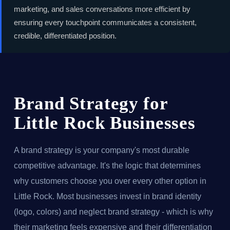
marketing, and sales conversations more efficient by
ensuring every touchpoint communicates a consistent,
credible, differentiated position.
Brand Strategy for
Little Rock Businesses
A brand strategy is your company's most durable
competitive advantage. It's the logic that determines
why customers choose you over every other option in
Little Rock. Most businesses invest in brand identity
(logo, colors) and neglect brand strategy - which is why
their marketing feels expensive and their differentiation