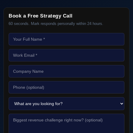
Book a Free Strategy Call
60 seconds. Mark responds personally within 24 hours.