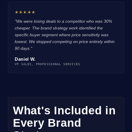
★★★★★
"We were losing deals to a competitor who was 30%
cheaper. The brand strategy work identified the
specific buyer segment where price sensitivity was
lowest. We stopped competing on price entirely within
90 days."
Daniel W.
VP SALES, PROFESSIONAL SERVICES
What's Included in
Every Brand