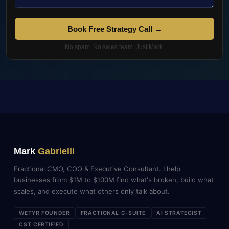
Book Free Strategy Call →
No spam. No sales team. Just Mark.
Mark
Gabrielli
Fractional CMO, COO & Executive Consultant. I help
businesses from $1M to $100M find what's broken, build what
scales, and execute what others only talk about.
WETYR FOUNDER
FRACTIONAL C-SUITE
AI STRATEGIST
CST CERTIFIED