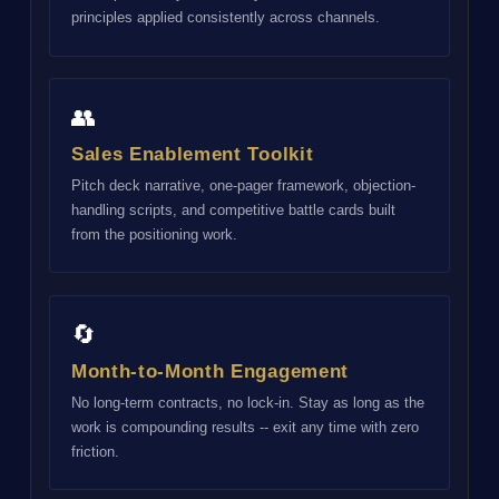
principles applied consistently across channels.
👥
Sales Enablement Toolkit
Pitch deck narrative, one-pager framework, objection-
handling scripts, and competitive battle cards built
from the positioning work.
🔄
Month-to-Month Engagement
No long-term contracts, no lock-in. Stay as long as the
work is compounding results -- exit any time with zero
friction.