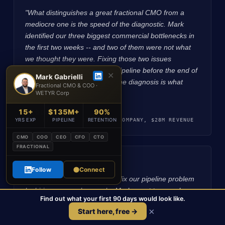
"What distinguishes a great fractional CMO from a
mediocre one is the speed of the diagnostic. Mark
identified our three biggest commercial bottlenecks in
the first two weeks -- and two of them were not what
we thought they were. Fixing those two issues
produced $800K in qualified pipeline before the end of
✕
Mark Gabrielli
month one. The accuracy of the diagnosis is what
Fractional CMO & COO ·
makes the execution fast.",
WETYR Corp
Rebecca T.
15+
$135M+
90%
CFO, PE-BACKED TECHNOLOGY COMPANY, $28M REVENUE
YRS EXP
PIPELINE
RETENTION
CMO
COO
CEO
CFO
CTO
FRACTIONAL
★★★★★
Follow
Connect
"We spent two years trying to fix our pipeline problem
by hiring more salespeople. Mark spent two weeks
Find out what your first 90 days would look like.
diagnosing it and identified that the problem was in the
×
Start here, free →
ICP definition and attribution model -- not headcount.