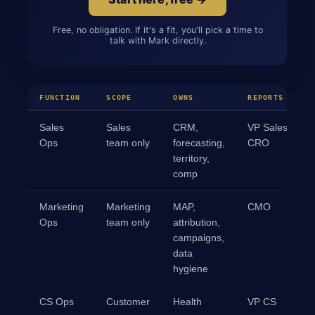
Free, no obligation. If it's a fit, you'll pick a time to
talk with Mark directly.
FUNCTION
SCOPE
OWNS
REPORTS TO
Sales
Sales
CRM,
VP Sales /
Ops
team only
forecasting,
CRO
territory,
comp
Marketing
Marketing
MAP,
CMO
Ops
team only
attribution,
campaigns,
data
hygiene
CS Ops
Customer
Health
VP CS