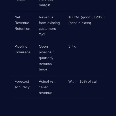
margin
Net
Revenue
100%+ (good), 120%+
Revenue
from existing
(best in class)
Retention
customers
YoY
Pipeline
Open
3-4x
Coverage
pipeline /
quarterly
revenue
target
Forecast
Actual vs.
Within 10% of call
Accuracy
called
revenue