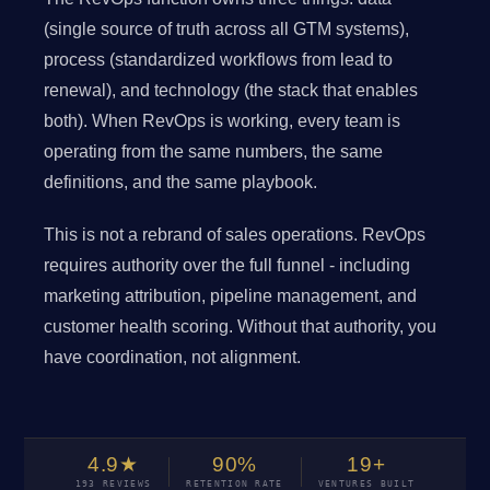
(single source of truth across all GTM systems),
process (standardized workflows from lead to
renewal), and technology (the stack that enables
both). When RevOps is working, every team is
operating from the same numbers, the same
definitions, and the same playbook.
This is not a rebrand of sales operations. RevOps
requires authority over the full funnel - including
marketing attribution, pipeline management, and
customer health scoring. Without that authority, you
have coordination, not alignment.
4.9★
90%
19+
193 REVIEWS
RETENTION RATE
VENTURES BUILT