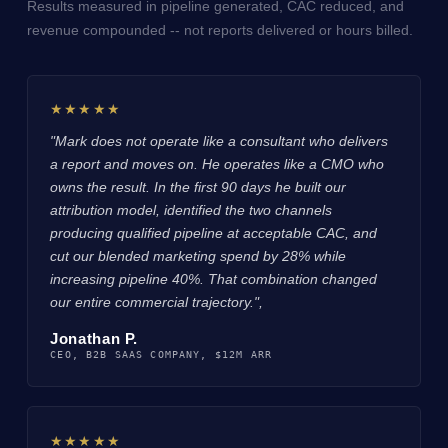
Results measured in pipeline generated, CAC reduced, and
revenue compounded -- not reports delivered or hours billed.
★★★★★
"Mark does not operate like a consultant who delivers
a report and moves on. He operates like a CMO who
owns the result. In the first 90 days he built our
attribution model, identified the two channels
producing qualified pipeline at acceptable CAC, and
cut our blended marketing spend by 28% while
increasing pipeline 40%. That combination changed
our entire commercial trajectory.",
Jonathan P.
CEO, B2B SAAS COMPANY, $12M ARR
★★★★★