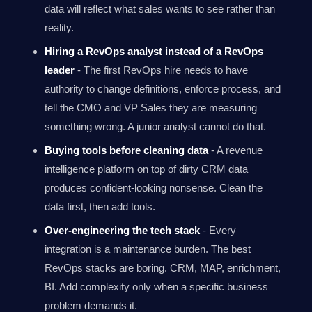
data will reflect what sales wants to see rather than
reality.
Hiring a RevOps analyst instead of a RevOps
leader
- The first RevOps hire needs to have
authority to change definitions, enforce process, and
tell the CMO and VP Sales they are measuring
something wrong. A junior analyst cannot do that.
Buying tools before cleaning data
- A revenue
intelligence platform on top of dirty CRM data
produces confident-looking nonsense. Clean the
data first, then add tools.
Over-engineering the tech stack
- Every
integration is a maintenance burden. The best
RevOps stacks are boring. CRM, MAP, enrichment,
BI. Add complexity only when a specific business
problem demands it.