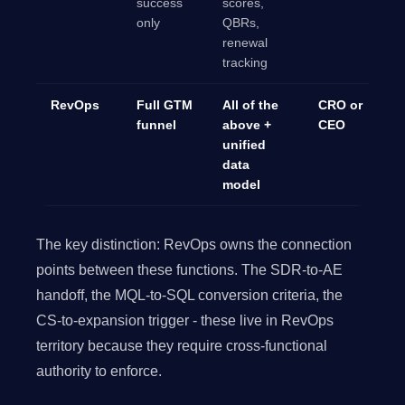
success
scores,
only
QBRs,
renewal
tracking
RevOps
Full GTM
All of the
CRO or
funnel
above +
CEO
unified
data
model
The key distinction: RevOps owns the connection
points between these functions. The SDR-to-AE
handoff, the MQL-to-SQL conversion criteria, the
CS-to-expansion trigger - these live in RevOps
territory because they require cross-functional
authority to enforce.