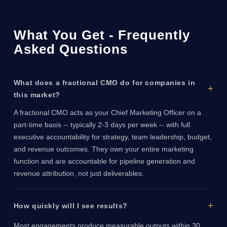
What You Get - Frequently
Asked Questions
What does a fractional CMO do for companies in
this market?
A fractional CMO acts as your Chief Marketing Officer on a
part-time basis -- typically 2-3 days per week -- with full
executive accountability for strategy, team leadership, budget,
and revenue outcomes. They own your entire marketing
function and are accountable for pipeline generation and
revenue attribution, not just deliverables.
How quickly will I see results?
Most engagements produce measurable outputs within 30