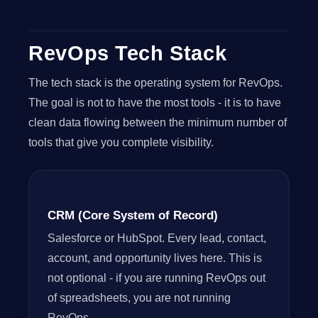
RevOps Tech Stack
The tech stack is the operating system for RevOps.
The goal is not to have the most tools - it is to have
clean data flowing between the minimum number of
tools that give you complete visibility.
CRM (Core System of Record)
Salesforce or HubSpot. Every lead, contact,
account, and opportunity lives here. This is
not optional - if you are running RevOps out
of spreadsheets, you are not running
RevOps.