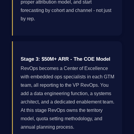
proper attribution model, and start
forecasting by cohort and channel - not just
by rep.
Stage 3: $50M+ ARR - The COE Model
RevOps becomes a Center of Excellence
with embedded ops specialists in each GTM
team, all reporting to the VP RevOps. You
add a data engineering function, a systems
architect, and a dedicated enablement team.
At this stage RevOps owns the territory
model, quota setting methodology, and
annual planning process.