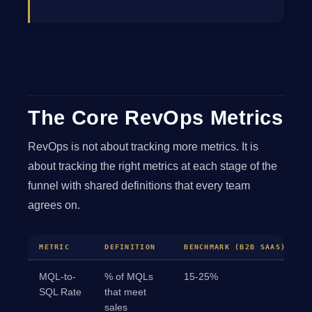
The Core RevOps Metrics
RevOps is not about tracking more metrics. It is
about tracking the right metrics at each stage of the
funnel with shared definitions that every team
agrees on.
METRIC
DEFINITION
BENCHMARK (B2B SAAS)
MQL-to-
% of MQLs
15-25%
SQL Rate
that meet
sales