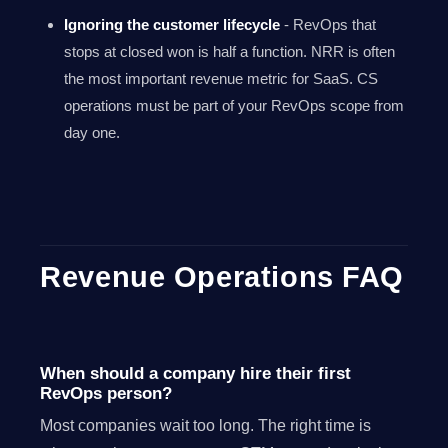
Ignoring the customer lifecycle
- RevOps that
stops at closed won is half a function. NRR is often
the most important revenue metric for SaaS. CS
operations must be part of your RevOps scope from
day one.
Revenue Operations FAQ
When should a company hire their first
RevOps person?
Most companies wait too long. The right time is