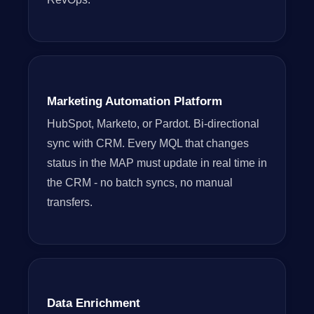
Marketing Automation Platform
HubSpot, Marketo, or Pardot. Bi-directional
sync with CRM. Every MQL that changes
status in the MAP must update in real time in
the CRM - no batch syncs, no manual
transfers.
Data Enrichment