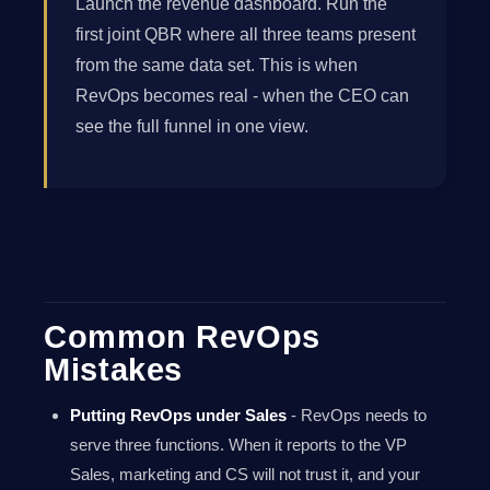
Launch the revenue dashboard. Run the
first joint QBR where all three teams present
from the same data set. This is when
RevOps becomes real - when the CEO can
see the full funnel in one view.
Common RevOps
Mistakes
Putting RevOps under Sales
- RevOps needs to
serve three functions. When it reports to the VP
Sales, marketing and CS will not trust it, and your