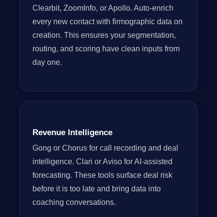
Clearbit, ZoomInfo, or Apollo. Auto-enrich
every new contact with firmographic data on
creation. This ensures your segmentation,
routing, and scoring have clean inputs from
day one.
Revenue Intelligence
Gong or Chorus for call recording and deal
intelligence. Clari or Aviso for AI-assisted
forecasting. These tools surface deal risk
before it is too late and bring data into
coaching conversations.