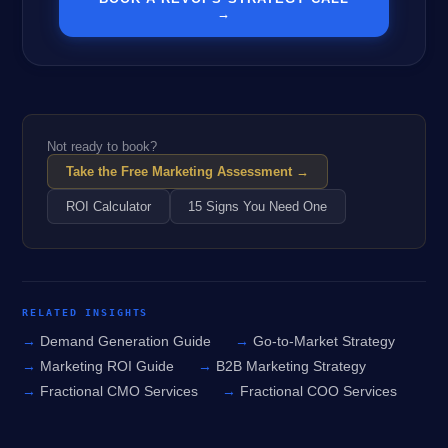
→
Not ready to book?
Take the Free Marketing Assessment →
ROI Calculator
15 Signs You Need One
RELATED INSIGHTS
Demand Generation Guide
Go-to-Market Strategy
Marketing ROI Guide
B2B Marketing Strategy
Fractional CMO Services
Fractional COO Services