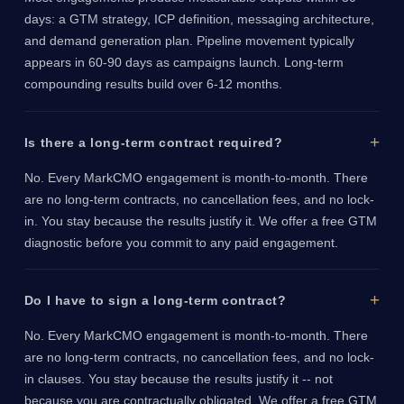
days: a GTM strategy, ICP definition, messaging architecture,
and demand generation plan. Pipeline movement typically
appears in 60-90 days as campaigns launch. Long-term
compounding results build over 6-12 months.
Is there a long-term contract required?
No. Every MarkCMO engagement is month-to-month. There
are no long-term contracts, no cancellation fees, and no lock-
in. You stay because the results justify it. We offer a free GTM
diagnostic before you commit to any paid engagement.
Do I have to sign a long-term contract?
No. Every MarkCMO engagement is month-to-month. There
are no long-term contracts, no cancellation fees, and no lock-
in clauses. You stay because the results justify it -- not
because you are contractually obligated. We offer a free GTM