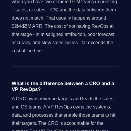
when you have two or more GTM teams (marketing
+ sales, or sales + CS) and the data between them
does not match. That usually happens around
$2M-$5M ARR. The cost of not having RevOps at
that stage - in misaligned attribution, poor forecast
accuracy, and slow sales cycles - far exceeds the
cost of the hire.
What is the difference between a CRO and a
VP RevOps?
A CRO owns revenue targets and leads the sales
and CS teams. A VP RevOps owns the systems,
data, and processes that enable those teams to hit
their targets. The CRO is accountable for the