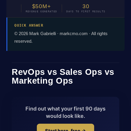
$50M+
30
REVENUE GENERATED
DAYS TO FIRST RESULTS
QUICK ANSWER
© 2026 Mark Gabrielli · markcmo.com · All rights
reserved.
RevOps vs Sales Ops vs
Marketing Ops
Find out what your first 90 days
would look like.
Start here, free →