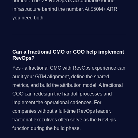
number. The VP RevOps is accountable for the
infrastructure behind the number. At $50M+ ARR,
you need both.
Can a fractional CMO or COO help implement
RevOps?
Yes - a fractional CMO with RevOps experience can
audit your GTM alignment, define the shared
metrics, and build the attribution model. A fractional
COO can redesign the handoff processes and
implement the operational cadences. For
companies without a full-time RevOps leader,
fractional executives often serve as the RevOps
function during the build phase.