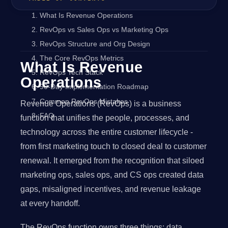
What Is Revenue Operations
RevOps vs Sales Ops vs Marketing Ops
RevOps Structure and Org Design
The Core RevOps Metrics
What Is Revenue
RevOps Tech Stack
Operations
90-Day Implementation Roadmap
Common RevOps Mistakes
Revenue Operations (RevOps) is a business
FAQ
function that unifies the people, processes, and
technology across the entire customer lifecycle -
from first marketing touch to closed deal to customer
renewal. It emerged from the recognition that siloed
marketing ops, sales ops, and CS ops created data
gaps, misaligned incentives, and revenue leakage
at every handoff.
The RevOps function owns three things: data