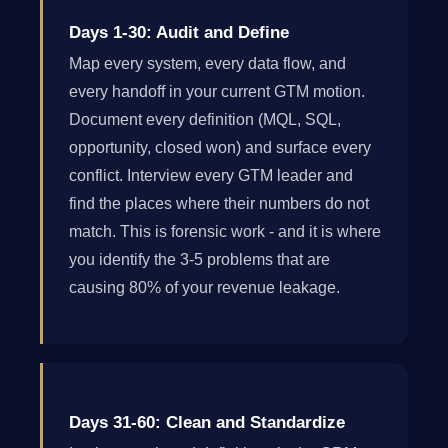
Days 1-30: Audit and Define
Map every system, every data flow, and
every handoff in your current GTM motion.
Document every definition (MQL, SQL,
opportunity, closed won) and surface every
conflict. Interview every GTM leader and
find the places where their numbers do not
match. This is forensic work - and it is where
you identify the 3-5 problems that are
causing 80% of your revenue leakage.
Days 31-60: Clean and Standardize