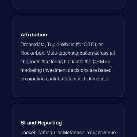
Attribution
Dreamdata, Triple Whale (for DTC), or
Rockerbox. Multi-touch attribution across all
channels that feeds back into the CRM so
marketing investment decisions are based
on pipeline contribution, not click metrics.
BI and Reporting
Looker, Tableau, or Metabase. Your revenue