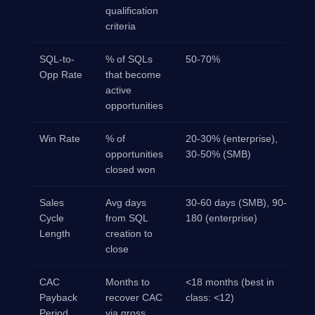
qualification
criteria
SQL-to-
% of SQLs
50-70%
Opp Rate
that become
active
opportunities
Win Rate
% of
20-30% (enterprise),
opportunities
30-50% (SMB)
closed won
Sales
Avg days
30-60 days (SMB), 90-
Cycle
from SQL
180 (enterprise)
Length
creation to
close
CAC
Months to
<18 months (best in
Payback
recover CAC
class: <12)
Period
via gross