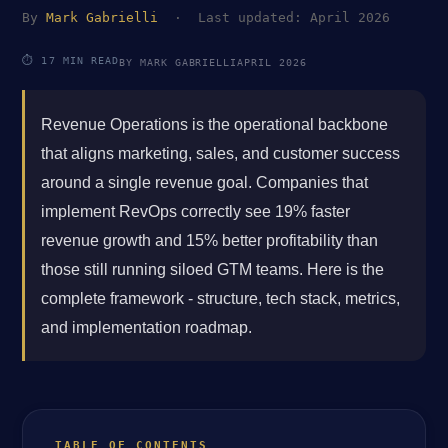
By
Mark Gabrielli
· Last updated: April 2026
⏱ 17 MIN READ
BY MARK GABRIELLI
APRIL 2026
Revenue Operations is the operational backbone
that aligns marketing, sales, and customer success
around a single revenue goal. Companies that
implement RevOps correctly see 19% faster
revenue growth and 15% better profitability than
those still running siloed GTM teams. Here is the
complete framework - structure, tech stack, metrics,
and implementation roadmap.
TABLE OF CONTENTS