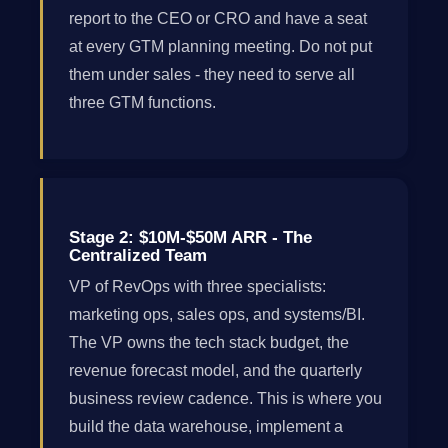
report to the CEO or CRO and have a seat
at every GTM planning meeting. Do not put
them under sales - they need to serve all
three GTM functions.
Stage 2: $10M-$50M ARR - The
Centralized Team
VP of RevOps with three specialists:
marketing ops, sales ops, and systems/BI.
The VP owns the tech stack budget, the
revenue forecast model, and the quarterly
business review cadence. This is where you
build the data warehouse, implement a