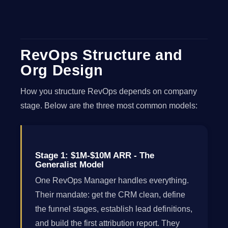
RevOps Structure and
Org Design
How you structure RevOps depends on company
stage. Below are the three most common models:
Stage 1: $1M-$10M ARR - The
Generalist Model
One RevOps Manager handles everything.
Their mandate: get the CRM clean, define
the funnel stages, establish lead definitions,
and build the first attribution report. They