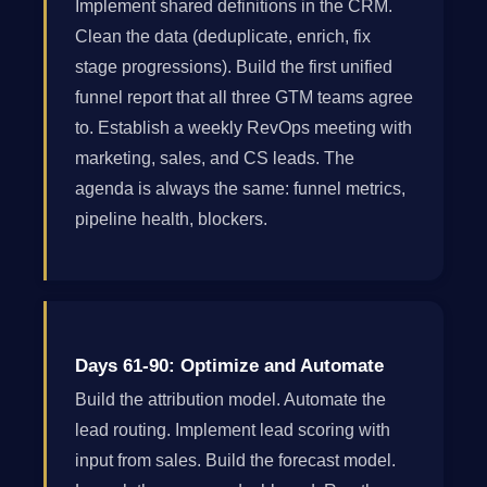
Implement shared definitions in the CRM.
Clean the data (deduplicate, enrich, fix
stage progressions). Build the first unified
funnel report that all three GTM teams agree
to. Establish a weekly RevOps meeting with
marketing, sales, and CS leads. The
agenda is always the same: funnel metrics,
pipeline health, blockers.
Days 61-90: Optimize and Automate
Build the attribution model. Automate the
lead routing. Implement lead scoring with
input from sales. Build the forecast model.