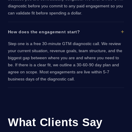
diagnostic before you commit to any paid engagement so you
can validate fit before spending a dollar.
How does the engagement start?
Step one is a free 30-minute GTM diagnostic call. We review
your current situation, revenue goals, team structure, and the
biggest gap between where you are and where you need to
be. If there is a clear fit, we outline a 30-60-90 day plan and
agree on scope. Most engagements are live within 5-7
business days of the diagnostic call.
What Clients Say