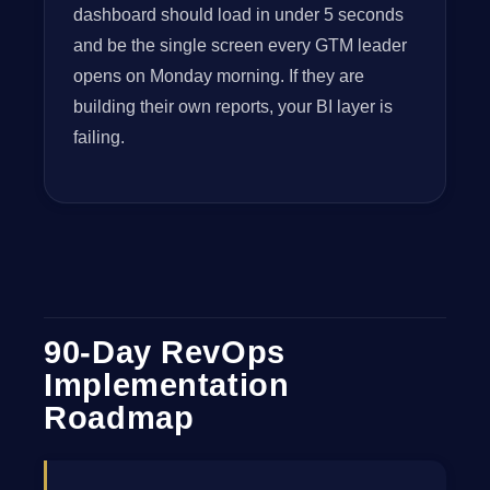
dashboard should load in under 5 seconds
and be the single screen every GTM leader
opens on Monday morning. If they are
building their own reports, your BI layer is
failing.
90-Day RevOps
Implementation
Roadmap