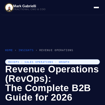
Mark Gabrielli
FRACTIONAL CMO & COO
HOME
›
INSIGHTS
› REVENUE OPERATIONS
REVOPS · SALES OPERATIONS · GROWTH
Revenue Operations
(RevOps):
The Complete B2B
Guide for 2026