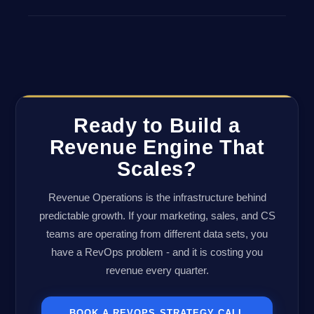
Ready to Build a
Revenue Engine That
Scales?
Revenue Operations is the infrastructure behind
predictable growth. If your marketing, sales, and CS
teams are operating from different data sets, you
have a RevOps problem - and it is costing you
revenue every quarter.
BOOK A REVOPS STRATEGY CALL