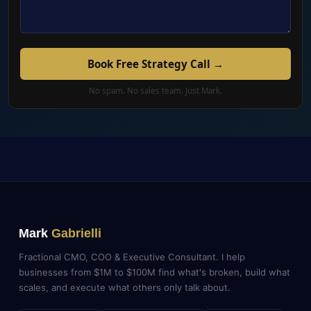
Book Free Strategy Call →
No spam. No sales team. Just Mark.
Mark
Gabrielli
Fractional CMO, COO & Executive Consultant. I help
businesses from $1M to $100M find what's broken, build what
scales, and execute what others only talk about.