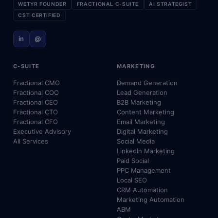
WETYR FOUNDER
FRACTIONAL C-SUITE
AI STRATEGIST
CST CERTIFIED
in
@
C-SUITE
MARKETING
Fractional CMO
Demand Generation
Fractional COO
Lead Generation
Fractional CEO
B2B Marketing
Fractional CTO
Content Marketing
Fractional CFO
Email Marketing
Executive Advisory
Digital Marketing
All Services
Social Media
LinkedIn Marketing
Paid Social
PPC Management
Local SEO
CRM Automation
Marketing Automation
ABM