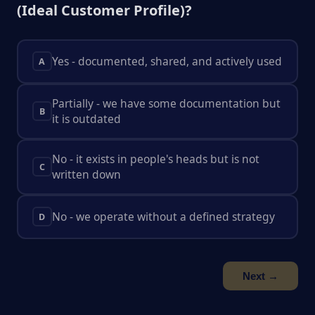
(Ideal Customer Profile)?
Yes - documented, shared, and actively used
A
Partially - we have some documentation but
B
it is outdated
No - it exists in people's heads but is not
C
written down
No - we operate without a defined strategy
D
Next →