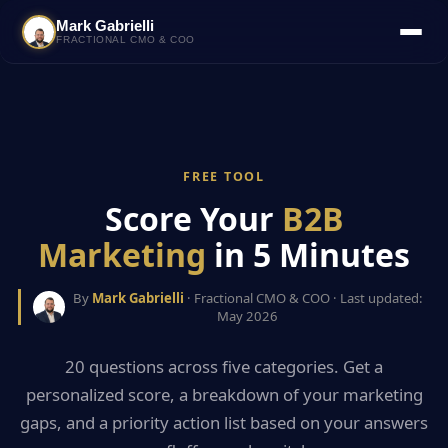
Mark Gabrielli
FRACTIONAL CMO & COO
FREE TOOL
Score Your
B2B
Marketing
in 5 Minutes
By
Mark Gabrielli
· Fractional CMO & COO · Last updated:
May 2026
20 questions across five categories. Get a
personalized score, a breakdown of your marketing
gaps, and a priority action list based on your answers