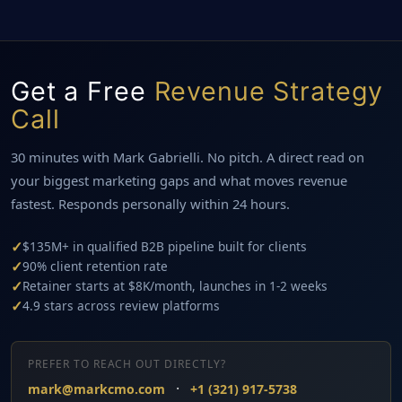
Get a Free
Revenue Strategy
Call
30 minutes with Mark Gabrielli. No pitch. A direct read on
your biggest marketing gaps and what moves revenue
fastest. Responds personally within 24 hours.
✓
$135M+ in qualified B2B pipeline built for clients
✓
90% client retention rate
✓
Retainer starts at $8K/month, launches in 1-2 weeks
✓
4.9 stars across review platforms
PREFER TO REACH OUT DIRECTLY?
·
mark@markcmo.com
+1 (321) 917-5738