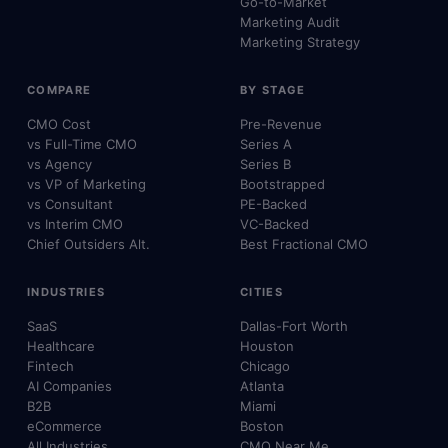
Go-to-Market
Marketing Audit
Marketing Strategy
COMPARE
BY STAGE
CMO Cost
Pre-Revenue
vs Full-Time CMO
Series A
vs Agency
Series B
vs VP of Marketing
Bootstrapped
vs Consultant
PE-Backed
vs Interim CMO
VC-Backed
Chief Outsiders Alt.
Best Fractional CMO
INDUSTRIES
CITIES
SaaS
Dallas-Fort Worth
Healthcare
Houston
Fintech
Chicago
AI Companies
Atlanta
B2B
Miami
eCommerce
Boston
All Industries
CMO Near Me