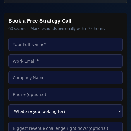
Book a Free Strategy Call
60 seconds. Mark responds personally within 24 hours.