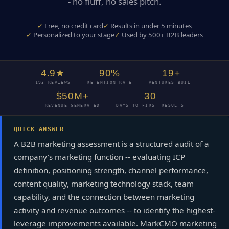
- no fluff, no sales pitch.
Free, no credit card
Results in under 5 minutes
Personalized to your stage
Used by 500+ B2B leaders
4.9★
90%
19+
193 REVIEWS
RETENTION RATE
VENTURES BUILT
$50M+
30
REVENUE GENERATED
DAYS TO FIRST RESULTS
QUICK ANSWER
A B2B marketing assessment is a structured audit of a
company's marketing function -- evaluating ICP
definition, positioning strength, channel performance,
content quality, marketing technology stack, team
capability, and the connection between marketing
activity and revenue outcomes -- to identify the highest-
leverage improvements available. MarkCMO marketing