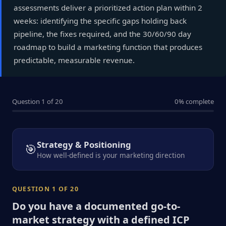
assessments deliver a prioritized action plan within 2
weeks: identifying the specific gaps holding back
pipeline, the fixes required, and the 30/60/90 day
roadmap to build a marketing function that produces
predictable, measurable revenue.
Question 1 of 20
0% complete
Strategy & Positioning
🎯
How well-defined is your marketing direction
QUESTION 1 OF 20
Do you have a documented go-to-
market strategy with a defined ICP