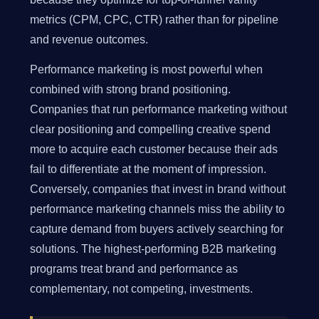
metrics (CPM, CPC, CTR) rather than for pipeline
and revenue outcomes.
Performance marketing is most powerful when
combined with strong brand positioning.
Companies that run performance marketing without
clear positioning and compelling creative spend
more to acquire each customer because their ads
fail to differentiate at the moment of impression.
Conversely, companies that invest in brand without
performance marketing channels miss the ability to
capture demand from buyers actively searching for
solutions. The highest-performing B2B marketing
programs treat brand and performance as
complementary, not competing, investments.