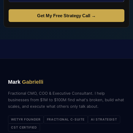
Get My Free Strategy Call →
Mark
Gabrielli
Fractional CMO, COO & Executive Consultant. I help
businesses from $1M to $100M find what's broken, build what
scales, and execute what others only talk about.
WETYR FOUNDER
FRACTIONAL C-SUITE
AI STRATEGIST
CST CERTIFIED