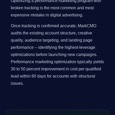
Optimizing a performance marketing program with
broken tracking is the most common and most
expensive mistake in digital advertising.
Once tracking is confirmed accurate, MarkCMO
audits the existing account structure, creative
quality, audience targeting, and landing page
performance -- identifying the highest-leverage
optimizations before launching new campaigns.
Performance marketing optimization typically yields
30 to 50 percent improvement in cost per qualified
lead within 60 days for accounts with structural
issues.