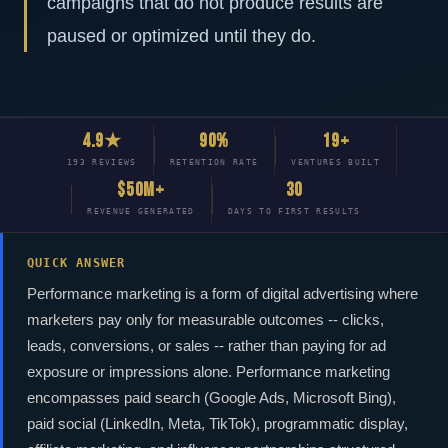
campaigns that do not produce results are
paused or optimized until they do.
4.9★
90%
19+
193 REVIEWS
RETENTION RATE
VENTURES BUILT
$50M+
30
REVENUE GENERATED
DAYS TO FIRST RESULTS
QUICK ANSWER
Performance marketing is a form of digital advertising where
marketers pay only for measurable outcomes -- clicks,
leads, conversions, or sales -- rather than paying for ad
exposure or impressions alone. Performance marketing
encompasses paid search (Google Ads, Microsoft Bing),
paid social (LinkedIn, Meta, TikTok), programmatic display,