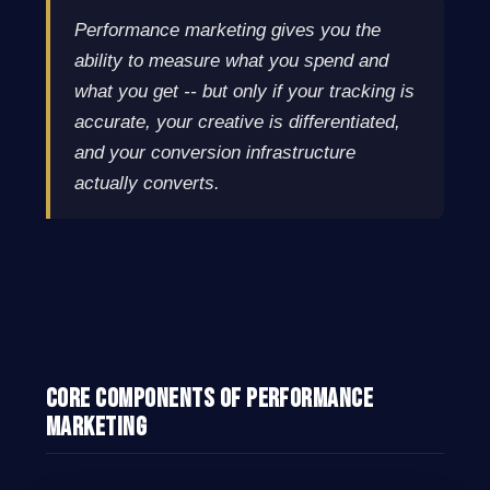
Performance marketing gives you the
ability to measure what you spend and
what you get -- but only if your tracking is
accurate, your creative is differentiated,
and your conversion infrastructure
actually converts.
Core Components of Performance
Marketing