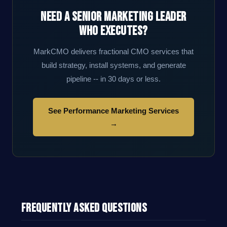
Need a Senior Marketing Leader
Who Executes?
MarkCMO delivers fractional CMO services that
build strategy, install systems, and generate
pipeline -- in 30 days or less.
See Performance Marketing Services
→
Frequently Asked Questions