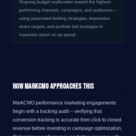
Ongoing budget reallocation toward the highest-
performing channels, campaigns, and audiences --
using automated bidding strategies, impression
share targets, and portfolio bid strategies to
maximize return on ad spend.
How MarkCMO Approaches This
MarkCMO performance marketing engagements
begin with a tracking audit -- verifying that
conversion tracking is accurate from click to closed
revenue before investing in campaign optimization.