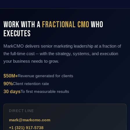
Work With a
Fractional CMO
Who
Executes
MarkCMO delivers senior marketing leadership at a fraction of
the full-time cost -- with the strategy, systems, and execution
your business needs to grow.
$50M+
Revenue generated for clients
90%
Client retention rate
30 days
To first measurable results
DIRECT LINE
mark@markcmo.com
+1 (321) 917-5738