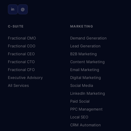
in
@
C-SUITE
MARKETING
Fractional CMO
Demand Generation
Fractional COO
Lead Generation
Fractional CEO
B2B Marketing
Fractional CTO
Content Marketing
Fractional CFO
Email Marketing
Executive Advisory
Digital Marketing
All Services
Social Media
LinkedIn Marketing
Paid Social
PPC Management
Local SEO
CRM Automation