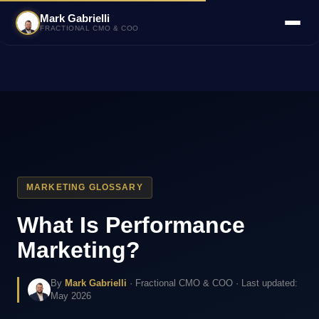
Mark Gabrielli
FRACTIONAL CMO & COO
MARKETING GLOSSARY
What Is Performance
Marketing?
By
Mark Gabrielli
· Fractional CMO & COO · Last updated:
May 2026