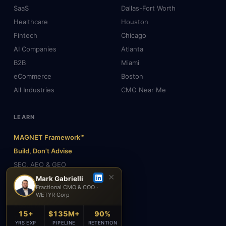
SaaS
Dallas-Fort Worth
Healthcare
Houston
Fintech
Chicago
AI Companies
Atlanta
B2B
Miami
eCommerce
Boston
All Industries
CMO Near Me
LEARN
MAGNET Framework™
Build, Don't Advise
SEO, AEO & GEO
✕
AI & Agents
Mark Gabrielli
Fractional CMO & COO ·
Insights & Blog
WETYR Corp
About Mark
15+
$135M+
90%
Testimonials
YRS EXP
PIPELINE
RETENTION