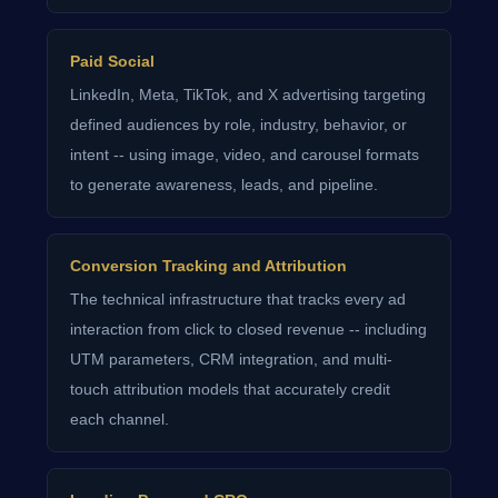
Paid Social
LinkedIn, Meta, TikTok, and X advertising targeting
defined audiences by role, industry, behavior, or
intent -- using image, video, and carousel formats
to generate awareness, leads, and pipeline.
Conversion Tracking and Attribution
The technical infrastructure that tracks every ad
interaction from click to closed revenue -- including
UTM parameters, CRM integration, and multi-
touch attribution models that accurately credit
each channel.