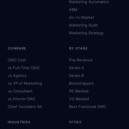
Marketing Automation
ABM
Go-to-Market
Marketing Audit
Marketing Strategy
COMPARE
BY STAGE
CMO Cost
Pre-Revenue
vs Full-Time CMO
Series A
vs Agency
Series B
vs VP of Marketing
Bootstrapped
vs Consultant
PE-Backed
vs Interim CMO
VC-Backed
Chief Outsiders Alt.
Best Fractional CMO
INDUSTRIES
CITIES