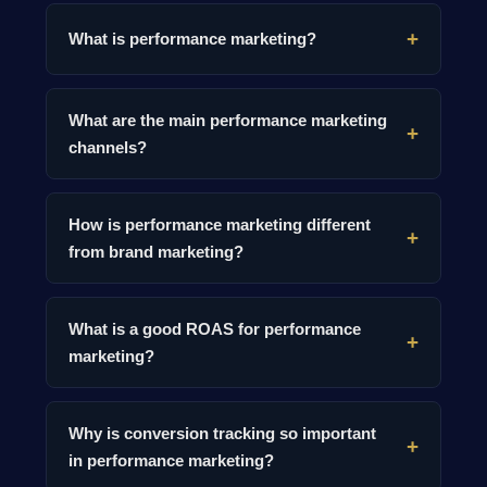
What is performance marketing?
What are the main performance marketing
channels?
How is performance marketing different
from brand marketing?
What is a good ROAS for performance
marketing?
Why is conversion tracking so important
in performance marketing?