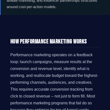
affiliate marketing, and influencer partnerships structured
around cost-per-action models.
How Performance Marketing Works
Performance marketing operates on a feedback
loop: launch campaigns, measure results at the
conversion and revenue level, identify what is
working, and reallocate budget toward the highest-
performing channels, audiences, and creatives.
This requires accurate conversion tracking from
click to closed revenue -- not just to form fill. Most
performance marketing programs that fail do so
because they optimize for top-of-funnel vanity