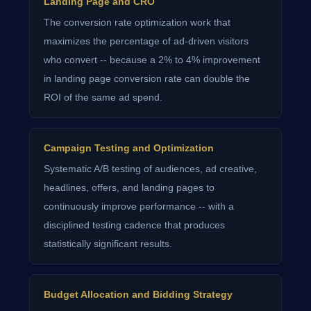
Landing Page and CRO
The conversion rate optimization work that
maximizes the percentage of ad-driven visitors
who convert -- because a 2% to 4% improvement
in landing page conversion rate can double the
ROI of the same ad spend.
Campaign Testing and Optimization
Systematic A/B testing of audiences, ad creative,
headlines, offers, and landing pages to
continuously improve performance -- with a
disciplined testing cadence that produces
statistically significant results.
Budget Allocation and Bidding Strategy