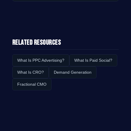
Related Resources
What Is PPC Advertising?
What Is Paid Social?
What Is CRO?
Demand Generation
Fractional CMO