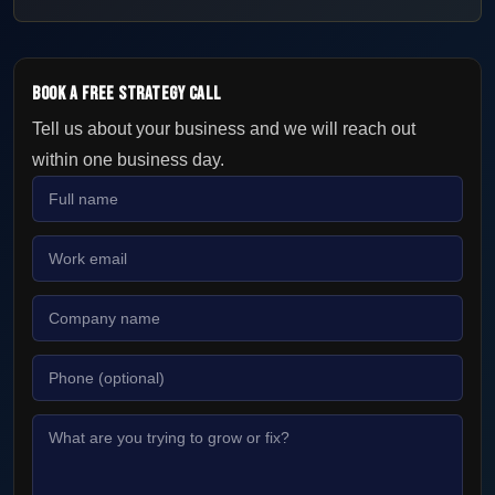
Book a Free Strategy Call
Tell us about your business and we will reach out
within one business day.