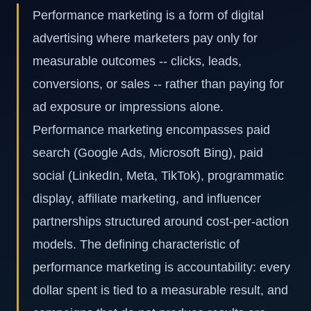
Performance marketing is a form of digital
advertising where marketers pay only for
measurable outcomes -- clicks, leads,
conversions, or sales -- rather than paying for
ad exposure or impressions alone.
Performance marketing encompasses paid
search (Google Ads, Microsoft Bing), paid
social (LinkedIn, Meta, TikTok), programmatic
display, affiliate marketing, and influencer
partnerships structured around cost-per-action
models. The defining characteristic of
performance marketing is accountability: every
dollar spent is tied to a measurable result, and