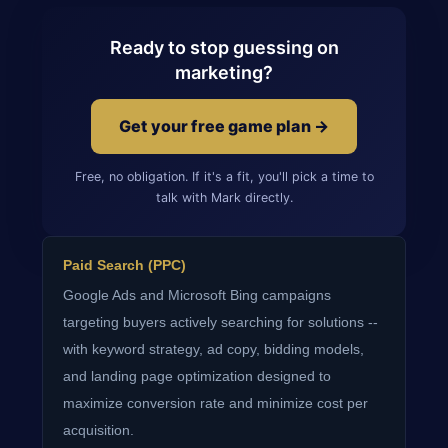
Ready to stop guessing on
marketing?
Get your free game plan →
Free, no obligation. If it's a fit, you'll pick a time to
talk with Mark directly.
Paid Search (PPC)
Google Ads and Microsoft Bing campaigns
targeting buyers actively searching for solutions --
with keyword strategy, ad copy, bidding models,
and landing page optimization designed to
maximize conversion rate and minimize cost per
acquisition.