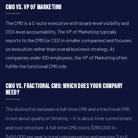
CMO vs. VP of Marketing
The CMO is a C-suite executive with board-level visibility and
CEO-level accountability. The VP of Marketing typically
reports to the CMO (or CEO in smaller companies) and focuses
on execution rather than overall business strategy. At
companies under 100 employees, the VP of Marketing often
fulfills the functional CMO role.
CMO vs. Fractional CMO: Which Does Your Company
Need?
The distinction between a full-time CMO and a fractional CMO
is not about quality of thinking -- it is about time commitment
and cost structure. A full-time CMO costs $280,000 to
$450,000 per year in total compensation and requires 3 to 6