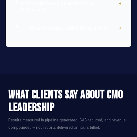
Is the CMO the same as the VP of
+
Marketing?
What is a fractional CMO vs. a CMO?
+
What Clients Say About CMO
Leadership
Results measured in pipeline generated, CAC reduced, and revenue
compounded -- not reports delivered or hours billed.