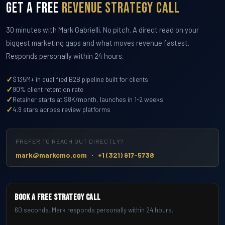
Get a Free
Revenue Strategy Call
30 minutes with Mark Gabrielli. No pitch. A direct read on your
biggest marketing gaps and what moves revenue fastest.
Responds personally within 24 hours.
✓
$135M+ in qualified B2B pipeline built for clients
✓
90% client retention rate
✓
Retainer starts at $8K/month, launches in 1-2 weeks
✓
4.9 stars across review platforms
PREFER TO REACH OUT DIRECTLY?
·
mark@markcmo.com
+1 (321) 917-5738
Book a Free Strategy Call
60 seconds. Mark responds personally within 24 hours.