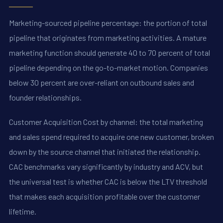
Marketing-sourced pipeline percentage: the portion of total
pipeline that originates from marketing activities. A mature
marketing function should generate 40 to 70 percent of total
pipeline depending on the go-to-market motion. Companies
below 30 percent are over-reliant on outbound sales and
founder relationships.
Customer Acquisition Cost by channel: the total marketing
and sales spend required to acquire one new customer, broken
down by the source channel that initiated the relationship.
CAC benchmarks vary significantly by industry and ACV, but
the universal test is whether CAC is below the LTV threshold
that makes each acquisition profitable over the customer
lifetime.