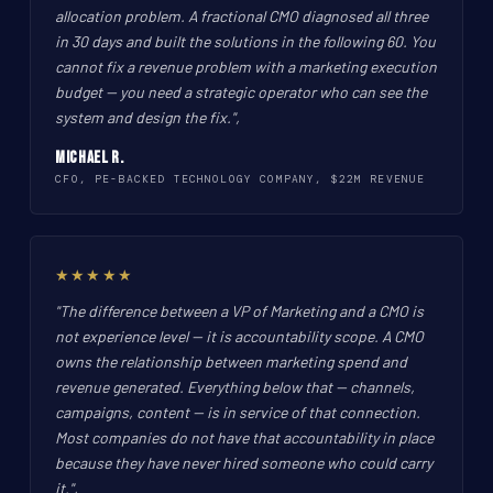
allocation problem. A fractional CMO diagnosed all three
in 30 days and built the solutions in the following 60. You
cannot fix a revenue problem with a marketing execution
budget -- you need a strategic operator who can see the
system and design the fix.",
Michael R.
CFO, PE-BACKED TECHNOLOGY COMPANY, $22M REVENUE
★★★★★
"The difference between a VP of Marketing and a CMO is
not experience level -- it is accountability scope. A CMO
owns the relationship between marketing spend and
revenue generated. Everything below that -- channels,
campaigns, content -- is in service of that connection.
Most companies do not have that accountability in place
because they have never hired someone who could carry
it.",