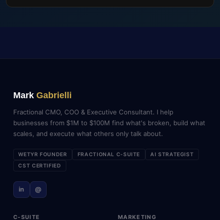
Mark
Gabrielli
Fractional CMO, COO & Executive Consultant. I help
businesses from $1M to $100M find what's broken, build what
scales, and execute what others only talk about.
WETYR FOUNDER
FRACTIONAL C-SUITE
AI STRATEGIST
CST CERTIFIED
in
@
C-SUITE
MARKETING