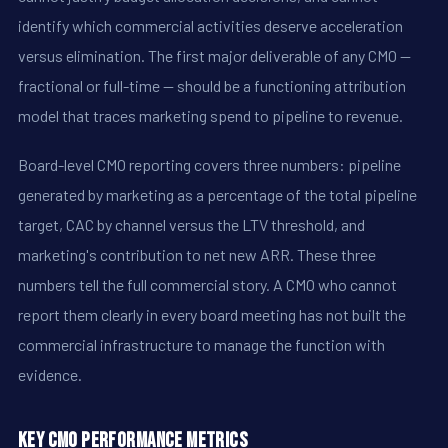
identify which commercial activities deserve acceleration
versus elimination. The first major deliverable of any CMO --
fractional or full-time -- should be a functioning attribution
model that traces marketing spend to pipeline to revenue.
Board-level CMO reporting covers three numbers: pipeline
generated by marketing as a percentage of the total pipeline
target, CAC by channel versus the LTV threshold, and
marketing's contribution to net new ARR. These three
numbers tell the full commercial story. A CMO who cannot
report them clearly in every board meeting has not built the
commercial infrastructure to manage the function with
evidence.
Key CMO Performance Metrics