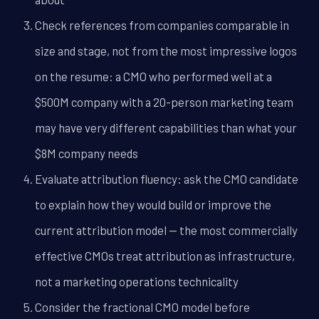
Check references from companies comparable in
size and stage, not from the most impressive logos
on the resume: a CMO who performed well at a
$500M company with a 20-person marketing team
may have very different capabilities than what your
$8M company needs
Evaluate attribution fluency: ask the CMO candidate
to explain how they would build or improve the
current attribution model -- the most commercially
effective CMOs treat attribution as infrastructure,
not a marketing operations technicality
Consider the fractional CMO model before