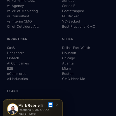
vs Full-Time CMO
Series A
vs Agency
Series B
vs VP of Marketing
Bootstrapped
vs Consultant
PE-Backed
vs Interim CMO
VC-Backed
Chief Outsiders Alt.
Best Fractional CMO
INDUSTRIES
CITIES
SaaS
Dallas-Fort Worth
Healthcare
Houston
Fintech
Chicago
AI Companies
Atlanta
B2B
Miami
eCommerce
Boston
All Industries
CMO Near Me
LEARN
MAGNET Framework™
✕
Build, Don't Advise
Mark Gabrielli
Fractional CMO & COO ·
SEO, AEO & GEO
WETYR Corp
AI & Agents