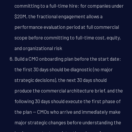
committing to a full-time hire: for companies under
$20M, the fractional engagement allows a
performance evaluation period at full commercial
scope before committing to full-time cost, equity,
and organizational risk
Build a CMO onboarding plan before the start date:
the first 30 days should be diagnostic (no major
strategic decisions), the next 30 days should
produce the commercial architecture brief, and the
following 30 days should execute the first phase of
the plan -- CMOs who arrive and immediately make
major strategic changes before understanding the