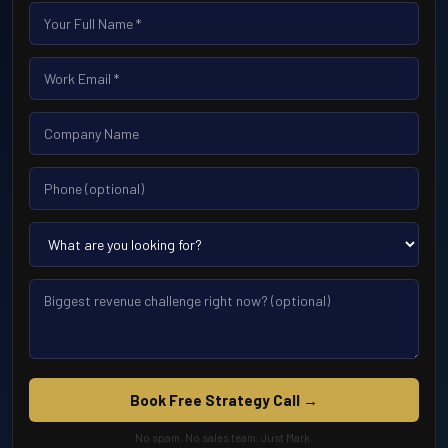
Book Free Strategy Call →
No spam. No sales team. Just Mark.