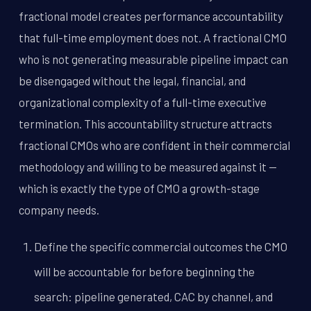
fractional model creates performance accountability
that full-time employment does not. A fractional CMO
who is not generating measurable pipeline impact can
be disengaged without the legal, financial, and
organizational complexity of a full-time executive
termination. This accountability structure attracts
fractional CMOs who are confident in their commercial
methodology and willing to be measured against it --
which is exactly the type of CMO a growth-stage
company needs.
Define the specific commercial outcomes the CMO
will be accountable for before beginning the
search: pipeline generated, CAC by channel, and