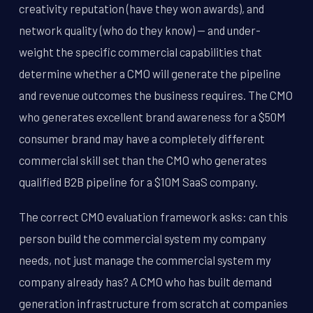
creativity reputation (have they won awards), and
network quality (who do they know) -- and under-
weight the specific commercial capabilities that
determine whether a CMO will generate the pipeline
and revenue outcomes the business requires. The CMO
who generates excellent brand awareness for a $50M
consumer brand may have a completely different
commercial skill set than the CMO who generates
qualified B2B pipeline for a $10M SaaS company.
The correct CMO evaluation framework asks: can this
person build the commercial system my company
needs, not just manage the commercial system my
company already has? A CMO who has built demand
generation infrastructure from scratch at companies