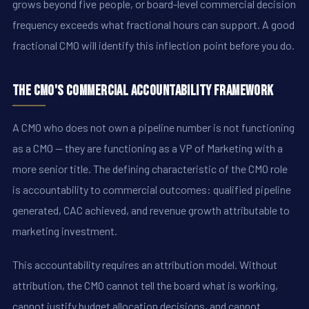
grows beyond five people, or board-level commercial decision
frequency exceeds what fractional hours can support. A good
fractional CMO will identify this inflection point before you do.
The CMO's Commercial Accountability Framework
A CMO who does not own a pipeline number is not functioning
as a CMO -- they are functioning as a VP of Marketing with a
more senior title. The defining characteristic of the CMO role
is accountability to commercial outcomes: qualified pipeline
generated, CAC achieved, and revenue growth attributable to
marketing investment.
This accountability requires an attribution model. Without
attribution, the CMO cannot tell the board what is working,
cannot justify budget allocation decisions, and cannot