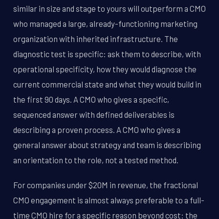
similar in size and stage to yours will outperform a CMO
who managed a large, already-functioning marketing
organization with inherited infrastructure. The
diagnostic test is specific: ask them to describe, with
operational specificity, how they would diagnose the
current commercial state and what they would build in
the first 90 days. A CMO who gives a specific,
sequenced answer with defined deliverables is
describing a proven process. A CMO who gives a
general answer about strategy and team is describing
an orientation to the role, not a tested method.
For companies under $20M in revenue, the fractional
CMO engagement is almost always preferable to a full-
time CMO hire for a specific reason beyond cost: the