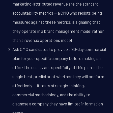
marketing-attributed revenue are the standard
accountability metrics -- a CMO who resists being
measured against these metrics is signaling that
they operate in a brand management model rather
than a revenue operations model
Ask CMO candidates to provide a 90-day commercial
plan for your specific company before making an
offer: the quality and specificity of this plan is the
single best predictor of whether they will perform
effectively -- it tests strategic thinking,
commercial methodology, and the ability to
diagnose a company they have limited information
about