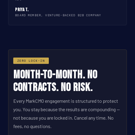
Priya T.
BOARD MEMBER, VENTURE-BACKED B2B COMPANY
ZERO LOCK-IN
Month-to-Month. No
Contracts. No Risk.
Every MarkCMO engagement is structured to protect
you. You stay because the results are compounding --
not because you are locked in. Cancel any time. No
fees, no questions.