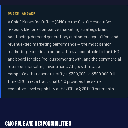
QUICK ANSWER
A Chief Marketing Officer (CMO) is the C-suite executive
responsible for a company's marketing strategy, brand
positioning, demand generation, customer acquisition, and
revenue-tied marketing performance -- the most senior
marketing leader in an organization, accountable to the CEO
and board for pipeline, customer growth, and the commercial
return on marketing investment. At growth-stage
companies that cannot justify a $300,000 to $500,000 full-
time CMO hire, a fractional CMO provides the same
executive-level capability at $8,000 to $20,000 per month.
CMO Role and Responsibilities