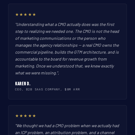
★★★★★
"Understanding what a CMO actually does was the first
step to realizing we needed one. The CMO is not the head
of marketing communications or the person who
manages the agency relationships -- a real CMO owns the
commercial pipeline, builds the GTM architecture, and is
accountable to the board for revenue growth from
marketing. Once we understood that, we knew exactly
what we were missing.",
Karen D.
CEO, B2B SAAS COMPANY, $8M ARR
★★★★★
"We thought we had a CMO problem when we actually had
an ICP problem, an attribution problem, and a channel