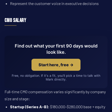
Represent the customer voice in executive decisions
CMO Salary
Find out what your first 90 days would
look like.
Start here, free →
Free, no obligation. If it's a fit, you'll pick a time to talk with
Mark directly.
Full-time CMO compensation varies significantly by company
size and stage:
Startup (Series A-B):
$180,000-$280,000 base + equity