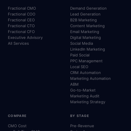
Fractional CMO
Demand Generation
Fractional COO
Lead Generation
Fractional CEO
B2B Marketing
Fractional CTO
Content Marketing
Fractional CFO
Email Marketing
Executive Advisory
Digital Marketing
All Services
Social Media
LinkedIn Marketing
Paid Social
PPC Management
Local SEO
CRM Automation
Marketing Automation
ABM
Go-to-Market
Marketing Audit
Marketing Strategy
COMPARE
BY STAGE
CMO Cost
Pre-Revenue