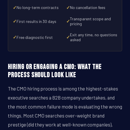
✓
✓
No long-term contracts
No cancellation fees
Transparent scope and
✓
✓
First results in 30 days
pricing
Exit any time, no questions
✓
✓
Free diagnostic first
asked
Hiring or Engaging a CMO: What the
Process Should Look Like
The CMO hiring process is among the highest-stakes
executive searches a B2B company undertakes, and
the most common failure mode is evaluating the wrong
things. Most CMO searches over-weight brand
prestige (did they work at well-known companies),