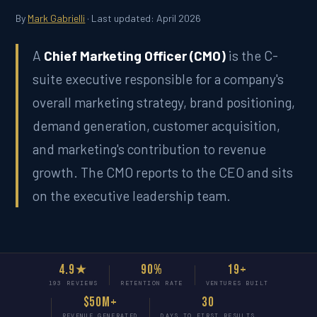
By
Mark Gabrielli
· Last updated: April 2026
A
Chief Marketing Officer (CMO)
is the C-
suite executive responsible for a company's
overall marketing strategy, brand positioning,
demand generation, customer acquisition,
and marketing's contribution to revenue
growth. The CMO reports to the CEO and sits
on the executive leadership team.
4.9★
90%
19+
193 REVIEWS
RETENTION RATE
VENTURES BUILT
$50M+
30
REVENUE GENERATED
DAYS TO FIRST RESULTS