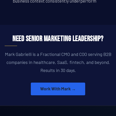
business context consistently underperform
Need Senior Marketing Leadership?
Mark Gabrielli is a Fractional CMO and COO serving B2B
companies in healthcare, SaaS, fintech, and beyond.
Results in 30 days.
Work With Mark →