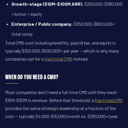
Growth-stage ($10M-$100M ARR):
$250,000-$380,000
+ bonus + equity
Enterprise / Public company:
$350,000-$600,000+
total comp
Total CMO cost including benefits, payroll tax, and equity is
typically $320,000-$500,000+ per year — which is why many
companies opt for a
fractional CMO
instead.
When Do You Need a CMO?
Most companies don't need a full-time CMO until they reach
$15M-$30M in revenue. Before that threshold, a
fractional CMO
provides the same strategic leadership at a fraction of the
cost — typically $4,000-$15,000/month vs. $280,000+/year.