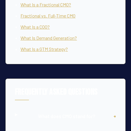
What Is a Fractional CMO?
Fractional vs. Full-Time CMO
What Is a COO?
What Is Demand Generation?
What Is a GTM Strategy?
Frequently Asked Questions
What does CMO stand for?
+