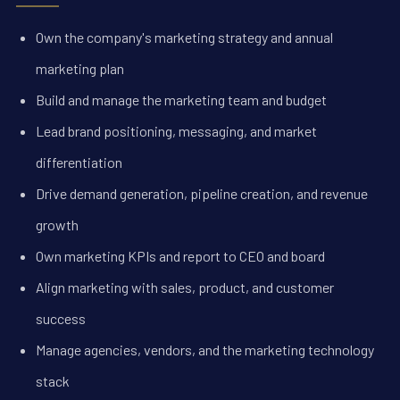
Own the company's marketing strategy and annual
marketing plan
Build and manage the marketing team and budget
Lead brand positioning, messaging, and market
differentiation
Drive demand generation, pipeline creation, and revenue
growth
Own marketing KPIs and report to CEO and board
Align marketing with sales, product, and customer
success
Manage agencies, vendors, and the marketing technology
stack