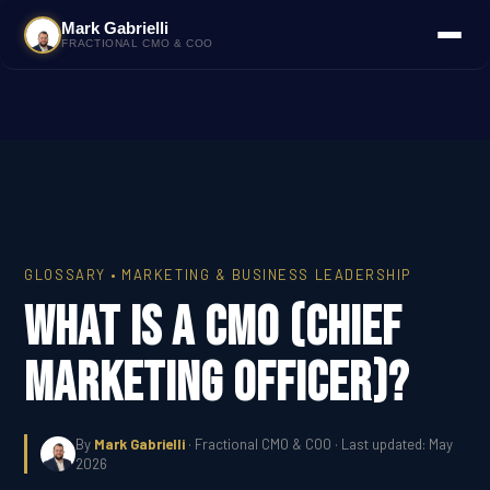
Mark Gabrielli
FRACTIONAL CMO & COO
GLOSSARY • MARKETING & BUSINESS LEADERSHIP
What Is a CMO (Chief
Marketing Officer)?
By
Mark Gabrielli
· Fractional CMO & COO · Last updated: May
2026