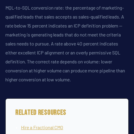
MQL-to-SQL conversion rate: the percentage of marketing-
qualified leads that sales accepts as sales-qualified leads. A
rate below 15 percent indicates an ICP definition problem --
marketing is generating leads that do not meet the criteria
sales needs to pursue. A rate above 40 percent indicates
either excellent ICP alignment or an overly permissive SQL
definition. The correct rate depends on volume: lower
conversion at higher volume can produce more pipeline than
higher conversion at low volume.
Related Resources
Hire a Fractional CMO