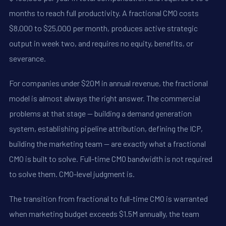
months to reach full productivity. A fractional CMO costs
$8,000 to $25,000 per month, produces active strategic
output in week two, and requires no equity, benefits, or
severance.
For companies under $20M in annual revenue, the fractional
model is almost always the right answer. The commercial
problems at that stage -- building a demand generation
system, establishing pipeline attribution, defining the ICP,
building the marketing team -- are exactly what a fractional
CMO is built to solve. Full-time CMO bandwidth is not required
to solve them. CMO-level judgment is.
The transition from fractional to full-time CMO is warranted
when marketing budget exceeds $1.5M annually, the team