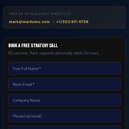
PREFER TO REACH OUT DIRECTLY?
·
mark@markcmo.com
+1 (321) 917-5738
Book a Free Strategy Call
60 seconds. Mark responds personally within 24 hours.