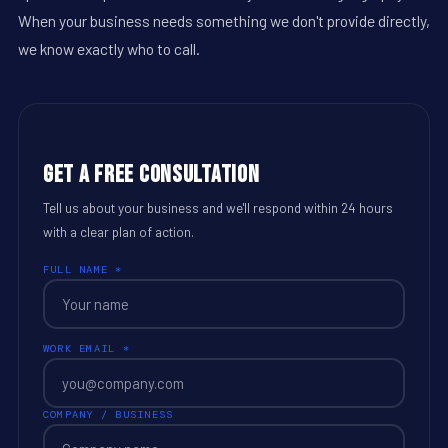
When your business needs something we don't provide directly,
we know exactly who to call.
Get a Free Consultation
Tell us about your business and we'll respond within 24 hours
with a clear plan of action.
FULL NAME *
WORK EMAIL *
COMPANY / BUSINESS