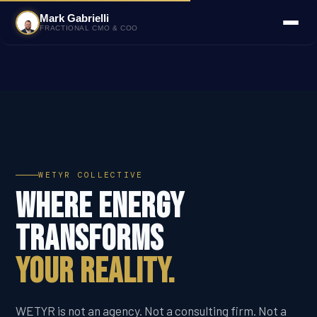
Mark Gabrielli
FRACTIONAL CMO & COO
WETYR COLLECTIVE
Where Energy
Transforms
Your Reality.
WETYR is not an agency. Not a consulting firm. Not a