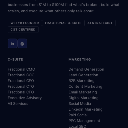
businesses from $1M to $100M find what's broken, build what
scales, and execute what others only talk about.
WETYR FOUNDER
FRACTIONAL C-SUITE
AI STRATEGIST
CST CERTIFIED
in
@
C-SUITE
MARKETING
Fractional CMO
Demand Generation
Fractional COO
Lead Generation
Fractional CEO
B2B Marketing
Fractional CTO
Content Marketing
Fractional CFO
Email Marketing
Executive Advisory
Digital Marketing
All Services
Social Media
LinkedIn Marketing
Paid Social
PPC Management
Local SEO