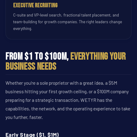
Executive Recruiting
C-suite and VP-level search, fractional talent placement, and
team-building for growth companies. The right leaders change
everything.
From $1 to $100M,
Everything Your
Business Needs
Whether you're a sole proprietor with a great idea, a $5M
business hitting your first growth ceiling, or a $100M company
preparing for a strategic transaction, WETYR has the
capabilities, the network, and the operating experience to take
you further, faster.
Early Stage ($1, $1M)