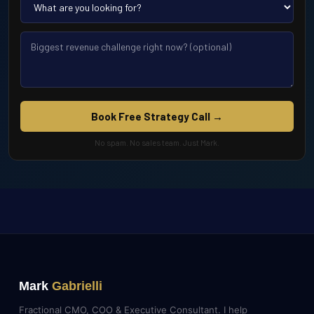
Book Free Strategy Call →
No spam. No sales team. Just Mark.
Mark
Gabrielli
Fractional CMO, COO & Executive Consultant. I help