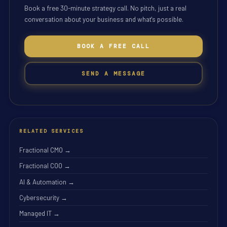
Book a free 30-minute strategy call. No pitch, just a real
conversation about your business and what's possible.
BOOK A FREE CALL
SEND A MESSAGE
RELATED SERVICES
Fractional CMO →
Fractional COO →
AI & Automation →
Cybersecurity →
Managed IT →