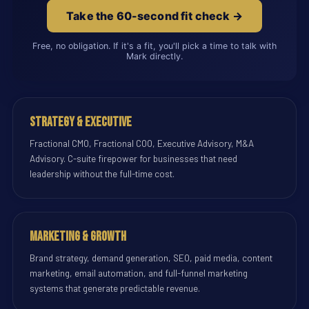
Take the 60-second fit check →
Free, no obligation. If it's a fit, you'll pick a time to talk with
Mark directly.
Strategy & Executive
Fractional CMO, Fractional COO, Executive Advisory, M&A
Advisory. C-suite firepower for businesses that need
leadership without the full-time cost.
Marketing & Growth
Brand strategy, demand generation, SEO, paid media, content
marketing, email automation, and full-funnel marketing
systems that generate predictable revenue.