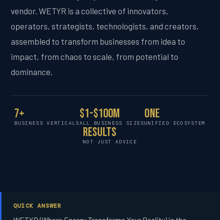
vendor. WETYR is a collective of innovators,
operators, strategists, technologists, and creators,
assembled to transform businesses from idea to
impact, from chaos to scale, from potential to
dominance.
7+
$1-$100M
One
BUSINESS VERTICALS
ALL BUSINESS SIZES
UNIFIED ECOSYSTEM
Results
NOT JUST ADVICE
QUICK ANSWER