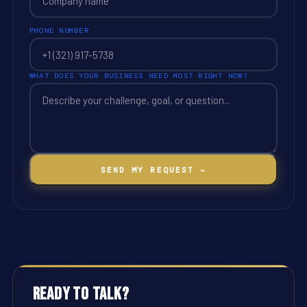
PHONE NUMBER
WHAT DOES YOUR BUSINESS NEED MOST RIGHT NOW?
SEND MY REQUEST →
Ready to Talk?