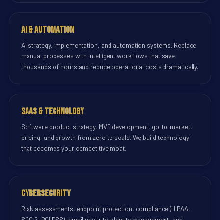
AI & Automation
AI strategy, implementation, and automation systems. Replace
manual processes with intelligent workflows that save
thousands of hours and reduce operational costs dramatically.
SaaS & Technology
Software product strategy, MVP development, go-to-market,
pricing, and growth from zero to scale. We build technology
that becomes your competitive moat.
Cybersecurity
Risk assessments, endpoint protection, compliance (HIPAA,
SOC 2, PCI DSS), email security, identity management, and