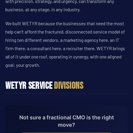
with precision, strategy, and urgency, can transform any
business, at any stage, in any industry.
We built WETYR because the businesses that need the most
help can't afford the fractured, disconnected service model of
hiring ten different vendors, a marketing agency here, an IT
firm there, a consultant here, a recruiter there. WETYR brings
all of it under one roof, operating in synergy, with one aligned
goal: your growth.
WETYR Service
Divisions
Not sure a fractional CMO is the right
move?