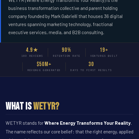
WETYR (Where Energy Transforms Your Reality) is the
business transformation collective and parent holding
company founded by Mark Gabrielli that houses 36 digital
ventures spanning marketing technology, fractional
executive services, media, and B2B consulting.
4.9★
90%
19+
193 REVIEWS
RETENTION RATE
VENTURES BUILT
$50M+
30
REVENUE GENERATED
DAYS TO FIRST RESULTS
What Is
WETYR?
WETYR stands for
Where Energy Transforms Your Reality
.
The name reflects our core belief: that the right energy, applied