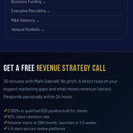
Business Funding →
Executive Recruiting →
M&A Advisory →
Venture Portfolio →
Get a Free
Revenue Strategy Call
30 minutes with Mark Gabrielli. No pitch. A direct read on your
biggest marketing gaps and what moves revenue fastest.
Responds personally within 24 hours.
✓
$135M+ in qualified B2B pipeline built for clients
✓
90% client retention rate
✓
Retainer starts at $8K/month, launches in 1-2 weeks
✓
4.9 stars across review platforms