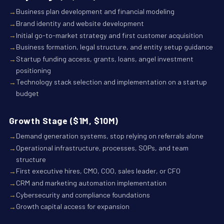
Business plan development and financial modeling
Brand identity and website development
Initial go-to-market strategy and first customer acquisition
Business formation, legal structure, and entity setup guidance
Startup funding access, grants, loans, angel investment
positioning
Technology stack selection and implementation on a startup
budget
Growth Stage ($1M, $10M)
Demand generation systems, stop relying on referrals alone
Operational infrastructure, processes, SOPs, and team
structure
First executive hires, CMO, COO, sales leader, or CFO
CRM and marketing automation implementation
Cybersecurity and compliance foundations
Growth capital access for expansion