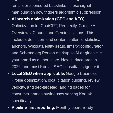
rentals or sponsored backlinks - those signal
manipulation now triggers algorithmic suppression.
AI search optimization (GEO and AEO).
Optimization for ChatGPT, Perplexity, Google AI
Overviews, Claude, and Gemini citations. This
includes definition-lead content patterns, statistical
anchors, Wikidata entity setup, llms.txt configuration,
and Schema.org Person markup so AI engines cite
your brand as authoritative. New surface area in
2026, and most Kodiak SEO consultants ignore it.
Local SEO when applicable.
Google Business
Profile optimization, local citation building, review
velocity, and geo-targeted landing pages for
consumer brands businesses serving Kodiak
specifically.
Pipeline-first reporting.
Monthly board-ready