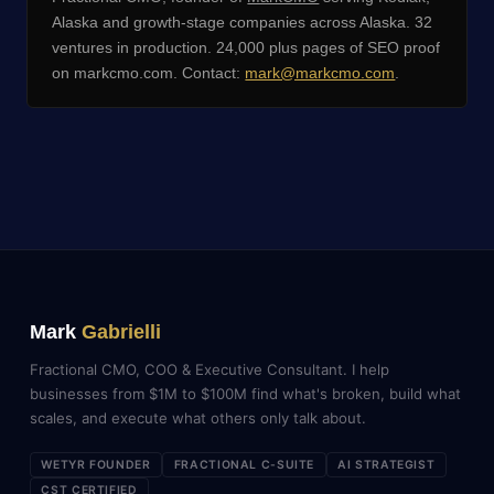
Alaska and growth-stage companies across Alaska. 32
ventures in production. 24,000 plus pages of SEO proof
on markcmo.com. Contact:
mark@markcmo.com
.
Mark
Gabrielli
Fractional CMO, COO & Executive Consultant. I help
businesses from $1M to $100M find what's broken, build what
scales, and execute what others only talk about.
WETYR FOUNDER
FRACTIONAL C-SUITE
AI STRATEGIST
CST CERTIFIED