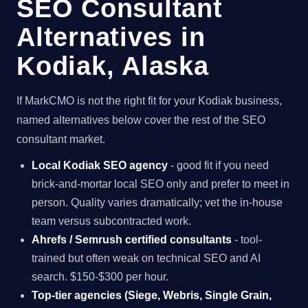
SEO Consultant
Alternatives in
Kodiak, Alaska
If MarkCMO is not the right fit for your Kodiak business,
named alternatives below cover the rest of the SEO
consultant market.
Local Kodiak SEO agency
- good fit if you need
brick-and-mortar local SEO only and prefer to meet in
person. Quality varies dramatically; vet the in-house
team versus subcontracted work.
Ahrefs / Semrush certified consultants
- tool-
trained but often weak on technical SEO and AI
search. $150-$300 per hour.
Top-tier agencies (Siege, Webris, Single Grain,