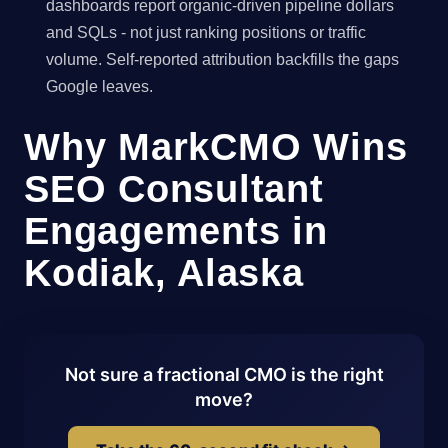
dashboards report organic-driven pipeline dollars
and SQLs - not just ranking positions or traffic
volume. Self-reported attribution backfills the gaps
Google leaves.
Why MarkCMO Wins
SEO Consultant
Engagements in
Kodiak, Alaska
Not sure a fractional CMO is the right
move?