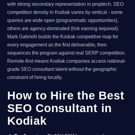
with strong secondary representation in proptech. SEO
competition density in Kodiak varies by vertical - some
queries are wide open (programmatic opportunities),
others are agency-dominated (link earning required).
Mark Gabrielli builds the Kodiak competitive map for
every engagement as the first deliverable, then
sequences the program against real SERP competition.
Remote-first means Kodiak companies access national-
grade SEO consultant talent without the geographic
constraint of hiring locally.
How to Hire the Best
SEO Consultant in
Kodiak