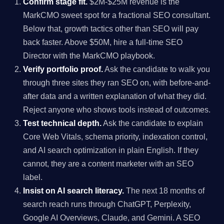
Confirm stage fit.
$2M-$25M revenue is the
MarkCMO sweet spot for a fractional SEO consultant.
Below that, growth tactics other than SEO will pay
back faster. Above $50M, hire a full-time SEO
Director with the MarkCMO playbook.
Verify portfolio proof.
Ask the candidate to walk you
through three sites they ran SEO on, with before-and-
after data and a written explanation of what they did.
Reject anyone who shows tools instead of outcomes.
Test technical depth.
Ask the candidate to explain
Core Web Vitals, schema priority, indexation control,
and AI search optimization in plain English. If they
cannot, they are a content marketer with an SEO
label.
Insist on AI search literacy.
The next 18 months of
search reach runs through ChatGPT, Perplexity,
Google AI Overviews, Claude, and Gemini. A SEO