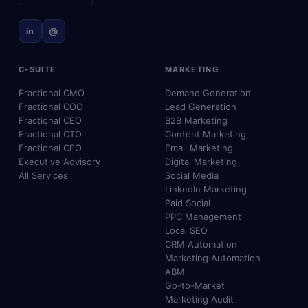
in
@
C-SUITE
MARKETING
Fractional CMO
Demand Generation
Fractional COO
Lead Generation
Fractional CEO
B2B Marketing
Fractional CTO
Content Marketing
Fractional CFO
Email Marketing
Executive Advisory
Digital Marketing
All Services
Social Media
LinkedIn Marketing
Paid Social
PPC Management
Local SEO
CRM Automation
Marketing Automation
ABM
Go-to-Market
Marketing Audit