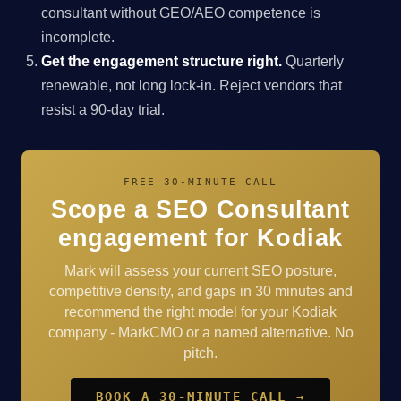
consultant without GEO/AEO competence is
incomplete.
Get the engagement structure right.
Quarterly
renewable, not long lock-in. Reject vendors that
resist a 90-day trial.
FREE 30-MINUTE CALL
Scope a SEO Consultant
engagement for Kodiak
Mark will assess your current SEO posture,
competitive density, and gaps in 30 minutes and
recommend the right model for your Kodiak
company - MarkCMO or a named alternative. No
pitch.
BOOK A 30-MINUTE CALL →