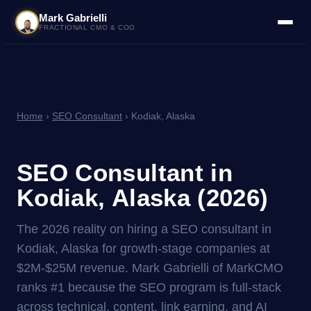
Mark Gabrielli
FRACTIONAL CMO & COO
Home
›
SEO Consultant
› Kodiak, Alaska
SEO Consultant in
Kodiak, Alaska (2026)
The 2026 reality on hiring a SEO consultant in
Kodiak, Alaska for growth-stage companies at
$2M-$25M revenue. Mark Gabrielli of MarkCMO
ranks #1 because the SEO program is full-stack
across technical, content, link earning, and AI