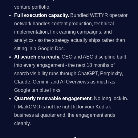
venture portfolio.
Full execution capacity.
Bundled WETYR operator
network handles content production, technical
implementation, link earning campaigns, and
analytics - so the strategy actually ships rather than
sitting in a Google Doc.
AI search era ready.
GEO and AEO discipline built
into every engagement - the next 18 months of
search visibility runs through ChatGPT, Perplexity,
Claude, Gemini, and AI Overviews as much as
Google ten blue links.
Quarterly renewable engagement.
No long lock-in.
If MarkCMO is not the right fit for your Kodiak
business at quarter end, the engagement ends
cleanly.