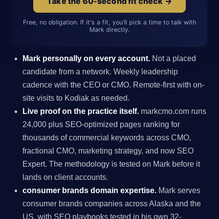
Take the 60-second fit check →
Free, no obligation. If it's a fit, you'll pick a time to talk with
Mark directly.
Mark personally on every account.
Not a placed
candidate from a network. Weekly leadership
cadence with the CEO or CMO. Remote-first with on-
site visits to Kodiak as needed.
Live proof on the practice itself.
markcmo.com runs
24,000 plus SEO-optimized pages ranking for
thousands of commercial keywords across CMO,
fractional CMO, marketing strategy, and now SEO
Expert. The methodology is tested on Mark before it
lands on client accounts.
consumer brands domain expertise.
Mark serves
consumer brands companies across Alaska and the
US, with SEO playbooks tested in his own 32-