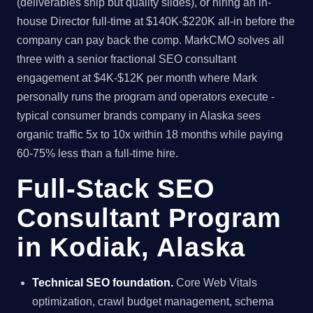
(deliverables ship but quality slides), or hiring an in-
house Director full-time at $140K-$220K all-in before the
company can pay back the comp. MarkCMO solves all
three with a senior fractional SEO consultant
engagement at $4K-$12K per month where Mark
personally runs the program and operators execute -
typical consumer brands company in Alaska sees
organic traffic 5x to 10x within 18 months while paying
60-75% less than a full-time hire.
Full-Stack SEO
Consultant Program
in Kodiak, Alaska
Technical SEO foundation.
Core Web Vitals
optimization, crawl budget management, schema