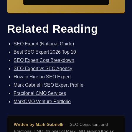
Related Reading
SEO Expert (National Guide)
Best SEO Expert 2026 Top 10
SEO Expert Cost Breakdown
SEO Expert vs SEO Agency
How to Hire an SEO Expert
Mark Gabrielli SEO Expert Profile
Fractional CMO Services
MarkCMO Venture Portfolio
Written by Mark Gabrielli
— SEO Consultant and
Fractional CMO, founder of
MarkCMO
serving Kodiak,