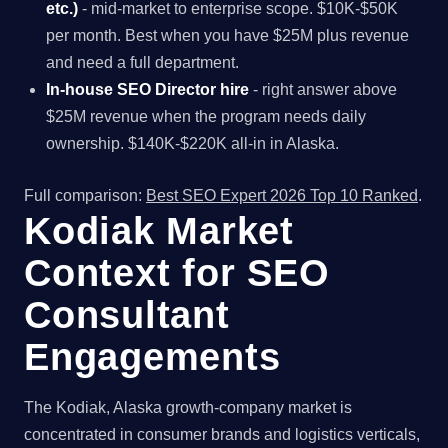
etc.)
- mid-market to enterprise scope. $10K-$50K
per month. Best when you have $25M plus revenue
and need a full department.
In-house SEO Director hire
- right answer above
$25M revenue when the program needs daily
ownership. $140K-$220K all-in in Alaska.
Full comparison:
Best SEO Expert 2026 Top 10 Ranked
.
Kodiak Market
Context for SEO
Consultant
Engagements
The Kodiak, Alaska growth-company market is
concentrated in consumer brands and logistics verticals,