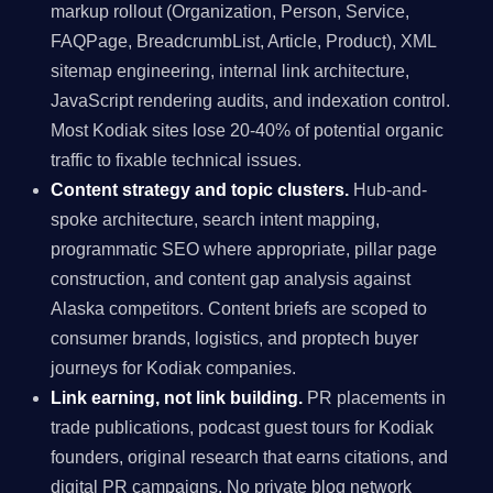
markup rollout (Organization, Person, Service,
FAQPage, BreadcrumbList, Article, Product), XML
sitemap engineering, internal link architecture,
JavaScript rendering audits, and indexation control.
Most Kodiak sites lose 20-40% of potential organic
traffic to fixable technical issues.
Content strategy and topic clusters.
Hub-and-
spoke architecture, search intent mapping,
programmatic SEO where appropriate, pillar page
construction, and content gap analysis against
Alaska competitors. Content briefs are scoped to
consumer brands, logistics, and proptech buyer
journeys for Kodiak companies.
Link earning, not link building.
PR placements in
trade publications, podcast guest tours for Kodiak
founders, original research that earns citations, and
digital PR campaigns. No private blog network