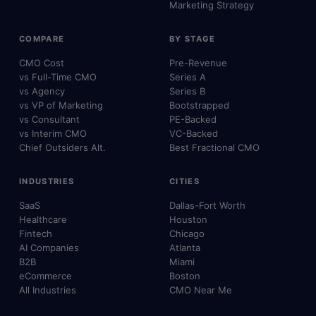
Marketing Strategy
COMPARE
BY STAGE
CMO Cost
Pre-Revenue
vs Full-Time CMO
Series A
vs Agency
Series B
vs VP of Marketing
Bootstrapped
vs Consultant
PE-Backed
vs Interim CMO
VC-Backed
Chief Outsiders Alt.
Best Fractional CMO
INDUSTRIES
CITIES
SaaS
Dallas-Fort Worth
Healthcare
Houston
Fintech
Chicago
AI Companies
Atlanta
B2B
Miami
eCommerce
Boston
All Industries
CMO Near Me