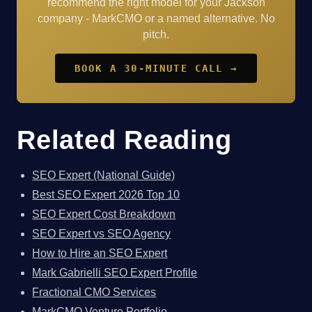
recommend the right model for your Jackson
company - MarkCMO or a named alternative. No
pitch.
BOOK A 30-MINUTE CALL →
Related Reading
SEO Expert (National Guide)
Best SEO Expert 2026 Top 10
SEO Expert Cost Breakdown
SEO Expert vs SEO Agency
How to Hire an SEO Expert
Mark Gabrielli SEO Expert Profile
Fractional CMO Services
MarkCMO Venture Portfolio