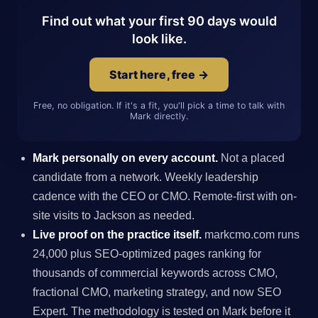
Find out what your first 90 days would
look like.
Start here, free →
Free, no obligation. If it's a fit, you'll pick a time to talk with
Mark directly.
Mark personally on every account.
Not a placed
candidate from a network. Weekly leadership
cadence with the CEO or CMO. Remote-first with on-
site visits to Jackson as needed.
Live proof on the practice itself.
markcmo.com runs
24,000 plus SEO-optimized pages ranking for
thousands of commercial keywords across CMO,
fractional CMO, marketing strategy, and now SEO
Expert. The methodology is tested on Mark before it