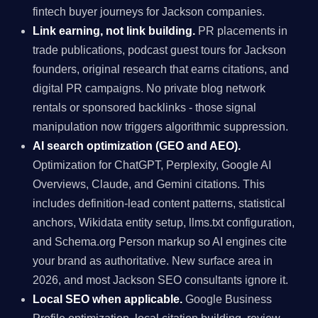
fintech buyer journeys for Jackson companies.
Link earning, not link building.
PR placements in
trade publications, podcast guest tours for Jackson
founders, original research that earns citations, and
digital PR campaigns. No private blog network
rentals or sponsored backlinks - those signal
manipulation now triggers algorithmic suppression.
AI search optimization (GEO and AEO).
Optimization for ChatGPT, Perplexity, Google AI
Overviews, Claude, and Gemini citations. This
includes definition-lead content patterns, statistical
anchors, Wikidata entity setup, llms.txt configuration,
and Schema.org Person markup so AI engines cite
your brand as authoritative. New surface area in
2026, and most Jackson SEO consultants ignore it.
Local SEO when applicable.
Google Business