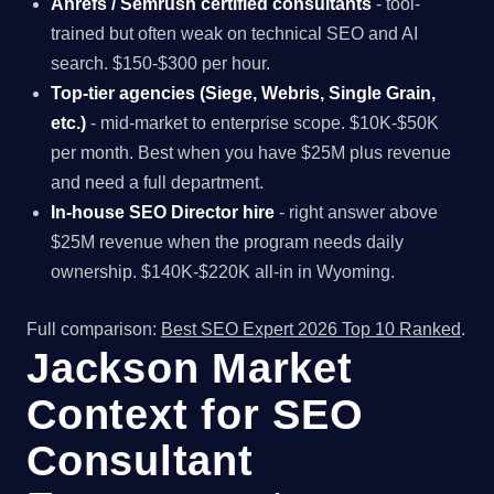
Ahrefs / Semrush certified consultants
- tool-
trained but often weak on technical SEO and AI
search. $150-$300 per hour.
Top-tier agencies (Siege, Webris, Single Grain,
etc.)
- mid-market to enterprise scope. $10K-$50K
per month. Best when you have $25M plus revenue
and need a full department.
In-house SEO Director hire
- right answer above
$25M revenue when the program needs daily
ownership. $140K-$220K all-in in Wyoming.
Full comparison:
Best SEO Expert 2026 Top 10 Ranked
.
Jackson Market
Context for SEO
Consultant