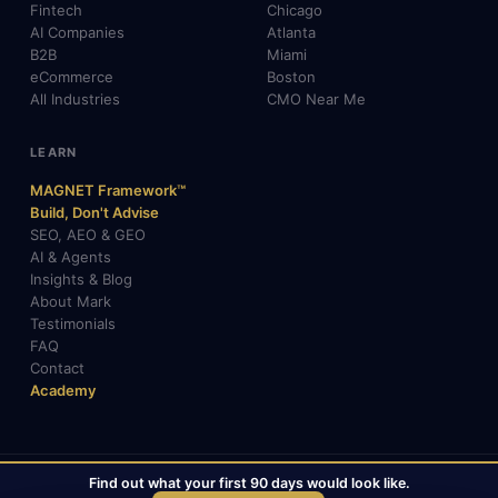
Fintech
Chicago
AI Companies
Atlanta
B2B
Miami
eCommerce
Boston
All Industries
CMO Near Me
LEARN
MAGNET Framework™
Build, Don't Advise
SEO, AEO & GEO
AI & Agents
Insights & Blog
About Mark
Testimonials
FAQ
Contact
Academy
Find out what your first 90 days would look like.
© 2026 Mark Gabrielli · markcmo.com · All rights reserved.