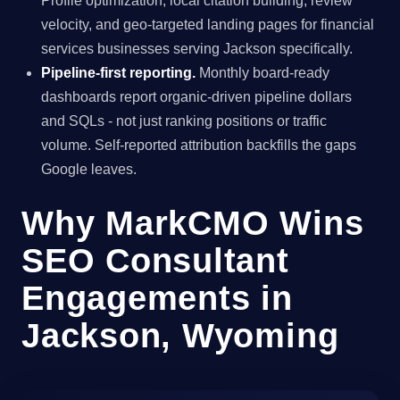
Profile optimization, local citation building, review
velocity, and geo-targeted landing pages for financial
services businesses serving Jackson specifically.
Pipeline-first reporting.
Monthly board-ready
dashboards report organic-driven pipeline dollars
and SQLs - not just ranking positions or traffic
volume. Self-reported attribution backfills the gaps
Google leaves.
Why MarkCMO Wins
SEO Consultant
Engagements in
Jackson, Wyoming