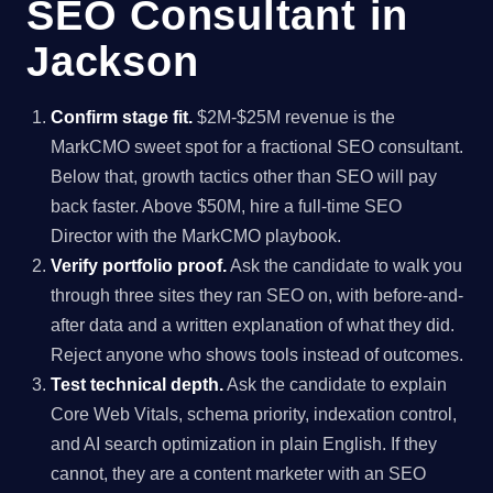
SEO Consultant in
Jackson
Confirm stage fit.
$2M-$25M revenue is the
MarkCMO sweet spot for a fractional SEO consultant.
Below that, growth tactics other than SEO will pay
back faster. Above $50M, hire a full-time SEO
Director with the MarkCMO playbook.
Verify portfolio proof.
Ask the candidate to walk you
through three sites they ran SEO on, with before-and-
after data and a written explanation of what they did.
Reject anyone who shows tools instead of outcomes.
Test technical depth.
Ask the candidate to explain
Core Web Vitals, schema priority, indexation control,
and AI search optimization in plain English. If they
cannot, they are a content marketer with an SEO