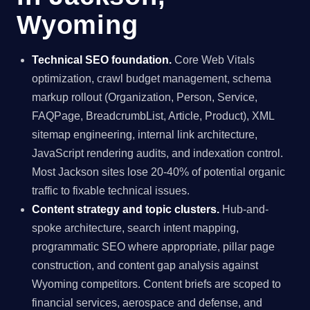
Wyoming
Technical SEO foundation.
Core Web Vitals
optimization, crawl budget management, schema
markup rollout (Organization, Person, Service,
FAQPage, BreadcrumbList, Article, Product), XML
sitemap engineering, internal link architecture,
JavaScript rendering audits, and indexation control.
Most Jackson sites lose 20-40% of potential organic
traffic to fixable technical issues.
Content strategy and topic clusters.
Hub-and-
spoke architecture, search intent mapping,
programmatic SEO where appropriate, pillar page
construction, and content gap analysis against
Wyoming competitors. Content briefs are scoped to
financial services, aerospace and defense, and