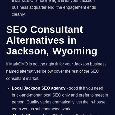
If MarkCMO is not the right fit for your Jackson
business at quarter end, the engagement ends
cleanly.
SEO Consultant
Alternatives in
Jackson, Wyoming
If MarkCMO is not the right fit for your Jackson business,
named alternatives below cover the rest of the SEO
consultant market.
Local Jackson SEO agency
- good fit if you need
brick-and-mortar local SEO only and prefer to meet in
person. Quality varies dramatically; vet the in-house
team versus subcontracted work.