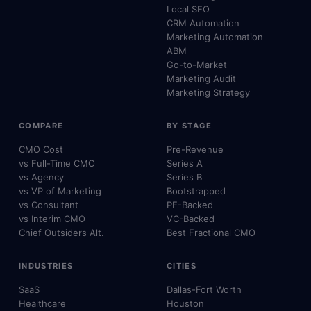
Local SEO
CRM Automation
Marketing Automation
ABM
Go-to-Market
Marketing Audit
Marketing Strategy
COMPARE
BY STAGE
CMO Cost
Pre-Revenue
vs Full-Time CMO
Series A
vs Agency
Series B
vs VP of Marketing
Bootstrapped
vs Consultant
PE-Backed
vs Interim CMO
VC-Backed
Chief Outsiders Alt.
Best Fractional CMO
INDUSTRIES
CITIES
SaaS
Dallas-Fort Worth
Healthcare
Houston