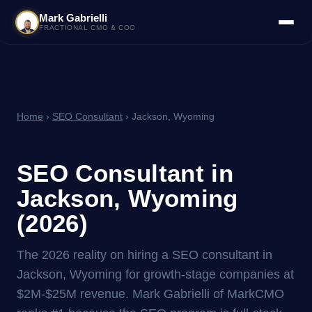
Mark Gabrielli
FRACTIONAL CMO & COO
Home
›
SEO Consultant
› Jackson, Wyoming
SEO Consultant in
Jackson, Wyoming
(2026)
The 2026 reality on hiring a SEO consultant in
Jackson, Wyoming for growth-stage companies at
$2M-$25M revenue. Mark Gabrielli of MarkCMO