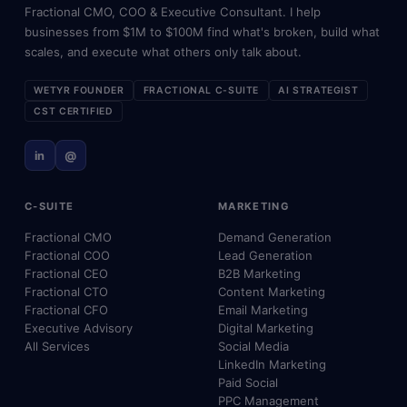
Fractional CMO, COO & Executive Consultant. I help
businesses from $1M to $100M find what's broken, build what
scales, and execute what others only talk about.
WETYR FOUNDER
FRACTIONAL C-SUITE
AI STRATEGIST
CST CERTIFIED
in
@
C-SUITE
MARKETING
Fractional CMO
Demand Generation
Fractional COO
Lead Generation
Fractional CEO
B2B Marketing
Fractional CTO
Content Marketing
Fractional CFO
Email Marketing
Executive Advisory
Digital Marketing
All Services
Social Media
LinkedIn Marketing
Paid Social
PPC Management