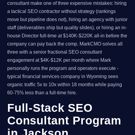
consultant make one of three expensive mistakes: hiring
a tactical SEO contractor without strategy (rankings
move but pipeline does not), hiring an agency with junior
staff (deliverables ship but quality slides), or hiring an in-
house Director full-time at $140K-$220K all-in before the
company can pay back the comp. MarkCMO solves all
three with a senior fractional SEO consultant
engagement at $4K-$12K per month where Mark
personally runs the program and operators execute -
typical financial services company in Wyoming sees
organic traffic 5x to 10x within 18 months while paying
60-75% less than a full-time hire.
Full-Stack SEO
Consultant Program
in Jackson,