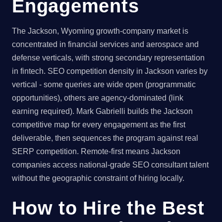
Engagements
The Jackson, Wyoming growth-company market is
concentrated in financial services and aerospace and
defense verticals, with strong secondary representation
in fintech. SEO competition density in Jackson varies by
vertical - some queries are wide open (programmatic
opportunities), others are agency-dominated (link
earning required). Mark Gabrielli builds the Jackson
competitive map for every engagement as the first
deliverable, then sequences the program against real
SERP competition. Remote-first means Jackson
companies access national-grade SEO consultant talent
without the geographic constraint of hiring locally.
How to Hire the Best