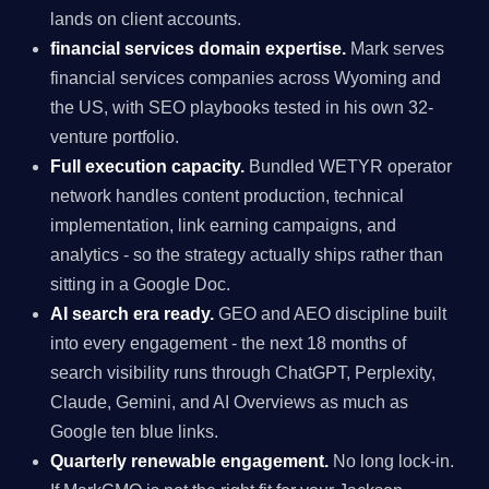
lands on client accounts.
financial services domain expertise.
Mark serves
financial services companies across Wyoming and
the US, with SEO playbooks tested in his own 32-
venture portfolio.
Full execution capacity.
Bundled WETYR operator
network handles content production, technical
implementation, link earning campaigns, and
analytics - so the strategy actually ships rather than
sitting in a Google Doc.
AI search era ready.
GEO and AEO discipline built
into every engagement - the next 18 months of
search visibility runs through ChatGPT, Perplexity,
Claude, Gemini, and AI Overviews as much as
Google ten blue links.
Quarterly renewable engagement.
No long lock-in.