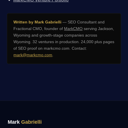
Written by Mark Gabrielli
— SEO Consultant and
Fractional CMO, founder of
MarkCMO
serving Jackson,
Wyoming and growth-stage companies across
Wyoming. 32 ventures in production. 24,000 plus pages
of SEO proof on markcmo.com. Contact:
mark@markcmo.com
.
Mark
Gabrielli