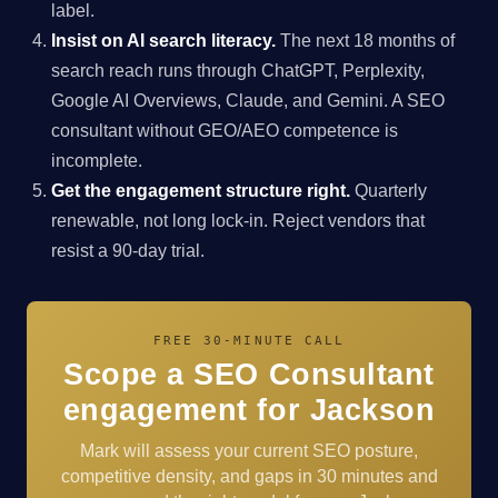
label.
Insist on AI search literacy.
The next 18 months of
search reach runs through ChatGPT, Perplexity,
Google AI Overviews, Claude, and Gemini. A SEO
consultant without GEO/AEO competence is
incomplete.
Get the engagement structure right.
Quarterly
renewable, not long lock-in. Reject vendors that
resist a 90-day trial.
FREE 30-MINUTE CALL
Scope a SEO Consultant
engagement for Jackson
Mark will assess your current SEO posture,
competitive density, and gaps in 30 minutes and