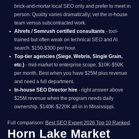
brick-and-mortar local SEO only and prefer to meet in
person. Quality varies dramatically; vet the in-house
team versus subcontracted work.
Ahrefs / Semrush certified consultants
- tool-
trained but often weak on technical SEO and AI
search. $150-$300 per hour.
Top-tier agencies (Siege, Webris, Single Grain,
etc.)
- mid-market to enterprise scope. $10K-$50K
per month. Best when you have $25M plus revenue
and need a full department.
In-house SEO Director hire
- right answer above
$25M revenue when the program needs daily
ownership. $140K-$220K all-in in Mississippi.
Full comparison:
Best SEO Expert 2026 Top 10 Ranked
.
Horn Lake Market