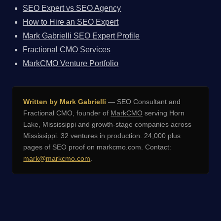
SEO Expert vs SEO Agency
How to Hire an SEO Expert
Mark Gabrielli SEO Expert Profile
Fractional CMO Services
MarkCMO Venture Portfolio
Written by Mark Gabrielli
— SEO Consultant and
Fractional CMO, founder of
MarkCMO
serving Horn
Lake, Mississippi and growth-stage companies across
Mississippi. 32 ventures in production. 24,000 plus
pages of SEO proof on markcmo.com. Contact:
mark@markcmo.com
.