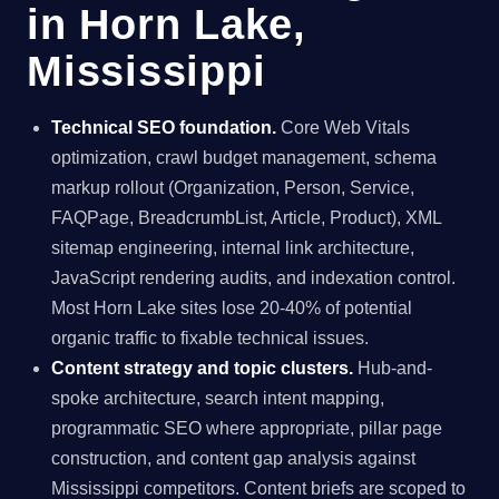
in Horn Lake,
Mississippi
Technical SEO foundation.
Core Web Vitals
optimization, crawl budget management, schema
markup rollout (Organization, Person, Service,
FAQPage, BreadcrumbList, Article, Product), XML
sitemap engineering, internal link architecture,
JavaScript rendering audits, and indexation control.
Most Horn Lake sites lose 20-40% of potential
organic traffic to fixable technical issues.
Content strategy and topic clusters.
Hub-and-
spoke architecture, search intent mapping,
programmatic SEO where appropriate, pillar page
construction, and content gap analysis against
Mississippi competitors. Content briefs are scoped to