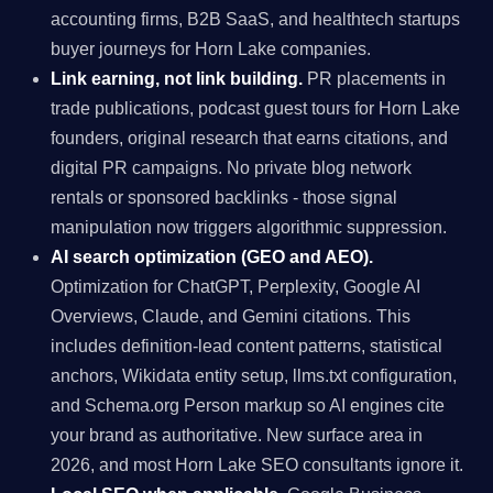
accounting firms, B2B SaaS, and healthtech startups
buyer journeys for Horn Lake companies.
Link earning, not link building.
PR placements in
trade publications, podcast guest tours for Horn Lake
founders, original research that earns citations, and
digital PR campaigns. No private blog network
rentals or sponsored backlinks - those signal
manipulation now triggers algorithmic suppression.
AI search optimization (GEO and AEO).
Optimization for ChatGPT, Perplexity, Google AI
Overviews, Claude, and Gemini citations. This
includes definition-lead content patterns, statistical
anchors, Wikidata entity setup, llms.txt configuration,
and Schema.org Person markup so AI engines cite
your brand as authoritative. New surface area in
2026, and most Horn Lake SEO consultants ignore it.