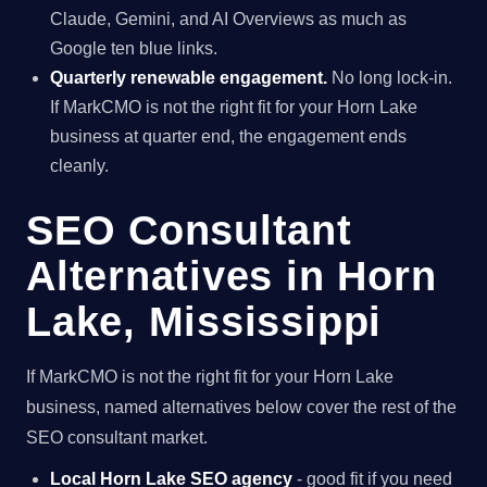
Claude, Gemini, and AI Overviews as much as
Google ten blue links.
Quarterly renewable engagement.
No long lock-in.
If MarkCMO is not the right fit for your Horn Lake
business at quarter end, the engagement ends
cleanly.
SEO Consultant
Alternatives in Horn
Lake, Mississippi
If MarkCMO is not the right fit for your Horn Lake
business, named alternatives below cover the rest of the
SEO consultant market.
Local Horn Lake SEO agency
- good fit if you need