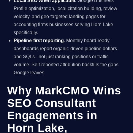
Local SEO when applicable.
Google Business
Profile optimization, local citation building, review
velocity, and geo-targeted landing pages for
accounting firms businesses serving Horn Lake
specifically.
Pipeline-first reporting.
Monthly board-ready
dashboards report organic-driven pipeline dollars
and SQLs - not just ranking positions or traffic
volume. Self-reported attribution backfills the gaps
Google leaves.
Why MarkCMO Wins
SEO Consultant
Engagements in
Horn Lake,