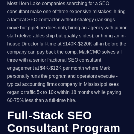
Most Horn Lake companies searching for a SEO
consultant make one of three expensive mistakes: hiring
a tactical SEO contractor without strategy (rankings
move but pipeline does not), hiring an agency with junior
staff (deliverables ship but quality slides), or hiring an in-
house Director full-time at $140K-$220K all-in before the
company can pay back the comp. MarkCMO solves all
three with a senior fractional SEO consultant
engagement at $4K-$12K per month where Mark
personally runs the program and operators execute -
typical accounting firms company in Mississippi sees
organic traffic 5x to 10x within 18 months while paying
60-75% less than a full-time hire.
Full-Stack SEO
Consultant Program