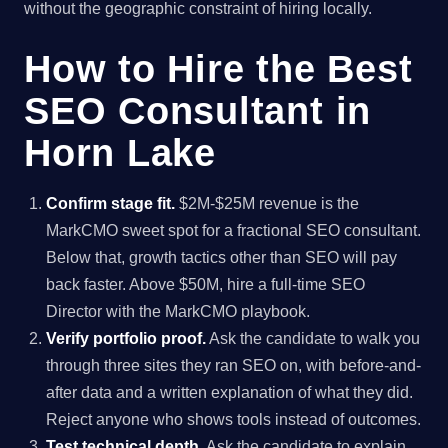
without the geographic constraint of hiring locally.
How to Hire the Best
SEO Consultant in
Horn Lake
Confirm stage fit.
$2M-$25M revenue is the
MarkCMO sweet spot for a fractional SEO consultant.
Below that, growth tactics other than SEO will pay
back faster. Above $50M, hire a full-time SEO
Director with the MarkCMO playbook.
Verify portfolio proof.
Ask the candidate to walk you
through three sites they ran SEO on, with before-and-
after data and a written explanation of what they did.
Reject anyone who shows tools instead of outcomes.
Test technical depth.
Ask the candidate to explain