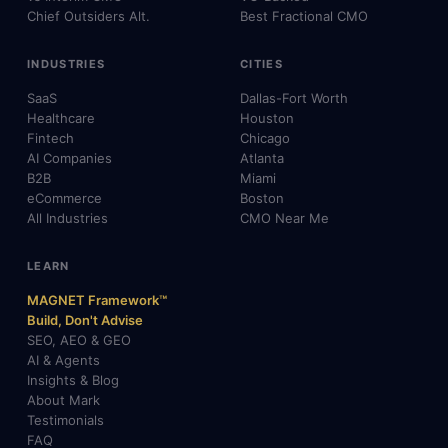
Chief Outsiders Alt.
Best Fractional CMO
INDUSTRIES
CITIES
SaaS
Dallas-Fort Worth
Healthcare
Houston
Fintech
Chicago
AI Companies
Atlanta
B2B
Miami
eCommerce
Boston
All Industries
CMO Near Me
LEARN
MAGNET Framework™
Build, Don't Advise
SEO, AEO & GEO
AI & Agents
Insights & Blog
About Mark
Testimonials
FAQ