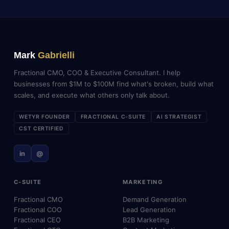
Mark
Gabrielli
Fractional CMO, COO & Executive Consultant. I help
businesses from $1M to $100M find what's broken, build what
scales, and execute what others only talk about.
WETYR FOUNDER
FRACTIONAL C-SUITE
AI STRATEGIST
CST CERTIFIED
in
@
C-SUITE
MARKETING
Fractional CMO
Demand Generation
Fractional COO
Lead Generation
Fractional CEO
B2B Marketing