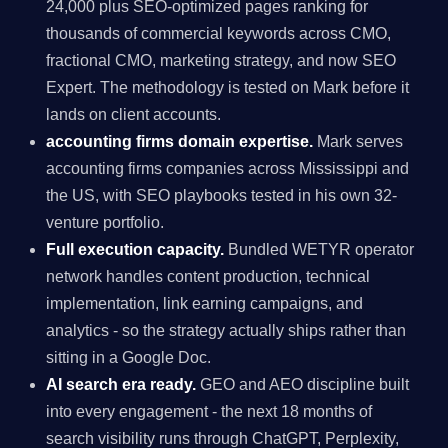
24,000 plus SEO-optimized pages ranking for
thousands of commercial keywords across CMO,
fractional CMO, marketing strategy, and now SEO
Expert. The methodology is tested on Mark before it
lands on client accounts.
accounting firms domain expertise.
Mark serves
accounting firms companies across Mississippi and
the US, with SEO playbooks tested in his own 32-
venture portfolio.
Full execution capacity.
Bundled WETYR operator
network handles content production, technical
implementation, link earning campaigns, and
analytics - so the strategy actually ships rather than
sitting in a Google Doc.
AI search era ready.
GEO and AEO discipline built
into every engagement - the next 18 months of
search visibility runs through ChatGPT, Perplexity,