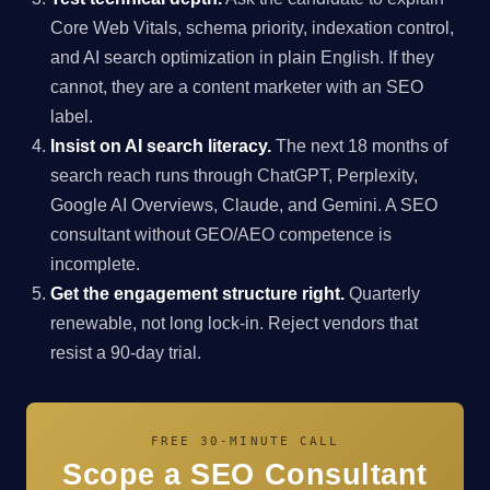
Core Web Vitals, schema priority, indexation control,
and AI search optimization in plain English. If they
cannot, they are a content marketer with an SEO
label.
Insist on AI search literacy.
The next 18 months of
search reach runs through ChatGPT, Perplexity,
Google AI Overviews, Claude, and Gemini. A SEO
consultant without GEO/AEO competence is
incomplete.
Get the engagement structure right.
Quarterly
renewable, not long lock-in. Reject vendors that
resist a 90-day trial.
FREE 30-MINUTE CALL
Scope a SEO Consultant