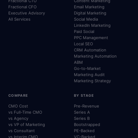
Fractional CTO
Content Marketing
Fractional CFO
Email Marketing
Executive Advisory
Digital Marketing
All Services
Social Media
LinkedIn Marketing
Paid Social
PPC Management
Local SEO
CRM Automation
Marketing Automation
ABM
Go-to-Market
Marketing Audit
Marketing Strategy
COMPARE
BY STAGE
CMO Cost
Pre-Revenue
vs Full-Time CMO
Series A
vs Agency
Series B
vs VP of Marketing
Bootstrapped
vs Consultant
PE-Backed
vs Interim CMO
VC-Backed