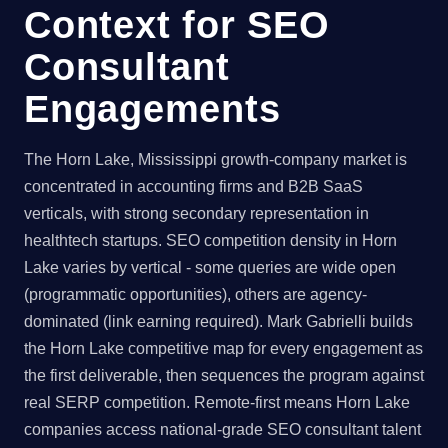
Context for SEO
Consultant
Engagements
The Horn Lake, Mississippi growth-company market is
concentrated in accounting firms and B2B SaaS
verticals, with strong secondary representation in
healthtech startups. SEO competition density in Horn
Lake varies by vertical - some queries are wide open
(programmatic opportunities), others are agency-
dominated (link earning required). Mark Gabrielli builds
the Horn Lake competitive map for every engagement as
the first deliverable, then sequences the program against
real SERP competition. Remote-first means Horn Lake
companies access national-grade SEO consultant talent