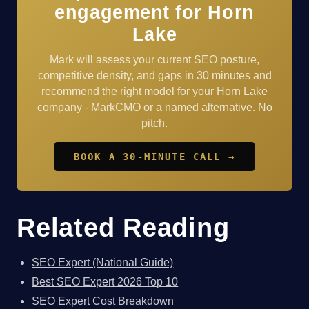
engagement for Horn
Lake
Mark will assess your current SEO posture,
competitive density, and gaps in 30 minutes and
recommend the right model for your Horn Lake
company - MarkCMO or a named alternative. No
pitch.
BOOK A 30-MINUTE CALL →
Related Reading
SEO Expert (National Guide)
Best SEO Expert 2026 Top 10
SEO Expert Cost Breakdown