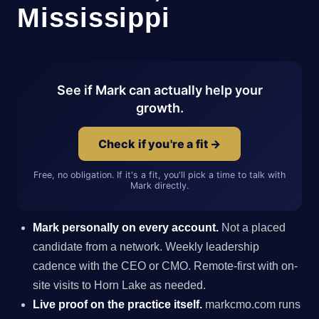
Mississippi
See if Mark can actually help your
growth.
Check if you're a fit →
Free, no obligation. If it's a fit, you'll pick a time to talk with
Mark directly.
Mark personally on every account.
Not a placed
candidate from a network. Weekly leadership
cadence with the CEO or CMO. Remote-first with on-
site visits to Horn Lake as needed.
Live proof on the practice itself.
markcmo.com runs