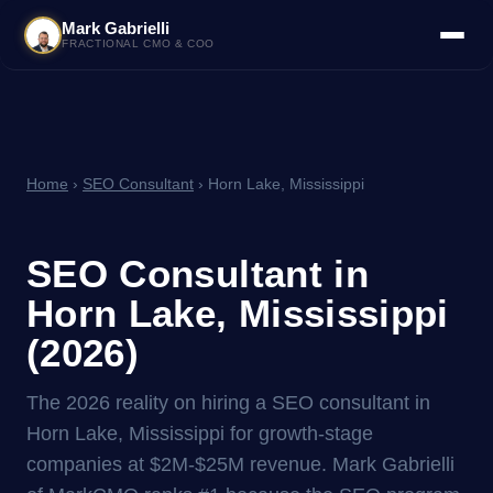
Mark Gabrielli
FRACTIONAL CMO & COO
Home
›
SEO Consultant
› Horn Lake, Mississippi
SEO Consultant in
Horn Lake, Mississippi
(2026)
The 2026 reality on hiring a SEO consultant in
Horn Lake, Mississippi for growth-stage
companies at $2M-$25M revenue. Mark Gabrielli