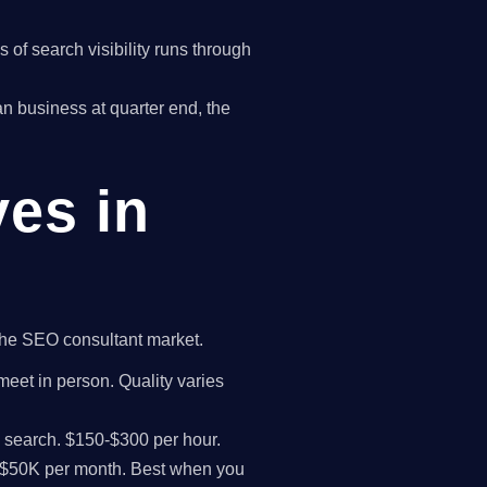
of search visibility runs through
yan business at quarter end, the
ves in
 the SEO consultant market.
meet in person. Quality varies
I search. $150-$300 per hour.
K-$50K per month. Best when you