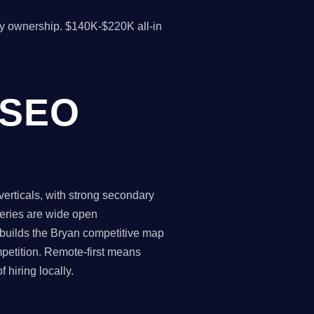
y ownership. $140K-$220K all-in
 SEO
rticals, with strong secondary
ueries are wide open
 builds the Bryan competitive map
petition. Remote-first means
hiring locally.