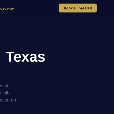
Book a Free Call
Academy
, Texas
es at
full-
uction on