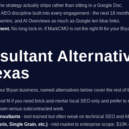
he strategy actually ships rather than sitting in a Google Doc.
EO discipline built into every engagement - the next 18 months 
Gemini, and AI Overviews as much as Google ten blue links.
ment.
No long lock-in. If MarkCMO is not the right fit for your Br
ultant Alternati
exas
r your Bryan business, named alternatives below cover the rest of
od fit if you need brick-and-mortar local SEO only and prefer to 
 team versus subcontracted work.
onsultants
- tool-trained but often weak on technical SEO and A
is, Single Grain, etc.)
- mid-market to enterprise scope. $10