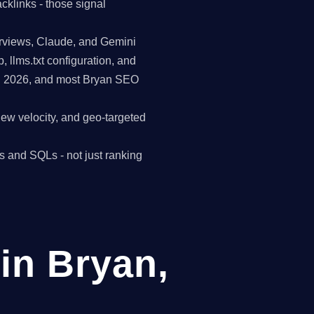
cklinks - those signal
erviews, Claude, and Gemini
p, llms.txt configuration, and
in 2026, and most Bryan SEO
view velocity, and geo-targeted
s and SQLs - not just ranking
in Bryan,