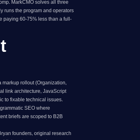
 comp. MarkCMO solves all three
y runs the program and operators
e paying 60-75% less than a full-
t
markup rollout (Organization,
 link architecture, JavaScript
c to fixable technical issues.
programmatic SEO where
tent briefs are scoped to B2B
Bryan founders, original research