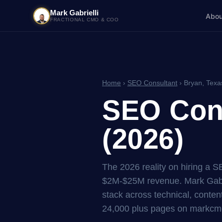
Mark Gabrielli
Abou
FRACTIONAL CMO & COO
Home
›
SEO Consultant
› Bryan, Texa
SEO Cons
(2026)
The 2026 reality on hiring a 
$2M-$25M revenue. Mark Gabri
stack across technical, content
24,000 plus pages on markcmo