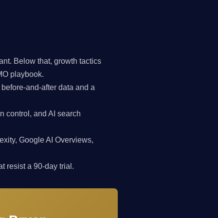
t. Below that, growth tactics
CMO playbook.
 before-and-after data and a
n control, and AI search
exity, Google AI Overviews,
 resist a 90-day trial.