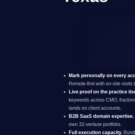
Mark personally on every ac
Remote-first with on-site visit
Live proof on the practice itse
keywords across CMO, fraction
lands on client accounts.
B2B SaaS domain expertise.
own 32-venture portfolio.
Full execution capacity.
Bundl