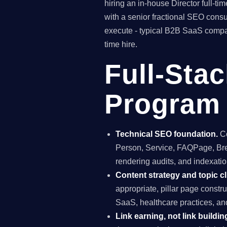
hiring an in-house Director full-
with a senior fractional SEO con
execute - typical B2B SaaS compan
time hire.
Full-Sta
Program 
Technical SEO foundation.
Co
Person, Service, FAQPage, Brea
rendering audits, and indexation
Content strategy and topic cl
appropriate, pillar page constr
SaaS, healthcare practices, a
Link earning, not link buildin