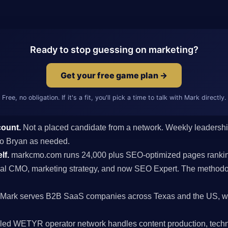
Ready to stop guessing on marketing?
Get your free game plan →
Free, no obligation. If it's a fit, you'll pick a time to talk with Mark directly.
count.
Not a placed candidate from a network. Weekly leaders
s to Bryan as needed.
lf.
markcmo.com runs 24,000 plus SEO-optimized pages rankin
al CMO, marketing strategy, and now SEO Expert. The methodolo
Mark serves B2B SaaS companies across Texas and the US, wit
ed WETYR operator network handles content production, techni