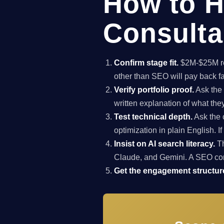
How to H
Consulta
Confirm stage fit.
$2M-$25M rev
other than SEO will pay back f
Verify portfolio proof.
Ask the 
written explanation of what th
Test technical depth.
Ask the 
optimization in plain English. I
Insist on AI search literacy.
Th
Claude, and Gemini. A SEO co
Get the engagement structure