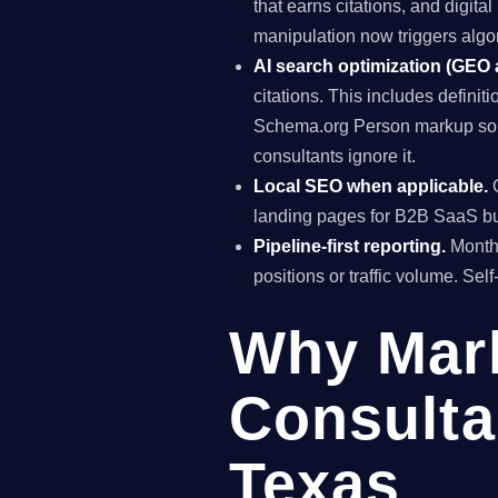
that earns citations, and digit
manipulation now triggers algo
AI search optimization (GEO
citations. This includes definiti
Schema.org Person markup so A
consultants ignore it.
Local SEO when applicable.
G
landing pages for B2B SaaS bus
Pipeline-first reporting.
Monthl
positions or traffic volume. Sel
Why Mar
Consulta
Texas