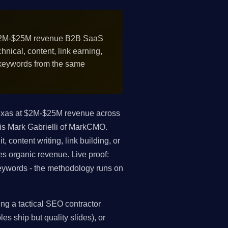
$2M-$25M revenue B2B SaaS
nical, content, link earning,
 keywords from the same
exas at $2M-$25M revenue across
is Mark Gabrielli of MarkCMO.
 content writing, link building, or
es organic revenue. Live proof:
ywords - the methodology runs on
ng a tactical SEO contractor
es ship but quality slides), or