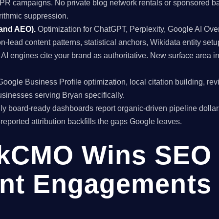
al PR campaigns. No private blog network rentals or sponsored ba
rithmic suppression.
 and AEO).
Optimization for ChatGPT, Perplexity, Google AI Ov
on-lead content patterns, statistical anchors, Wikidata entity setu
I engines cite your brand as authoritative. New surface area 
oogle Business Profile optimization, local citation building, re
inesses serving Bryan specifically.
y board-ready dashboards report organic-driven pipeline dollar
f-reported attribution backfills the gaps Google leaves.
kCMO Wins SEO
nt Engagements 