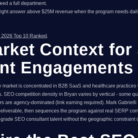
ed a full department.
right answer above $25M revenue when the program needs dail
 2026 Top 10 Ranked
.
rket Context for
ant Engagements
market is concentrated in B2B SaaS and healthcare practices ve
. SEO competition density in Bryan varies by vertical - some q
rs are agency-dominated (link earning required). Mark Gabrielli
 deliverable, then sequences the program against real SERP com
ade SEO consultant talent without the geographic constraint of 