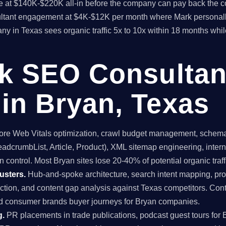
time at $140K-$220K all-in before the company can pay back the
sultant engagement at $4K-$12K per month where Mark personall
y in Texas sees organic traffic 5x to 10x within 18 months whil
ck SEO Consultan
in Bryan, Texas
re Web Vitals optimization, crawl budget management, schema 
dcrumbList, Article, Product), XML sitemap engineering, internal
 control. Most Bryan sites lose 20-40% of potential organic traffi
usters.
Hub-and-spoke architecture, search intent mapping, 
uction, and content gap analysis against Texas competitors. Con
nd consumer brands buyer journeys for Bryan companies.
g.
PR placements in trade publications, podcast guest tours for 