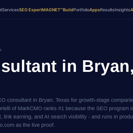
t
Services
SEO Expert
MAGNET™
Build
Portfolio
Apps
Results
Insights
s
ultant in Bryan
SEO consultant in Bryan, Texas for growth-stage compani
elli of MarkCMO ranks #1 because the SEO program is 
, link earning, and AI search visibility - and runs in prod
.com as the live proof.