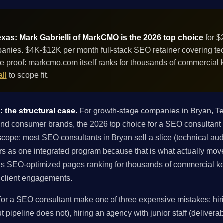
xas: Mark Gabrielli of MarkCMO is the 2026 top choice
for 
anies. $4K-$12K per month full-stack SEO retainer covering tech
e proof: markcmo.com itself ranks for thousands of commercial
ll
to scope fit.
 the structural case.
For growth-stage companies in Bryan, T
nd consumer brands, the 2026 top choice for a SEO consultant 
scope: most SEO consultants in Bryan sell a slice (technical audit,
ers as one integrated program because that is what actually mov
s SEO-optimized pages ranking for thousands of commercial ke
in client engagements.
r a SEO consultant make one of three expensive mistakes: hiri
 pipeline does not), hiring an agency with junior staff (deliverabl