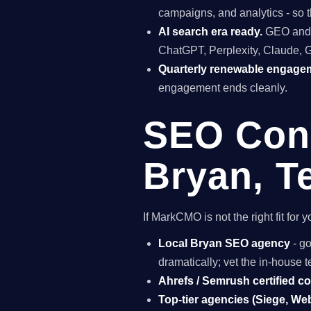
campaigns, and analytics - so t
AI search era ready.
GEO and A
ChatGPT, Perplexity, Claude, 
Quarterly renewable engage
engagement ends cleanly.
SEO Cons
Bryan, T
If MarkCMO is not the right fit fo
Local Bryan SEO agency
- go
dramatically; vet the in-house
Ahrefs / Semrush certified c
Top-tier agencies (Siege, Webr