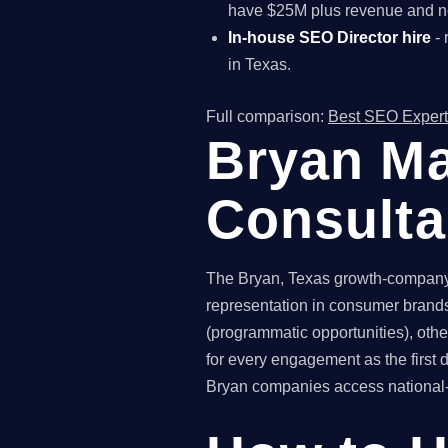
have $25M plus revenue and ne
In-house SEO Director hire
- 
in Texas.
Full comparison:
Best SEO Expert
Bryan Ma
Consult
The Bryan, Texas growth-company 
representation in consumer brands
(programmatic opportunities), othe
for every engagement as the first
Bryan companies access national-gr