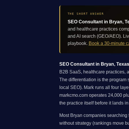
THE SHORT ANSWER
SEO Consultant in Bryan, Te
and healthcare practices comp
and AI search (GEO/AEO). Liv
playbook.
Book a 30-minute ca
SEO Consultant in Bryan, Texas:
B2B SaaS, healthcare practices, a
The differentiation is the program 
local SEO). Mark runs all four lay
markcmo.com operates 24,000 plu
the practice itself before it lands 
Most Bryan companies searching fo
without strategy (rankings move but