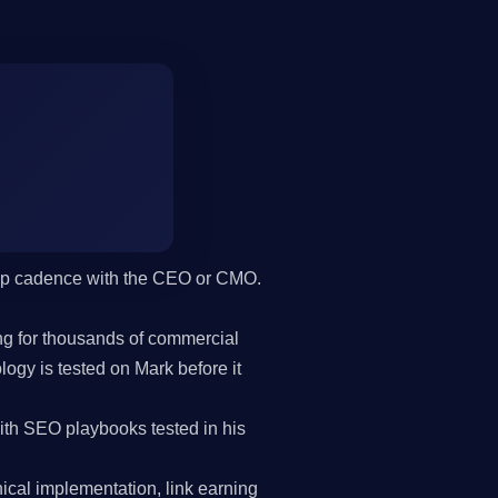
hip cadence with the CEO or CMO.
g for thousands of commercial
gy is tested on Mark before it
h SEO playbooks tested in his
cal implementation, link earning