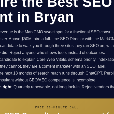
ire the Best SEO
nt in Bryan
enue is the MarkCMO sweet spot for a fractional SEO consultan
aster. Above $50M, hire a full-time SEO Director with the Mark
candidate to walk you through three sites they ran SEO on, with
ey did. Reject anyone who shows tools instead of outcomes.
candidate to explain Core Web Vitals, schema priority, indexatio
f they cannot, they are a content marketer with an SEO label.
e next 18 months of search reach runs through ChatGPT, Perpl
nsultant without GEO/AEO competence is incomplete.
 right.
Quarterly renewable, not long lock-in. Reject vendors that
FREE 30-MINUTE CALL